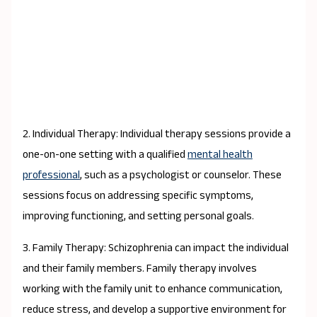
2. Individual Therapy: Individual therapy sessions provide a
one-on-one setting with a qualified
mental health
professional
, such as a psychologist or counselor. These
sessions focus on addressing specific symptoms,
improving functioning, and setting personal goals.
3. Family Therapy: Schizophrenia can impact the individual
and their family members. Family therapy involves
working with the family unit to enhance communication,
reduce stress, and develop a supportive environment for