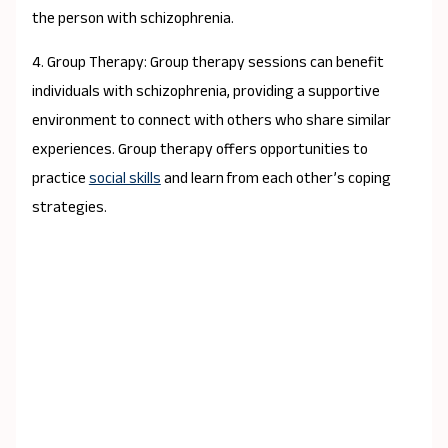
the person with schizophrenia.
4. Group Therapy: Group therapy sessions can benefit
individuals with schizophrenia, providing a supportive
environment to connect with others who share similar
experiences. Group therapy offers opportunities to
practice
social skills
and learn from each other’s coping
strategies.