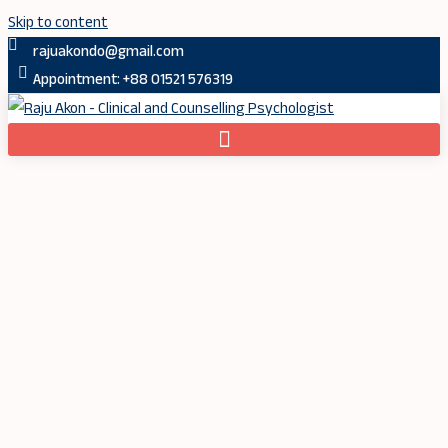
Skip to content
rajuakondo@gmail.com
Appointment: +88 01521 576319