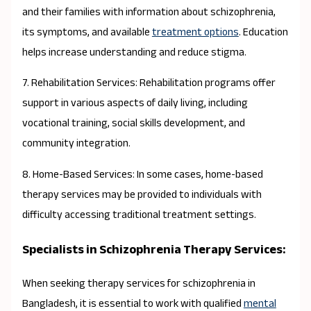
and their families with information about schizophrenia,
its symptoms, and available
treatment options
. Education
helps increase understanding and reduce stigma.
7. Rehabilitation Services: Rehabilitation programs offer
support in various aspects of daily living, including
vocational training, social skills development, and
community integration.
8. Home-Based Services: In some cases, home-based
therapy services may be provided to individuals with
difficulty accessing traditional treatment settings.
Specialists in Schizophrenia Therapy Services:
When seeking therapy services for schizophrenia in
Bangladesh, it is essential to work with qualified
mental