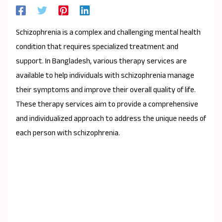
Schizophrenia is a complex and challenging mental health
condition that requires specialized treatment and
support. In Bangladesh, various therapy services are
available to help individuals with schizophrenia manage
their symptoms and improve their overall quality of life.
These therapy services aim to provide a comprehensive
and individualized approach to address the unique needs of
each person with schizophrenia.