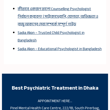
কীভাবে একজন ভালো Counselling Psychologist
নির্বাচন করবেন? | সাইকোথেরাপি, যোগ্যতা, অভিজ্ঞতা ও
রাজু আকনের সেবা সম্পর্কে সম্পূর্ণ গাইড
Sadia Akon – Trusted Child Psychologist in
Bangladesh
Sadia Akon – Educational Psychologist in Bangladesh
Best Psychiatric Treatment in Dhaka
APPOINTMENT HERE…
Pinel Mental Health Care Centre, 222/1B, South Pirerbag,