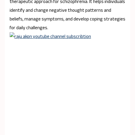
therapeutic approach for schizophrenia. It helps individuals
identify and change negative thought patterns and
beliefs, manage symptoms, and develop coping strategies
for daily challenges.