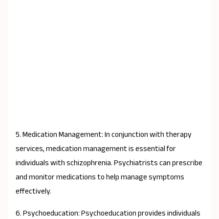
5. Medication Management: In conjunction with therapy
services, medication management is essential for
individuals with schizophrenia. Psychiatrists can prescribe
and monitor medications to help manage symptoms
effectively.
6. Psychoeducation: Psychoeducation provides individuals