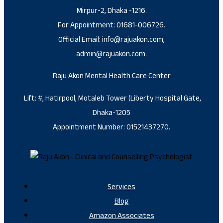
Mirpur-2, Dhaka -1216.
For Appointment: 01681-006726.
Official Email: info@rajuakon.com,
admin@rajuakon.com.
Raju Akon Mental Health Care Center
Lift: #, Hatirpool, Motaleb Tower (Liberty Hospital Gate,
Dhaka-1205
Appointment Number: 01521437270.
Services
Blog
Amazon Associates