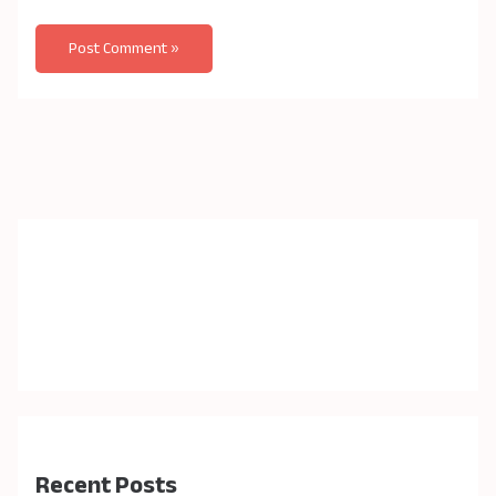
Recent Posts