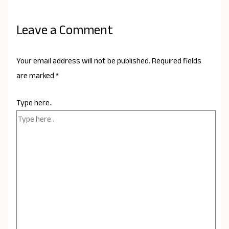
Leave a Comment
Your email address will not be published.
Required fields
are marked
*
Type here..