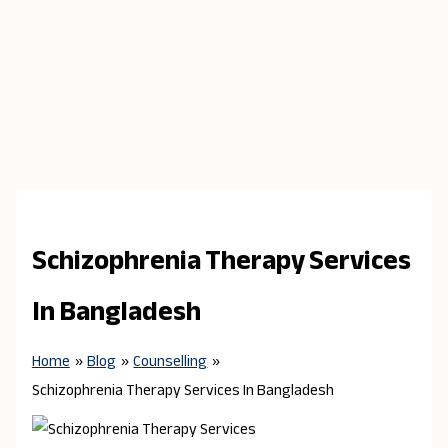
Schizophrenia Therapy Services
In Bangladesh
Home
Blog
Counselling
Schizophrenia Therapy Services In Bangladesh