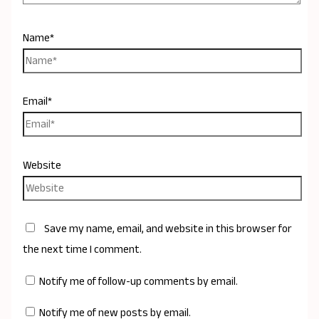
Name*
Email*
Website
Save my name, email, and website in this browser for
the next time I comment.
Notify me of follow-up comments by email.
Notify me of new posts by email.