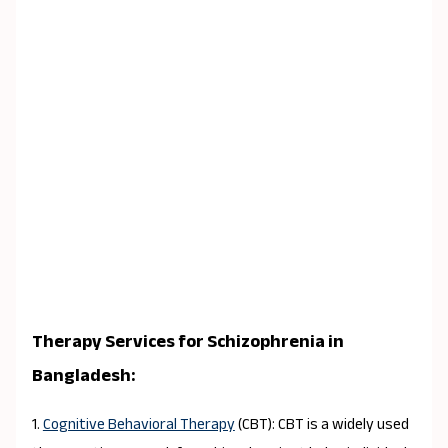
Therapy Services for Schizophrenia in
Bangladesh:
1.
Cognitive Behavioral Therapy
(CBT): CBT is a widely used