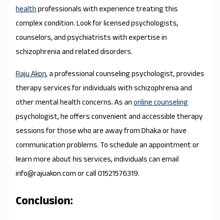
health
professionals with experience treating this
complex condition. Look for licensed psychologists,
counselors, and psychiatrists with expertise in
schizophrenia and related disorders.
Raju Akon
, a professional counseling psychologist, provides
therapy services for individuals with schizophrenia and
other mental health concerns. As an
online counseling
psychologist, he offers convenient and accessible therapy
sessions for those who are away from Dhaka or have
communication problems. To schedule an appointment or
learn more about his services, individuals can email
info@rajuakon.com or call 01521576319.
Conclusion: