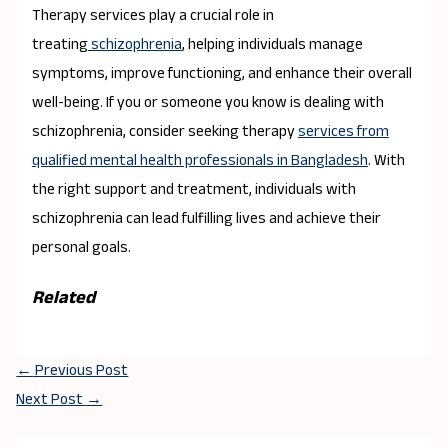
Therapy services play a crucial role in
treating
schizophrenia
, helping individuals manage
symptoms, improve functioning, and enhance their overall
well-being. If you or someone you know is dealing with
schizophrenia, consider seeking therapy
services from
qualified mental health professionals in Bangladesh
. With
the right support and treatment, individuals with
schizophrenia can lead fulfilling lives and achieve their
personal goals.
Related
←
Previous Post
Next Post
→