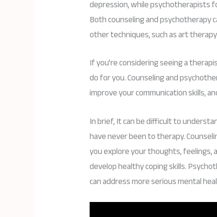
depression, while psychotherapists f
Both counseling and psychotherapy can
other techniques, such as art therapy
If you’re considering seeing a therap
do for you. Counseling and psychoth
improve your communication skills, an
In brief, It can be difficult to unders
have never been to therapy. Counselin
you explore your thoughts, feelings,
develop healthy coping skills. Psycho
can address more serious mental heal