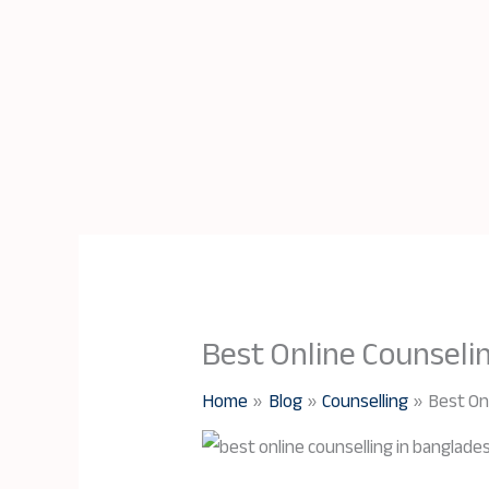
Best Online Counseli
Home
Blog
Counselling
Best On