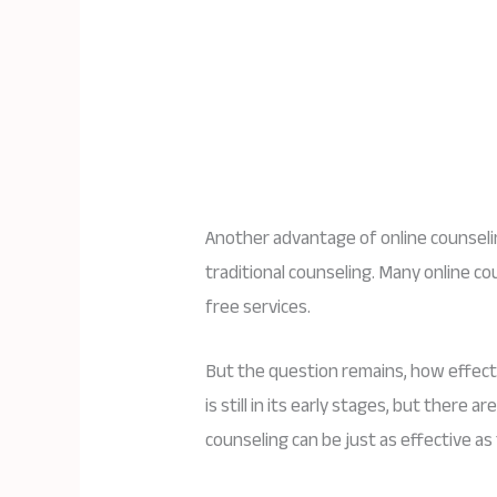
Another advantage of online counselin
traditional counseling. Many online co
free services.
But the question remains, how effecti
is still in its early stages, but there
counseling can be just as effective as 