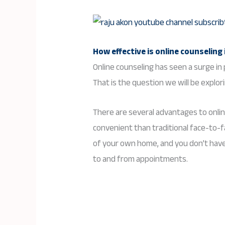
How effective is
online counseling
Online counseling has seen a surge in p
That is the question we will be explori
There are several advantages to onlin
convenient than traditional face-to-
of your own home, and you don’t have 
to and from appointments.