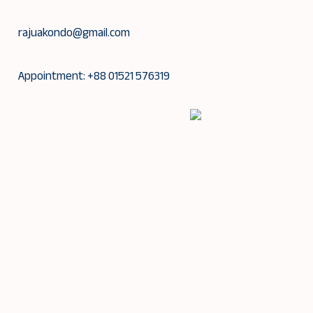
Skip
to
rajuakondo@gmail.com
content
Appointment: +88 01521 576319