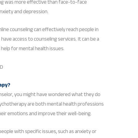
ng was more effective than face-to-face
nxiety and depression.
line counseling can effectively reach people in
ave access to counseling services. It can be a
help for mental health issues.
rapy?
ounselor, you might have wondered what they do
sychotherapy are both mental health professions
eir emotions and improve their well-being.
people with specific issues, such as anxiety or