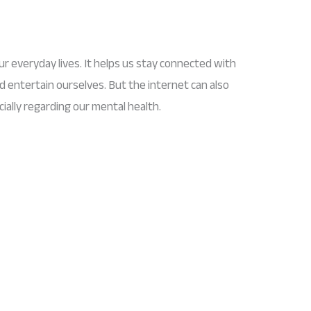
ur everyday lives. It helps us stay connected with
d entertain ourselves. But the internet can also
ially regarding our mental health.