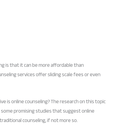
g is that it can be more affordable than
unseling services offer sliding scale fees or even
ve is online counseling? The research on this topic
 are some promising studies that suggest online
traditional counseling, if not more so.