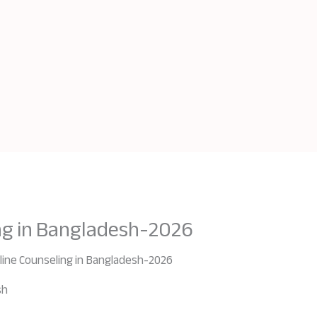
ng in Bangladesh-2026
line Counseling in Bangladesh-2026