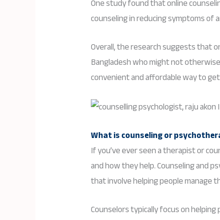
One study found that online counseli
counseling in reducing symptoms of a
Overall, the research suggests that on
Bangladesh who might not otherwise h
convenient and affordable way to get 
What is counseling or psychothe
If you’ve ever seen a therapist or c
and how they help. Counseling and p
that involve helping people manage th
Counselors typically focus on helping 