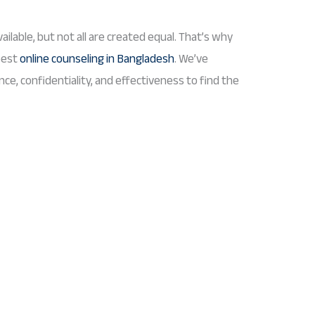
ailable, but not all are created equal. That’s why
best
online counseling in Bangladesh
. We’ve
nce, confidentiality, and effectiveness to find the