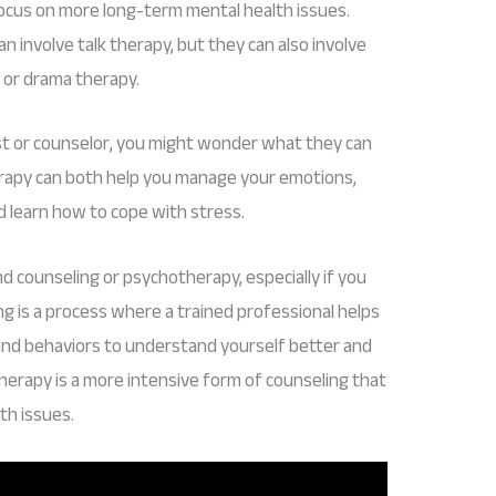
ocus on more long-term mental health issues.
 involve talk therapy, but they can also involve
 or drama therapy.
ist or counselor, you might wonder what they can
erapy can both help you manage your emotions,
d learn how to cope with stress.
tand counseling or psychotherapy, especially if you
g is a process where a trained professional helps
 and behaviors to understand yourself better and
therapy is a more intensive form of counseling that
th issues.