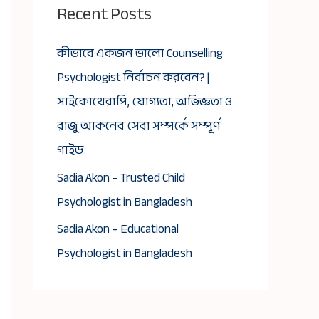
Recent Posts
কীভাবে একজন ভালো Counselling
Psychologist নির্বাচন করবেন? |
সাইকোথেরাপি, যোগ্যতা, অভিজ্ঞতা ও
রাজু আকনের সেবা সম্পর্কে সম্পূর্ণ
গাইড
Sadia Akon – Trusted Child
Psychologist in Bangladesh
Sadia Akon – Educational
Psychologist in Bangladesh