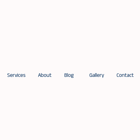
Services
About
Blog
Gallery
Contact