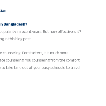
 in Bangladesh?
opularity in recent years. But how effective is it?
ng in this blog post.
e counseling. For starters, it is much more
face counseling. You counseling from the comfort
to take time out of your busy schedule to travel