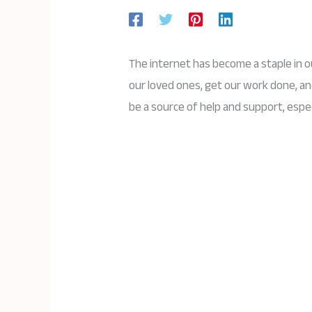
The internet has become a staple in o
our loved ones, get our work done, an
be a source of help and support, espec