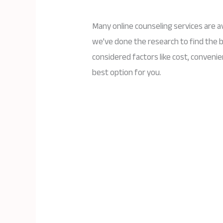
Many online counseling services are av
we’ve done the research to find the 
considered factors like cost, convenie
best option for you.