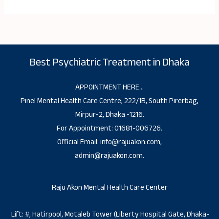
Best Psychiatric Treatment in Dhaka
APPOINTMENT HERE…
Pinel Mental Health Care Centre, 222/1B, South Pirerbag,
Mirpur-2, Dhaka -1216.
For Appointment: 01681-006726.
Official Email: info@rajuakon.com,
admin@rajuakon.com.
Raju Akon Mental Health Care Center
Lift: #, Hatirpool, Motaleb Tower (Liberty Hospital Gate, Dhaka-