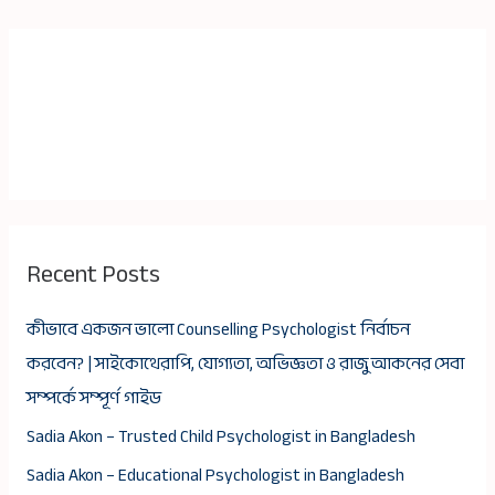
Recent Posts
কীভাবে একজন ভালো Counselling Psychologist নির্বাচন
করবেন? | সাইকোথেরাপি, যোগ্যতা, অভিজ্ঞতা ও রাজু আকনের সেবা
সম্পর্কে সম্পূর্ণ গাইড
Sadia Akon – Trusted Child Psychologist in Bangladesh
Sadia Akon – Educational Psychologist in Bangladesh