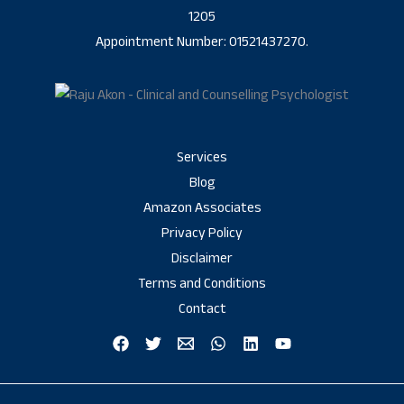
1205
Appointment Number: 01521437270.
Services
Blog
Amazon Associates
Privacy Policy
Disclaimer
Terms and Conditions
Contact