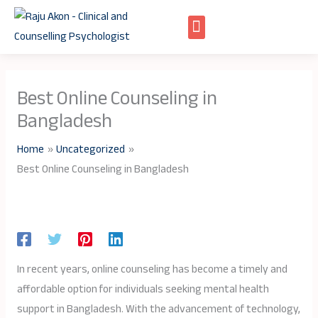
Skip
to
content
Best Online Counseling in
Bangladesh
Home
Uncategorized
Best Online Counseling in Bangladesh
In recent years, online counseling has become a timely and
affordable option for individuals seeking mental health
support in Bangladesh. With the advancement of technology,