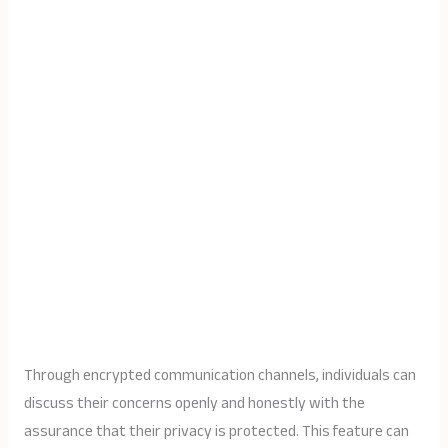
Through encrypted communication channels, individuals can
discuss their concerns openly and honestly with the
assurance that their privacy is protected. This feature can