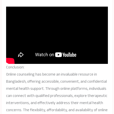
Conclusion:
Online counseling has become an invaluable resource in
Bangladesh, offering accessible, convenient, and confidential
mental health support. Through online platforms, individuals
can connect with qualified professionals, explore therapeutic
interventions, and effectively address their mental health
concerns. The flexibility, affordability, and availability of online