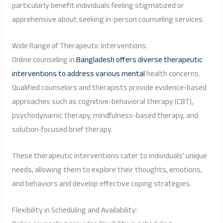
particularly benefit individuals feeling stigmatized or
apprehensive about seeking in-person counseling services.
Wide Range of Therapeutic Interventions:
Online counseling in
Bangladesh offers diverse therapeutic
interventions to address various mental
health concerns.
Qualified counselors and therapists provide evidence-based
approaches such as cognitive-behavioral therapy (CBT),
psychodynamic therapy, mindfulness-based therapy, and
solution-focused brief therapy.
These therapeutic interventions cater to individuals’ unique
needs, allowing them to explore their thoughts, emotions,
and behaviors and develop effective coping strategies.
Flexibility in Scheduling and Availability: