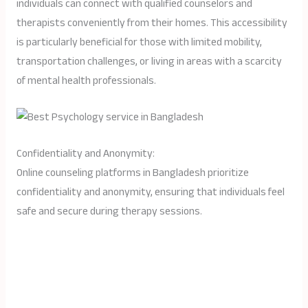
individuals can connect with qualified counselors and
therapists conveniently from their homes. This accessibility
is particularly beneficial for those with limited mobility,
transportation challenges, or living in areas with a scarcity
of mental health professionals.
Confidentiality and Anonymity:
Online counseling platforms in Bangladesh prioritize
confidentiality and anonymity, ensuring that individuals feel
safe and secure during therapy sessions.