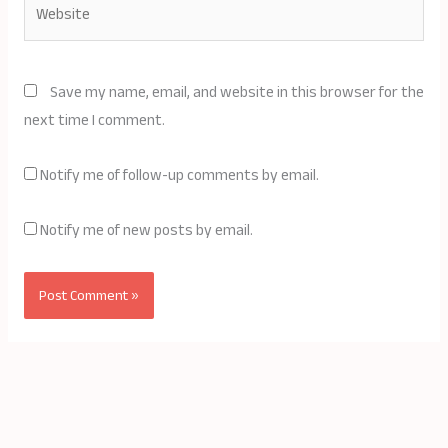
Save my name, email, and website in this browser for the
next time I comment.
Notify me of follow-up comments by email.
Notify me of new posts by email.