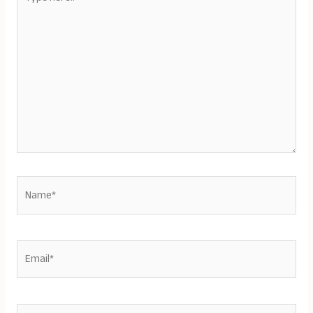
here..
Name*
Email*
Website