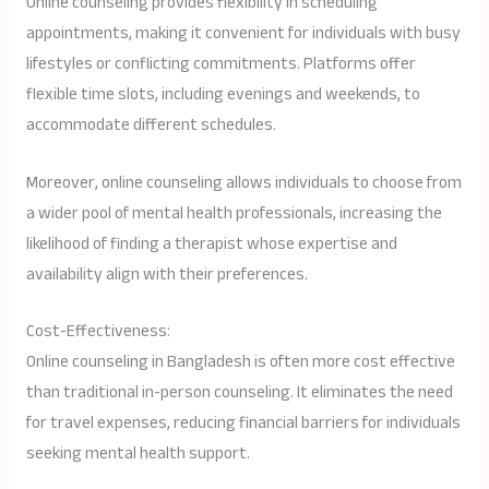
Online counseling provides flexibility in scheduling
appointments, making it convenient for individuals with busy
lifestyles or conflicting commitments. Platforms offer
flexible time slots, including evenings and weekends, to
accommodate different schedules.
Moreover, online counseling allows individuals to choose from
a wider pool of mental health professionals, increasing the
likelihood of finding a therapist whose expertise and
availability align with their preferences.
Cost-Effectiveness:
Online counseling in Bangladesh is often more cost effective
than traditional in-person counseling. It eliminates the need
for travel expenses, reducing financial barriers for individuals
seeking mental health support.