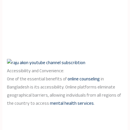
Accessibility and Convenience:
One of the essential benefits of
online counseling
in
Bangladesh is its accessibility. Online platforms eliminate
geographical barriers, allowing individuals from all regions of
the country to access
mental health services
.