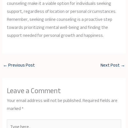
counseling make it a viable option for individuals seeking
support, regardless of location or personal circumstances.
Remember, seeking online counseling is a proactive step
towards prioritizing mental well-being and finding the
support needed for personal growth and happiness.
←
Previous Post
Next Post
→
Leave a Comment
Your email address will not be published.
Required fields are
marked
*
Type