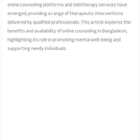
online counseling platforms and teletherapy services have
emerged, providing a range of therapeutic interventions
delivered by qualified professionals. This article explores the
benefits and availability of online counseling in Bangladesh,
highlighting its role in promoting mental well-being and
supporting needy individuals.