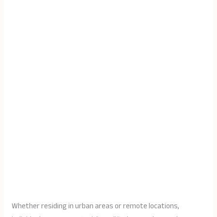
Whether residing in urban areas or remote locations,