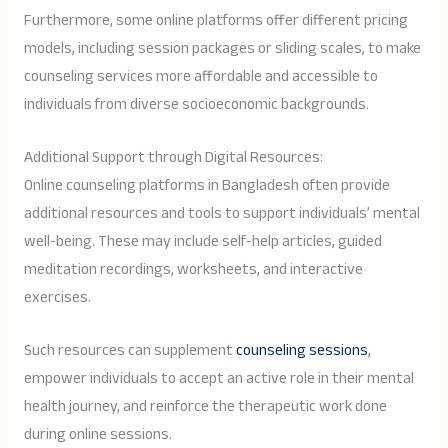
Furthermore, some online platforms offer different pricing
models, including session packages or sliding scales, to make
counseling services more affordable and accessible to
individuals from diverse socioeconomic backgrounds.
Additional Support through Digital Resources:
Online counseling platforms in Bangladesh often provide
additional resources and tools to support individuals’ mental
well-being. These may include self-help articles, guided
meditation recordings, worksheets, and interactive
exercises.
Such resources can supplement
counseling sessions
,
empower individuals to accept an active role in their mental
health journey, and reinforce the therapeutic work done
during online sessions.