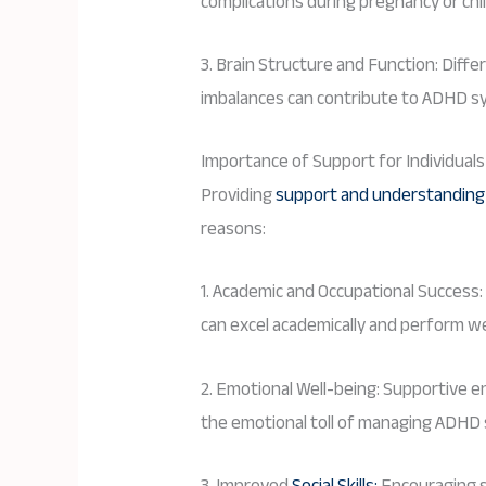
complications during pregnancy or chi
3. Brain Structure and Function: Diff
imbalances can contribute to ADHD 
Importance of Support for Individual
Providing
support and understanding f
reasons:
1. Academic and Occupational Success:
can excel academically and perform wel
2. Emotional Well-being: Supportive
the emotional toll of managing ADH
3. Improved
Social Skills:
Encouraging so