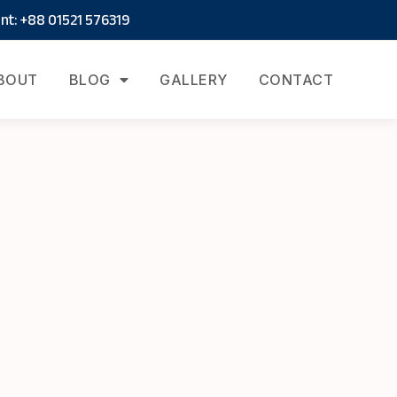
t: +88 01521 576319
BOUT
BLOG
GALLERY
CONTACT