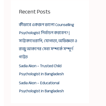
Recent Posts
কীভাবে একজন ভালো Counselling
Psychologist নির্বাচন করবেন? |
সাইকোথেরাপি, যোগ্যতা, অভিজ্ঞতা ও
রাজু আকনের সেবা সম্পর্কে সম্পূর্ণ
গাইড
Sadia Akon – Trusted Child
Psychologist in Bangladesh
Sadia Akon – Educational
Psychologist in Bangladesh