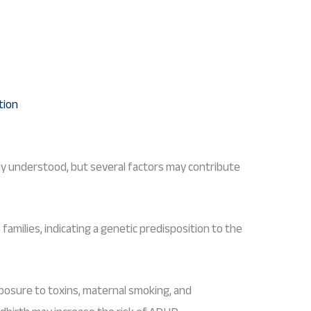
ly understood, but several factors may contribute
families, indicating a genetic predisposition to the
posure to toxins, maternal smoking, and