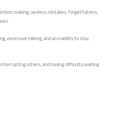
ttention, making careless mistakes, forgetfulness,
asks.
ng, excessive talking, and an inability to stay
, interrupting others, and having difficulty waiting