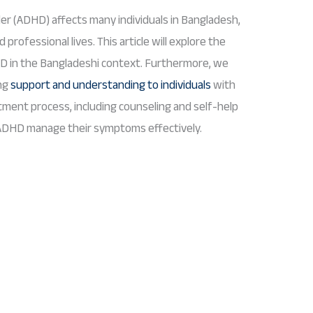
der (ADHD) affects many individuals in Bangladesh,
 professional lives. This article will explore the
D in the Bangladeshi context. Furthermore, we
ing
support and understanding to individuals
with
atment process, including counseling and self-help
 ADHD manage their symptoms effectively.