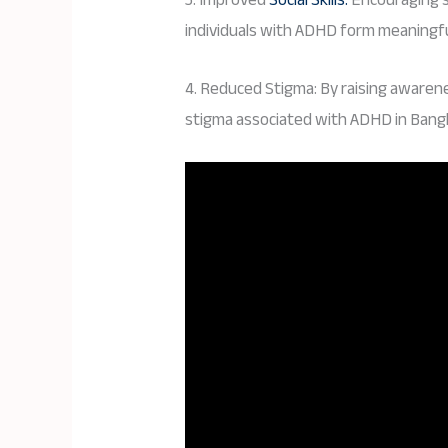
individuals with ADHD form meaningful
4. Reduced Stigma: By raising awaren
stigma associated with ADHD in Bangl