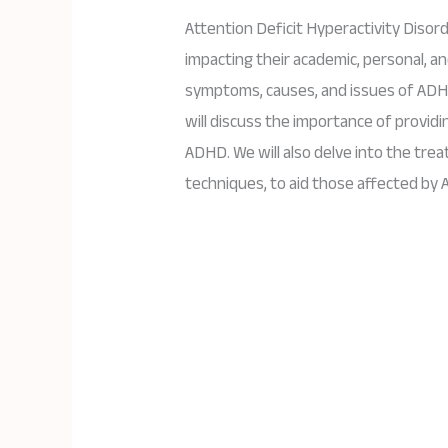
Attention Deficit Hyperactivity Disor
impacting their academic, personal, and
symptoms, causes, and issues of ADH
will discuss the importance of provid
ADHD. We will also delve into the tre
techniques, to aid those affected by