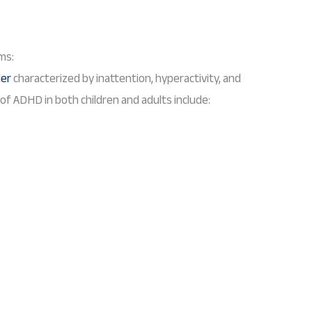
ms:
der
characterized by inattention, hyperactivity, and
 ADHD in both children and adults include: