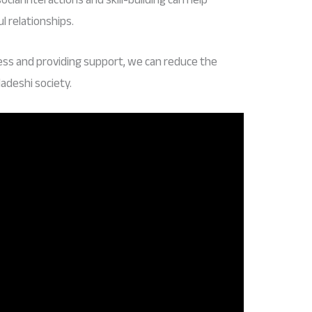
 relationships.
ess and providing support, we can reduce the
adeshi society.