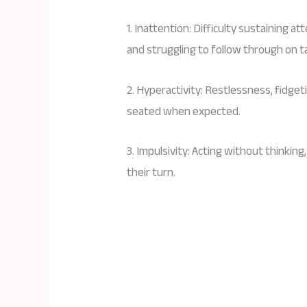
1. Inattention: Difficulty sustaining a
and struggling to follow through on t
2. Hyperactivity: Restlessness, fidgeti
seated when expected.
3. Impulsivity: Acting without thinking
their turn.