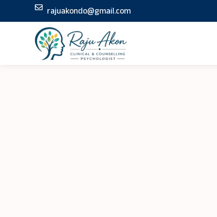
Skip
rajuakondo@gmail.com
to
content