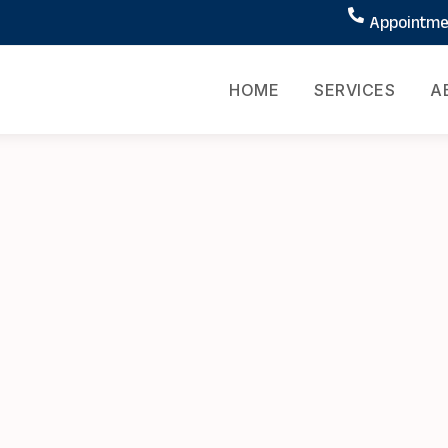
Appointmen
HOME
SERVICES
A