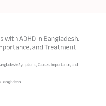
ls with ADHD in Bangladesh:
mportance, and Treatment
 Bangladesh: Symptoms, Causes, Importance, and