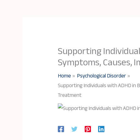
Supporting Individua
Symptoms, Causes, I
Home
Psychological Disorder
Supporting Individuals with ADHD in
Treatment