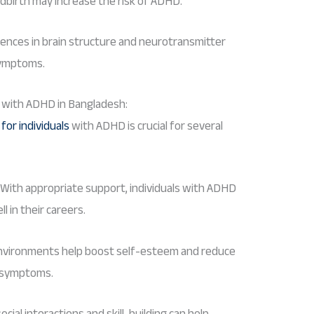
ldbirth may increase the risk of ADHD.
erences in brain structure and neurotransmitter
symptoms.
s with ADHD in Bangladesh:
or individuals
with ADHD is crucial for several
 With appropriate support, individuals with ADHD
l in their careers.
 environments help boost self-esteem and reduce
D symptoms.
cial interactions and skill-building can help