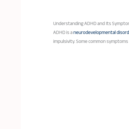
Understanding ADHD and Its Sympto
ADHD is a
neurodevelopmental disor
impulsivity. Some common symptoms of