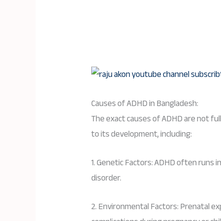
Causes of ADHD in Bangladesh:
The exact causes of ADHD are not ful
to its development, including:
1. Genetic Factors: ADHD often runs in 
disorder.
2. Environmental Factors: Prenatal ex