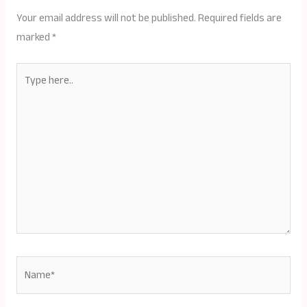
Your email address will not be published.
Required fields are
marked
*
Type
here..
Name*