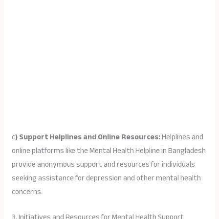
c
) Support Helplines and Online Resources:
Helplines and
online platforms like the Mental Health Helpline in Bangladesh
provide anonymous support and resources for individuals
seeking assistance for depression and other mental health
concerns.
3. Initiatives and Resources for Mental Health Support