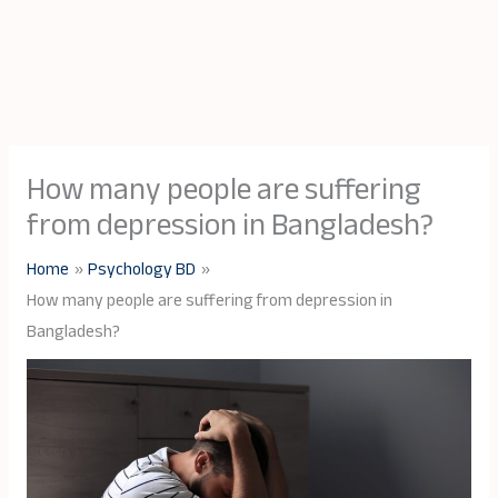
How many people are suffering
from depression in Bangladesh?
Home
Psychology BD
How many people are suffering from depression in
Bangladesh?