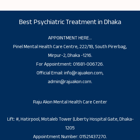
Best Psychiatric Treatment in Dhaka
APPOINTMENT HERE…
Pinel Mental Health Care Centre, 222/1B, South Pirerbag,
Mirpur-2, Dhaka -1216.
For Appointment: 01681-006726.
Official Email: info@rajuakon.com,
admin@rajuakon.com.
Raju Akon Mental Health Care Center
Lift: #, Hatirpool, Motaleb Tower (Liberty Hospital Gate, Dhaka-
1205
Appointment Number: 01521437270.