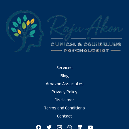
Services
Blog
Amazon Associates
Privacy Policy
Disclaimer
Terms and Conditions
Contact