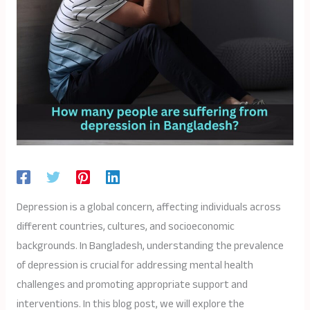
Depression is a global concern, affecting individuals across
different countries, cultures, and socioeconomic
backgrounds. In Bangladesh, understanding the prevalence
of depression is crucial for addressing mental health
challenges and promoting appropriate support and
interventions. In this blog post, we will explore the