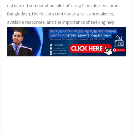
estimated number of people suffering from depression in
Bangladesh, the factors contributing to its prevalence,
available resources, and the importance of seeking help.