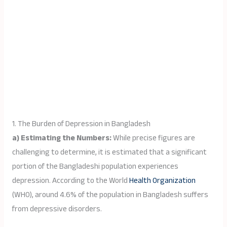
1. The Burden of Depression in Bangladesh
a) Estimating the Numbers:
While precise figures are
challenging to determine, it is estimated that a significant
portion of the Bangladeshi population experiences
depression. According to the World
Health Organization
(WHO), around 4.6% of the population in Bangladesh suffers
from depressive disorders.