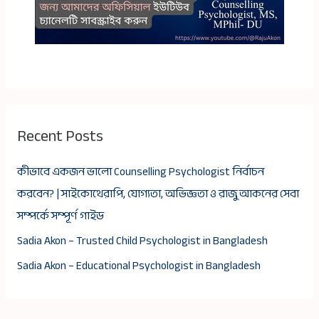
Recent Posts
কীভাবে একজন ভালো Counselling Psychologist নির্বাচন
করবেন? | সাইকোথেরাপি, যোগ্যতা, অভিজ্ঞতা ও রাজু আকনের সেবা
সম্পর্কে সম্পূর্ণ গাইড
Sadia Akon – Trusted Child Psychologist in Bangladesh
Sadia Akon – Educational Psychologist in Bangladesh