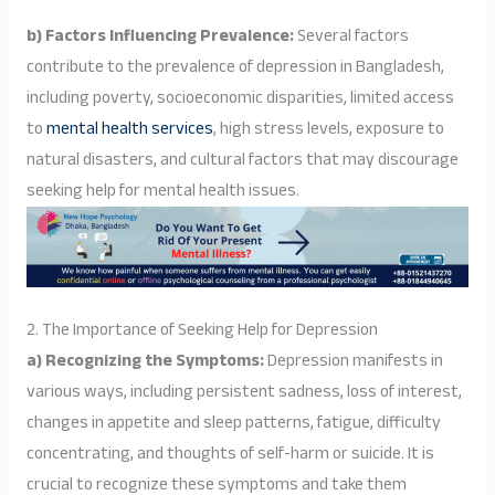
b) Factors Influencing Prevalence:
Several factors
contribute to the prevalence of depression in Bangladesh,
including poverty, socioeconomic disparities, limited access
to
mental health services
, high stress levels, exposure to
natural disasters, and cultural factors that may discourage
seeking help for mental health issues.
2. The Importance of Seeking Help for Depression
a) Recognizing the Symptoms:
Depression manifests in
various ways, including persistent sadness, loss of interest,
changes in appetite and sleep patterns, fatigue, difficulty
concentrating, and thoughts of self-harm or suicide. It is
crucial to recognize these symptoms and take them