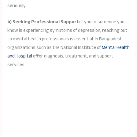
seriously.
b) Seeking Professional Support:
If you or someone you
know is experiencing symptoms of depression, reaching out
to mental health professionals is essential. In Bangladesh,
organizations such as the National Institute of
Mental Health
and Hospital
offer diagnosis, treatment, and support
services.