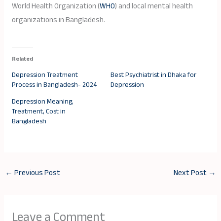
World Health Organization (
WHO
) and local mental health
organizations in Bangladesh.
Related
Depression Treatment
Best Psychiatrist in Dhaka for
Process in Bangladesh- 2024
Depression
Depression Meaning,
Treatment, Cost in
Bangladesh
←
Previous Post
Next Post
→
Leave a Comment