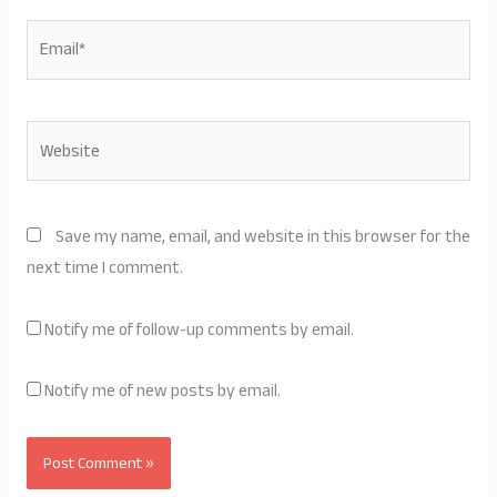
Email*
Website
Save my name, email, and website in this browser for the
next time I comment.
Notify me of follow-up comments by email.
Notify me of new posts by email.