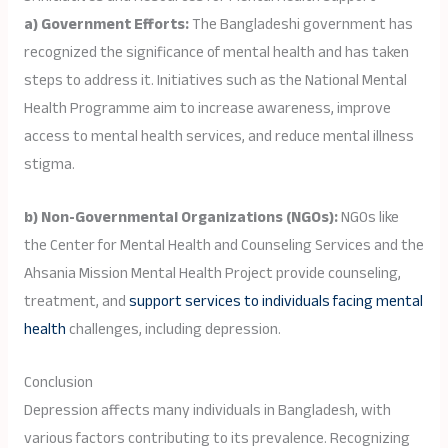
a) Government Efforts:
The Bangladeshi government has
recognized the significance of mental health and has taken
steps to address it. Initiatives such as the National Mental
Health Programme aim to increase awareness, improve
access to mental health services, and reduce mental illness
stigma.
b) Non-Governmental Organizations (NGOs):
NGOs like
the Center for Mental Health and Counseling Services and the
Ahsania Mission Mental Health Project provide counseling,
treatment, and
support services to individuals facing mental
health
challenges, including depression.
Conclusion
Depression affects many individuals in Bangladesh, with
various factors contributing to its prevalence. Recognizing