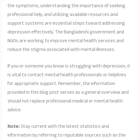
the symptoms, understanding the importance of seeking
professional help, and utilizing available resources and
support systems are essential steps toward addressing
depression effectively. The Bangladeshi government and
NGOs are working to improve mental health services and
reduce the stigma associated with mental illnesses.
If you or someone you know is struggling with depression, it
is vital to contact mental health professionals or helplines
for appropriate support. Remember, the information
provided in this blog post serves as a general overview and
should not replace professional medical or mental health
advice.
Note:
Stay current with the latest statistics and
information by referring to reputable sources such as the