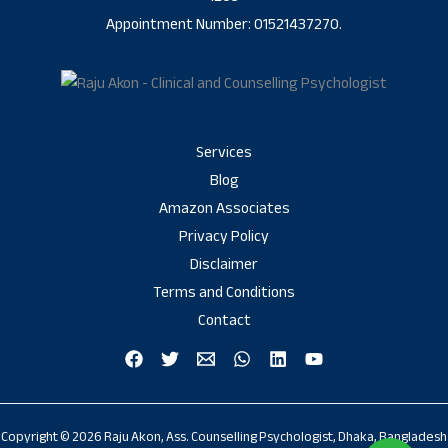
Appointment Number: 01521437270.
Services
Blog
Amazon Associates
Privacy Policy
Disclaimer
Terms and Conditions
Contact
Copyright © 2026 Raju Akon, Ass. Counselling Psychologist, Dhaka, Bangladesh