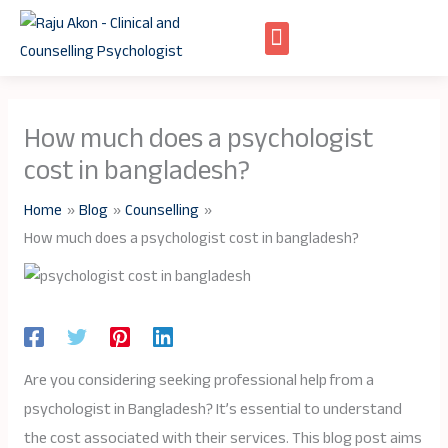
Skip
to
content
How much does a psychologist
cost in bangladesh?
Home
Blog
Counselling
How much does a psychologist cost in bangladesh?
Are you considering seeking professional help from a
psychologist in Bangladesh? It’s essential to understand
the cost associated with their services. This blog post aims