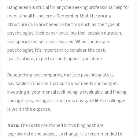
Bangladesh is crucial for anyone seeking professional help for
mental health concerns. Remember that the pricing
structure can vary based on factors such as the type of
psychologist, their experience, location, session duration,
and specialized services required. When choosing a
psychologist, it’s important to consider the cost,
qualifications, expertise, and rapport you share.
Researching and comparing multiple psychologists is
advisable to find one that suits your needs and budget.
Investing in your mental well-being is invaluable, and finding
the right psychologist to help you navigate life’s challenges
is worth the expense.
Note:
The costs mentioned in this blog post are
approximate and subject to change. It’s recommended to