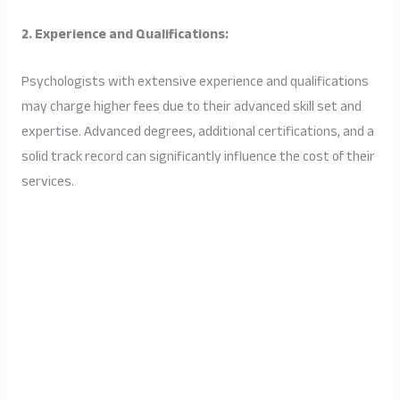
2. Experience and Qualifications:
Psychologists with extensive experience and qualifications
may charge higher fees due to their advanced skill set and
expertise. Advanced degrees, additional certifications, and a
solid track record can significantly influence the cost of their
services.