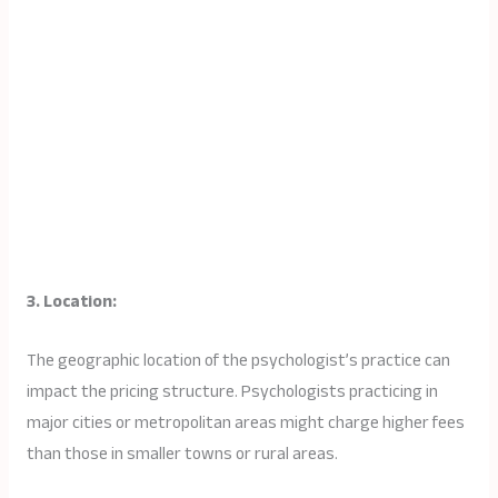
3. Location:
The geographic location of the psychologist’s practice can
impact the pricing structure. Psychologists practicing in
major cities or metropolitan areas might charge higher fees
than those in smaller towns or rural areas.