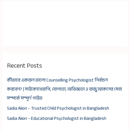
Recent Posts
কীভাবে একজন ভালো Counselling Psychologist নির্বাচন
করবেন? | সাইকোথেরাপি, যোগ্যতা, অভিজ্ঞতা ও রাজু আকনের সেবা
সম্পর্কে সম্পূর্ণ গাইড
Sadia Akon – Trusted Child Psychologist in Bangladesh
Sadia Akon – Educational Psychologist in Bangladesh