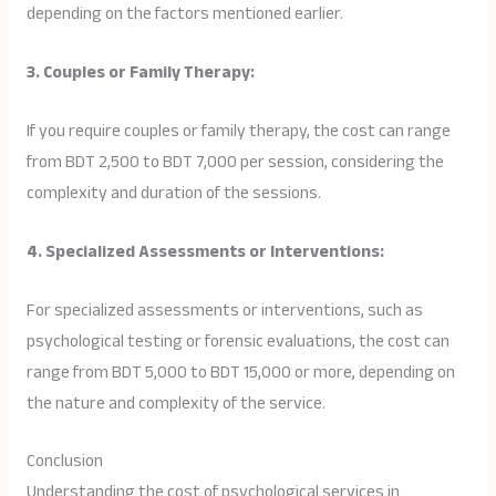
depending on the factors mentioned earlier.
3. Couples or Family Therapy:
If you require couples or family therapy, the cost can range
from BDT 2,500 to BDT 7,000 per session, considering the
complexity and duration of the sessions.
4. Specialized Assessments or Interventions:
For specialized assessments or interventions, such as
psychological testing or forensic evaluations, the cost can
range from BDT 5,000 to BDT 15,000 or more, depending on
the nature and complexity of the service.
Conclusion
Understanding the cost of psychological services in