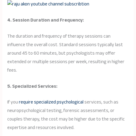
4. Session Duration and Frequency:
The duration and frequency of therapy sessions can
influence the overall cost. Standard sessions typically last
around 45 to 60 minutes, but psychologists may offer
extended or multiple sessions per week, resulting in higher
fees.
5. Specialized Services:
If you
require specialized psychological
services, such as
neuropsychological testing, forensic assessments, or
couples therapy, the cost may be higher due to the specific
expertise and resources involved.