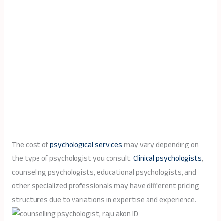
The cost of
psychological services
may vary depending on
the type of psychologist you consult.
Clinical psychologists
,
counseling psychologists, educational psychologists, and
other specialized professionals may have different pricing
structures due to variations in expertise and experience.