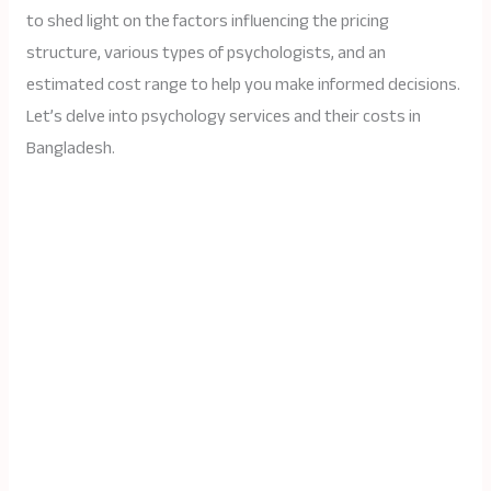
to shed light on the factors influencing the pricing
structure, various types of psychologists, and an
estimated cost range to help you make informed decisions.
Let’s delve into psychology services and their costs in
Bangladesh.