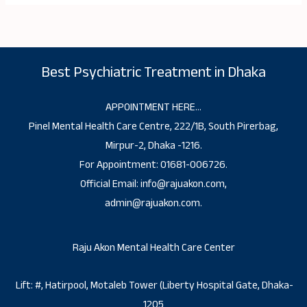
Best Psychiatric Treatment in Dhaka
APPOINTMENT HERE…
Pinel Mental Health Care Centre, 222/1B, South Pirerbag,
Mirpur-2, Dhaka -1216.
For Appointment: 01681-006726.
Official Email: info@rajuakon.com,
admin@rajuakon.com.
Raju Akon Mental Health Care Center
Lift: #, Hatirpool, Motaleb Tower (Liberty Hospital Gate, Dhaka-
1205