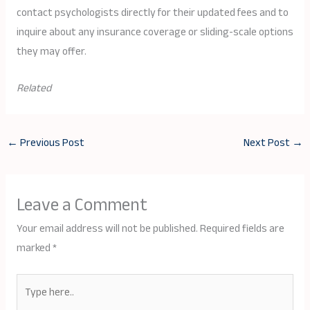
contact psychologists directly for their updated fees and to
inquire about any insurance coverage or sliding-scale options
they may offer.
Related
←
Previous Post
Next Post
→
Leave a Comment
Your email address will not be published.
Required fields are
marked
*
Type
here..