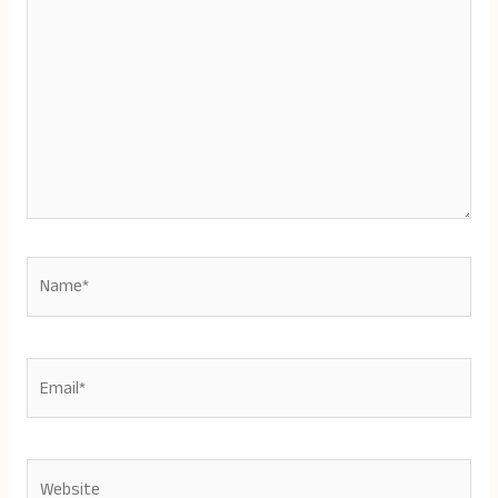
Name*
Email*
Website