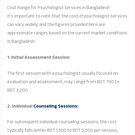
Cost Range for Psychologist Services in Bangladesh
It’s important to note that the cost of psychologist services
can vary widely, and the figures provided here are
approximate ranges based on the current market conditions
in Bangladesh:
1. Initial Assessment Session:
The first session with a psychologist usually focused on
evaluation and assessment, may range from BDT 700 to
BDT 3,000.
2. Individual
Counseling Sessions:
For subsequent individual counseling sessions, the cost
typically falls within BDT 1,500 to BDT 5,000 per session,