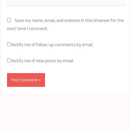
Save my name, email, and website in this browser for the
next time I comment.
Notify me of follow-up comments by email.
Notify me of new posts by email.