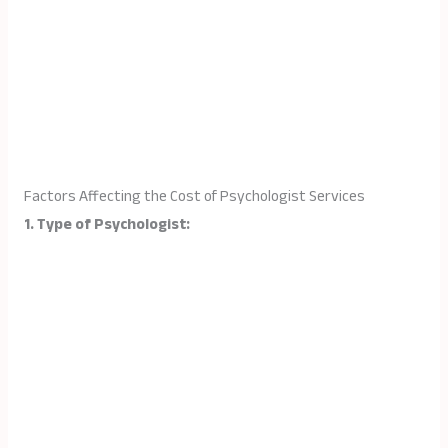
Factors Affecting the Cost of Psychologist Services
1. Type of Psychologist: