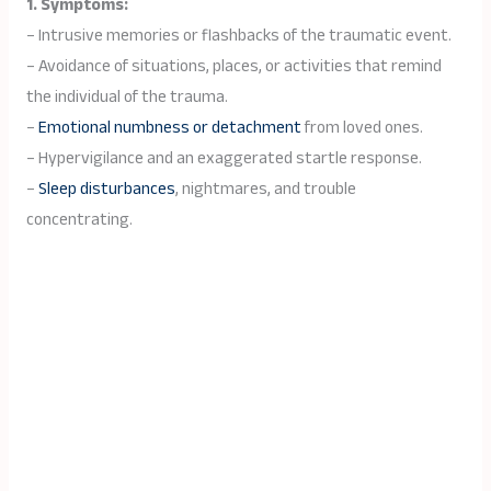
1. Symptoms:
– Intrusive memories or flashbacks of the traumatic event.
– Avoidance of situations, places, or activities that remind
the individual of the trauma.
–
Emotional numbness or detachment
from loved ones.
– Hypervigilance and an exaggerated startle response.
–
Sleep disturbances
, nightmares, and trouble
concentrating.