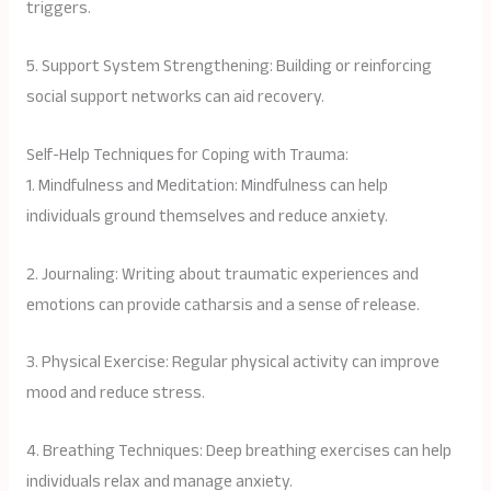
triggers.
5. Support System Strengthening: Building or reinforcing
social support networks can aid recovery.
Self-Help Techniques for Coping with Trauma:
1. Mindfulness and Meditation: Mindfulness can help
individuals ground themselves and reduce anxiety.
2. Journaling: Writing about traumatic experiences and
emotions can provide catharsis and a sense of release.
3. Physical Exercise: Regular physical activity can improve
mood and reduce stress.
4. Breathing Techniques: Deep breathing exercises can help
individuals relax and manage anxiety.