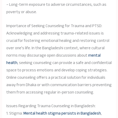
– Long-term exposure to adverse circumstances, such as
poverty or abuse.
Importance of Seeking Counseling for Trauma and PTSD:
Acknowledging and addressing trauma-related issues is
crucial for fostering emotional healing and restoring control
over one’s life. In the Bangladeshi context, where cultural
norms may discourage open discussions about
mental
health
, seeking counseling can provide a safe and confidential
space to process emotions and develop coping strategies.
Online counseling offers a practical solution for individuals
away from Dhaka or with communication barriers preventing
them from accessing regular in-person counseling.
Issues Regarding Trauma Counseling in Bangladesh:
1. Stigma:
Mental health stigma persists in Bangladesh
,