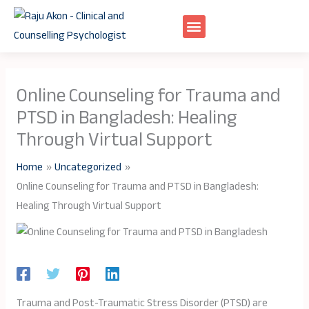
Skip
to
content
Online Counseling for Trauma and
PTSD in Bangladesh: Healing
Through Virtual Support
Home
Uncategorized
Online Counseling for Trauma and PTSD in Bangladesh:
Healing Through Virtual Support
Trauma and Post-Traumatic Stress Disorder (PTSD) are