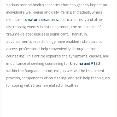
serious mental health concerns that can greatly impact an
individual’s well-being and daily life. In Bangladesh, where
exposure to
natural disasters
, political unrest, and other
distressing events is not uncommon, the prevalence of
trauma-related issues is significant. Thankfully,
advancements in technology have enabled individuals to
access professional help conveniently through online
counseling. This article explores the symptoms, causes, and
importance of seeking counseling for
trauma and PTSD
within the Bangladeshi context, as well as the treatment
process, components of counseling, and self-help techniques
for coping with trauma-related difficulties.