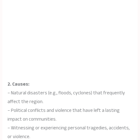
2. Causes:
– Natural disasters (e.g., floods, cyclones) that frequently
affect the region.
– Political conflicts and violence that have left a lasting
impact on communities.
– Witnessing or experiencing personal tragedies, accidents,
or violence.