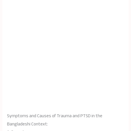
Symptoms and Causes of Trauma and PTSD in the
Bangladeshi Context: