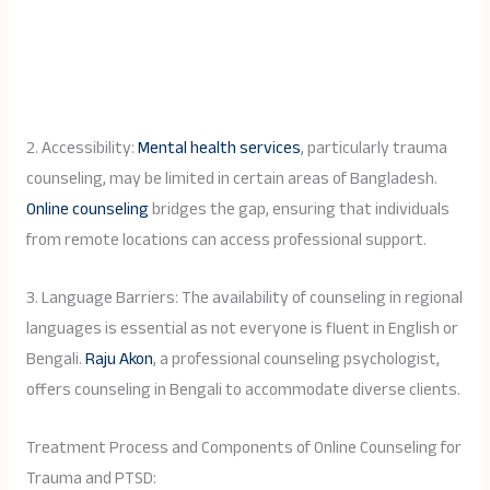
2. Accessibility:
Mental health services
, particularly trauma
counseling, may be limited in certain areas of Bangladesh.
Online counseling
bridges the gap, ensuring that individuals
from remote locations can access professional support.
3. Language Barriers: The availability of counseling in regional
languages is essential as not everyone is fluent in English or
Bengali.
Raju Akon
, a professional counseling psychologist,
offers counseling in Bengali to accommodate diverse clients.
Treatment Process and Components of Online Counseling for
Trauma and PTSD: