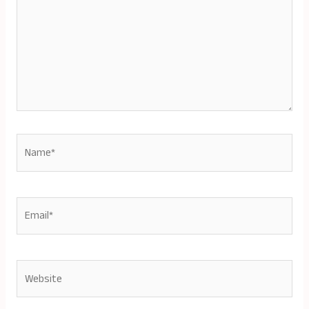
Name*
Email*
Website