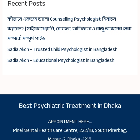
Recent Posts
কীভাবে একজন ভালো Counselling Psychologist নির্বাচন
করবেন? | সাইকোথেরাপি, যোগ্যতা, অভিজ্ঞতা ও রাজু আকনের সেবা
সম্পর্কে সম্পূর্ণ গাইড
Sadia Akon – Trusted Child Psychologist in Bangladesh
Sadia Akon – Educational Psychologist in Bangladesh
Best Psychiatric Treatment in Dhaka
APPOINTMENT HERE…
Pinel Mental Health Care Centre, 222/1B, South Pirerbag,
Mirpur-2, Dhaka -1216.