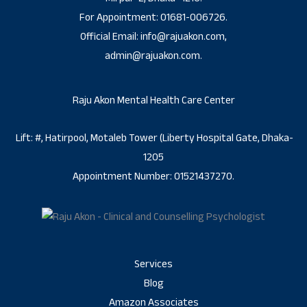
For Appointment: 01681-006726.
Official Email: info@rajuakon.com,
admin@rajuakon.com.
Raju Akon Mental Health Care Center
Lift: #, Hatirpool, Motaleb Tower (Liberty Hospital Gate, Dhaka-
1205
Appointment Number: 01521437270.
Services
Blog
Amazon Associates