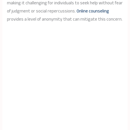
making it challenging for individuals to seek help without fear
of judgment or social repercussions.
Online counseling
provides a level of anonymity that can mitigate this concern.