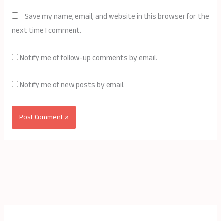
Save my name, email, and website in this browser for the
next time I comment.
Notify me of follow-up comments by email.
Notify me of new posts by email.