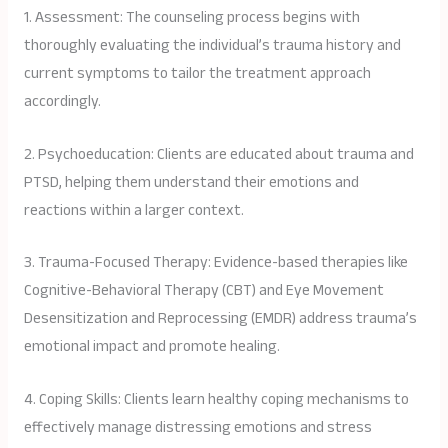
1. Assessment: The counseling process begins with
thoroughly evaluating the individual’s trauma history and
current symptoms to tailor the treatment approach
accordingly.
2. Psychoeducation: Clients are educated about trauma and
PTSD, helping them understand their emotions and
reactions within a larger context.
3. Trauma-Focused Therapy: Evidence-based therapies like
Cognitive-Behavioral Therapy (CBT) and Eye Movement
Desensitization and Reprocessing (EMDR) address trauma’s
emotional impact and promote healing.
4. Coping Skills: Clients learn healthy coping mechanisms to
effectively manage distressing emotions and stress