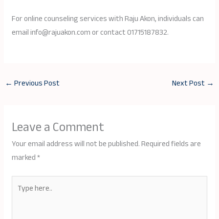
For online counseling services with Raju Akon, individuals can
email info@rajuakon.com or contact 01715187832.
←
Previous Post
Next Post
→
Leave a Comment
Your email address will not be published.
Required fields are
marked
*
Type
here..