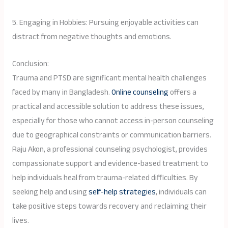
5. Engaging in Hobbies: Pursuing enjoyable activities can
distract from negative thoughts and emotions.
Conclusion:
Trauma and PTSD are significant mental health challenges
faced by many in Bangladesh.
Online counseling
offers a
practical and accessible solution to address these issues,
especially for those who cannot access in-person counseling
due to geographical constraints or communication barriers.
Raju Akon, a professional counseling psychologist, provides
compassionate support and evidence-based treatment to
help individuals heal from trauma-related difficulties. By
seeking help and using
self-help strategies
, individuals can
take positive steps towards recovery and reclaiming their
lives.