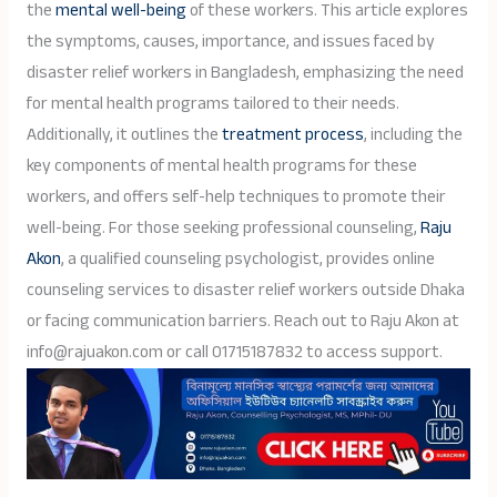
the
mental well-being
of these workers. This article explores
the symptoms, causes, importance, and issues faced by
disaster relief workers in Bangladesh, emphasizing the need
for mental health programs tailored to their needs.
Additionally, it outlines the
treatment process
, including the
key components of mental health programs for these
workers, and offers self-help techniques to promote their
well-being. For those seeking professional counseling,
Raju
Akon
, a qualified counseling psychologist, provides online
counseling services to disaster relief workers outside Dhaka
or facing communication barriers. Reach out to Raju Akon at
info@rajuakon.com or call 01715187832 to access support.