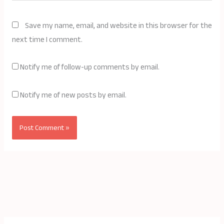
Save my name, email, and website in this browser for the
next time I comment.
Notify me of follow-up comments by email.
Notify me of new posts by email.