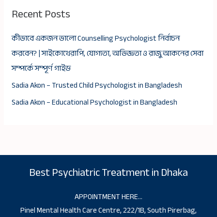
Recent Posts
কীভাবে একজন ভালো Counselling Psychologist নির্বাচন
করবেন? | সাইকোথেরাপি, যোগ্যতা, অভিজ্ঞতা ও রাজু আকনের সেবা
সম্পর্কে সম্পূর্ণ গাইড
Sadia Akon – Trusted Child Psychologist in Bangladesh
Sadia Akon – Educational Psychologist in Bangladesh
Best Psychiatric Treatment in Dhaka
APPOINTMENT HERE…
Pinel Mental Health Care Centre, 222/1B, South Pirerbag,