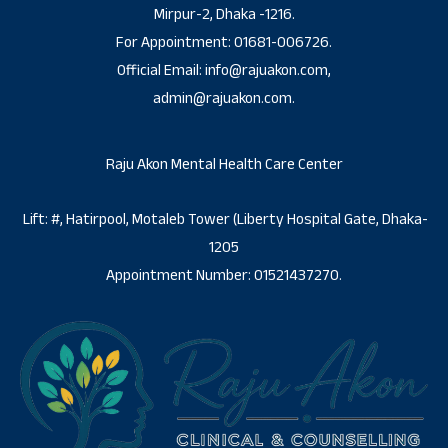
Mirpur-2, Dhaka -1216.
For Appointment: 01681-006726.
Official Email: info@rajuakon.com,
admin@rajuakon.com.
Raju Akon Mental Health Care Center
Lift: #, Hatirpool, Motaleb Tower (Liberty Hospital Gate, Dhaka-
1205
Appointment Number: 01521437270.