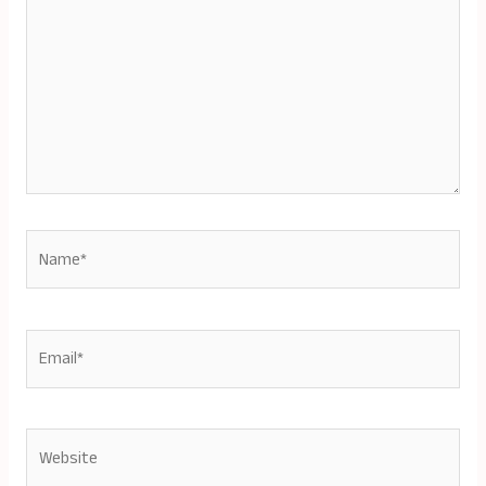
Name*
Email*
Website