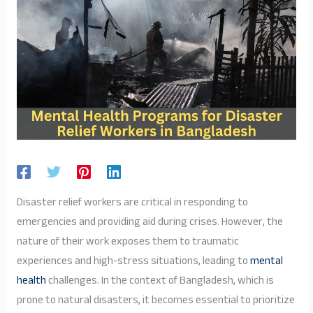
Disaster relief workers are critical in responding to
emergencies and providing aid during crises. However, the
nature of their work exposes them to traumatic
experiences and high-stress situations, leading to
mental
health
challenges. In the context of Bangladesh, which is
prone to natural disasters, it becomes essential to prioritize