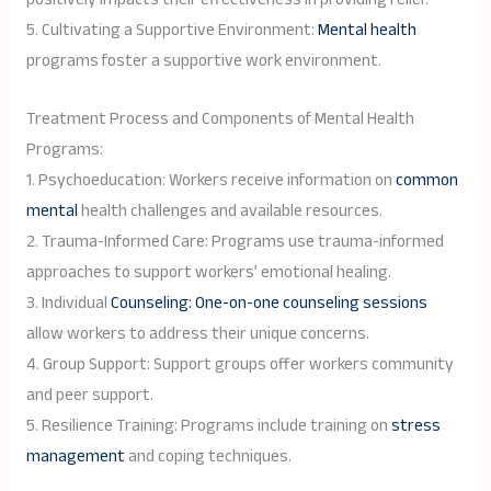
5. Cultivating a Supportive Environment:
Mental health
programs foster a supportive work environment.
Treatment Process and Components of Mental Health
Programs:
1. Psychoeducation: Workers receive information on
common
mental
health challenges and available resources.
2. Trauma-Informed Care: Programs use trauma-informed
approaches to support workers’ emotional healing.
3. Individual
Counseling: One-on-one counseling sessions
allow workers to address their unique concerns.
4. Group Support: Support groups offer workers community
and peer support.
5. Resilience Training: Programs include training on
stress
management
and coping techniques.