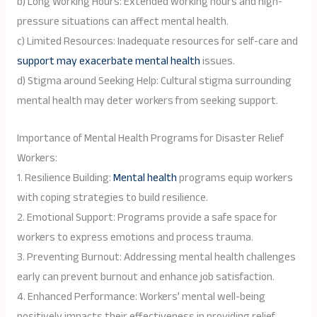
b) Long Working Hours: Extended working hours and high-
pressure situations can affect mental health.
c) Limited Resources: Inadequate resources for self-care and
support may exacerbate mental health
issues.
d) Stigma around Seeking Help: Cultural stigma surrounding
mental health may deter workers from seeking support.
Importance of Mental Health Programs for Disaster Relief
Workers:
1. Resilience Building:
Mental health
programs equip workers
with coping strategies to build resilience.
2. Emotional Support: Programs provide a safe space for
workers to express emotions and process trauma.
3. Preventing Burnout: Addressing mental health challenges
early can prevent burnout and enhance job satisfaction.
4. Enhanced Performance: Workers’ mental well-being
positively impacts their effectiveness in providing relief.