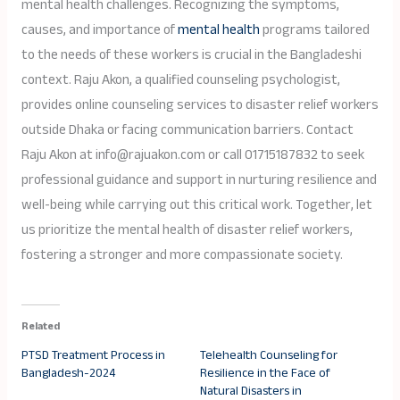
mental health challenges. Recognizing the symptoms,
causes, and importance of
mental health
programs tailored
to the needs of these workers is crucial in the Bangladeshi
context. Raju Akon, a qualified counseling psychologist,
provides online counseling services to disaster relief workers
outside Dhaka or facing communication barriers. Contact
Raju Akon at info@rajuakon.com or call 01715187832 to seek
professional guidance and support in nurturing resilience and
well-being while carrying out this critical work. Together, let
us prioritize the mental health of disaster relief workers,
fostering a stronger and more compassionate society.
Related
PTSD Treatment Process in
Telehealth Counseling for
Bangladesh-2024
Resilience in the Face of
Natural Disasters in