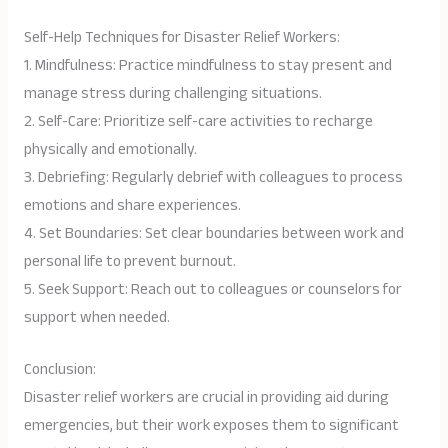
Self-Help Techniques for Disaster Relief Workers:
1. Mindfulness: Practice mindfulness to stay present and
manage stress during challenging situations.
2. Self-Care: Prioritize self-care activities to recharge
physically and emotionally.
3. Debriefing: Regularly debrief with colleagues to process
emotions and share experiences.
4. Set Boundaries: Set clear boundaries between work and
personal life to prevent burnout.
5. Seek Support: Reach out to colleagues or counselors for
support when needed.
Conclusion:
Disaster relief workers are crucial in providing aid during
emergencies, but their work exposes them to significant