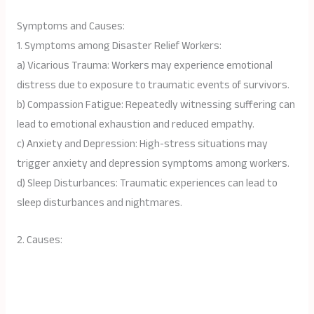
Symptoms and Causes:
1. Symptoms among Disaster Relief Workers:
a) Vicarious Trauma: Workers may experience emotional
distress due to exposure to traumatic events of survivors.
b) Compassion Fatigue: Repeatedly witnessing suffering can
lead to emotional exhaustion and reduced empathy.
c) Anxiety and Depression: High-stress situations may
trigger anxiety and depression symptoms among workers.
d) Sleep Disturbances: Traumatic experiences can lead to
sleep disturbances and nightmares.
2. Causes: