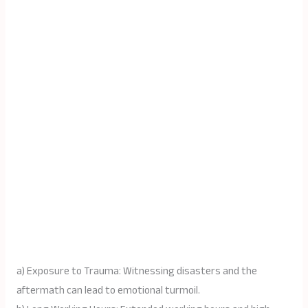
a) Exposure to Trauma: Witnessing disasters and the
aftermath can lead to emotional turmoil.