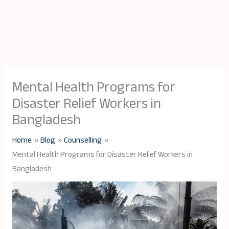
Mental Health Programs for
Disaster Relief Workers in
Bangladesh
Home
Blog
Counselling
Mental Health Programs for Disaster Relief Workers in
Bangladesh