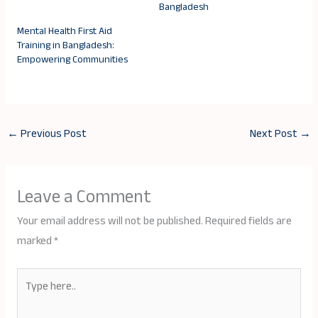
Bangladesh
Mental Health First Aid
Training in Bangladesh:
Empowering Communities
←
Previous Post
Next Post
→
Leave a Comment
Your email address will not be published.
Required fields are
marked
*
Type
here..