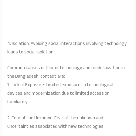
4. Isolation: Avoiding social interactions involving technology
leads to social isolation.
Common causes of fear of technology and modernization in
the Bangladeshi context are:
1. Lack of Exposure: Limited exposure to technological
devices and modernization due to limited access or
familiarity.
2. Fear of the Unknown: Fear of the unknown and
uncertainties associated with new technologies.