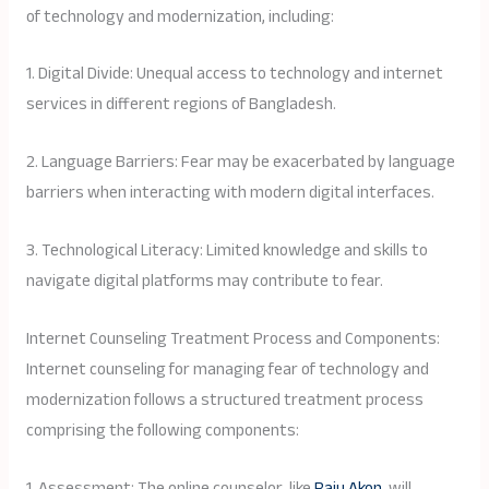
of technology and modernization, including:
1. Digital Divide: Unequal access to technology and internet
services in different regions of Bangladesh.
2. Language Barriers: Fear may be exacerbated by language
barriers when interacting with modern digital interfaces.
3. Technological Literacy: Limited knowledge and skills to
navigate digital platforms may contribute to fear.
Internet Counseling Treatment Process and Components:
Internet counseling for managing fear of technology and
modernization follows a structured treatment process
comprising the following components:
1. Assessment: The online counselor, like
Raju Akon
, will