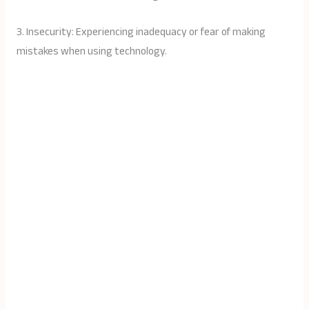
3. Insecurity: Experiencing inadequacy or fear of making
mistakes when using technology.