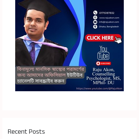
Recent Posts