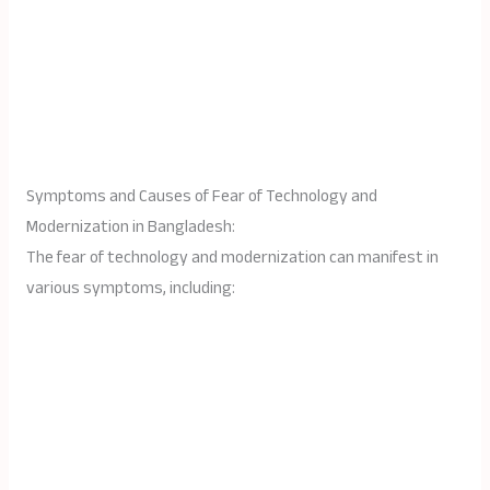
Symptoms and Causes of Fear of Technology and
Modernization in Bangladesh:
The fear of technology and modernization can manifest in
various symptoms, including: