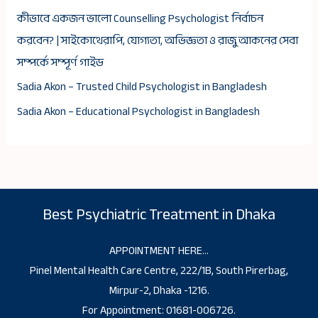
কীভাবে একজন ভালো Counselling Psychologist নির্বাচন
করবেন? | সাইকোথেরাপি, যোগ্যতা, অভিজ্ঞতা ও রাজু আকনের সেবা
সম্পর্কে সম্পূর্ণ গাইড
Sadia Akon – Trusted Child Psychologist in Bangladesh
Sadia Akon – Educational Psychologist in Bangladesh
Best Psychiatric Treatment in Dhaka
APPOINTMENT HERE…
Pinel Mental Health Care Centre, 222/1B, South Pirerbag,
Mirpur-2, Dhaka -1216.
For Appointment: 01681-006726.