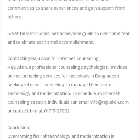
communities to share experiences and gain support from
others.
5. Set Realistic Goals: Set achievable goals to overcome fear
and celebrate each small accomplishment.
Contacting Raju Akon for Internet Counseling:
Raju Akon, a professional counseling psychologist, provides
online counseling services for individuals in Bangladesh
seeking internet counseling to manage their fear of
technology and modernization. To schedule an Internet
counseling session, individuals can email info@rajuakon.com
or contact him at 01715187832.
Conclusion:
Overcoming fear of technology and modernization is