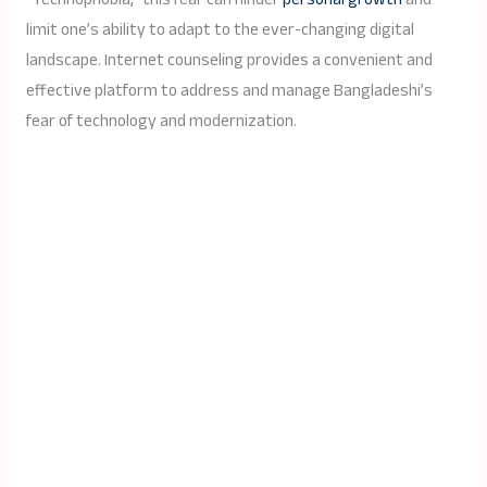
limit one’s ability to adapt to the ever-changing digital
landscape. Internet counseling provides a convenient and
effective platform to address and manage Bangladeshi’s
fear of technology and modernization.