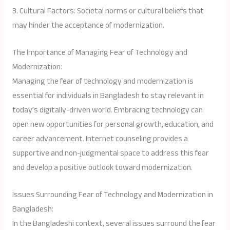
3. Cultural Factors: Societal norms or cultural beliefs that
may hinder the acceptance of modernization.
The Importance of Managing Fear of Technology and
Modernization:
Managing the fear of technology and modernization is
essential for individuals in Bangladesh to stay relevant in
today’s digitally-driven world. Embracing technology can
open new opportunities for personal growth, education, and
career advancement. Internet counseling provides a
supportive and non-judgmental space to address this fear
and develop a positive outlook toward modernization.
Issues Surrounding Fear of Technology and Modernization in
Bangladesh:
In the Bangladeshi context, several issues surround the fear