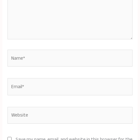
Name*
Email*
Website
Save my name, email, and website in this browser for the