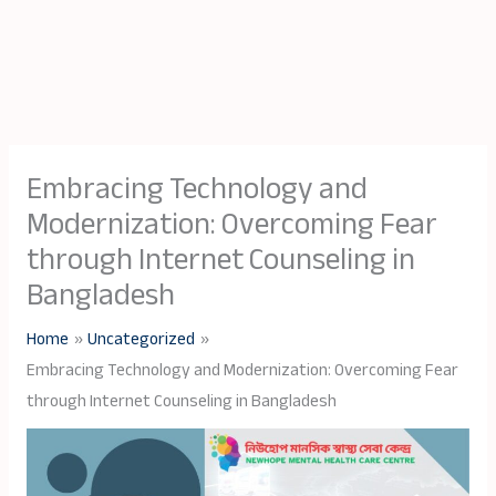
Embracing Technology and
Modernization: Overcoming Fear
through Internet Counseling in
Bangladesh
Home
Uncategorized
Embracing Technology and Modernization: Overcoming Fear
through Internet Counseling in Bangladesh