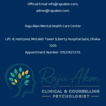
Official Email: info@rajuakon.com,
admin@rajuakon.com.
Raju Akon Mental Health Care Center
Lift: #, Hatirpool, Motaleb Tower (Liberty Hospital Gate, Dhaka-
1205
Appointment Number: 01521437270.