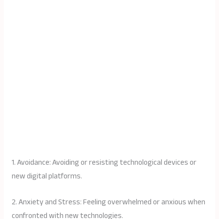
1. Avoidance: Avoiding or resisting technological devices or
new digital platforms.
2. Anxiety and Stress: Feeling overwhelmed or anxious when
confronted with new technologies.