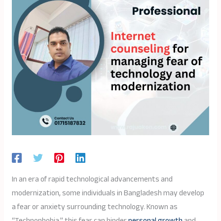
In an era of rapid technological advancements and
modernization, some individuals in Bangladesh may develop
a fear or anxiety surrounding technology. Known as
“Technophobia,” this fear can hinder
personal growth
and