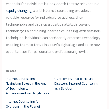
essential for individuals in Bangladesh to stay relevant in a
rapidly changing
world. Internet counseling provides a
valuable resource for individuals to address their
technophobia and develop a positive attitude toward
technology. By combining internet counseling with self-help
techniques, individuals can confidently embrace technology,
enabling them to thrive in today’s digital age and seize new
opportunities for personal and professional growth.
Related
Internet Counseling:
Overcoming Fear of Natural
Navigating Stress in the Age
Disasters: Internet Counseling
of Technological
as a Solution
Advancements in Bangladesh
Internet Counseling for
Overcoming the Fear of