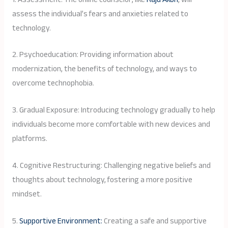
assess the individual’s fears and anxieties related to
technology.
2. Psychoeducation: Providing information about
modernization, the benefits of technology, and ways to
overcome technophobia.
3. Gradual Exposure: Introducing technology gradually to help
individuals become more comfortable with new devices and
platforms.
4. Cognitive Restructuring: Challenging negative beliefs and
thoughts about technology, fostering a more positive
mindset.
5.
Supportive Environment:
Creating a safe and supportive