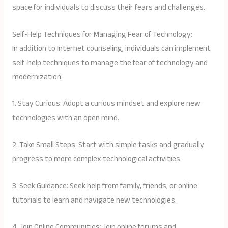
space for individuals to discuss their fears and challenges.
Self-Help Techniques for Managing Fear of Technology:
In addition to Internet counseling, individuals can implement
self-help techniques to manage the fear of technology and
modernization:
1. Stay Curious: Adopt a curious mindset and explore new
technologies with an open mind.
2. Take Small Steps: Start with simple tasks and gradually
progress to more complex technological activities.
3. Seek Guidance: Seek help from family, friends, or online
tutorials to learn and navigate new technologies.
4. Join Online Communities: Join online forums and