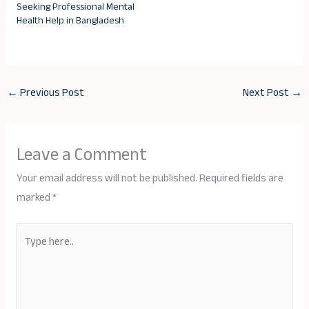
Seeking Professional Mental
Health Help in Bangladesh
←
Previous Post
Next Post
→
Leave a Comment
Your email address will not be published.
Required fields are
marked
*
Type
here..