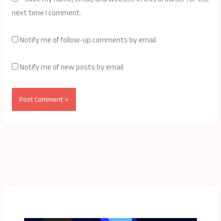
next time I comment.
Notify me of follow-up comments by email.
Notify me of new posts by email.