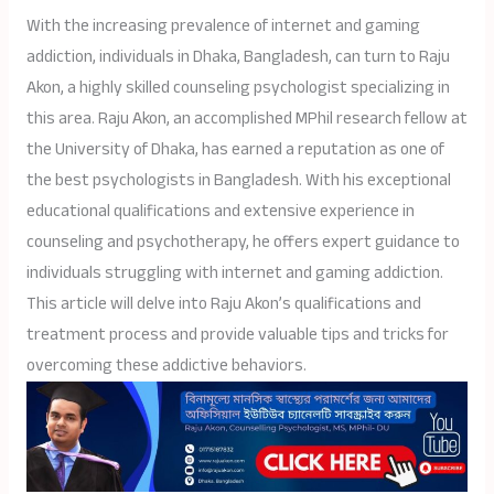
With the increasing prevalence of internet and gaming
addiction, individuals in Dhaka, Bangladesh, can turn to Raju
Akon, a highly skilled counseling psychologist specializing in
this area. Raju Akon, an accomplished MPhil research fellow at
the University of Dhaka, has earned a reputation as one of
the best psychologists in Bangladesh. With his exceptional
educational qualifications and extensive experience in
counseling and psychotherapy, he offers expert guidance to
individuals struggling with internet and gaming addiction.
This article will delve into Raju Akon’s qualifications and
treatment process and provide valuable tips and tricks for
overcoming these addictive behaviors.