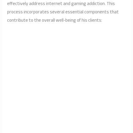
effectively address internet and gaming addiction. This
process incorporates several essential components that
contribute to the overall well-being of his clients: