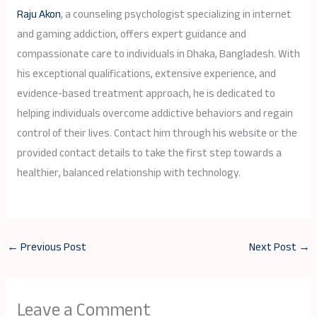
Raju Akon
, a counseling psychologist specializing in internet
and gaming addiction, offers expert guidance and
compassionate care to individuals in Dhaka, Bangladesh. With
his exceptional qualifications, extensive experience, and
evidence-based treatment approach, he is dedicated to
helping individuals overcome addictive behaviors and regain
control of their lives. Contact him through his website or the
provided contact details to take the first step towards a
healthier, balanced relationship with technology.
←
Previous Post
Next Post
→
Leave a Comment