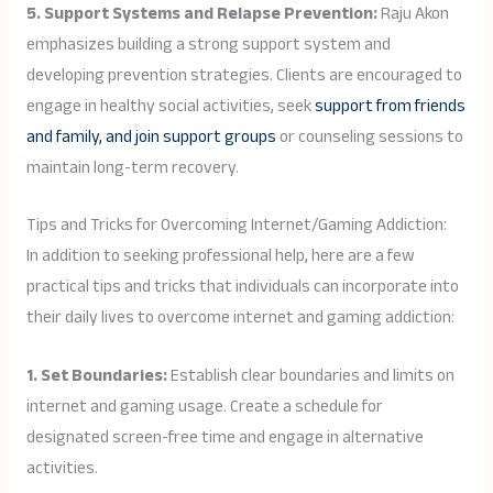
5. Support Systems and Relapse Prevention:
Raju Akon
emphasizes building a strong support system and
developing prevention strategies. Clients are encouraged to
engage in healthy social activities, seek
support from friends
and family, and join support groups
or counseling sessions to
maintain long-term recovery.
Tips and Tricks for Overcoming Internet/Gaming Addiction:
In addition to seeking professional help, here are a few
practical tips and tricks that individuals can incorporate into
their daily lives to overcome internet and gaming addiction:
1. Set Boundaries:
Establish clear boundaries and limits on
internet and gaming usage. Create a schedule for
designated screen-free time and engage in alternative
activities.