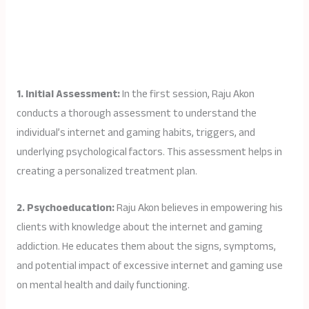
1. Initial Assessment:
In the first session, Raju Akon
conducts a thorough assessment to understand the
individual’s internet and gaming habits, triggers, and
underlying psychological factors. This assessment helps in
creating a personalized treatment plan.
2. Psychoeducation:
Raju Akon believes in empowering his
clients with knowledge about the internet and gaming
addiction. He educates them about the signs, symptoms,
and potential impact of excessive internet and gaming use
on mental health and daily functioning.