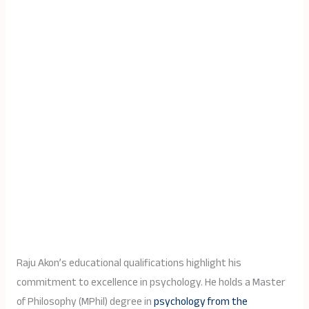
Raju Akon’s educational qualifications highlight his
commitment to excellence in psychology. He holds a Master
of Philosophy (MPhil) degree in
psychology from the