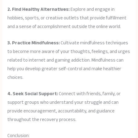
2. Find Healthy Alternatives:
Explore and engage in
hobbies, sports, or creative outlets that provide fulfillment
and a sense of accomplishment outside the online world.
3. Practice Mindfulness:
Cultivate mindfulness techniques
to become more aware of your thoughts, feelings, and urges
related to internet and gaming addiction. Mindfulness can
help you develop greater self-control and make healthier
choices.
4. Seek Social Support:
Connect with friends, family, or
support groups who understand your struggle and can
provide encouragement, accountability, and guidance
throughout the recovery process.
Conclusion: