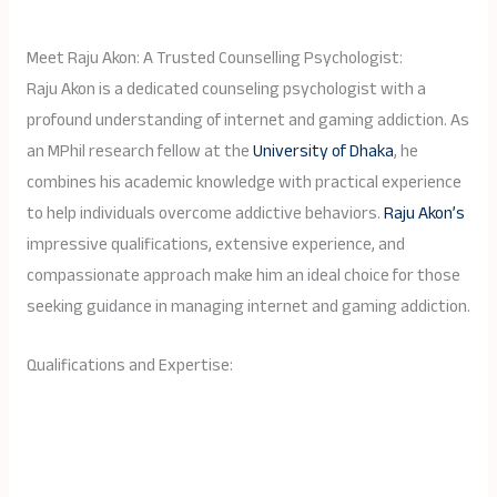
Meet Raju Akon: A Trusted Counselling Psychologist:
Raju Akon is a dedicated counseling psychologist with a
profound understanding of internet and gaming addiction. As
an MPhil research fellow at the
University of Dhaka
, he
combines his academic knowledge with practical experience
to help individuals overcome addictive behaviors.
Raju Akon’s
impressive qualifications, extensive experience, and
compassionate approach make him an ideal choice for those
seeking guidance in managing internet and gaming addiction.
Qualifications and Expertise: