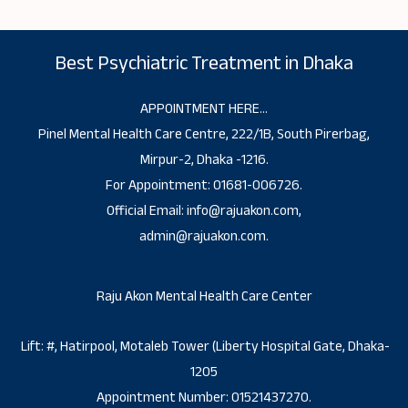
Best Psychiatric Treatment in Dhaka
APPOINTMENT HERE…
Pinel Mental Health Care Centre, 222/1B, South Pirerbag,
Mirpur-2, Dhaka -1216.
For Appointment: 01681-006726.
Official Email: info@rajuakon.com,
admin@rajuakon.com.
Raju Akon Mental Health Care Center
Lift: #, Hatirpool, Motaleb Tower (Liberty Hospital Gate, Dhaka-
1205
Appointment Number: 01521437270.