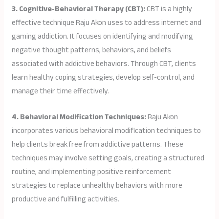
3. Cognitive-Behavioral Therapy (CBT):
CBT is a highly
effective technique Raju Akon uses to address internet and
gaming addiction. It focuses on identifying and modifying
negative thought patterns, behaviors, and beliefs
associated with addictive behaviors. Through CBT, clients
learn healthy coping strategies, develop self-control, and
manage their time effectively.
4. Behavioral Modification Techniques:
Raju Akon
incorporates various behavioral modification techniques to
help clients break free from addictive patterns. These
techniques may involve setting goals, creating a structured
routine, and implementing positive reinforcement
strategies to replace unhealthy behaviors with more
productive and fulfilling activities.