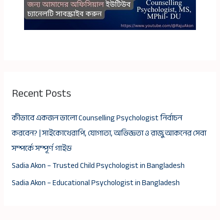
Recent Posts
কীভাবে একজন ভালো Counselling Psychologist নির্বাচন
করবেন? | সাইকোথেরাপি, যোগ্যতা, অভিজ্ঞতা ও রাজু আকনের সেবা
সম্পর্কে সম্পূর্ণ গাইড
Sadia Akon – Trusted Child Psychologist in Bangladesh
Sadia Akon – Educational Psychologist in Bangladesh