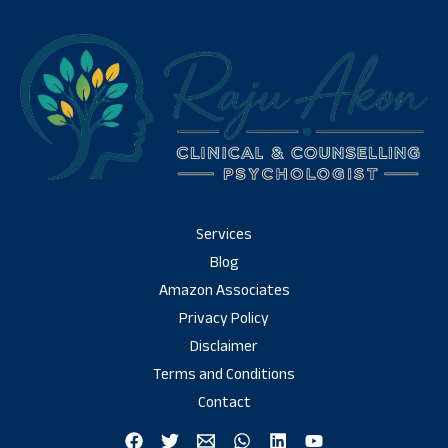
Services
Blog
Amazon Associates
Privacy Policy
Disclaimer
Terms and Conditions
Contact