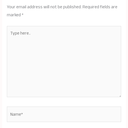
Your email address will not be published.
Required fields are
marked
*
Type
here..
Name*