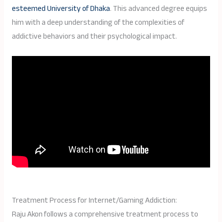
esteemed University of Dhaka
. This advanced degree equips
him with a deep understanding of the complexities of
addictive behaviors and their psychological impact.
Treatment Process for Internet/Gaming Addiction:
Raju Akon follows a comprehensive treatment process to