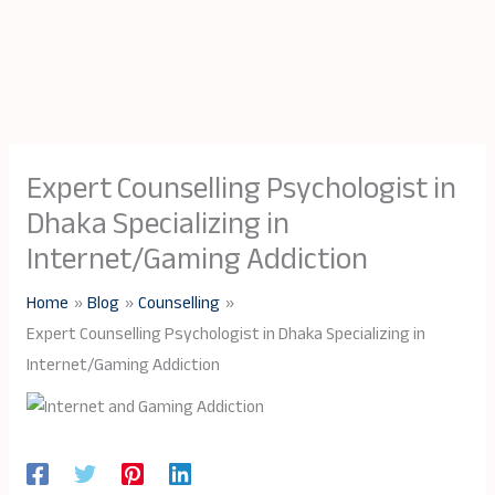
Expert Counselling Psychologist in
Dhaka Specializing in
Internet/Gaming Addiction
Home
Blog
Counselling
Expert Counselling Psychologist in Dhaka Specializing in
Internet/Gaming Addiction