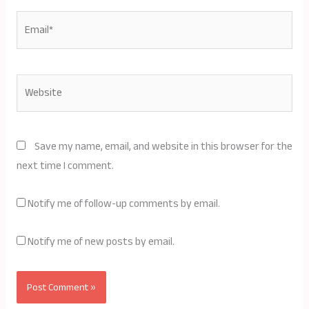
Email*
Website
Save my name, email, and website in this browser for the
next time I comment.
Notify me of follow-up comments by email.
Notify me of new posts by email.