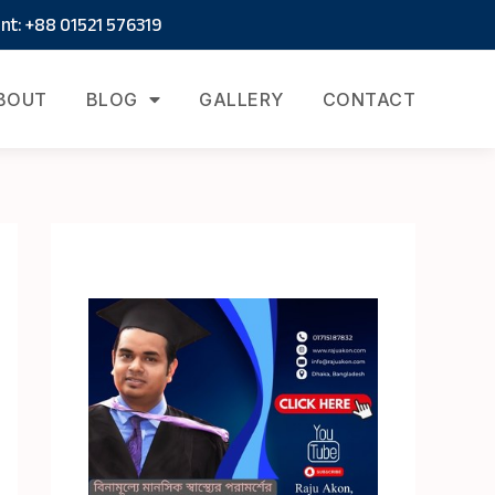
t: +88 01521 576319
BOUT
BLOG
GALLERY
CONTACT