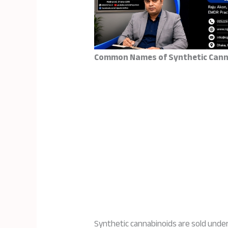
Common Names of Synthetic Cann
Synthetic cannabinoids are sold unde