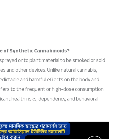
se of Synthetic Cannabinoids?
sprayed onto plant material to be smoked or sold
tes and other devices. Unlike natural cannabis,
edictable and harmful effects on the body and
efers to the frequent or high-dose consumption
icant health risks, dependency, and behavioral