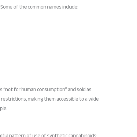
ol. Some of the common names include:
as “not for human consumption” and sold as
l restrictions, making them accessible to a wide
ple.
mful pattern of use of synthetic cannabinoids: