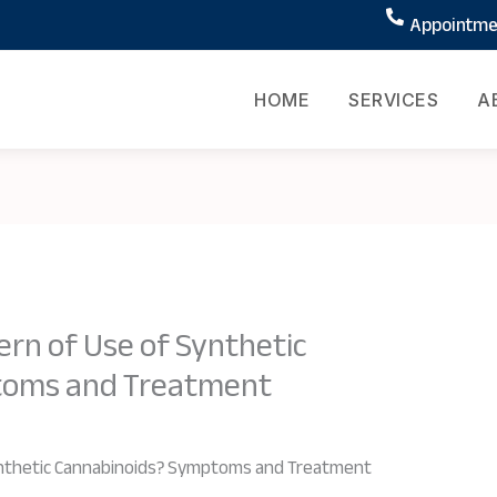
Appointmen
HOME
SERVICES
A
ern of Use of Synthetic
toms and Treatment
ynthetic Cannabinoids? Symptoms and Treatment