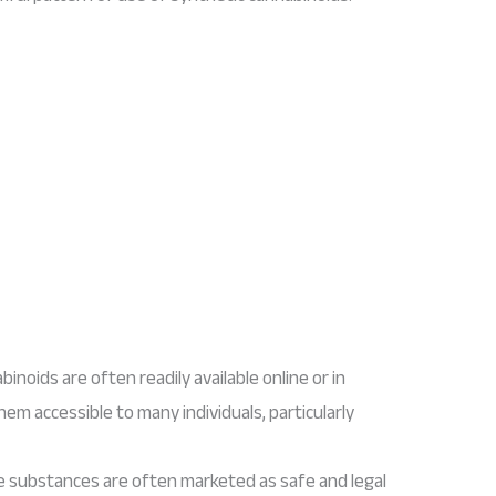
binoids are often readily available online or in
them accessible to many individuals, particularly
e substances are often marketed as safe and legal