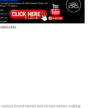
abinoids
r various brand names and street names, making