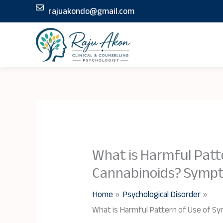
Skip
rajuakondo@gmail.com
to
content
What is Harmful Patt
Cannabinoids? Symp
Home
Psychological Disorder
What is Harmful Pattern of Use of S