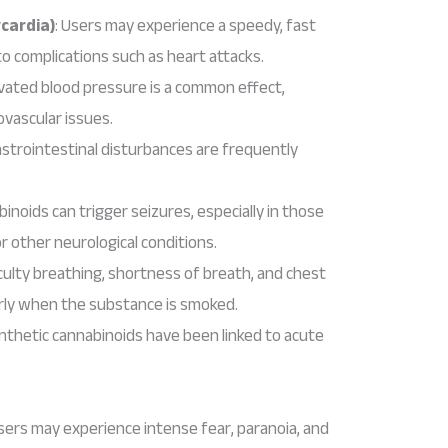
cardia)
: Users may experience a speedy, fast
to complications such as heart attacks.
evated blood pressure is a common effect,
ovascular issues.
astrointestinal disturbances are frequently
binoids can trigger seizures, especially in those
or other neurological conditions.
ficulty breathing, shortness of breath, and chest
arly when the substance is smoked.
nthetic cannabinoids have been linked to acute
Users may experience intense fear, paranoia, and