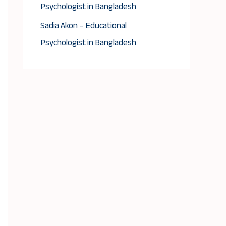
Psychologist in Bangladesh
Sadia Akon – Educational
Psychologist in Bangladesh