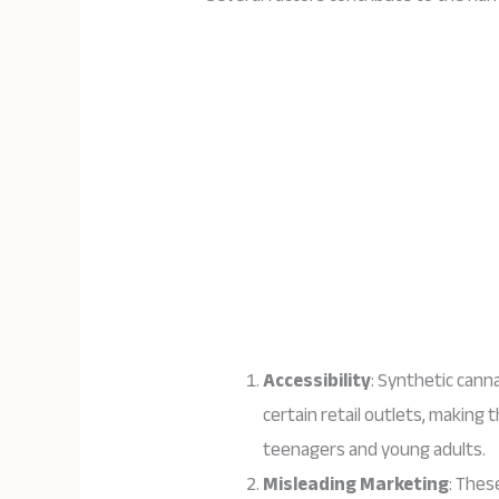
Accessibility
: Synthetic canna
certain retail outlets, making 
teenagers and young adults.
Misleading Marketing
: Thes