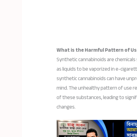
What is the Harmful Pattern of U
Synthetic cannabinoids are chemicals 
as liquids to be vaporized in e-cigaret
synthetic cannabinoids can have unpr
mind. The unhealthy pattern of use r
of these substances, leading to signif
changes.