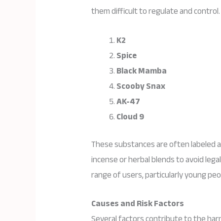
them difficult to regulate and contr
K2
Spice
Black Mamba
Scooby Snax
AK-47
Cloud 9
These substances are often labeled 
incense or herbal blends to avoid lega
range of users, particularly young peo
Causes and Risk Factors
Several factors contribute to the har