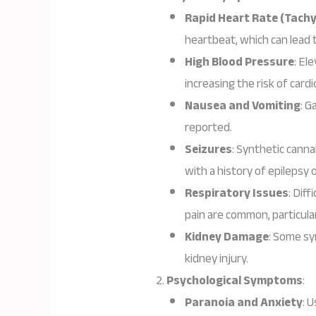
Rapid Heart Rate (Tachy
heartbeat, which can lead 
High Blood Pressure
: El
increasing the risk of cardi
Nausea and Vomiting
: G
reported.
Seizures
: Synthetic canna
with a history of epilepsy 
Respiratory Issues
: Dif
pain are common, particul
Kidney Damage
: Some sy
kidney injury.
Psychological Symptoms
:
Paranoia and Anxiety
: 