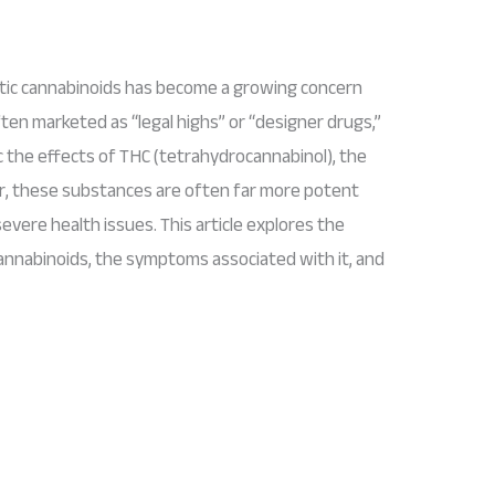
etic cannabinoids has become a growing concern
ten marketed as “legal highs” or “designer drugs,”
the effects of THC (tetrahydrocannabinol), the
er, these substances are often far more potent
evere health issues. This article explores the
cannabinoids, the symptoms associated with it, and