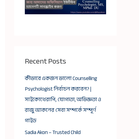
Recent Posts
কীভাবে একজন ভালো Counselling
Psychologist নির্বাচন করবেন? |
সাইকোথেরাপি, যোগ্যতা, অভিজ্ঞতা ও
রাজু আকনের সেবা সম্পর্কে সম্পূর্ণ
গাইড
Sadia Akon – Trusted Child