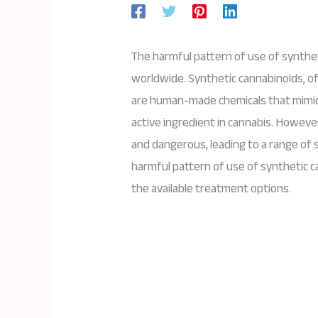
The harmful pattern of use of synth
worldwide. Synthetic cannabinoids, of
are human-made chemicals that mimic 
active ingredient in cannabis. Howev
and dangerous, leading to a range of s
harmful pattern of use of synthetic 
the available treatment options.