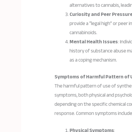
alternatives to cannabis, lead
Curiosity and Peer Pressur
provide a “legal high” or peer i
cannabinoids.
Mental Health Issues
: Indiv
history of substance abuse ma
as a coping mechanism.
Symptoms of Harmful Pattern of 
The harmful pattern of use of synthet
symptoms, both physical and psycholog
depending on the specific chemical c
response. Common symptoms include
Physical Symptoms
: