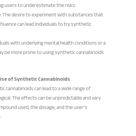
ing users to underestimate the risks.
e
: The desire to experiment with substances that
nfluence can lead individuals to try synthetic
iduals with underlying mental health conditions or a
y be more prone to using synthetic cannabinoids
Use of Synthetic Cannabinoids
ic cannabinoids can lead to a wide range of
ical. The effects can be unpredictable and vary
ompound used, the dosage, and the user’s
: