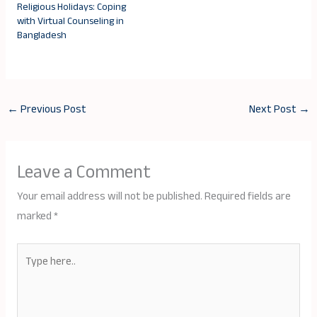
Religious Holidays: Coping
with Virtual Counseling in
Bangladesh
←
Previous Post
Next Post
→
Leave a Comment
Your email address will not be published.
Required fields are
marked
*
Type
here..