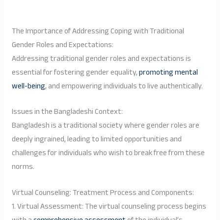
The Importance of Addressing Coping with Traditional
Gender Roles and Expectations:
Addressing traditional gender roles and expectations is
essential for fostering gender equality,
promoting mental
well-being
, and empowering individuals to live authentically.
Issues in the Bangladeshi Context:
Bangladesh is a traditional society where gender roles are
deeply ingrained, leading to limited opportunities and
challenges for individuals who wish to break free from these
norms.
Virtual Counseling: Treatment Process and Components:
1. Virtual Assessment: The virtual counseling process begins