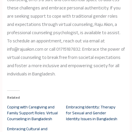
these challenges and embrace personal authenticity. If you
are seeking support to cope with traditional gender roles
and expectations through virtual counseling, Raju Akon, a
professional counseling psychologist, is available to assist.
To schedule an appointment, reach out via email at
info@rajuakon.com or call 01715187832. Embrace the power of
virtual counseling to break free from societal expectations
and foster a more inclusive and empowering society for all
individuals in Bangladesh.
Related
Coping with Caregiving and
Embracing Identity: Therapy
Family Support Roles: Virtual
for Sexual and Gender
Counseling in Bangladesh
Identity Issues in Bangladesh
Embracing Cultural and