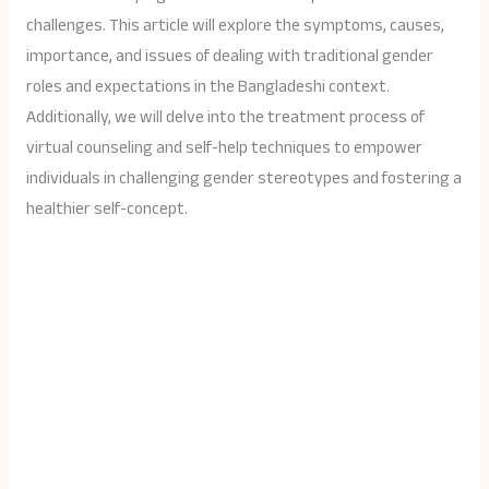
challenges. This article will explore the symptoms, causes,
importance, and issues of dealing with traditional gender
roles and expectations in the Bangladeshi context.
Additionally, we will delve into the treatment process of
virtual counseling and self-help techniques to empower
individuals in challenging gender stereotypes and fostering a
healthier self-concept.