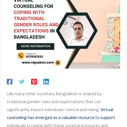
Like many other societies, Bangladesh is shaped by
traditional gender roles and expectations that can
significantly impact individuals’ mental well-being.
Virtual
counseling has emerged as a valuable resource to support
individuals in coping with these societal pressures and