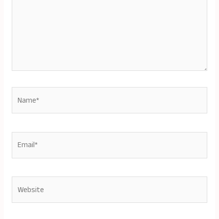
Name*
Email*
Website