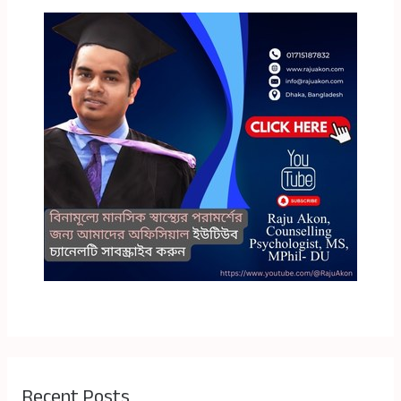
Recent Posts