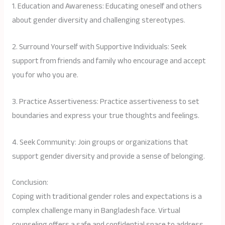
1. Education and Awareness: Educating oneself and others
about gender diversity and challenging stereotypes.
2. Surround Yourself with Supportive Individuals: Seek
support from friends and family who encourage and accept
you for who you are.
3. Practice Assertiveness: Practice assertiveness to set
boundaries and express your true thoughts and feelings.
4. Seek Community: Join groups or organizations that
support gender diversity and provide a sense of belonging.
Conclusion:
Coping with traditional gender roles and expectations is a
complex challenge many in Bangladesh face. Virtual
counseling offers a safe and confidential space to address