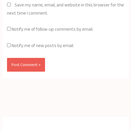
Save my name, email, and website in this browser for the
next time I comment.
Notify me of follow-up comments by email.
Notify me of new posts by email.