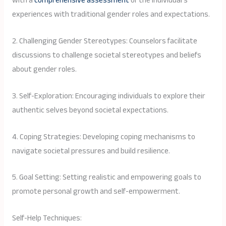
with a
comprehensive assessment
of the individual’s
experiences with traditional gender roles and expectations.
2. Challenging Gender Stereotypes: Counselors facilitate
discussions to challenge societal stereotypes and beliefs
about gender roles.
3. Self-Exploration: Encouraging individuals to explore their
authentic selves beyond societal expectations.
4. Coping Strategies: Developing coping mechanisms to
navigate societal pressures and build resilience.
5. Goal Setting: Setting realistic and empowering goals to
promote personal growth and self-empowerment.
Self-Help Techniques: