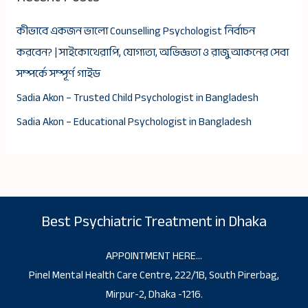
কীভাবে একজন ভালো Counselling Psychologist নির্বাচন
করবেন? | সাইকোথেরাপি, যোগ্যতা, অভিজ্ঞতা ও রাজু আকনের সেবা
সম্পর্কে সম্পূর্ণ গাইড
Sadia Akon – Trusted Child Psychologist in Bangladesh
Sadia Akon – Educational Psychologist in Bangladesh
Best Psychiatric Treatment in Dhaka
APPOINTMENT HERE…
Pinel Mental Health Care Centre, 222/1B, South Pirerbag,
Mirpur-2, Dhaka -1216.