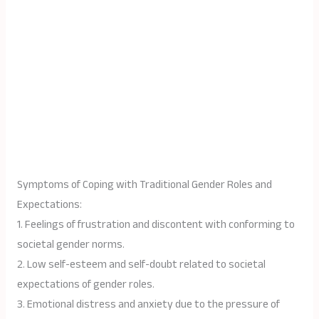
Symptoms of Coping with Traditional Gender Roles and
Expectations:
1. Feelings of frustration and discontent with conforming to
societal gender norms.
2. Low self-esteem and self-doubt related to societal
expectations of gender roles.
3. Emotional distress and anxiety due to the pressure of