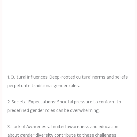
1. Cultural Influences: Deep-rooted cultural norms and beliefs
perpetuate traditional gender roles.
2. Societal Expectations: Societal pressure to conform to
predefined gender roles can be overwhelming.
3. Lack of Awareness: Limited awareness and education
about gender diversity contribute to these challenges.