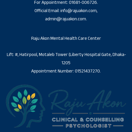
For Appointment: 01681-006726.
Official Email: info@rajuakon.com,
admin@rajuakon.com.
Raju Akon Mental Health Care Center
Lift: #, Hatirpool, Motaleb Tower (Liberty Hospital Gate, Dhaka-
1205
Appointment Number: 01521437270.