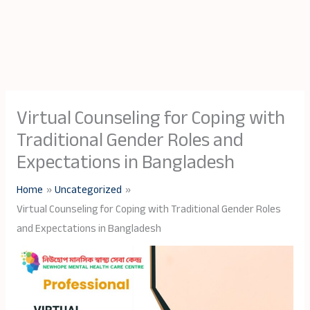
Virtual Counseling for Coping with
Traditional Gender Roles and
Expectations in Bangladesh
Home
Uncategorized
Virtual Counseling for Coping with Traditional Gender Roles
and Expectations in Bangladesh