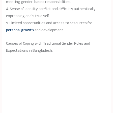
meeting gender-based responsibilities.
4. Sense of identity conflict and difficulty authentically
expressing one’s true self.
5. Limited opportunities and access to resources for
personal growth
and development.
Causes of Coping with Traditional Gender Roles and
Expectations in Bangladesh: