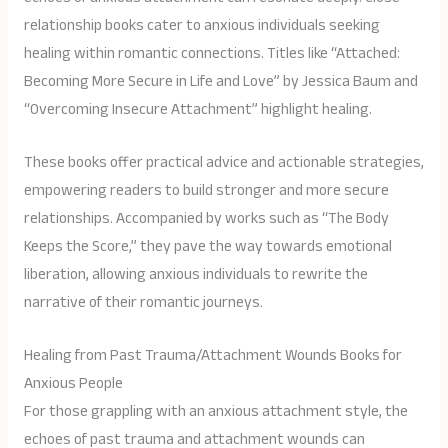
relationship books cater to anxious individuals seeking
healing within romantic connections. Titles like “Attached:
Becoming More Secure in Life and Love” by Jessica Baum and
“Overcoming Insecure Attachment” highlight healing.
These books offer practical advice and actionable strategies,
empowering readers to build stronger and more secure
relationships. Accompanied by works such as “The Body
Keeps the Score,” they pave the way towards emotional
liberation, allowing anxious individuals to rewrite the
narrative of their romantic journeys.
Healing from Past Trauma/Attachment Wounds Books for
Anxious People
For those grappling with an anxious attachment style, the
echoes of past trauma and attachment wounds can