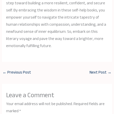
step toward building a more resilient, confident, and secure
self. By embracing the wisdom in these self-help books, you
empower yourself to navigate the intricate tapestry of
human relationships with compassion, understanding, and a
newfound sense of inner equilibrium. So, embark on this
literary voyage and pave the way toward a brighter, more
emotionally fulfilling future.
←
Previous Post
Next Post
→
Leave a Comment
Your email address will not be published.
Required fields are
marked
*