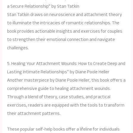
a Secure Relationship” by Stan Tatkin
Stan Tatkin draws on neuroscience and attachment theory
to illuminate the intricacies of romantic relationships. The
book provides actionable insights and exercises for couples
to strengthen their emotional connection and navigate
challenges.
5. Healing Your Attachment Wounds: How to Create Deep and
Lasting Intimate Relationships” by Diane Poole Heller
Another masterpiece by Diane Poole Heller, this book offers a
comprehensive guide to healing attachment wounds.
Through a blend of theory, case studies, and practical
exercises, readers are equipped with the tools to transform
their attachment patterns.
These popular self-help books offer a lifeline for individuals