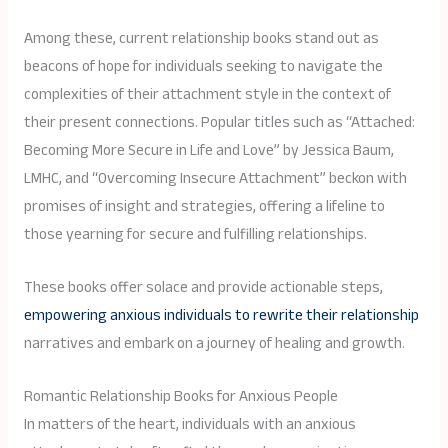
Among these, current relationship books stand out as
beacons of hope for individuals seeking to navigate the
complexities of their attachment style in the context of
their present connections. Popular titles such as “Attached:
Becoming More Secure in Life and Love” by Jessica Baum,
LMHC, and “Overcoming Insecure Attachment” beckon with
promises of insight and strategies, offering a lifeline to
those yearning for secure and fulfilling relationships.
These books offer solace and provide actionable steps,
empowering anxious individuals to rewrite their relationship
narratives and embark on a journey of healing and growth.
Romantic Relationship Books for Anxious People
In matters of the heart, individuals with an anxious