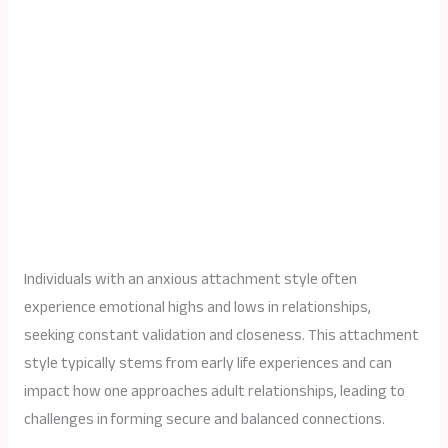
Individuals with an anxious attachment style often
experience emotional highs and lows in relationships,
seeking constant validation and closeness. This attachment
style typically stems from early life experiences and can
impact how one approaches adult relationships, leading to
challenges in forming secure and balanced connections.