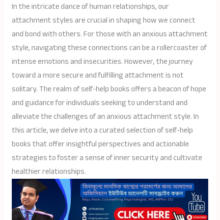
In the intricate dance of human relationships, our
attachment styles are crucial in shaping how we connect
and bond with others. For those with an anxious attachment
style, navigating these connections can be a rollercoaster of
intense emotions and insecurities. However, the journey
toward a more secure and fulfilling attachment is not
solitary. The realm of self-help books offers a beacon of hope
and guidance for individuals seeking to understand and
alleviate the challenges of an anxious attachment style. In
this article, we delve into a curated selection of self-help
books that offer insightful perspectives and actionable
strategies to foster a sense of inner security and cultivate
healthier relationships.