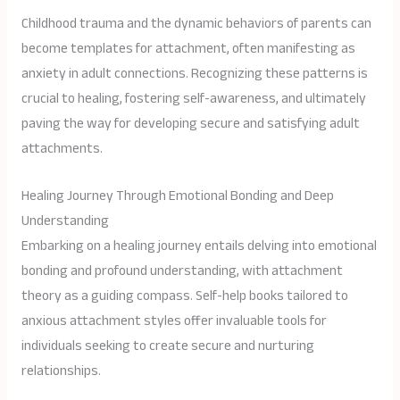
Childhood trauma and the dynamic behaviors of parents can
become templates for attachment, often manifesting as
anxiety in adult connections. Recognizing these patterns is
crucial to healing, fostering self-awareness, and ultimately
paving the way for developing secure and satisfying adult
attachments.
Healing Journey Through Emotional Bonding and Deep
Understanding
Embarking on a healing journey entails delving into emotional
bonding and profound understanding, with attachment
theory as a guiding compass. Self-help books tailored to
anxious attachment styles offer invaluable tools for
individuals seeking to create secure and nurturing
relationships.