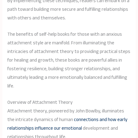
By implementing these techniques, readers can embark on a
path toward building more secure and fulfilling relationships
with others and themselves.
The benefits of self-help books for those with an anxious
attachment style are manifold. From illuminating the
intricacies of attachment theory to providing practical steps
for healing and growth, these books are powerful allies in
fostering resilience, building stronger relationships, and
ultimately leading a more emotionally balanced and fulfilling
life.
Overview of Attachment Theory
Attachment theory, pioneered by John Bowlby, illuminates
the intricate dynamics of human
connections and how early
relationships influence our emotional
development and
relationships throughout life.