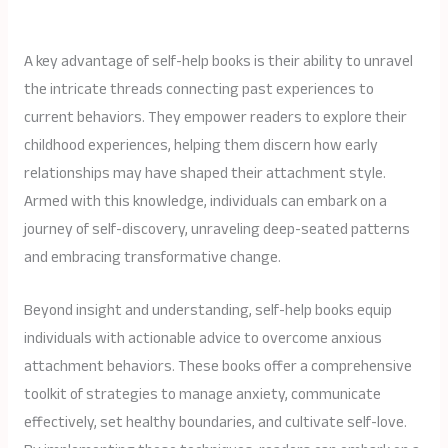
A key advantage of self-help books is their ability to unravel
the intricate threads connecting past experiences to
current behaviors. They empower readers to explore their
childhood experiences, helping them discern how early
relationships may have shaped their attachment style.
Armed with this knowledge, individuals can embark on a
journey of self-discovery, unraveling deep-seated patterns
and embracing transformative change.
Beyond insight and understanding, self-help books equip
individuals with actionable advice to overcome anxious
attachment behaviors. These books offer a comprehensive
toolkit of strategies to manage anxiety, communicate
effectively, set healthy boundaries, and cultivate self-love.