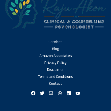
Services
Blog
Amazon Associates
Privacy Policy
Disclaimer
Terms and Conditions
Contact