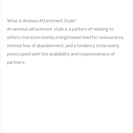
What is Anxious Attachment Style?
An anxious attachment style is a pattern of relating to
others characterized by a heightened need for reassurance,
intense fear of abandonment, and a tendency to be overly
preoccupied with the availability and responsiveness of
partners.