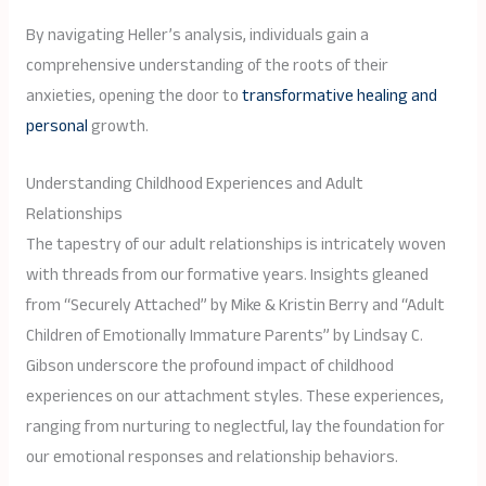
By navigating Heller’s analysis, individuals gain a
comprehensive understanding of the roots of their
anxieties, opening the door to
transformative healing and
personal
growth.
Understanding Childhood Experiences and Adult
Relationships
The tapestry of our adult relationships is intricately woven
with threads from our formative years. Insights gleaned
from “Securely Attached” by Mike & Kristin Berry and “Adult
Children of Emotionally Immature Parents” by Lindsay C.
Gibson underscore the profound impact of childhood
experiences on our attachment styles. These experiences,
ranging from nurturing to neglectful, lay the foundation for
our emotional responses and relationship behaviors.