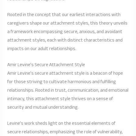
Rooted in the concept that our earliest interactions with
caregivers shape our attachment styles, this theory unveils
a framework encompassing secure, anxious, and avoidant
attachment styles, each with distinct characteristics and
impacts on our adult relationships.
Amir Levine’s Secure Attachment Style
Amir Levine’s secure attachment style is a beacon of hope
for those striving to cultivate harmonious and fulfilling
relationships. Rooted in trust, communication, and emotional
intimacy, this attachment style thrives on a sense of
security and mutual understanding.
Levine’s work sheds light on the essential elements of
secure relationships, emphasizing the role of vulnerability,