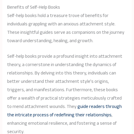
Benefits of Self-Help Books
Self-help books hold a treasure trove of benefits for
individuals grappling with an anxious attachment style.
These insightful guides serve as companions on the journey
toward understanding, healing, and growth.
Self-help books provide a profound insight into attachment
theory, a cornerstone in understanding the dynamics of
relationships. By delving into this theory, individuals can
better understand their attachment style’s origins,
triggers, and manifestations. Furthermore, these books
offer a wealth of practical strategies meticulously crafted
to mend attachment wounds. They
guide readers through
the intricate process of redefining their relationships
,
enhancing emotional resilience, and fostering a sense of
security.