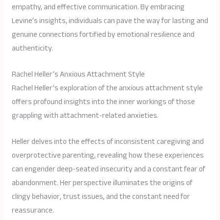
empathy, and effective communication. By embracing
Levine’s insights, individuals can pave the way for lasting and
genuine connections fortified by emotional resilience and
authenticity.
Rachel Heller’s Anxious Attachment Style
Rachel Heller’s exploration of the anxious attachment style
offers profound insights into the inner workings of those
grappling with attachment-related anxieties.
Heller delves into the effects of inconsistent caregiving and
overprotective parenting, revealing how these experiences
can engender deep-seated insecurity and a constant fear of
abandonment. Her perspective illuminates the origins of
clingy behavior, trust issues, and the constant need for
reassurance.