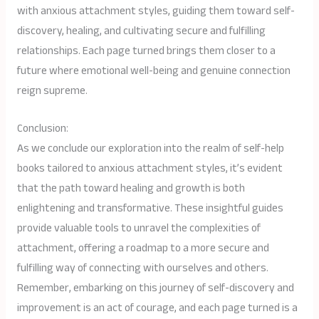
with anxious attachment styles, guiding them toward self-
discovery, healing, and cultivating secure and fulfilling
relationships. Each page turned brings them closer to a
future where emotional well-being and genuine connection
reign supreme.
Conclusion:
As we conclude our exploration into the realm of self-help
books tailored to anxious attachment styles, it’s evident
that the path toward healing and growth is both
enlightening and transformative. These insightful guides
provide valuable tools to unravel the complexities of
attachment, offering a roadmap to a more secure and
fulfilling way of connecting with ourselves and others.
Remember, embarking on this journey of self-discovery and
improvement is an act of courage, and each page turned is a