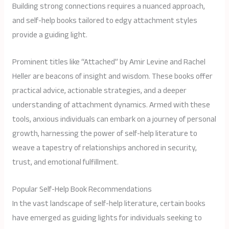
Building strong connections requires a nuanced approach,
and self-help books tailored to edgy attachment styles
provide a guiding light.
Prominent titles like “Attached” by Amir Levine and Rachel
Heller are beacons of insight and wisdom. These books offer
practical advice, actionable strategies, and a deeper
understanding of attachment dynamics. Armed with these
tools, anxious individuals can embark on a journey of personal
growth, harnessing the power of self-help literature to
weave a tapestry of relationships anchored in security,
trust, and emotional fulfillment.
Popular Self-Help Book Recommendations
In the vast landscape of self-help literature, certain books
have emerged as guiding lights for individuals seeking to