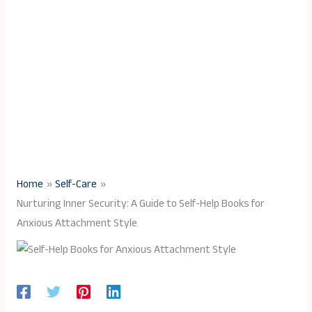
Home
Self-Care
Nurturing Inner Security: A Guide to Self-Help Books for
Anxious Attachment Style