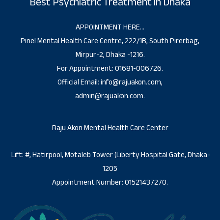
Best Psychiatric Treatment in Dhaka
APPOINTMENT HERE…
Pinel Mental Health Care Centre, 222/1B, South Pirerbag,
Mirpur-2, Dhaka -1216.
For Appointment: 01681-006726.
Official Email: info@rajuakon.com,
admin@rajuakon.com.
Raju Akon Mental Health Care Center
Lift: #, Hatirpool, Motaleb Tower (Liberty Hospital Gate, Dhaka-
1205
Appointment Number: 01521437270.