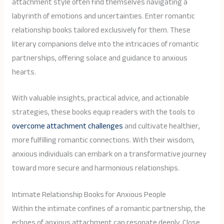
attachment style often find themselves navigating a
labyrinth of emotions and uncertainties. Enter romantic
relationship books tailored exclusively for them. These
literary companions delve into the intricacies of romantic
partnerships, offering solace and guidance to anxious
hearts.
With valuable insights, practical advice, and actionable
strategies, these books equip readers with the tools to
overcome attachment challenges
and cultivate healthier,
more fulfilling romantic connections. With their wisdom,
anxious individuals can embark on a transformative journey
toward more secure and harmonious relationships.
Intimate Relationship Books for Anxious People
Within the intimate confines of a romantic partnership, the
echoes of anxious attachment can resonate deeply. Close