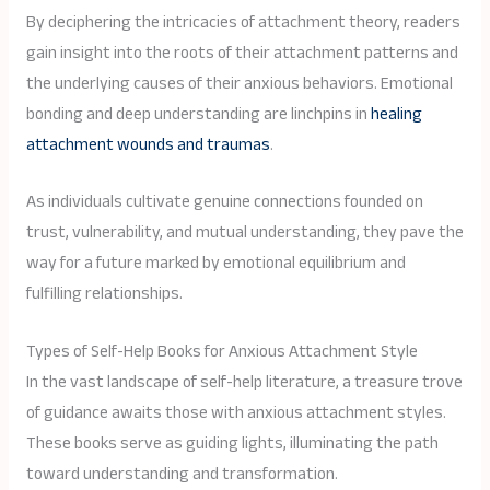
By deciphering the intricacies of attachment theory, readers
gain insight into the roots of their attachment patterns and
the underlying causes of their anxious behaviors. Emotional
bonding and deep understanding are linchpins in
healing
attachment wounds and traumas
.
As individuals cultivate genuine connections founded on
trust, vulnerability, and mutual understanding, they pave the
way for a future marked by emotional equilibrium and
fulfilling relationships.
Types of Self-Help Books for Anxious Attachment Style
In the vast landscape of self-help literature, a treasure trove
of guidance awaits those with anxious attachment styles.
These books serve as guiding lights, illuminating the path
toward understanding and transformation.