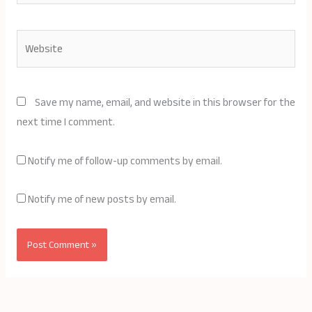
Website
Save my name, email, and website in this browser for the
next time I comment.
Notify me of follow-up comments by email.
Notify me of new posts by email.