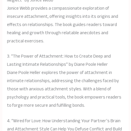
Neglect” by Jonice Webb
Jonice Webb provides a compassionate exploration of
insecure attachment, offering insights into its origins and
effects on relationships. The book guides readers toward
healing and growth through relatable anecdotes and
practical exercises.
3. “The Power of Attachment: How to Create Deep and
Lasting Intimate Relationships” by Diane Poole Heller
Diane Poole Heller explores the power of attachment in
intimate relationships, addressing the challenges faced by
those with anxious attachment styles. With a blend of
psychology and practical tools, the book empowers readers
to forge more secure and fulfilling bonds.
4. “Wired for Love: How Understanding Your Partner’s Brain
and Attachment Style Can Help You Defuse Conflict and Build