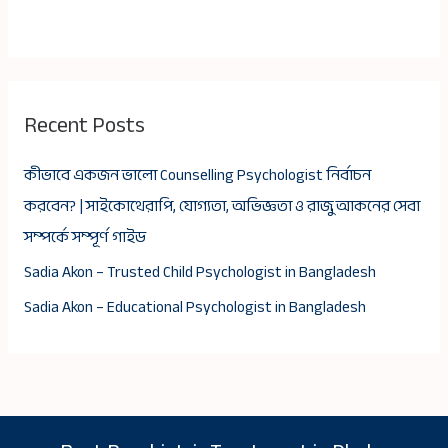
Recent Posts
কীভাবে একজন ভালো Counselling Psychologist নির্বাচন
করবেন? | সাইকোথেরাপি, যোগ্যতা, অভিজ্ঞতা ও রাজু আকনের সেবা
সম্পর্কে সম্পূর্ণ গাইড
Sadia Akon – Trusted Child Psychologist in Bangladesh
Sadia Akon – Educational Psychologist in Bangladesh