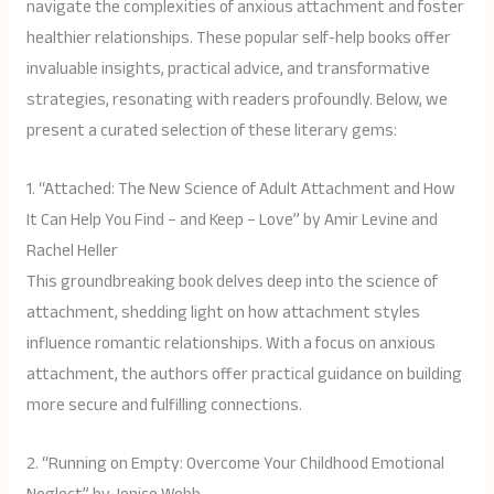
navigate the complexities of anxious attachment and foster
healthier relationships. These popular self-help books offer
invaluable insights, practical advice, and transformative
strategies, resonating with readers profoundly. Below, we
present a curated selection of these literary gems:
1. “Attached: The New Science of Adult Attachment and How
It Can Help You Find – and Keep – Love” by Amir Levine and
Rachel Heller
This groundbreaking book delves deep into the science of
attachment, shedding light on how attachment styles
influence romantic relationships. With a focus on anxious
attachment, the authors offer practical guidance on building
more secure and fulfilling connections.
2. “Running on Empty: Overcome Your Childhood Emotional