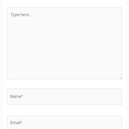
Type
here..
Name*
Email*