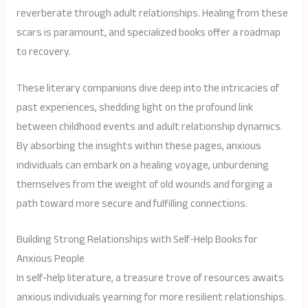
reverberate through adult relationships. Healing from these
scars is paramount, and specialized books offer a roadmap
to recovery.
These literary companions dive deep into the intricacies of
past experiences, shedding light on the profound link
between childhood events and adult relationship dynamics.
By absorbing the insights within these pages, anxious
individuals can embark on a healing voyage, unburdening
themselves from the weight of old wounds and forging a
path toward more secure and fulfilling connections.
Building Strong Relationships with Self-Help Books for
Anxious People
In self-help literature, a treasure trove of resources awaits
anxious individuals yearning for more resilient relationships.