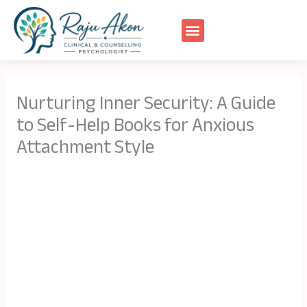
Skip
to
content
Nurturing Inner Security: A Guide
to Self-Help Books for Anxious
Attachment Style