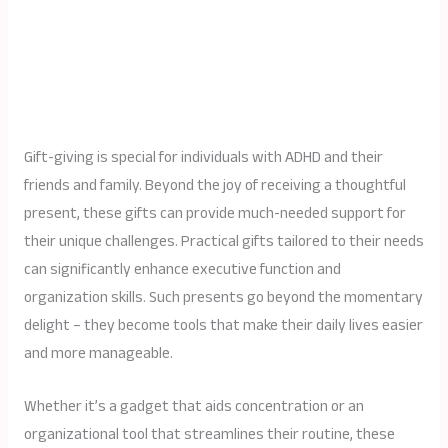
Gift-giving is special for individuals with ADHD and their
friends and family. Beyond the joy of receiving a thoughtful
present, these gifts can provide much-needed support for
their unique challenges. Practical gifts tailored to their needs
can significantly enhance executive function and
organization skills. Such presents go beyond the momentary
delight – they become tools that make their daily lives easier
and more manageable.
Whether it’s a gadget that aids concentration or an
organizational tool that streamlines their routine, these