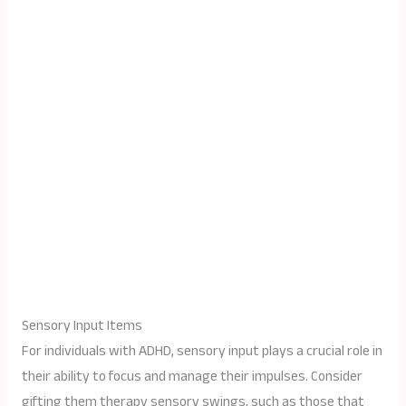
Sensory Input Items
For individuals with ADHD, sensory input plays a crucial role in
their ability to focus and manage their impulses. Consider
gifting them therapy sensory swings, such as those that