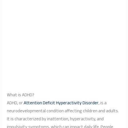
What is ADHD?
ADHD, or
Attention Deficit Hyperactivity Disorder
, is a
neurodevelopmental condition affecting children and adults.
It is characterized by inattention, hyperactivity, and
impulsivity symptoms, which can impact daily life. People