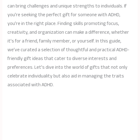
can bring challenges and unique strengths to individuals. If
you’re seeking the perfect gift for someone with ADHD,
you’re in the right place. Finding skills promoting focus,
creativity, and organization can make a difference, whether
it’s for a friend, family member, or yourself. In this guide,
we’ve curated a selection of thoughtful and practical ADHD-
friendly gift ideas that cater to diverse interests and
preferences. Let’s dive into the world of gifts that not only
celebrate individuality but also aid in managing the traits
associated with ADHD.