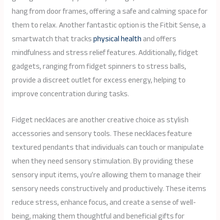
hang from door frames, offering a safe and calming space for
them to relax. Another fantastic option is the Fitbit Sense, a
smartwatch that tracks
physical health
and offers
mindfulness and stress relief features. Additionally, fidget
gadgets, ranging from fidget spinners to stress balls,
provide a discreet outlet for excess energy, helping to
improve concentration during tasks.
Fidget necklaces are another creative choice as stylish
accessories and sensory tools. These necklaces feature
textured pendants that individuals can touch or manipulate
when they need sensory stimulation. By providing these
sensory input items, you’re allowing them to manage their
sensory needs constructively and productively. These items
reduce stress, enhance focus, and create a sense of well-
being, making them thoughtful and beneficial gifts for