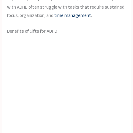
with ADHD often struggle with tasks that require sustained
focus, organization, and
time management
.
Benefits of Gifts for ADHD