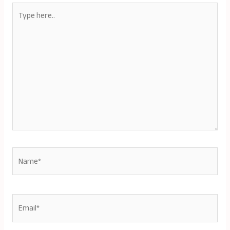
Type
here..
Name*
Email*