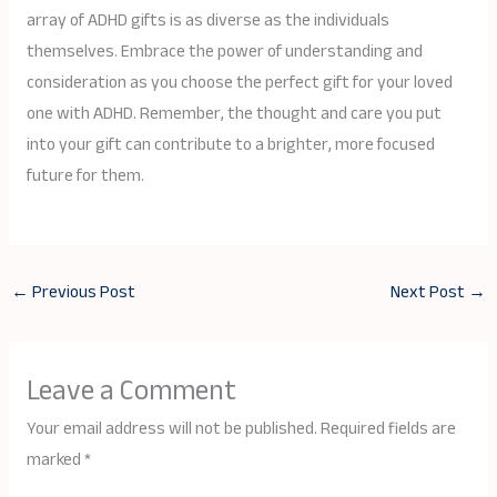
array of ADHD gifts is as diverse as the individuals
themselves. Embrace the power of understanding and
consideration as you choose the perfect gift for your loved
one with ADHD. Remember, the thought and care you put
into your gift can contribute to a brighter, more focused
future for them.
←
Previous Post
Next Post
→
Leave a Comment
Your email address will not be published.
Required fields are
marked
*