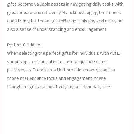
gifts become valuable assets in navigating daily tasks with
greater ease and efficiency. By acknowledging their needs
and strengths, these gifts offer not only physical utility but
also a sense of understanding and encouragement.
Perfect Gift Ideas
When selecting the perfect gifts for individuals with ADHD,
various options can cater to their unique needs and
preferences. From items that provide sensory input to
those that enhance focus and engagement, these
thoughtful gifts can positively impact their daily lives.