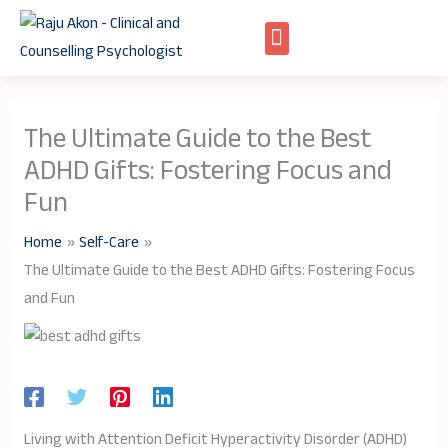
Skip
to
content
The Ultimate Guide to the Best
ADHD Gifts: Fostering Focus and
Fun
Home
Self-Care
The Ultimate Guide to the Best ADHD Gifts: Fostering Focus
and Fun
Living with Attention Deficit Hyperactivity Disorder (ADHD)