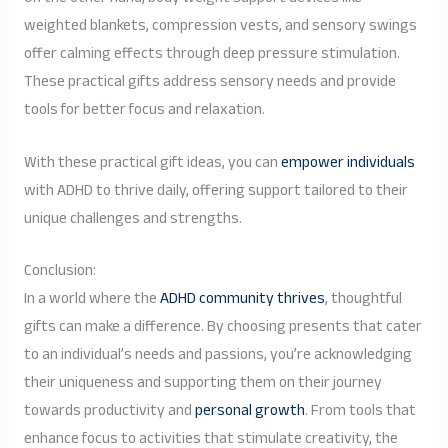
weighted blankets, compression vests, and sensory swings
offer calming effects through deep pressure stimulation.
These practical gifts address sensory needs and provide
tools for better focus and relaxation.
With these practical gift ideas, you can
empower individuals
with ADHD to thrive daily, offering support tailored to their
unique challenges and strengths.
Conclusion:
In a world where the
ADHD community thrives
, thoughtful
gifts can make a difference. By choosing presents that cater
to an individual’s needs and passions, you’re acknowledging
their uniqueness and supporting them on their journey
towards productivity and
personal growth
. From tools that
enhance focus to activities that stimulate creativity, the