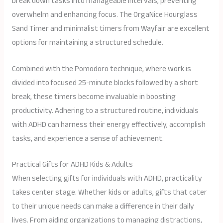
break down tasks into manageable intervals, preventing
overwhelm and enhancing focus. The OrgaNice Hourglass
Sand Timer and minimalist timers from Wayfair are excellent
options for maintaining a structured schedule.
Combined with the Pomodoro technique, where work is
divided into focused 25-minute blocks followed by a short
break, these timers become invaluable in boosting
productivity. Adhering to a structured routine, individuals
with ADHD can harness their energy effectively, accomplish
tasks, and experience a sense of achievement.
Practical Gifts for ADHD Kids & Adults
When selecting gifts for individuals with ADHD, practicality
takes center stage. Whether kids or adults, gifts that cater
to their unique needs can make a difference in their daily
lives. From aiding organizations to managing distractions,