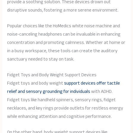
provide a soothing solution. These devices drown out
disruptive sounds, fostering a more serene environment.
Popular choices like the HoMedics white noise machine and
noise-canceling headphones can be invaluable in enhancing
concentration and promoting calmness. Whether at home or
in a busy workspace, these tools can create the auditory
sanctuary needed to stay on task.
Fidget Toys and Body Weight Support Devices
Fidget toys and body weight
support devices offer tactile
relief and sensory grounding for individuals
with ADHD.
Fidget toys like handheld spinners, sensory rings, fidget
necklaces, and key rings provide outlets for restless energy
while enhancing attention and cognitive performance.
On the other hand, body weight support devices like