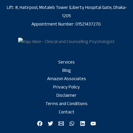
Lift: #, Hatirpool, Motaleb Tower (Liberty Hospital Gate, Dhaka-
1205
Appointment Number: 01521437270.
Services
Blog
Amazon Associates
Privacy Policy
Disclaimer
Terms and Conditions
Contact