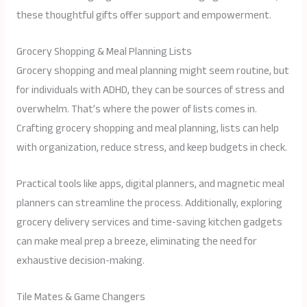
these thoughtful gifts offer support and empowerment.
Grocery Shopping & Meal Planning Lists
Grocery shopping and meal planning might seem routine, but
for individuals with ADHD, they can be sources of stress and
overwhelm. That’s where the power of lists comes in.
Crafting grocery shopping and meal planning, lists can help
with organization, reduce stress, and keep budgets in check.
Practical tools like apps, digital planners, and magnetic meal
planners can streamline the process. Additionally, exploring
grocery delivery services and time-saving kitchen gadgets
can make meal prep a breeze, eliminating the need for
exhaustive decision-making.
Tile Mates & Game Changers