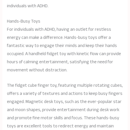
individuals with ADHD.
Hands-Busy Toys
For individuals with ADHD, having an outlet for restless
energy can make a difference. Hands-busy toys offer a
fantastic way to engage their minds and keep their hands
occupied. A handheld fidget toy with kinetic flow can provide
hours of calming entertainment, satisfying the need for
movement without distraction.
The fidget cube finger toy, featuring multiple rotating cubes,
offers a variety of textures and actions to keep busy fingers
engaged. Magnetic desk toys, such as the ever-popular star
and moon shapes, provide entertainment during desk work
and promote fine motor skills and focus. These hands-busy
toys are excellent tools to redirect energy and maintain