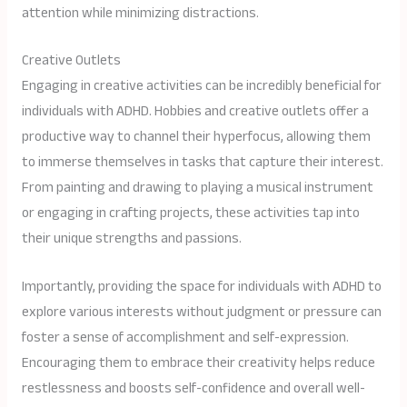
attention while minimizing distractions.
Creative Outlets
Engaging in creative activities can be incredibly beneficial for
individuals with ADHD. Hobbies and creative outlets offer a
productive way to channel their hyperfocus, allowing them
to immerse themselves in tasks that capture their interest.
From painting and drawing to playing a musical instrument
or engaging in crafting projects, these activities tap into
their unique strengths and passions.
Importantly, providing the space for individuals with ADHD to
explore various interests without judgment or pressure can
foster a sense of accomplishment and self-expression.
Encouraging them to embrace their creativity helps reduce
restlessness and boosts self-confidence and overall well-