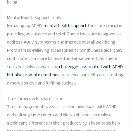
being.
Mental Health Support Tools
In managing ADHD,
mental health support
tools are crucial in
providing assistance and relief. These tools are designed to
address ADHD symptoms and improve overall well-being.
From stress-relieving accessories to mindfulness aids, they
contribute to a more balanced and empowered life. These
tools not only alleviate the
challenges associated with ADHD
but also promote emotional
resilience and self-care, creating
a more positive and fulfilling outlook.
Time Timers & Blocks of Time
Time management is a vital skill for individuals with ADHD,
and utilizing time timers and blocks of time can make a
significant difference in their productivity. These tools help