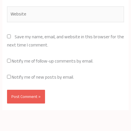
Website
Save my name, email, and website in this browser for the
next time I comment.
Notify me of follow-up comments by email.
Notify me of new posts by email.