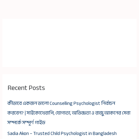
Recent Posts
কীভাবে একজন ভালো Counselling Psychologist নির্বাচন
করবেন? | সাইকোথেরাপি, যোগ্যতা, অভিজ্ঞতা ও রাজু আকনের সেবা
সম্পর্কে সম্পূর্ণ গাইড
Sadia Akon – Trusted Child Psychologist in Bangladesh