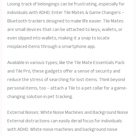
Losing track of belongings can be frustrating, especially for
individuals with ADHD. Enter Tile Mates & Game Changers –
Bluetooth trackers designed to make life easier. Tile Mates
are small devices that can be attached to keys, wallets, or
even slipped into wallets, making it a snap to locate
misplaced items through a smartphone app.
Available in various types, like the Tile Mate Essentials Pack
and Tile Pro, these gadgets offer a sense of security and
reduce the stress of searching for lost items. Think beyond
personal items, too – attach a Tile to a pet collar for a game-
changing solution in pet tracking.
External Noises: White Noise Machines and Background Noise
External distractions can easily derail focus for individuals
with ADHD. White noise machines and background noise