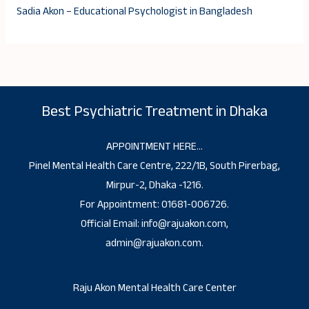
Sadia Akon – Educational Psychologist in Bangladesh
Best Psychiatric Treatment in Dhaka
APPOINTMENT HERE…
Pinel Mental Health Care Centre, 222/1B, South Pirerbag,
Mirpur-2, Dhaka -1216.
For Appointment: 01681-006726.
Official Email: info@rajuakon.com,
admin@rajuakon.com.
Raju Akon Mental Health Care Center