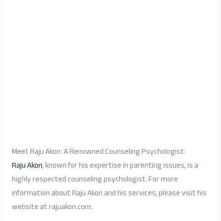
Meet Raju Akon: A Renowned Counseling Psychologist:
Raju Akon
, known for his expertise in parenting issues, is a
highly respected counseling psychologist. For more
information about Raju Akon and his services, please visit his
website at rajuakon.com.