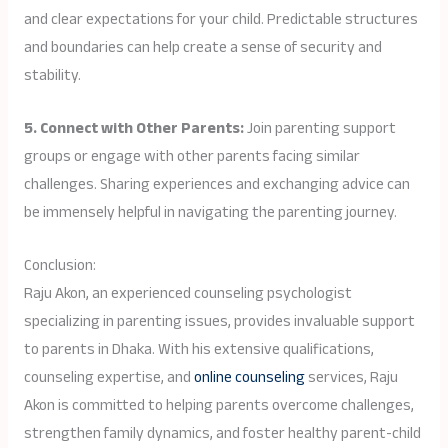
and clear expectations for your child. Predictable structures
and boundaries can help create a sense of security and
stability.
5. Connect with Other Parents:
Join parenting support
groups or engage with other parents facing similar
challenges. Sharing experiences and exchanging advice can
be immensely helpful in navigating the parenting journey.
Conclusion:
Raju Akon, an experienced counseling psychologist
specializing in parenting issues, provides invaluable support
to parents in Dhaka. With his extensive qualifications,
counseling expertise, and
online counseling
services, Raju
Akon is committed to helping parents overcome challenges,
strengthen family dynamics, and foster healthy parent-child