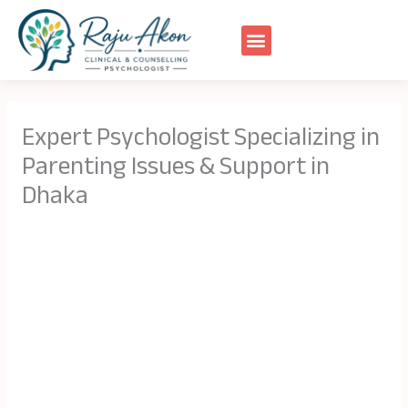
Skip
to
content
Expert Psychologist Specializing in
Parenting Issues & Support in
Dhaka