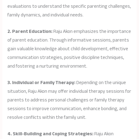
evaluations to understand the specific parenting challenges,
family dynamics, and individual needs.
2. Parent Education:
Raju Akon emphasizes the importance
of parent education. Through informative sessions, parents
gain valuable knowledge about child development, effective
communication strategies, positive discipline techniques,
and fostering a nurturing environment.
3. Individual or Family Therapy:
Depending on the unique
situation, Raju Akon may offer individual therapy sessions for
parents to address personal challenges or family therapy
sessions to improve communication, enhance bonding, and
resolve conflicts within the family unit.
4. Skill-Building and Coping Strategies:
Raju Akon