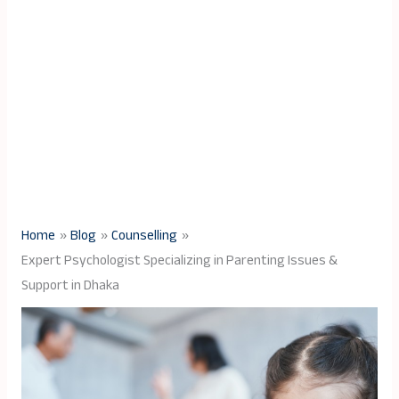
Home
Blog
Counselling
Expert Psychologist Specializing in Parenting Issues &
Support in Dhaka