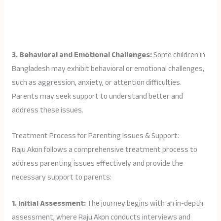
3. Behavioral and Emotional Challenges:
Some children in
Bangladesh may exhibit behavioral or emotional challenges,
such as aggression, anxiety, or attention difficulties.
Parents may seek support to understand better and
address these issues.
Treatment Process for Parenting Issues & Support:
Raju Akon follows a comprehensive treatment process to
address parenting issues effectively and provide the
necessary support to parents:
1. Initial Assessment:
The journey begins with an in-depth
assessment, where Raju Akon conducts interviews and