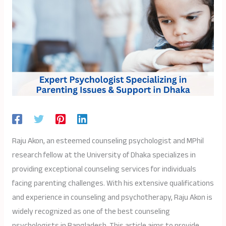
Raju Akon, an esteemed counseling psychologist and MPhil
research fellow at the University of Dhaka specializes in
providing exceptional counseling services for individuals
facing parenting challenges. With his extensive qualifications
and experience in counseling and psychotherapy, Raju Akon is
widely recognized as one of the best counseling
psychologists in Bangladesh. This article aims to provide