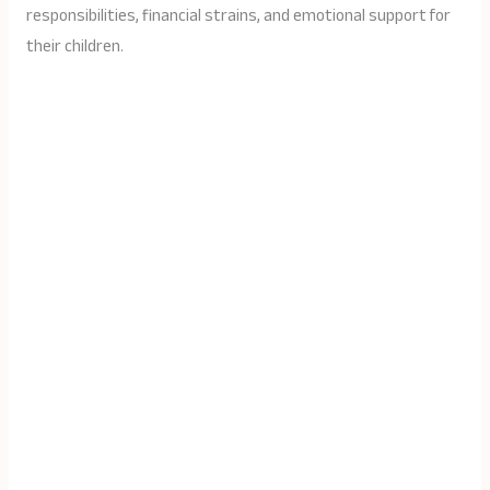
responsibilities, financial strains, and emotional support for
their children.