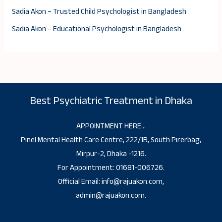
Sadia Akon – Trusted Child Psychologist in Bangladesh
Sadia Akon – Educational Psychologist in Bangladesh
Best Psychiatric Treatment in Dhaka
APPOINTMENT HERE…
Pinel Mental Health Care Centre, 222/1B, South Pirerbag,
Mirpur-2, Dhaka -1216.
For Appointment: 01681-006726.
Official Email: info@rajuakon.com,
admin@rajuakon.com.