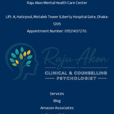
Raju Akon Mental Health Care Center
Lift: #, Hatirpool, Motaleb Tower (Liberty Hospital Gate, Dhaka-
1205
Appointment Number: 01521437270.
Services
Blog
Amazon Associates