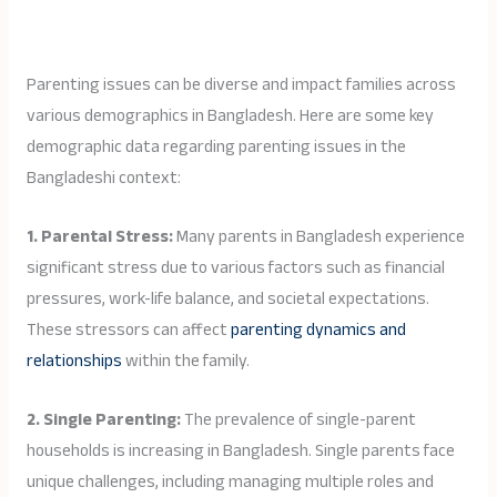
Parenting issues can be diverse and impact families across
various demographics in Bangladesh. Here are some key
demographic data regarding parenting issues in the
Bangladeshi context:
1. Parental Stress:
Many parents in Bangladesh experience
significant stress due to various factors such as financial
pressures, work-life balance, and societal expectations.
These stressors can affect
parenting dynamics and
relationships
within the family.
2. Single Parenting:
The prevalence of single-parent
households is increasing in Bangladesh. Single parents face
unique challenges, including managing multiple roles and