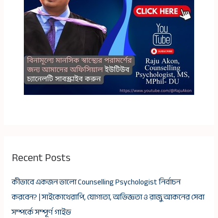
Recent Posts
কীভাবে একজন ভালো Counselling Psychologist নির্বাচন
করবেন? | সাইকোথেরাপি, যোগ্যতা, অভিজ্ঞতা ও রাজু আকনের সেবা
সম্পর্কে সম্পূর্ণ গাইড