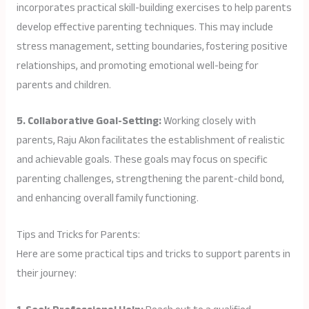
incorporates practical skill-building exercises to help parents
develop effective parenting techniques. This may include
stress management, setting boundaries, fostering positive
relationships, and promoting emotional well-being for
parents and children.
5. Collaborative Goal-Setting:
Working closely with
parents, Raju Akon facilitates the establishment of realistic
and achievable goals. These goals may focus on specific
parenting challenges, strengthening the parent-child bond,
and enhancing overall family functioning.
Tips and Tricks for Parents:
Here are some practical tips and tricks to support parents in
their journey: