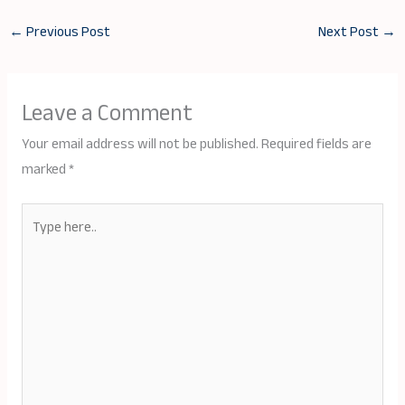
←
Previous Post
Next Post
→
Leave a Comment
Your email address will not be published.
Required fields are
marked
*
Type
here..