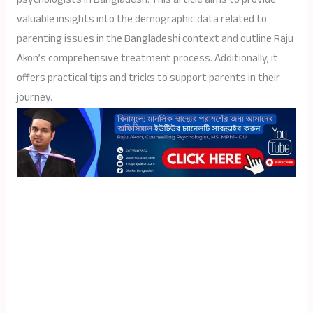
valuable insights into the demographic data related to
parenting issues in the Bangladeshi context and outline Raju
Akon’s comprehensive treatment process. Additionally, it
offers practical tips and tricks to support parents in their
journey.