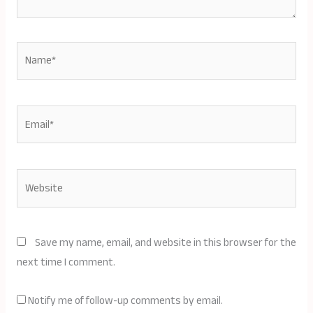
Name*
Email*
Website
Save my name, email, and website in this browser for the
next time I comment.
Notify me of follow-up comments by email.