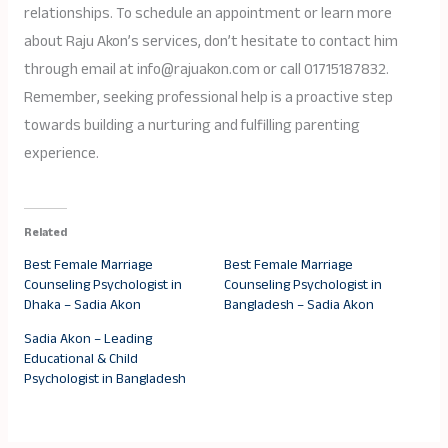
relationships. To schedule an appointment or learn more
about Raju Akon’s services, don’t hesitate to contact him
through email at info@rajuakon.com or call 01715187832.
Remember, seeking professional help is a proactive step
towards building a nurturing and fulfilling parenting
experience.
Related
Best Female Marriage
Best Female Marriage
Counseling Psychologist in
Counseling Psychologist in
Dhaka – Sadia Akon
Bangladesh – Sadia Akon
Sadia Akon – Leading
Educational & Child
Psychologist in Bangladesh