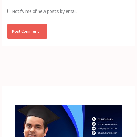
Notify me of new posts by email.