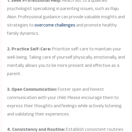
1. Seek Professional Help:
Reach out to a qualified
psychologist specializing in parenting issues, such as Raju
Akon. Professional guidance can provide valuable insights and
strategies to
overcome challenges
and promote healthy
family dynamics.
2. Practice Self-Care:
Prioritize self-care to maintain your
well-being. Taking care of yourself physically, emotionally, and
mentally allows you to be more present and effective as a
parent.
3. Open Communication:
Foster open and honest
communication with your child. Please encourage them to
express their thoughts and feelings while actively listening
and validating their experiences.
4. Consistency and Routine:
Establish consistent routines