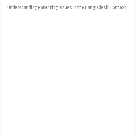
Understanding Parenting Issues in the Bangladeshi Context: