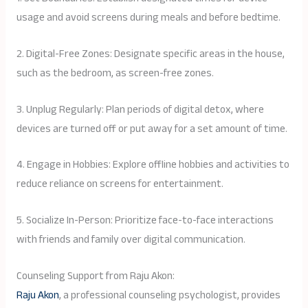
usage and avoid screens during meals and before bedtime.
2. Digital-Free Zones: Designate specific areas in the house,
such as the bedroom, as screen-free zones.
3. Unplug Regularly: Plan periods of digital detox, where
devices are turned off or put away for a set amount of time.
4. Engage in Hobbies: Explore offline hobbies and activities to
reduce reliance on screens for entertainment.
5. Socialize In-Person: Prioritize face-to-face interactions
with friends and family over digital communication.
Counseling Support from Raju Akon:
Raju Akon
, a professional counseling psychologist, provides