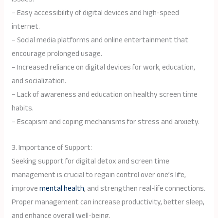
– Easy accessibility of digital devices and high-speed
internet.
– Social media platforms and online entertainment that
encourage prolonged usage.
– Increased reliance on digital devices for work, education,
and socialization.
– Lack of awareness and education on healthy screen time
habits.
– Escapism and coping mechanisms for stress and anxiety.
3. Importance of Support:
Seeking support for digital detox and screen time
management is crucial to regain control over one’s life,
improve
mental health
, and strengthen real-life connections.
Proper management can increase productivity, better sleep,
and enhance overall well-being.