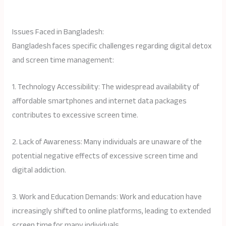
Issues Faced in Bangladesh:
Bangladesh faces specific challenges regarding digital detox
and screen time management:
1. Technology Accessibility: The widespread availability of
affordable smartphones and internet data packages
contributes to excessive screen time.
2. Lack of Awareness: Many individuals are unaware of the
potential negative effects of excessive screen time and
digital addiction.
3. Work and Education Demands: Work and education have
increasingly shifted to online platforms, leading to extended
screen time for many individuals.