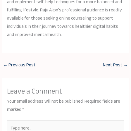
and implement self-help techniques for a more balanced and
fulfilling lifestyle. Raju Akon’s professional guidance is readily
available for those seeking online counseling to support
individuals in their journey towards healthier digital habits
and improved mental health.
←
Previous Post
Next Post
→
Leave a Comment
Your email address will not be published.
Required fields are
marked
*
Type