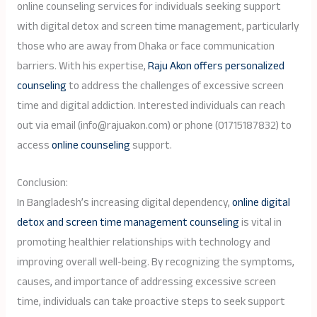
online counseling services for individuals seeking support
with digital detox and screen time management, particularly
those who are away from Dhaka or face communication
barriers. With his expertise,
Raju Akon offers personalized
counseling
to address the challenges of excessive screen
time and digital addiction. Interested individuals can reach
out via email (info@rajuakon.com) or phone (01715187832) to
access
online counseling
support.
Conclusion:
In Bangladesh’s increasing digital dependency,
online digital
detox and screen time management counseling
is vital in
promoting healthier relationships with technology and
improving overall well-being. By recognizing the symptoms,
causes, and importance of addressing excessive screen
time, individuals can take proactive steps to seek support