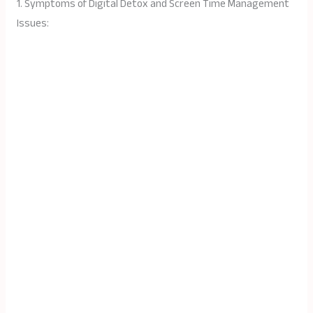
1. Symptoms of Digital Detox and Screen Time Management
Issues: