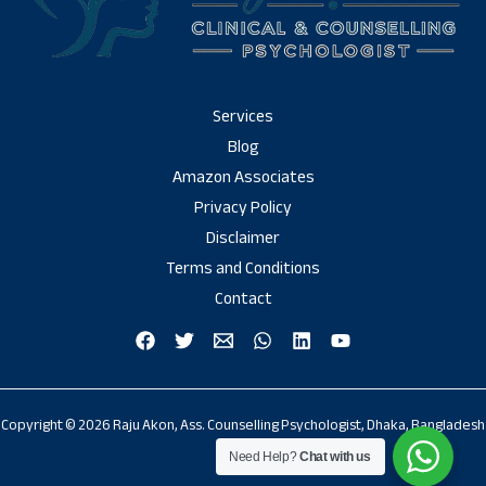
Services
Blog
Amazon Associates
Privacy Policy
Disclaimer
Terms and Conditions
Contact
Copyright © 2026 Raju Akon, Ass. Counselling Psychologist, Dhaka, Bangladesh
Need Help?
Chat with us