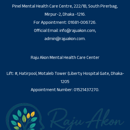
Pinel Mental Health Care Centre, 222/1B, South Pirerbag,
Mirpur-2, Dhaka -1216.
For Appointment: 01681-006726.
Official Email: info@rajuakon.com,
admin@rajuakon.com.
Raju Akon Mental Health Care Center
Lift: #, Hatirpool, Motaleb Tower (Liberty Hospital Gate, Dhaka-
1205
Appointment Number: 01521437270.