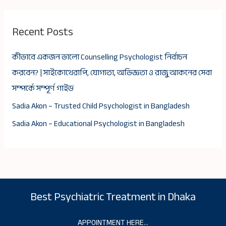
Recent Posts
কীভাবে একজন ভালো Counselling Psychologist নির্বাচন
করবেন? | সাইকোথেরাপি, যোগ্যতা, অভিজ্ঞতা ও রাজু আকনের সেবা
সম্পর্কে সম্পূর্ণ গাইড
Sadia Akon – Trusted Child Psychologist in Bangladesh
Sadia Akon – Educational Psychologist in Bangladesh
Best Psychiatric Treatment in Dhaka
APPOINTMENT HERE…