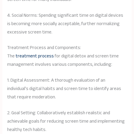
4. Social Norms: Spending significant time on digital devices
is becoming more socially acceptable, further normalizing
excessive screen time.
Treatment Process and Components:
The
treatment process
for digital detox and screen time
management involves various components, including:
1. Digital Assessment: A thorough evaluation of an
individual’s digital habits and screen time to identify areas
that require moderation.
2. Goal Setting: Collaboratively establish realistic and
achievable goals for reducing screen time and implementing
healthy tech habits.