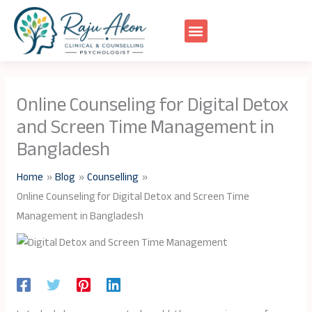
Skip
to
content
Online Counseling for Digital Detox
and Screen Time Management in
Bangladesh
Home
Blog
Counselling
Online Counseling for Digital Detox and Screen Time
Management in Bangladesh