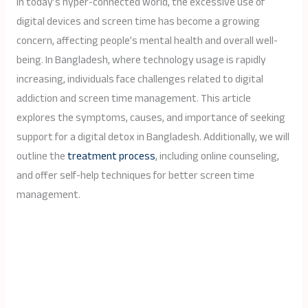
In today’s hyper-connected world, the excessive use of
digital devices and screen time has become a growing
concern, affecting people’s mental health and overall well-
being. In Bangladesh, where technology usage is rapidly
increasing, individuals face challenges related to digital
addiction and screen time management. This article
explores the symptoms, causes, and importance of seeking
support for a digital detox in Bangladesh. Additionally, we will
outline the
treatment process
, including online counseling,
and offer self-help techniques for better screen time
management.