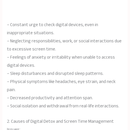
– Constant urge to check digital devices, even in
inappropriate situations.
– Neglecting responsibilities, work, or social interactions due
to excessive screen time.
– Feelings of anxiety or irritability when unable to access
digital devices.
– Sleep disturbances and disrupted sleep patterns.
– Physical symptoms like headaches, eye strain, and neck
pain.
– Decreased productivity and attention span.
– Social isolation and withdrawal from real-life interactions.
2. Causes of Digital Detox and Screen Time Management
Issues: