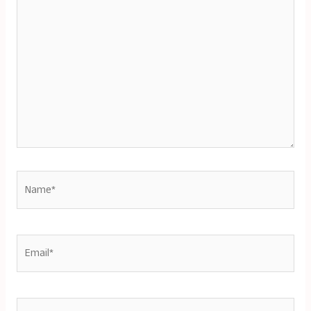
here..
Name*
Email*
Website