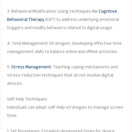
3. Behavioral Modification: Using techniques like
Cognitive
Behavioral Therapy
(CBT) to address underlying emotional
triggers and modify behaviors related to digital usage.
4. Time Management Strategies: Developing effective time
management skills to balance online and offline activities.
5.
Stress Management:
Teaching coping mechanisms and
stress-reduction techniques that do not involve digital
devices.
Self-Help Techniques:
Individuals can adopt self-help strategies to manage screen
time:
1. Set Boundaries: Establish designated times for device