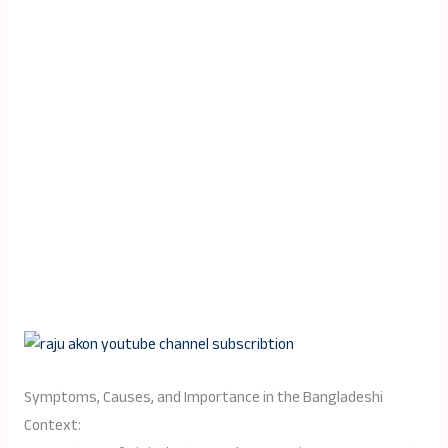
Symptoms, Causes, and Importance in the Bangladeshi
Context: