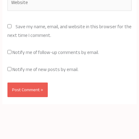
Save my name, email, and website in this browser for the
next time I comment.
Notify me of follow-up comments by email.
Notify me of new posts by email.