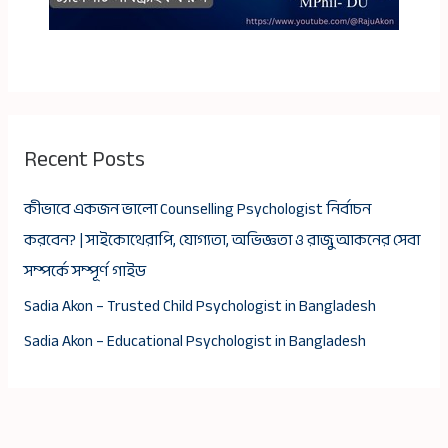
Recent Posts
কীভাবে একজন ভালো Counselling Psychologist নির্বাচন
করবেন? | সাইকোথেরাপি, যোগ্যতা, অভিজ্ঞতা ও রাজু আকনের সেবা
সম্পর্কে সম্পূর্ণ গাইড
Sadia Akon – Trusted Child Psychologist in Bangladesh
Sadia Akon – Educational Psychologist in Bangladesh