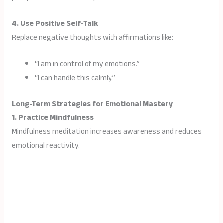
4. Use Positive Self-Talk
Replace negative thoughts with affirmations like:
“I am in control of my emotions.”
“I can handle this calmly.”
Long-Term Strategies for Emotional Mastery
1. Practice Mindfulness
Mindfulness meditation increases awareness and reduces
emotional reactivity.