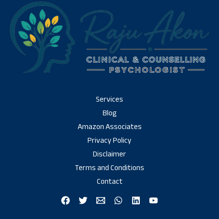
Services
Blog
Amazon Associates
Privacy Policy
Disclaimer
Terms and Conditions
Contact