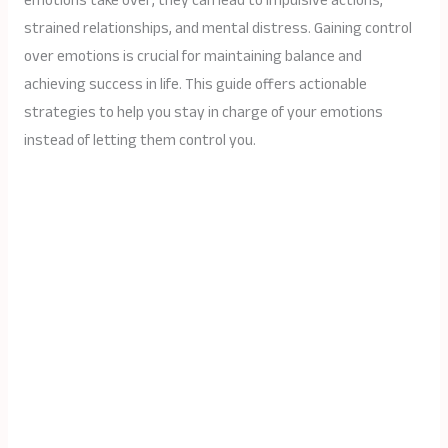
emotions take over, they can lead to impulsive actions,
strained relationships, and mental distress. Gaining control
over emotions is crucial for maintaining balance and
achieving success in life. This guide offers actionable
strategies to help you stay in charge of your emotions
instead of letting them control you.