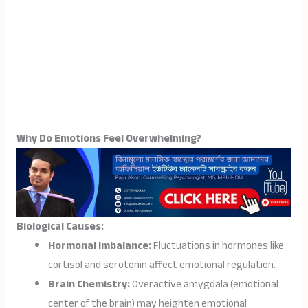
Why Do Emotions Feel Overwhelming?
Biological Causes:
Hormonal Imbalance:
Fluctuations in hormones like
cortisol and serotonin affect emotional regulation.
Brain Chemistry:
Overactive amygdala (emotional
center of the brain) may heighten emotional