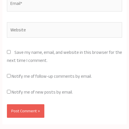
Website
Save my name, email, and website in this browser for the
next time I comment.
Notify me of follow-up comments by email.
Notify me of new posts by email.