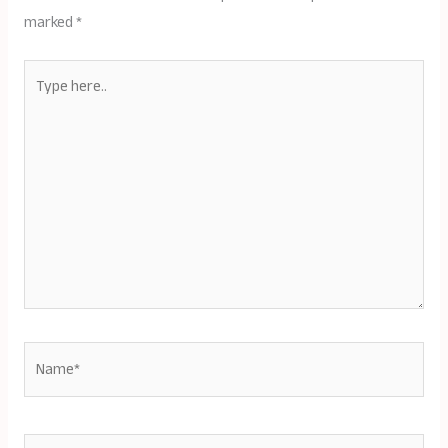
marked
*
Type
here..
Name*
Email*