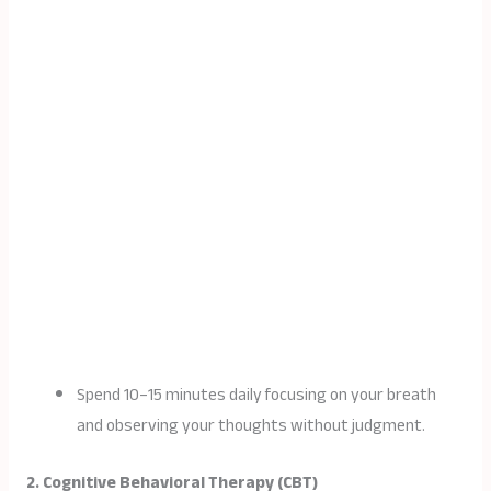
Spend 10–15 minutes daily focusing on your breath
and observing your thoughts without judgment.
2. Cognitive Behavioral Therapy (CBT)