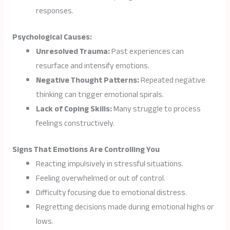
responses.
Psychological Causes:
Unresolved Trauma:
Past experiences can
resurface and intensify emotions.
Negative Thought Patterns:
Repeated negative
thinking can trigger emotional spirals.
Lack of Coping Skills:
Many struggle to process
feelings constructively.
Signs That Emotions Are Controlling You
Reacting impulsively in stressful situations.
Feeling overwhelmed or out of control.
Difficulty focusing due to emotional distress.
Regretting decisions made during emotional highs or
lows.