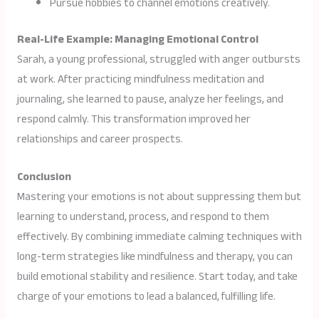
Pursue hobbies to channel emotions creatively.
Real-Life Example: Managing Emotional Control
Sarah, a young professional, struggled with anger outbursts
at work. After practicing mindfulness meditation and
journaling, she learned to pause, analyze her feelings, and
respond calmly. This transformation improved her
relationships and career prospects.
Conclusion
Mastering your emotions is not about suppressing them but
learning to understand, process, and respond to them
effectively. By combining immediate calming techniques with
long-term strategies like mindfulness and therapy, you can
build emotional stability and resilience. Start today, and take
charge of your emotions to lead a balanced, fulfilling life.