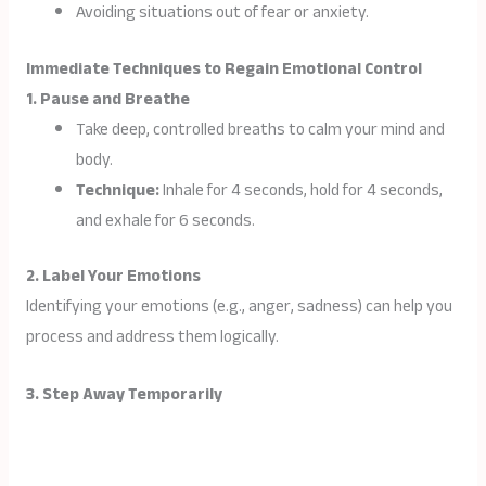
Avoiding situations out of fear or anxiety.
Immediate Techniques to Regain Emotional Control
1. Pause and Breathe
Take deep, controlled breaths to calm your mind and
body.
Technique:
Inhale for 4 seconds, hold for 4 seconds,
and exhale for 6 seconds.
2. Label Your Emotions
Identifying your emotions (e.g., anger, sadness) can help you
process and address them logically.
3. Step Away Temporarily