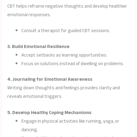
CBT helps reframe negative thoughts and develop healthier
emotional responses.
Consult a therapist for guided CBT sessions.
3. Build Emotional Resilience
Accept setbacks as learning opportunities.
Focus on solutions instead of dwelling on problems.
4. Journaling for Emotional Awareness
Writing down thoughts and feelings provides clarity and
reveals emotional triggers.
5. Develop Healthy Coping Mechanisms
Engage in physical activities like running, yoga, or
dancing.