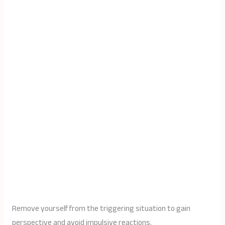
Remove yourself from the triggering situation to gain
perspective and avoid impulsive reactions.