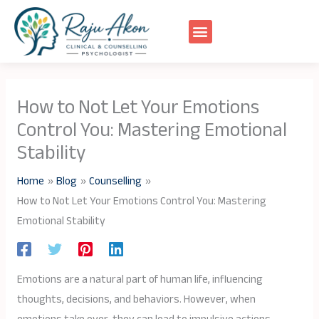
Skip
to
content
How to Not Let Your Emotions
Control You: Mastering Emotional
Stability
Home
Blog
Counselling
How to Not Let Your Emotions Control You: Mastering
Emotional Stability
Emotions are a natural part of human life, influencing
thoughts, decisions, and behaviors. However, when