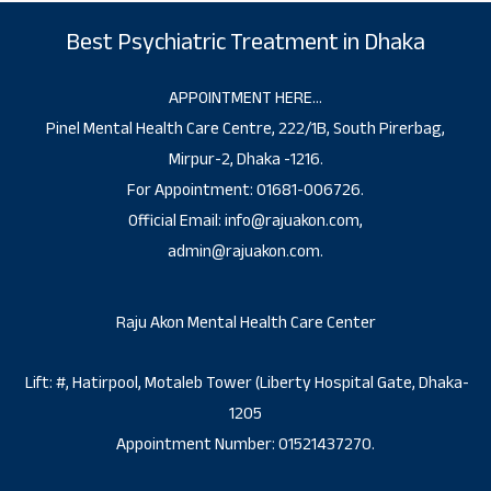
Best Psychiatric Treatment in Dhaka
APPOINTMENT HERE…
Pinel Mental Health Care Centre, 222/1B, South Pirerbag,
Mirpur-2, Dhaka -1216.
For Appointment: 01681-006726.
Official Email: info@rajuakon.com,
admin@rajuakon.com.
Raju Akon Mental Health Care Center
Lift: #, Hatirpool, Motaleb Tower (Liberty Hospital Gate, Dhaka-
1205
Appointment Number: 01521437270.