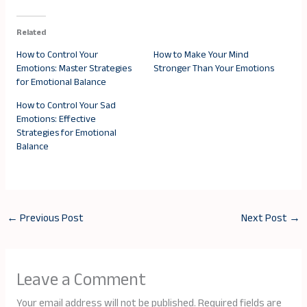
Related
How to Control Your
How to Make Your Mind
Emotions: Master Strategies
Stronger Than Your Emotions
for Emotional Balance
How to Control Your Sad
Emotions: Effective
Strategies for Emotional
Balance
←
Previous Post
Next Post
→
Leave a Comment
Your email address will not be published.
Required fields are