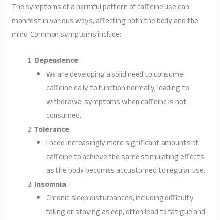
The symptoms of a harmful pattern of caffeine use can
manifest in various ways, affecting both the body and the
mind. Common symptoms include:
Dependence
:
We are developing a solid need to consume
caffeine daily to function normally, leading to
withdrawal symptoms when caffeine is not
consumed.
Tolerance
:
I need increasingly more significant amounts of
caffeine to achieve the same stimulating effects
as the body becomes accustomed to regular use.
Insomnia
:
Chronic sleep disturbances, including difficulty
falling or staying asleep, often lead to fatigue and