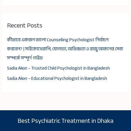
Recent Posts
কীভাবে একজন ভালো Counselling Psychologist নির্বাচন
করবেন? | সাইকোথেরাপি, যোগ্যতা, অভিজ্ঞতা ও রাজু আকনের সেবা
সম্পর্কে সম্পূর্ণ গাইড
Sadia Akon – Trusted Child Psychologist in Bangladesh
Sadia Akon – Educational Psychologist in Bangladesh
Best Psychiatric Treatment in Dhaka