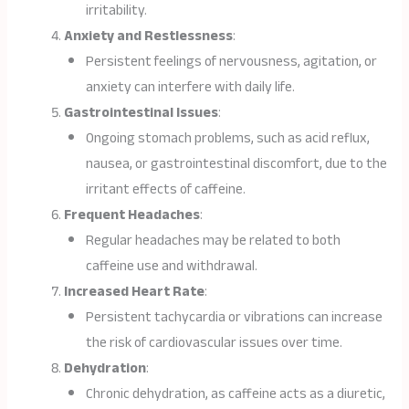
irritability.
Anxiety and Restlessness
:
Persistent feelings of nervousness, agitation, or
anxiety can interfere with daily life.
Gastrointestinal Issues
:
Ongoing stomach problems, such as acid reflux,
nausea, or gastrointestinal discomfort, due to the
irritant effects of caffeine.
Frequent Headaches
:
Regular headaches may be related to both
caffeine use and withdrawal.
Increased Heart Rate
:
Persistent tachycardia or vibrations can increase
the risk of cardiovascular issues over time.
Dehydration
:
Chronic dehydration, as caffeine acts as a diuretic,