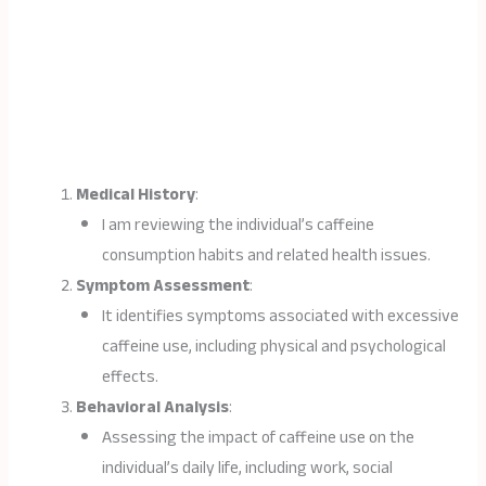
Medical History
:
I am reviewing the individual’s caffeine
consumption habits and related health issues.
Symptom Assessment
:
It identifies symptoms associated with excessive
caffeine use, including physical and psychological
effects.
Behavioral Analysis
:
Assessing the impact of caffeine use on the
individual’s daily life, including work, social