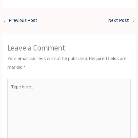
←
Previous Post
Next Post
→
Leave a Comment
Your email address will not be published.
Required fields are
marked
*
Type
here..