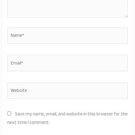
Name*
Email*
Website
Save my name, email, and website in this browser for the
next time I comment.