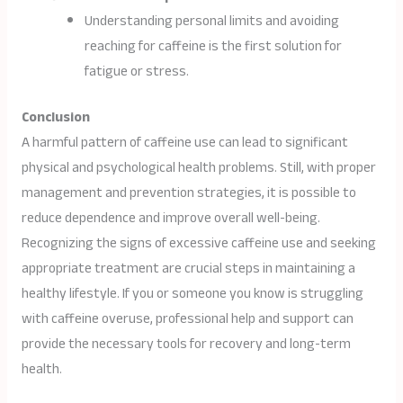
Understanding personal limits and avoiding
reaching for caffeine is the first solution for
fatigue or stress.
Conclusion
A harmful pattern of caffeine use can lead to significant
physical and psychological health problems. Still, with proper
management and prevention strategies, it is possible to
reduce dependence and improve overall well-being.
Recognizing the signs of excessive caffeine use and seeking
appropriate treatment are crucial steps in maintaining a
healthy lifestyle. If you or someone you know is struggling
with caffeine overuse, professional help and support can
provide the necessary tools for recovery and long-term
health.