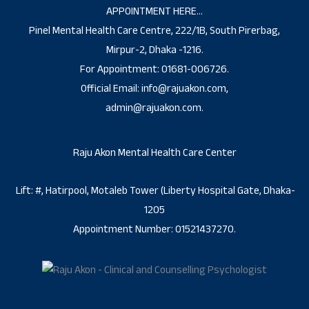
APPOINTMENT HERE…
Pinel Mental Health Care Centre, 222/1B, South Pirerbag,
Mirpur-2, Dhaka -1216.
For Appointment: 01681-006726.
Official Email: info@rajuakon.com,
admin@rajuakon.com.
Raju Akon Mental Health Care Center
Lift: #, Hatirpool, Motaleb Tower (Liberty Hospital Gate, Dhaka-
1205
Appointment Number: 01521437270.