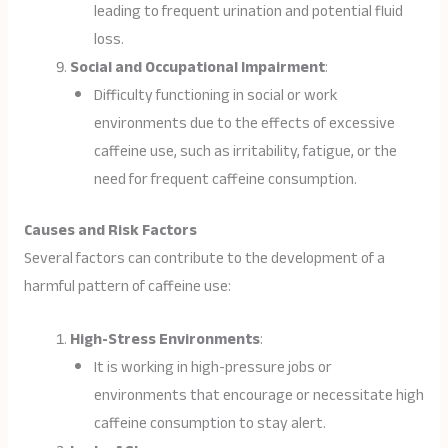
leading to frequent urination and potential fluid
loss.
Social and Occupational Impairment
:
Difficulty functioning in social or work
environments due to the effects of excessive
caffeine use, such as irritability, fatigue, or the
need for frequent caffeine consumption.
Causes and Risk Factors
Several factors can contribute to the development of a
harmful pattern of caffeine use:
High-Stress Environments
:
It is working in high-pressure jobs or
environments that encourage or necessitate high
caffeine consumption to stay alert.