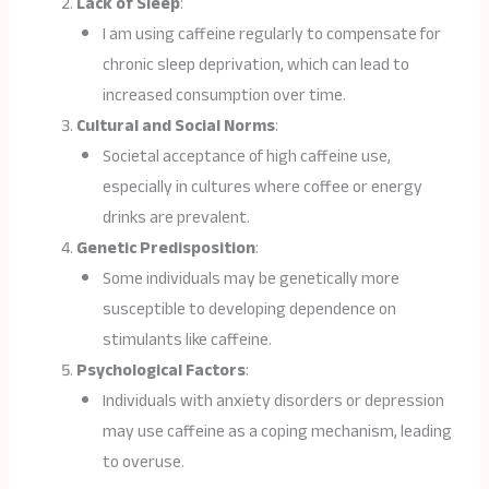
Lack of Sleep
:
I am using caffeine regularly to compensate for
chronic sleep deprivation, which can lead to
increased consumption over time.
Cultural and Social Norms
:
Societal acceptance of high caffeine use,
especially in cultures where coffee or energy
drinks are prevalent.
Genetic Predisposition
:
Some individuals may be genetically more
susceptible to developing dependence on
stimulants like caffeine.
Psychological Factors
:
Individuals with anxiety disorders or depression
may use caffeine as a coping mechanism, leading
to overuse.