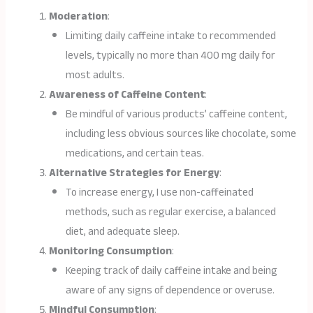
Moderation
:
Limiting daily caffeine intake to recommended
levels, typically no more than 400 mg daily for
most adults.
Awareness of Caffeine Content
:
Be mindful of various products’ caffeine content,
including less obvious sources like chocolate, some
medications, and certain teas.
Alternative Strategies for Energy
:
To increase energy, I use non-caffeinated
methods, such as regular exercise, a balanced
diet, and adequate sleep.
Monitoring Consumption
:
Keeping track of daily caffeine intake and being
aware of any signs of dependence or overuse.
Mindful Consumption
: