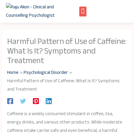
Skip
to
content
Harmful Pattern of Use of Caffeine:
What Is It? Symptoms and
Treatment
Home
Psychological Disorder
Harmful Pattern of Use of Caffeine: What Is It? Symptoms
and Treatment
Caffeine is a widely consumed stimulant in coffee, tea,
energy drinks, and various other products. While moderate
caffeine intake can be safe and even beneficial, a harmful