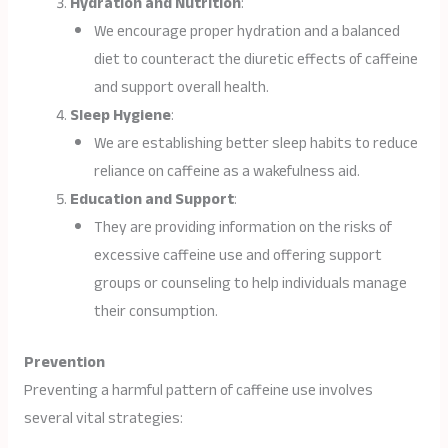
Hydration and Nutrition
:
We encourage proper hydration and a balanced
diet to counteract the diuretic effects of caffeine
and support overall health.
Sleep Hygiene
:
We are establishing better sleep habits to reduce
reliance on caffeine as a wakefulness aid.
Education and Support
:
They are providing information on the risks of
excessive caffeine use and offering support
groups or counseling to help individuals manage
their consumption.
Prevention
Preventing a harmful pattern of caffeine use involves
several vital strategies: