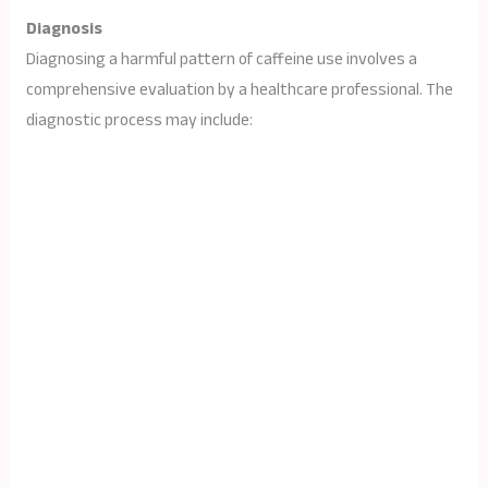
Diagnosis
Diagnosing a harmful pattern of caffeine use involves a
comprehensive evaluation by a healthcare professional. The
diagnostic process may include: