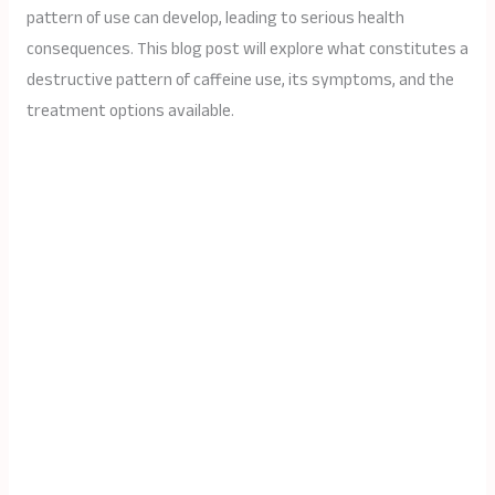
pattern of use can develop, leading to serious health
consequences. This blog post will explore what constitutes a
destructive pattern of caffeine use, its symptoms, and the
treatment options available.