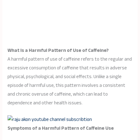
What Is a Harmful Pattern of Use of Caffeine?
A harmful pattern of use of caffeine refers to the regular and
excessive consumption of caffeine that results in adverse
physical, psychological, and social effects. Unlike a single
episode of harmful use, this pattern involves a consistent
and chronic overuse of caffeine, which can lead to
dependence and other health issues.
Symptoms of a Harmful Pattern of Caffeine Use