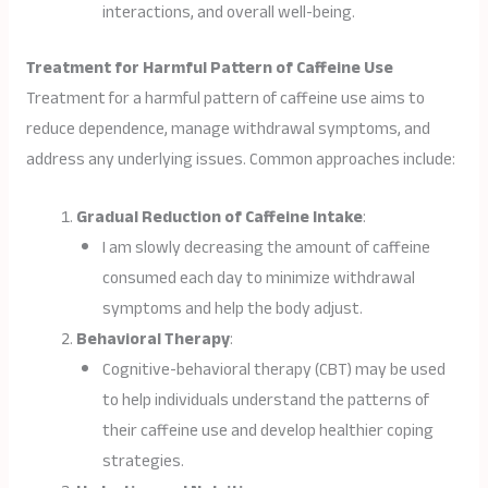
interactions, and overall well-being.
Treatment for Harmful Pattern of Caffeine Use
Treatment for a harmful pattern of caffeine use aims to
reduce dependence, manage withdrawal symptoms, and
address any underlying issues. Common approaches include:
Gradual Reduction of Caffeine Intake
:
I am slowly decreasing the amount of caffeine
consumed each day to minimize withdrawal
symptoms and help the body adjust.
Behavioral Therapy
:
Cognitive-behavioral therapy (CBT) may be used
to help individuals understand the patterns of
their caffeine use and develop healthier coping
strategies.