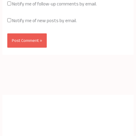
Notify me of follow-up comments by email.
Notify me of new posts by email.