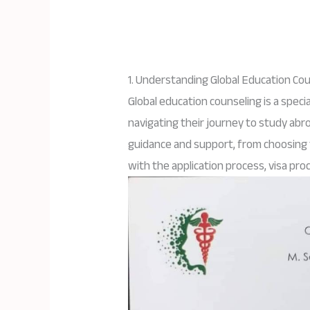
1. Understanding Global Education Co
Global education counseling is a speci
navigating their journey to study abr
guidance and support, from choosing t
with the application process, visa pro