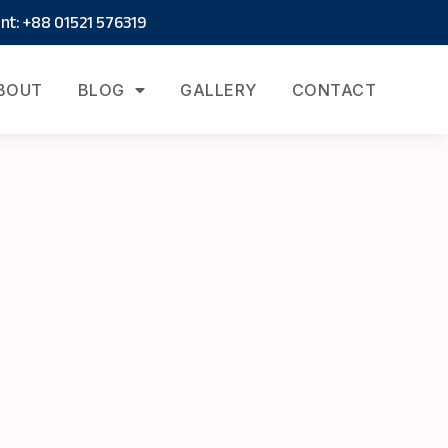
t: +88 01521 576319
BOUT
BLOG
GALLERY
CONTACT