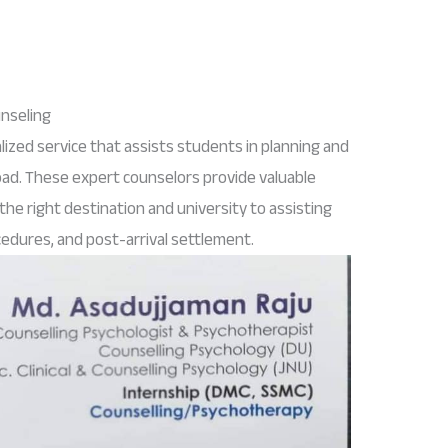
unseling
alized service that assists students in planning and
oad. These expert counselors provide valuable
he right destination and university to assisting
cedures, and post-arrival settlement.