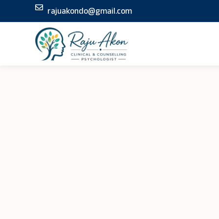
Skip
rajuakondo@gmail.com
to
content