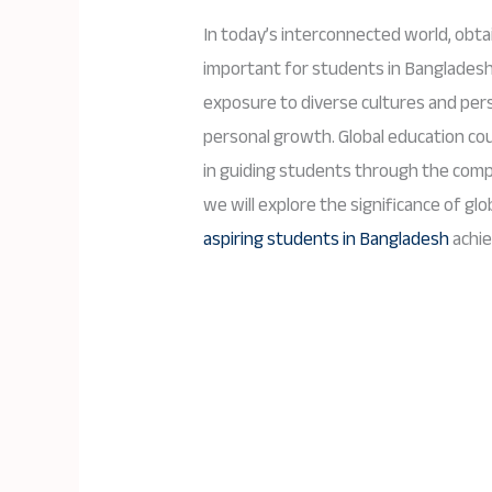
In today’s interconnected world, obta
important for students in Bangladesh
exposure to diverse cultures and per
personal growth. Global education coun
in guiding students through the compl
we will explore the significance of gl
aspiring students in Bangladesh
achie