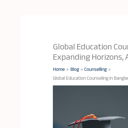
Global Education Cou
Expanding Horizons,
Home
Blog
Counselling
Global Education Counseling in Bangl