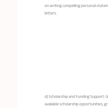
on writing compelling personal stat
letters.
d) Scholarship and Funding Support: G
available scholarship opportunities, g