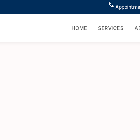
Appointmen
HOME
SERVICES
A