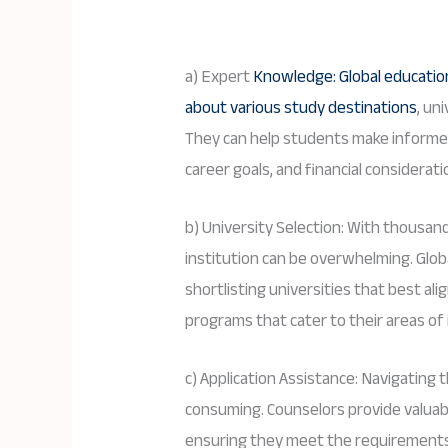
a) Expert
Knowledge: Global educati
about various study destinations
, un
They can help students make informe
career goals, and financial considerati
b) University Selection: With thousand
institution can be overwhelming. Glob
shortlisting universities that best ali
programs that cater to their areas of 
c) Application Assistance: Navigating
consuming. Counselors provide valuab
ensuring they meet the requirements 