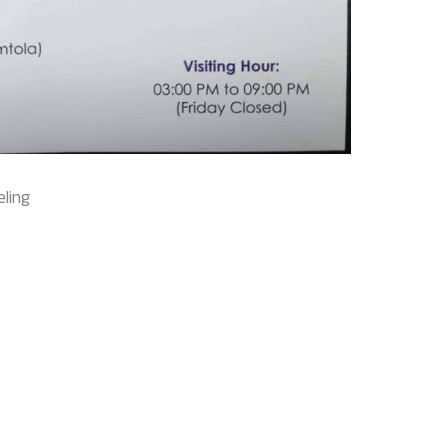
eling