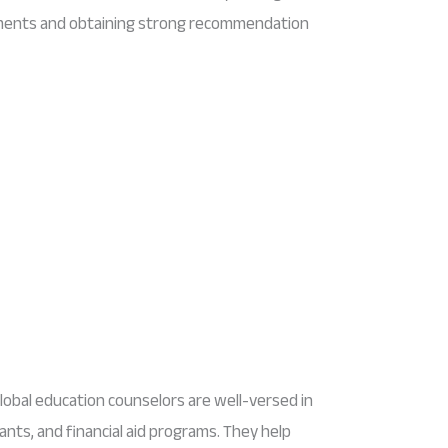
ements and obtaining strong recommendation
lobal education counselors are well-versed in
rants, and financial aid programs. They help