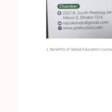
2. Benefits of Global Education Couns