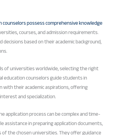
on counselors possess comprehensive knowledge
iversities, courses, and admission requirements.
d decisions based on their academic background,
ons.
s of universities worldwide, selecting the right
al education counselors guide students in
gn with their academic aspirations, offering
interest and specialization.
 the application process can be complex and time-
le assistance in preparing application documents,
of the chosen universities. They offer guidance