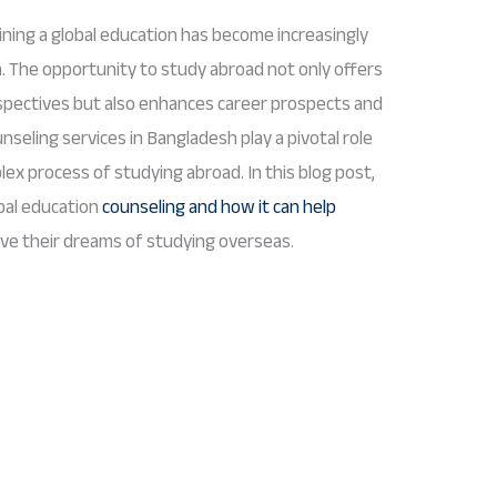
ining a global education has become increasingly
. The opportunity to study abroad not only offers
spectives but also enhances career prospects and
seling services in Bangladesh play a pivotal role
ex process of studying abroad. In this blog post,
obal education
counseling and how it can help
ve their dreams of studying overseas.