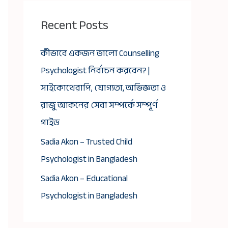
Recent Posts
কীভাবে একজন ভালো Counselling
Psychologist নির্বাচন করবেন? |
সাইকোথেরাপি, যোগ্যতা, অভিজ্ঞতা ও
রাজু আকনের সেবা সম্পর্কে সম্পূর্ণ
গাইড
Sadia Akon – Trusted Child
Psychologist in Bangladesh
Sadia Akon – Educational
Psychologist in Bangladesh