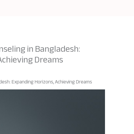
nseling in Bangladesh:
 Achieving Dreams
adesh: Expanding Horizons, Achieving Dreams