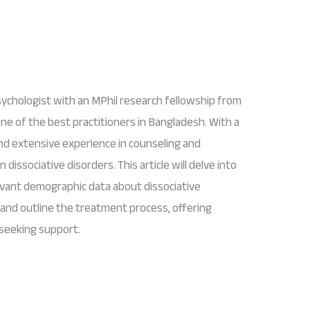
ychologist with an MPhil research fellowship from
one of the best practitioners in Bangladesh. With a
and extensive experience in counseling and
 dissociative disorders. This article will delve into
evant demographic data about dissociative
 and outline the treatment process, offering
s seeking support.