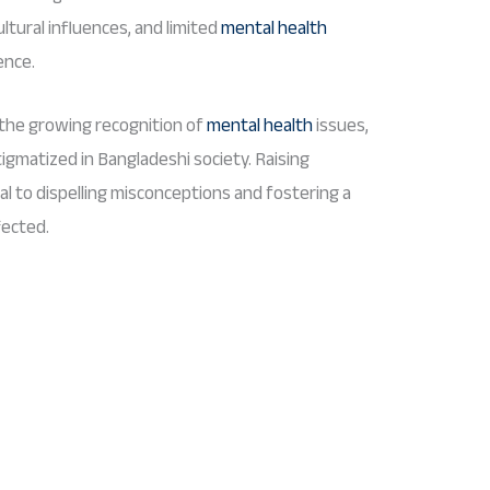
ltural influences, and limited
mental health
ence.
the growing recognition of
mental health
issues,
tigmatized in Bangladeshi society. Raising
l to dispelling misconceptions and fostering a
fected.