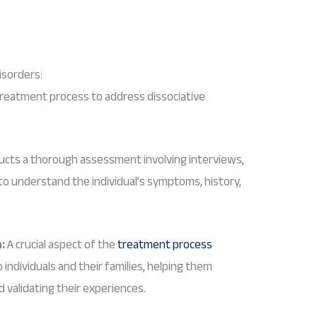
isorders:
reatment process to address dissociative
ucts a thorough assessment involving interviews,
 to understand the individual’s symptoms, history,
:
A crucial aspect of the
treatment process
individuals and their families, helping them
 validating their experiences.