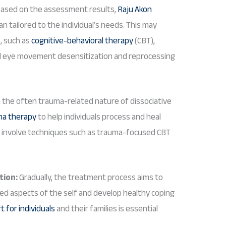
ased on the assessment results,
Raju Akon
n tailored to the individual’s needs. This may
s, such as
cognitive-behavioral therapy
(CBT),
and eye movement desensitization and reprocessing
 the often trauma-related nature of dissociative
ma therapy
to help individuals process and heal
y involve techniques such as trauma-focused CBT
tion:
Gradually, the treatment process aims to
ted aspects of the self and develop healthy coping
 for individuals
and their families is essential