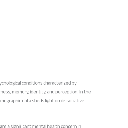
ychological conditions characterized by
usness, memory, identity, and perception. In the
mographic data sheds light on dissociative
are a significant mental health concern in