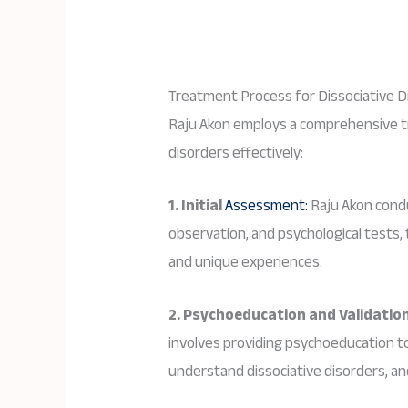
Treatment Process for Dissociative D
Raju Akon employs a comprehensive t
disorders effectively:
1. Initial
Assessment:
Raju Akon cond
observation, and psychological tests,
and unique experiences.
2. Psychoeducation and Validation
involves providing psychoeducation to 
understand dissociative disorders, and