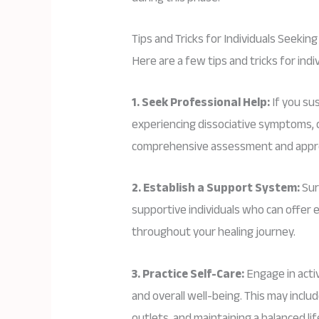
Tips and Tricks for Individuals Seekin
Here are a few tips and tricks for indi
1. Seek Professional Help:
If you su
experiencing dissociative symptoms, c
comprehensive assessment and appr
2. Establish a Support System:
Sur
supportive individuals who can offe
throughout your healing journey.
3. Practice Self-Care:
Engage in activ
and overall well-being. This may inclu
outlets, and maintaining a balanced lif