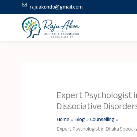
Skip
rajuakondo@gmail.com
to
content
Expert Psychologist i
Dissociative Disorder
Home
Blog
Counselling
Expert Psychologist in Dhaka Specializ