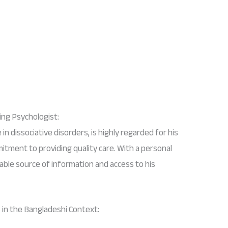
ng Psychologist:
in dissociative disorders, is highly regarded for his
tment to providing quality care. With a personal
iable source of information and access to his
 in the Bangladeshi Context: