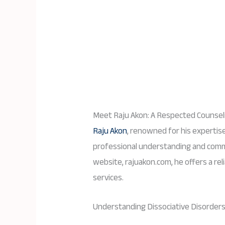
Meet Raju Akon: A Respected Counseli
Raju Akon
, renowned for his expertise 
professional understanding and commi
website, rajuakon.com, he offers a rel
services.
Understanding Dissociative Disorders