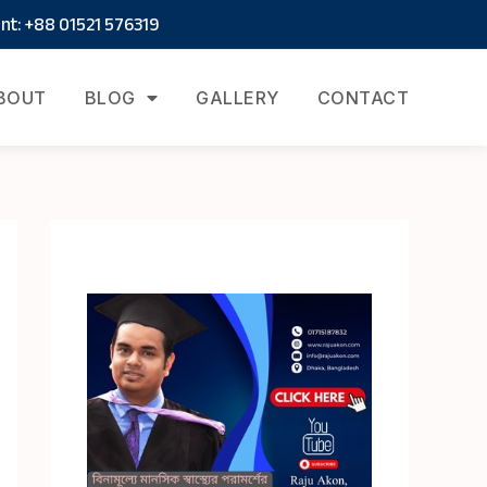
t: +88 01521 576319
BOUT
BLOG
GALLERY
CONTACT