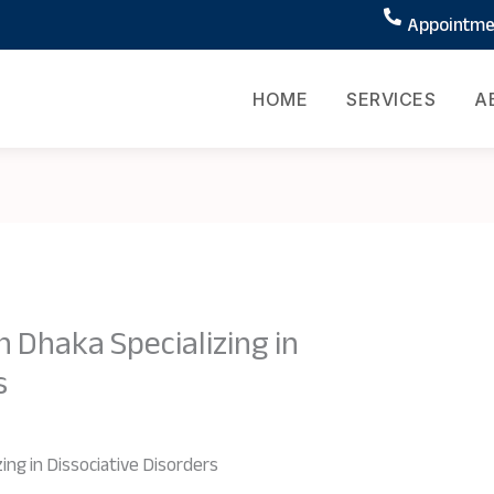
Appointmen
HOME
SERVICES
A
n Dhaka Specializing in
s
ing in Dissociative Disorders