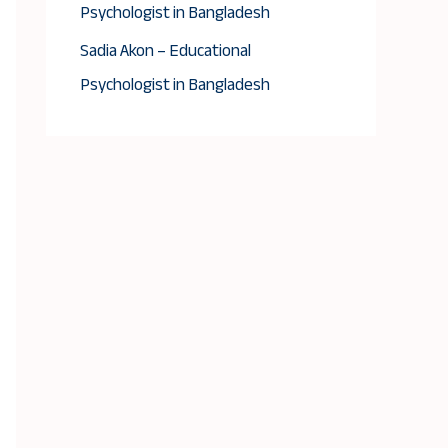
Psychologist in Bangladesh
Sadia Akon – Educational
Psychologist in Bangladesh