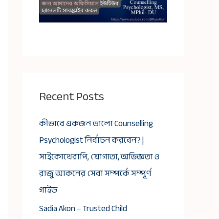
Recent Posts
কীভাবে একজন ভালো Counselling
Psychologist নির্বাচন করবেন? |
সাইকোথেরাপি, যোগ্যতা, অভিজ্ঞতা ও
রাজু আকনের সেবা সম্পর্কে সম্পূর্ণ
গাইড
Sadia Akon – Trusted Child