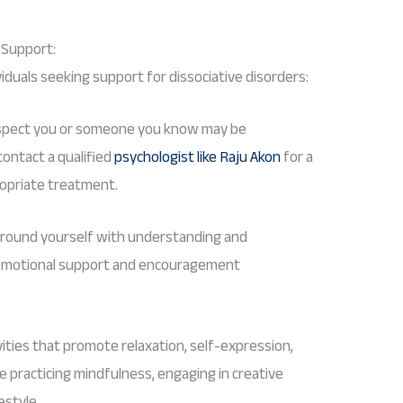
g Support:
viduals seeking support for dissociative disorders:
spect you or someone you know may be
ontact a qualified
psychologist like Raju Akon
for a
opriate treatment.
round yourself with understanding and
r emotional support and encouragement
ities that promote relaxation, self-expression,
de practicing mindfulness, engaging in creative
estyle.