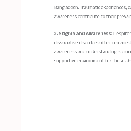
Bangladesh. Traumatic experiences, cu
awareness contribute to their preval
2. Stigma and Awareness:
Despite 
dissociative disorders often remain s
awareness and understanding is crucia
supportive environment for those af