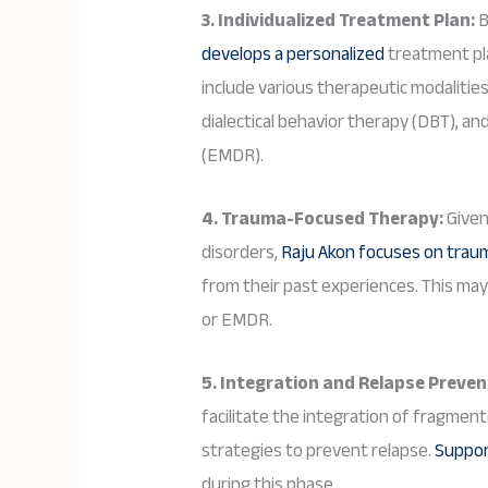
3. Individualized Treatment Plan:
B
develops a personalized
treatment pla
include various therapeutic modalitie
dialectical behavior therapy (DBT), 
(EMDR).
4. Trauma-Focused Therapy:
Given
disorders,
Raju Akon focuses on trau
from their past experiences. This ma
or EMDR.
5. Integration and Relapse Preven
facilitate the integration of fragmen
strategies to prevent relapse.
Support
during this phase.