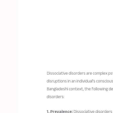
Dissociative disorders are complex ps
disruptions in an individual’s conscio
Bangladeshi context, the following de
disorders:
1. Prevalence:
Dissociative disorders 