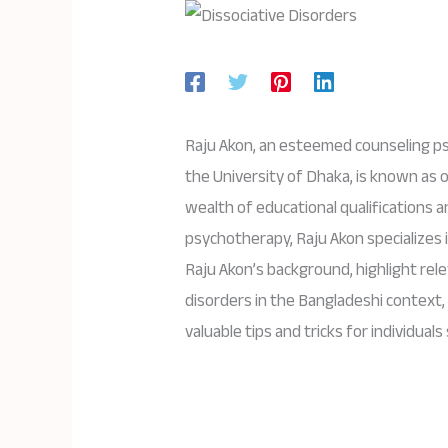
Raju Akon, an esteemed counseling ps
the University of Dhaka, is known as 
wealth of educational qualifications 
psychotherapy, Raju Akon specializes in
Raju Akon’s background, highlight rel
disorders in the Bangladeshi context,
valuable tips and tricks for individual