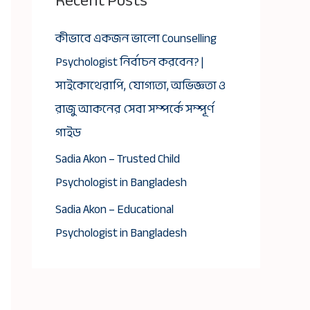
Recent Posts
কীভাবে একজন ভালো Counselling
Psychologist নির্বাচন করবেন? |
সাইকোথেরাপি, যোগ্যতা, অভিজ্ঞতা ও
রাজু আকনের সেবা সম্পর্কে সম্পূর্ণ
গাইড
Sadia Akon – Trusted Child
Psychologist in Bangladesh
Sadia Akon – Educational
Psychologist in Bangladesh