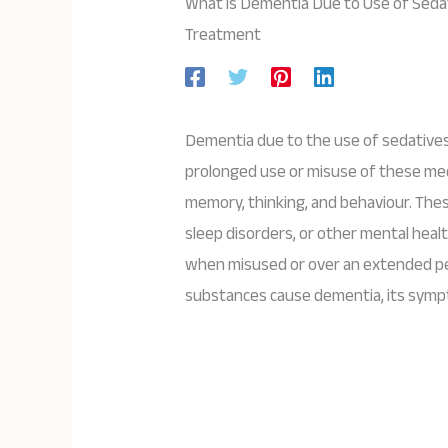
What is Dementia Due to Use of Sedat
Treatment
Dementia due to the use of sedatives, 
prolonged use or misuse of these medi
memory, thinking, and behaviour. The
sleep disorders, or other mental healt
when misused or over an extended per
substances cause dementia, its symp