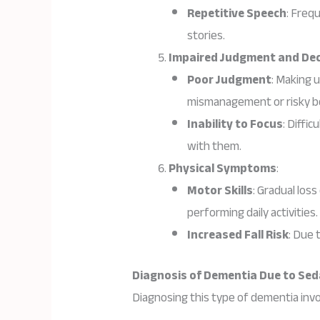
Repetitive Speech
: Freq
stories.
Impaired Judgment and De
Poor Judgment
: Making u
mismanagement or risky b
Inability to Focus
: Diffi
with them.
Physical Symptoms
:
Motor Skills
: Gradual loss
performing daily activities.
Increased Fall Risk
: Due 
Diagnosis of Dementia Due to Seda
Diagnosing this type of dementia inv