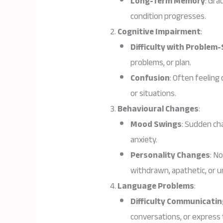
Long-Term Memory
: Gra
condition progresses.
Cognitive Impairment
:
Difficulty with Problem-
problems, or plan.
Confusion
: Often feeling
or situations.
Behavioural Changes
:
Mood Swings
: Sudden cha
anxiety.
Personality Changes
: N
withdrawn, apathetic, or u
Language Problems
:
Difficulty Communicatin
conversations, or express 