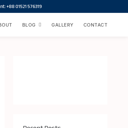
t: +88 01521 576319
BOUT
BLOG
GALLERY
CONTACT