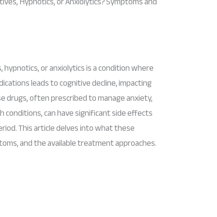
ives, Hypnotics, or Anxiolytics? Symptoms and
hypnotics, or anxiolytics is a condition where
cations leads to cognitive decline, impacting
se drugs, often prescribed to manage anxiety,
h conditions, can have significant side effects
iod. This article delves into what these
toms, and the available treatment approaches.