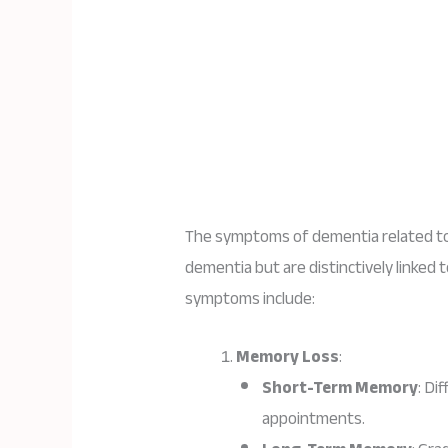
The symptoms of dementia related to
dementia but are distinctively linked 
symptoms include:
Memory Loss
:
Short-Term Memory
: Di
appointments.