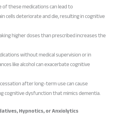
e of these medications can lead to
 cells deteriorate and die, resulting in cognitive
taking higher doses than prescribed increases the
dications without medical supervision or in
nces like alcohol can exacerbate cognitive
 cessation after long-term use can cause
g cognitive dysfunction that mimics dementia.
tives, Hypnotics, or Anxiolytics