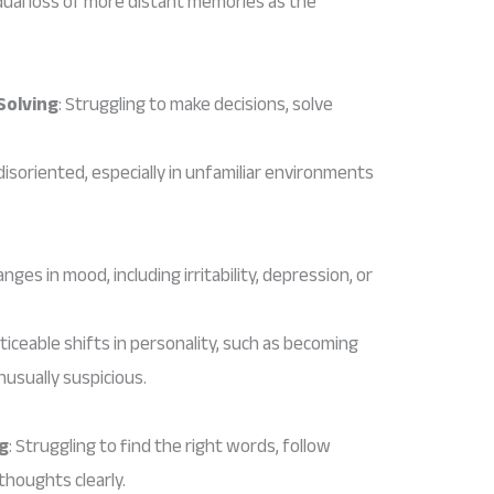
dual loss of more distant memories as the
Solving
: Struggling to make decisions, solve
 disoriented, especially in unfamiliar environments
nges in mood, including irritability, depression, or
oticeable shifts in personality, such as becoming
nusually suspicious.
g
: Struggling to find the right words, follow
thoughts clearly.