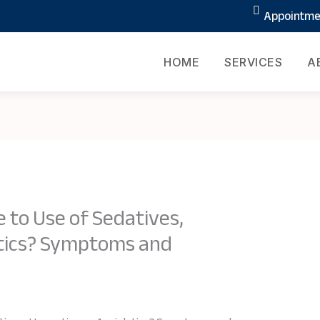
Appointmen
HOME
SERVICES
A
 to Use of Sedatives,
ytics? Symptoms and