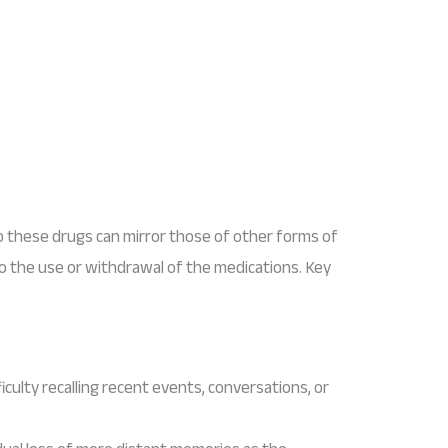
 these drugs can mirror those of other forms of
to the use or withdrawal of the medications. Key
fficulty recalling recent events, conversations, or