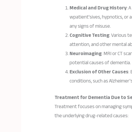
Medical and Drug History
: 
wpatient’sives, hypnotics, or a
any signs of misuse.
Cognitive Testing
: Various 
attention, and other mental abi
Neuroimaging
: MRI or CT sca
potential causes of dementia.
Exclusion of Other Causes
:
conditions, such as Alzheimer’s 
Treatment for Dementia Due to Sed
Treatment focuses on managing sympto
the underlying drug-related causes: