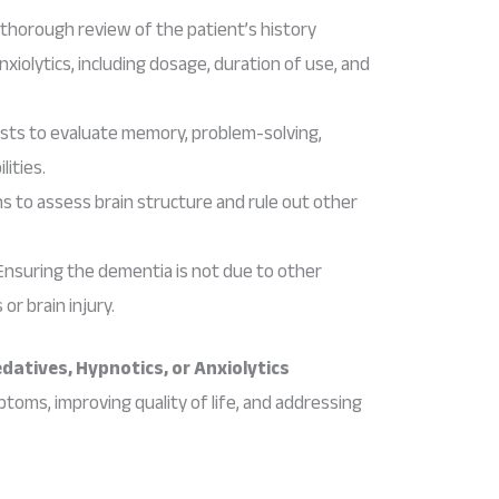
A thorough review of the patient’s history
nxiolytics, including dosage, duration of use, and
tests to evaluate memory, problem-solving,
lities.
ns to assess brain structure and rule out other
 Ensuring the dementia is not due to other
or brain injury.
atives, Hypnotics, or Anxiolytics
ms, improving quality of life, and addressing