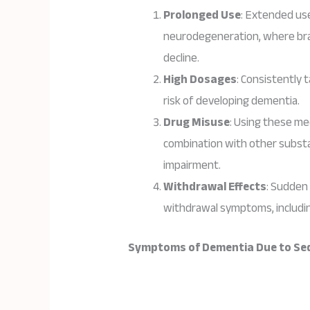
Prolonged Use
: Extended us
neurodegeneration, where brain
decline.
High Dosages
: Consistently 
risk of developing dementia.
Drug Misuse
: Using these me
combination with other substa
impairment.
Withdrawal Effects
: Sudden
withdrawal symptoms, includin
Symptoms of Dementia Due to Seda