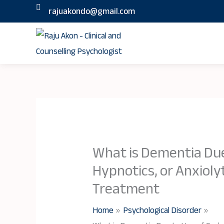
Skip
rajuakondo@gmail.com
to
content
What is Dementia Due
Hypnotics, or Anxiol
Treatment
Home
Psychological Disorder