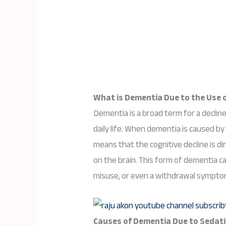
What is Dementia Due to the Use o
Dementia is a broad term for a decline
daily life. When dementia is caused by 
means that the cognitive decline is di
on the brain. This form of dementia c
misuse, or even a withdrawal sympto
Causes of Dementia Due to Sedativ