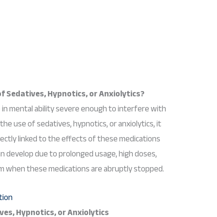
f Sedatives, Hypnotics, or Anxiolytics?
 in mental ability severe enough to interfere with
the use of sedatives, hypnotics, or anxiolytics, it
rectly linked to the effects of these medications
an develop due to prolonged usage, high doses,
m when these medications are abruptly stopped.
es, Hypnotics, or Anxiolytics