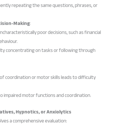
uently repeating the same questions, phrases, or
cision-Making
:
ncharacteristically poor decisions, such as financial
ehaviour.
culty concentrating on tasks or following through
 of coordination or motor skills leads to difficulty
to impaired motor functions and coordination.
tives, Hypnotics, or Anxiolytics
olves a comprehensive evaluation: