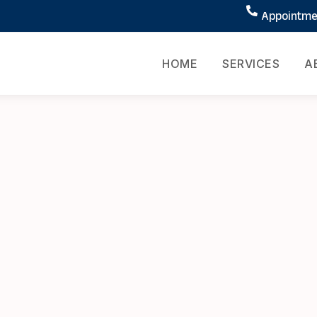
Appointmen
HOME
SERVICES
A