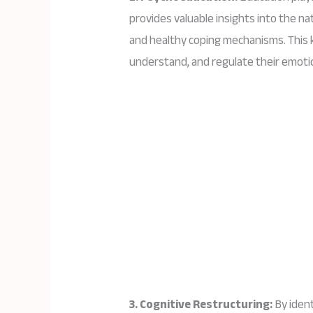
provides valuable insights into the na
and healthy coping mechanisms. This
understand, and regulate their emoti
3. Cognitive Restructuring:
By ident