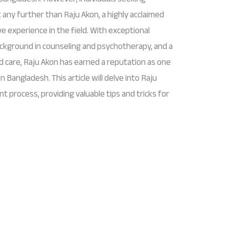
 any further than Raju Akon, a highly acclaimed
e experience in the field. With exceptional
background in counseling and psychotherapy, and a
 care, Raju Akon has earned a reputation as one
 Bangladesh. This article will delve into Raju
nt process, providing valuable tips and tricks for