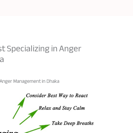
t Specializing in Anger
a
in Anger Management in Dhaka