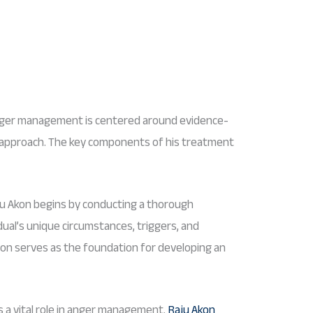
nger management is centered around evidence-
 approach. The key components of his treatment
u Akon begins by conducting a thorough
ual’s unique circumstances, triggers, and
ion serves as the foundation for developing an
 a vital role in anger management.
Raju Akon