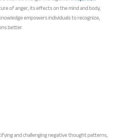
ture of anger, its effects on the mind and body,
 knowledge empowers individuals to recognize,
ons better.
ifying and challenging negative thought patterns,