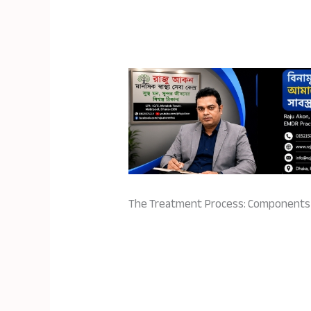
The Treatment Process: Component