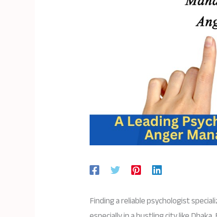
Finding a reliable psychologist specia
especially in a bustling city like Dhak