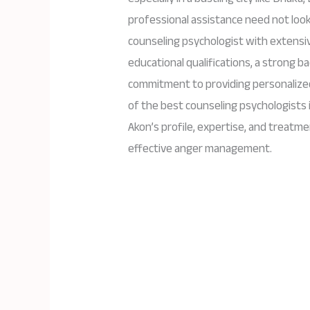
professional assistance need not look
counseling psychologist with extensiv
educational qualifications, a strong 
commitment to providing personalized
of the best counseling psychologists in
Akon’s profile, expertise, and treatme
effective anger management.