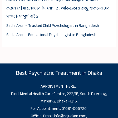
কীভাবে একজন ভালো Counselling Psychologist নির্বাচন
করবেন? | সাইকোথেরাপি, যোগ্যতা, অভিজ্ঞতা ও রাজু আকনের সেবা
সম্পর্কে সম্পূর্ণ গাইড
Sadia Akon – Trusted Child Psychologist in Bangladesh
Sadia Akon – Educational Psychologist in Bangladesh
Best Psychiatric Treatment in Dhaka
APPOINTMENT HERE…
Pinel Mental Health Care Centre, 222/1B, South Pirerbag,
Mirpur-2, Dhaka -1216.
For Appointment: 01681-006726.
Official Email: info@rajuakon.com,