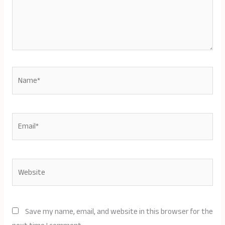
Name*
Email*
Website
Save my name, email, and website in this browser for the