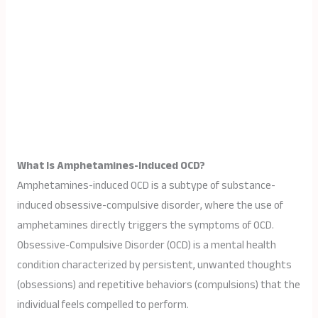
What Is Amphetamines-Induced OCD?
Amphetamines-induced OCD is a subtype of substance-
induced obsessive-compulsive disorder, where the use of
amphetamines directly triggers the symptoms of OCD.
Obsessive-Compulsive Disorder (OCD) is a mental health
condition characterized by persistent, unwanted thoughts
(obsessions) and repetitive behaviors (compulsions) that the
individual feels compelled to perform.