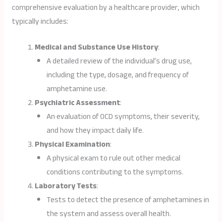
comprehensive evaluation by a healthcare provider, which
typically includes:
Medical and Substance Use History
:
A detailed review of the individual’s drug use,
including the type, dosage, and frequency of
amphetamine use.
Psychiatric Assessment
:
An evaluation of OCD symptoms, their severity,
and how they impact daily life.
Physical Examination
:
A physical exam to rule out other medical
conditions contributing to the symptoms.
Laboratory Tests
:
Tests to detect the presence of amphetamines in
the system and assess overall health.