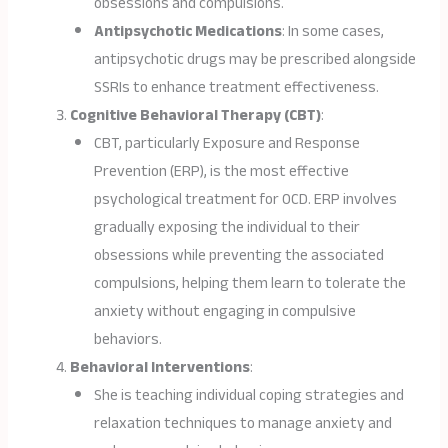
obsessions and compulsions.
Antipsychotic Medications
: In some cases,
antipsychotic drugs may be prescribed alongside
SSRIs to enhance treatment effectiveness.
Cognitive Behavioral Therapy (CBT)
:
CBT, particularly Exposure and Response
Prevention (ERP), is the most effective
psychological treatment for OCD. ERP involves
gradually exposing the individual to their
obsessions while preventing the associated
compulsions, helping them learn to tolerate the
anxiety without engaging in compulsive
behaviors.
Behavioral Interventions
:
She is teaching individual coping strategies and
relaxation techniques to manage anxiety and