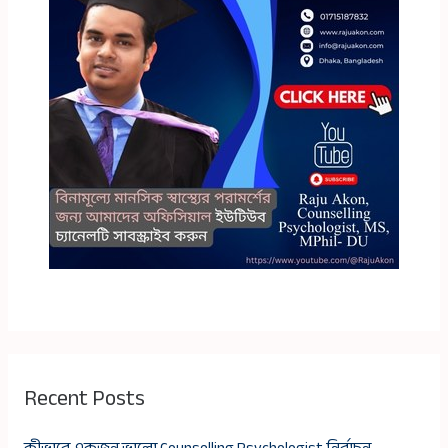
Recent Posts