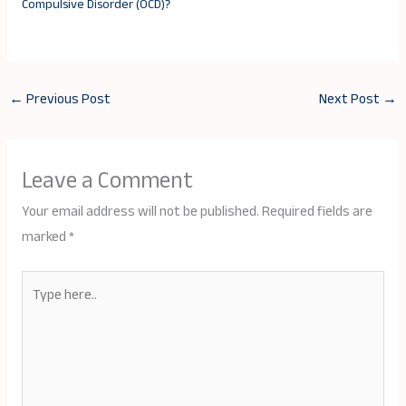
Compulsive Disorder (OCD)?
←
Previous Post
Next Post
→
Leave a Comment
Your email address will not be published.
Required fields are
marked
*
Type
here..