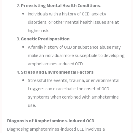
Preexisting Mental Health Conditions
:
Individuals with a history of OCD, anxiety
disorders, or other mental health issues are at
higher risk.
Genetic Predisposition
:
A family history of OCD or substance abuse may
make an individual more susceptible to developing
amphetamines-induced OCD.
Stress and Environmental Factors
:
Stressful life events, trauma, or environmental
triggers can exacerbate the onset of OCD
symptoms when combined with amphetamine
use.
Diagnosis of Amphetamines-Induced OCD
Diagnosing amphetamines-induced OCD involves a