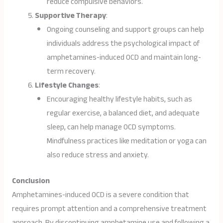
reduce compulsive behaviors.
Supportive Therapy
:
Ongoing counseling and support groups can help
individuals address the psychological impact of
amphetamines-induced OCD and maintain long-
term recovery.
Lifestyle Changes
:
Encouraging healthy lifestyle habits, such as
regular exercise, a balanced diet, and adequate
sleep, can help manage OCD symptoms.
Mindfulness practices like meditation or yoga can
also reduce stress and anxiety.
Conclusion
Amphetamines-induced OCD is a severe condition that
requires prompt attention and a comprehensive treatment
approach. By discontinuing amphetamine use and following a