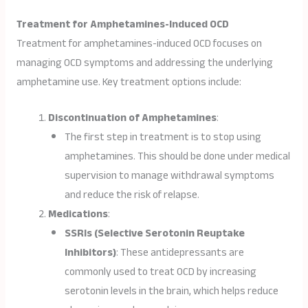
Treatment for Amphetamines-Induced OCD
Treatment for amphetamines-induced OCD focuses on
managing OCD symptoms and addressing the underlying
amphetamine use. Key treatment options include:
Discontinuation of Amphetamines
:
The first step in treatment is to stop using
amphetamines. This should be done under medical
supervision to manage withdrawal symptoms
and reduce the risk of relapse.
Medications
:
SSRIs (Selective Serotonin Reuptake
Inhibitors)
: These antidepressants are
commonly used to treat OCD by increasing
serotonin levels in the brain, which helps reduce