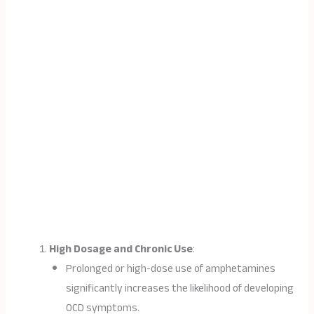
High Dosage and Chronic Use
:
Prolonged or high-dose use of amphetamines
significantly increases the likelihood of developing
OCD symptoms.