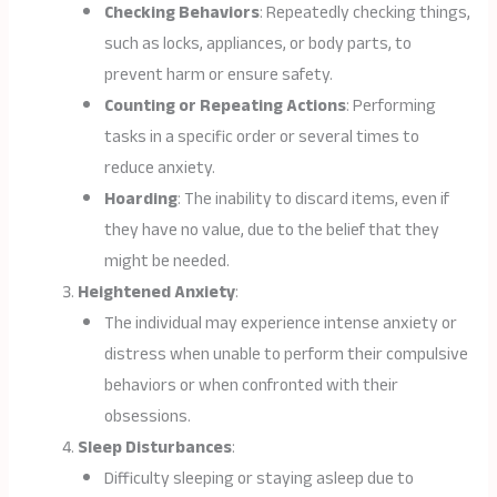
Checking Behaviors
: Repeatedly checking things,
such as locks, appliances, or body parts, to
prevent harm or ensure safety.
Counting or Repeating Actions
: Performing
tasks in a specific order or several times to
reduce anxiety.
Hoarding
: The inability to discard items, even if
they have no value, due to the belief that they
might be needed.
Heightened Anxiety
:
The individual may experience intense anxiety or
distress when unable to perform their compulsive
behaviors or when confronted with their
obsessions.
Sleep Disturbances
:
Difficulty sleeping or staying asleep due to