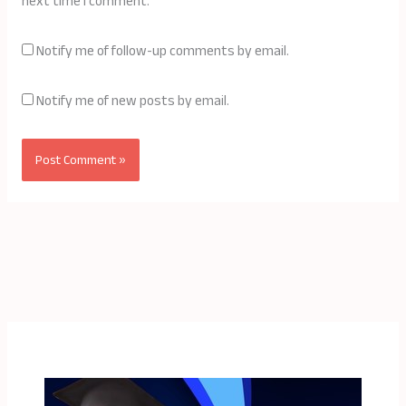
next time I comment.
Notify me of follow-up comments by email.
Notify me of new posts by email.