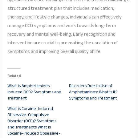
structured treatment plan that includes medication,
therapy, and lifestyle changes, individuals can effectively
manage OCD symptoms and work towards long-term
recovery and mental well-being. Early recognition and
intervention are crucial to preventing the escalation of
symptoms and improving overall quality of life.
Related
What is Amphetamines-
Disorders Due to Use of
Induced OCD? Symptoms and
Amphetamines: What Is It?
Treatment
Symptoms and Treatment
What is Cocaine-Induced
Obsessive-Compulsive
Disorder (OCD)? Symptoms
and Treatments What is
Cocaine-Induced Obsessive-