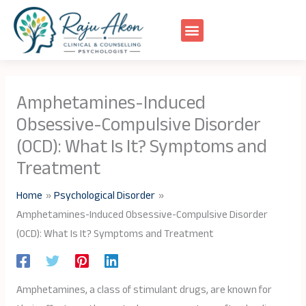
Skip
to
content
Amphetamines-Induced
Obsessive-Compulsive Disorder
(OCD): What Is It? Symptoms and
Treatment
Home
Psychological Disorder
Amphetamines-Induced Obsessive-Compulsive Disorder
(OCD): What Is It? Symptoms and Treatment
Amphetamines, a class of stimulant drugs, are known for