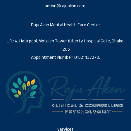
admin@rajuakon.com.
Raju Akon Mental Health Care Center
Lift: #, Hatirpool, Motaleb Tower (Liberty Hospital Gate, Dhaka-
1205
Appointment Number: 01521437270.
Services