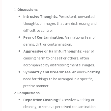
Obsessions
:
Intrusive Thoughts
: Persistent, unwanted
thoughts or images that are distressing and
difficult to control.
Fear of Contamination
: An irrational fear of
germs, dirt, or contamination.
Aggressive or Harmful Thoughts
: Fear of
causing harm to oneself or others, often
accompanied by distressing mental images.
Symmetry and Orderliness
: An overwhelming
need for things to be arranged in a specific,
precise manner.
Compulsions
:
Repetitive Cleaning
: Excessive washing or
cleaning to remove perceived contamination.