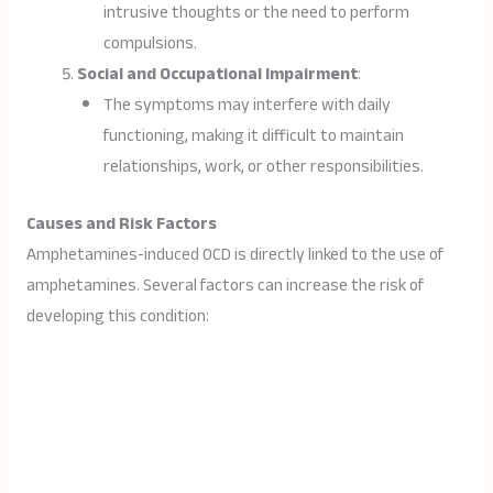
intrusive thoughts or the need to perform
compulsions.
Social and Occupational Impairment
:
The symptoms may interfere with daily
functioning, making it difficult to maintain
relationships, work, or other responsibilities.
Causes and Risk Factors
Amphetamines-induced OCD is directly linked to the use of
amphetamines. Several factors can increase the risk of
developing this condition: