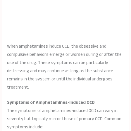
When amphetamines induce OCD, the obsessive and
compulsive behaviors emerge or worsen during or after the
use of the drug. These symptoms can be particularly
distressing and may continue as long as the substance
remains in the system or until the individual undergoes
treatment.
Symptoms of Amphetamines-Induced OCD
The symptoms of amphetamines-induced OCD can vary in
severity but typically mirror those of primary OCD. Common
symptoms include: