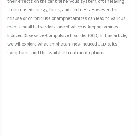
their effects on the central nervous system, often leading
to increased energy, focus, and alertness. However, the
misuse or chronic use of amphetamines can lead to various
mental health disorders, one of which is Amphetamines-
Induced Obsessive-Compulsive Disorder (OCD). In this article,
we will explore what amphetamines-induced OCD is, its
symptoms, and the available treatment options.