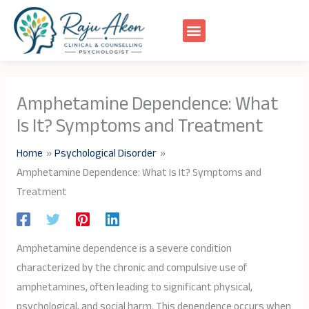
Skip
to
content
Amphetamine Dependence: What
Is It? Symptoms and Treatment
Home
Psychological Disorder
Amphetamine Dependence: What Is It? Symptoms and
Treatment
Amphetamine dependence is a severe condition
characterized by the chronic and compulsive use of
amphetamines, often leading to significant physical,
psychological, and social harm. This dependence occurs when