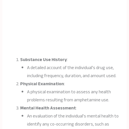
Substance Use History
:
A detailed account of the individual’s drug use,
including frequency, duration, and amount used.
Physical Examination
:
A physical examination to assess any health
problems resulting from amphetamine use.
Mental Health Assessment
:
An evaluation of the individual’s mental health to
identify any co-occurring disorders, such as