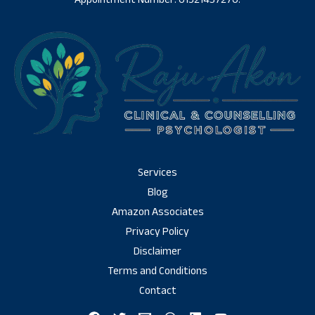
Services
Blog
Amazon Associates
Privacy Policy
Disclaimer
Terms and Conditions
Contact