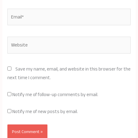
Email*
Website
Save my name, email, and website in this browser for the
next time I comment.
Notify me of follow-up comments by email.
Notify me of new posts by email.