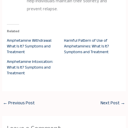
help individuals maintain their sobriety and
prevent relapse.
Related
Amphetamine Withdrawal:
Harmful Pattern of Use of
What Is It? Symptoms and
Amphetamines: What Is It?
Treatment
Symptoms and Treatment
Amphetamine Intoxication:
What Is It? Symptoms and
Treatment
←
Previous Post
Next Post
→