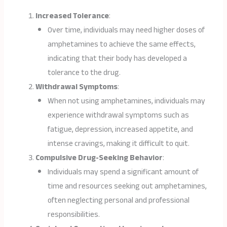
Increased Tolerance
:
Over time, individuals may need higher doses of
amphetamines to achieve the same effects,
indicating that their body has developed a
tolerance to the drug.
Withdrawal Symptoms
:
When not using amphetamines, individuals may
experience withdrawal symptoms such as
fatigue, depression, increased appetite, and
intense cravings, making it difficult to quit.
Compulsive Drug-Seeking Behavior
:
Individuals may spend a significant amount of
time and resources seeking out amphetamines,
often neglecting personal and professional
responsibilities.