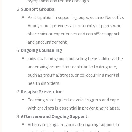
symptoms and reduce cravings.
Support Groups
:
Participation in support groups, such as Narcotics
Anonymous, provides a community of peers who
share similar experiences and can offer support
and encouragement.
Ongoing Counseling
:
Individual and group counseling helps address the
underlying issues that contribute to drug use,
such as trauma, stress, or co-occurring mental
health disorders.
Relapse Prevention
:
Teaching strategies to avoid triggers and cope
with cravings is essential in preventing relapse.
Aftercare and Ongoing Support
:
Aftercare programs provide ongoing support to