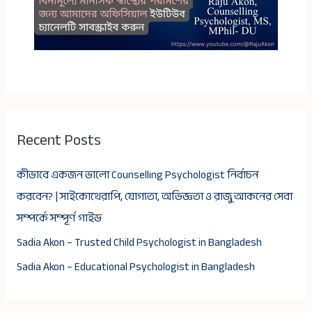
Recent Posts
কীভাবে একজন ভালো Counselling Psychologist নির্বাচন
করবেন? | সাইকোথেরাপি, যোগ্যতা, অভিজ্ঞতা ও রাজু আকনের সেবা
সম্পর্কে সম্পূর্ণ গাইড
Sadia Akon – Trusted Child Psychologist in Bangladesh
Sadia Akon – Educational Psychologist in Bangladesh