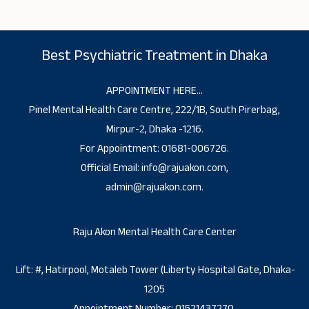
Best Psychiatric Treatment in Dhaka
APPOINTMENT HERE…
Pinel Mental Health Care Centre, 222/1B, South Pirerbag,
Mirpur-2, Dhaka -1216.
For Appointment: 01681-006726.
Official Email: info@rajuakon.com,
admin@rajuakon.com.
Raju Akon Mental Health Care Center
Lift: #, Hatirpool, Motaleb Tower (Liberty Hospital Gate, Dhaka-
1205
Appointment Number: 01521437270.