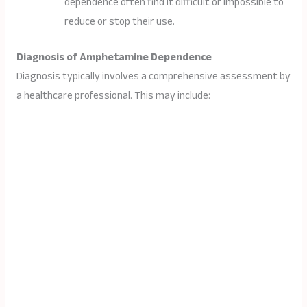
dependence often find it difficult or impossible to
reduce or stop their use.
Diagnosis of Amphetamine Dependence
Diagnosis typically involves a comprehensive assessment by
a healthcare professional. This may include: