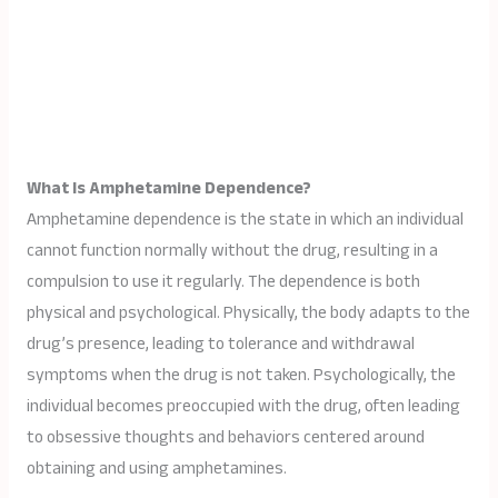
What Is Amphetamine Dependence?
Amphetamine dependence is the state in which an individual
cannot function normally without the drug, resulting in a
compulsion to use it regularly. The dependence is both
physical and psychological. Physically, the body adapts to the
drug’s presence, leading to tolerance and withdrawal
symptoms when the drug is not taken. Psychologically, the
individual becomes preoccupied with the drug, often leading
to obsessive thoughts and behaviors centered around
obtaining and using amphetamines.