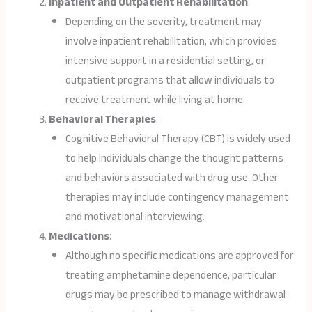
Inpatient and Outpatient Rehabilitation
:
Depending on the severity, treatment may
involve inpatient rehabilitation, which provides
intensive support in a residential setting, or
outpatient programs that allow individuals to
receive treatment while living at home.
Behavioral Therapies
:
Cognitive Behavioral Therapy (CBT) is widely used
to help individuals change the thought patterns
and behaviors associated with drug use. Other
therapies may include contingency management
and motivational interviewing.
Medications
:
Although no specific medications are approved for
treating amphetamine dependence, particular
drugs may be prescribed to manage withdrawal