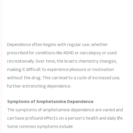
Dependence often begins with regular use, whether
prescribed for conditions like ADHD or narcolepsy or used
recreationally. Over time, the brain’s chemistry changes,
making it difficult to experience pleasure or motivation
without the drug. This can lead to a cycle of increased use,
further entrenching dependence.
Symptoms of Amphetamine Dependence
The symptoms of amphetamine dependence are varied and
can have profound effects on a person’s health and daily life.
Some common symptoms include: