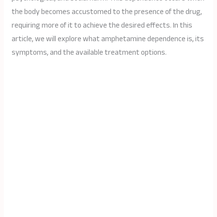
the body becomes accustomed to the presence of the drug,
requiring more of it to achieve the desired effects. In this
article, we will explore what amphetamine dependence is, its
symptoms, and the available treatment options.