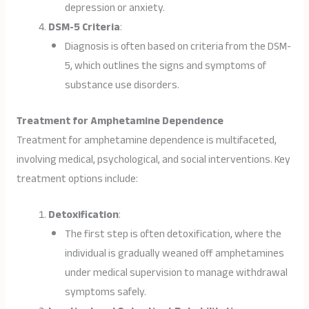
depression or anxiety.
DSM-5 Criteria
:
Diagnosis is often based on criteria from the DSM-
5, which outlines the signs and symptoms of
substance use disorders.
Treatment for Amphetamine Dependence
Treatment for amphetamine dependence is multifaceted,
involving medical, psychological, and social interventions. Key
treatment options include:
Detoxification
:
The first step is often detoxification, where the
individual is gradually weaned off amphetamines
under medical supervision to manage withdrawal
symptoms safely.