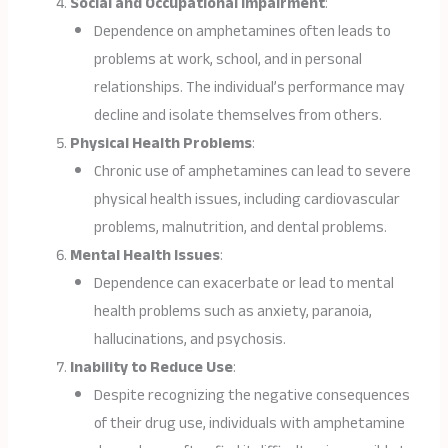
Social and Occupational Impairment
:
Dependence on amphetamines often leads to
problems at work, school, and in personal
relationships. The individual’s performance may
decline and isolate themselves from others.
Physical Health Problems
:
Chronic use of amphetamines can lead to severe
physical health issues, including cardiovascular
problems, malnutrition, and dental problems.
Mental Health Issues
:
Dependence can exacerbate or lead to mental
health problems such as anxiety, paranoia,
hallucinations, and psychosis.
Inability to Reduce Use
:
Despite recognizing the negative consequences
of their drug use, individuals with amphetamine