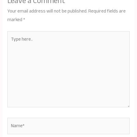
Leave a Comment
Your email address will not be published.
Required fields are
marked
*
Type
here..
Name*