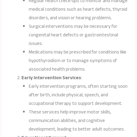
Regular health check-ups to monitor and manage
medical conditions such as heart defects, thyroid
disorders, and vision or hearing problems.
Surgical interventions may be necessary for
congenital heart defects or gastrointestinal
issues.
Medications may be prescribed for conditions like
hypothyroidism or to manage symptoms of
associated health problems.
Early Intervention Services
:
Early intervention programs, often starting soon
after birth, include physical, speech, and
occupational therapy to support development.
These services help improve motor skills,
communication abilities, and cognitive
development, leading to better adult outcomes.