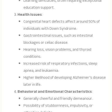
Learning difficulties, often requiring exceptional
education support.
Health Issues
:
Congenital heart defects affect around 50% of
individuals with Down Syndrome.
Gastrointestinal issues, such as intestinal
blockages or celiac disease.
Hearing loss, vision problems, and thyroid
conditions.
Increased risk of respiratory infections, sleep
apnea, and leukaemia.
Higher likelihood of developing Alzheimer’s disease
later in life.
Behavioral and Emotional Characteristics
:
Generally cheerful and friendly demeanour.
Possibility of stubbornness, impulsivity, or