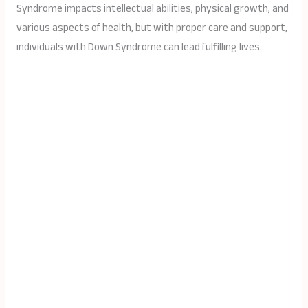
Syndrome impacts intellectual abilities, physical growth, and
various aspects of health, but with proper care and support,
individuals with Down Syndrome can lead fulfilling lives.