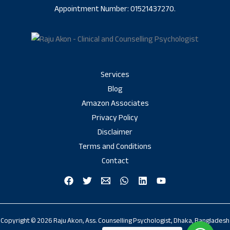
Appointment Number: 01521437270.
Services
Blog
Amazon Associates
Privacy Policy
Disclaimer
Terms and Conditions
Contact
Copyright © 2026 Raju Akon, Ass. Counselling Psychologist, Dhaka, Bangladesh