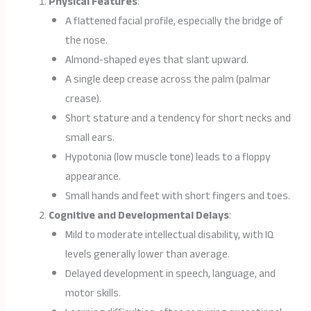
Physical Features
:
A flattened facial profile, especially the bridge of
the nose.
Almond-shaped eyes that slant upward.
A single deep crease across the palm (palmar
crease).
Short stature and a tendency for short necks and
small ears.
Hypotonia (low muscle tone) leads to a floppy
appearance.
Small hands and feet with short fingers and toes.
Cognitive and Developmental Delays
:
Mild to moderate intellectual disability, with IQ
levels generally lower than average.
Delayed development in speech, language, and
motor skills.