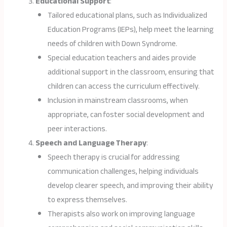
Educational Support
:
Tailored educational plans, such as Individualized
Education Programs (IEPs), help meet the learning
needs of children with Down Syndrome.
Special education teachers and aides provide
additional support in the classroom, ensuring that
children can access the curriculum effectively.
Inclusion in mainstream classrooms, when
appropriate, can foster social development and
peer interactions.
Speech and Language Therapy
:
Speech therapy is crucial for addressing
communication challenges, helping individuals
develop clearer speech, and improving their ability
to express themselves.
Therapists also work on improving language