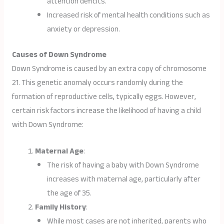
attention deficits.
Increased risk of mental health conditions such as
anxiety or depression.
Causes of Down Syndrome
Down Syndrome is caused by an extra copy of chromosome
21. This genetic anomaly occurs randomly during the
formation of reproductive cells, typically eggs. However,
certain risk factors increase the likelihood of having a child
with Down Syndrome:
Maternal Age
:
The risk of having a baby with Down Syndrome
increases with maternal age, particularly after
the age of 35.
Family History
:
While most cases are not inherited, parents who