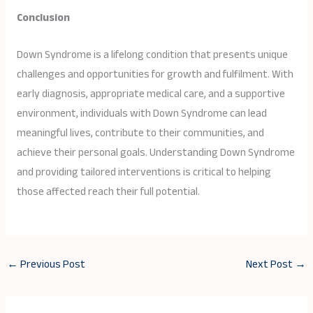
Conclusion
Down Syndrome is a lifelong condition that presents unique
challenges and opportunities for growth and fulfilment. With
early diagnosis, appropriate medical care, and a supportive
environment, individuals with Down Syndrome can lead
meaningful lives, contribute to their communities, and
achieve their personal goals. Understanding Down Syndrome
and providing tailored interventions is critical to helping
those affected reach their full potential.
←
Previous Post
Next Post
→