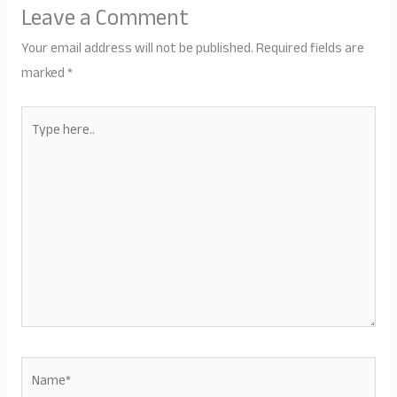
Leave a Comment
Your email address will not be published.
Required fields are
marked
*
Type
here..
Name*