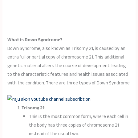
What is Down Syndrome?
Down Syndrome, also known as Trisomy 21, is caused by an
extra full or partial copy of chromosome 21. This additional
genetic material alters the course of development, leading
to the characteristic features and health issues associated
with the condition. There are three types of Down Syndrome:
Trisomy 21
:
This is the most common form, where each cell in
the body has three copies of chromosome 21
instead of the usual two.