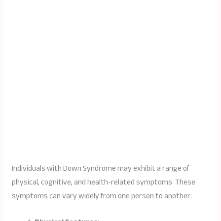
Individuals with Down Syndrome may exhibit a range of
physical, cognitive, and health-related symptoms. These
symptoms can vary widely from one person to another: