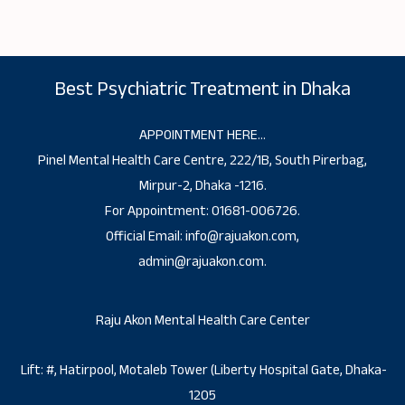
Best Psychiatric Treatment in Dhaka
APPOINTMENT HERE…
Pinel Mental Health Care Centre, 222/1B, South Pirerbag,
Mirpur-2, Dhaka -1216.
For Appointment: 01681-006726.
Official Email: info@rajuakon.com,
admin@rajuakon.com.
Raju Akon Mental Health Care Center
Lift: #, Hatirpool, Motaleb Tower (Liberty Hospital Gate, Dhaka-
1205