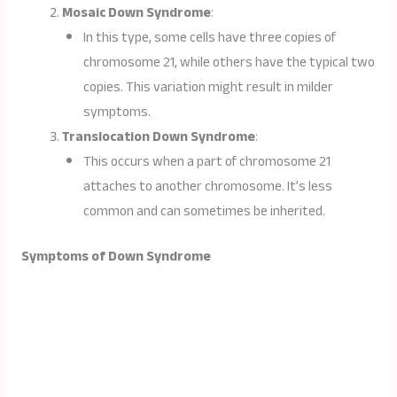
Mosaic Down Syndrome
:
In this type, some cells have three copies of
chromosome 21, while others have the typical two
copies. This variation might result in milder
symptoms.
Translocation Down Syndrome
:
This occurs when a part of chromosome 21
attaches to another chromosome. It’s less
common and can sometimes be inherited.
Symptoms of Down Syndrome