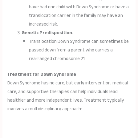
have had one child with Down Syndrome or have a
translocation carrier in the family may have an
increased risk.
Genetic Predisposition
:
Translocation Down Syndrome can sometimes be
passed down from a parent who carries a
rearranged chromosome 21.
Treatment for Down Syndrome
Down Syndrome has no cure, but early intervention, medical
care, and supportive therapies can help individuals lead
healthier and more independent lives. Treatment typically
involves a multidisciplinary approach: