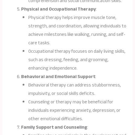
comprehension and social communication skills.
Physical and Occupational Therapy
:
Physical therapy helps improve muscle tone,
strength, and coordination, allowing individuals to
achieve milestones like walking, running, and self-
care tasks.
Occupational therapy focuses on daily living skills,
such as dressing, feeding, and grooming,
enhancing independence.
Behavioral and Emotional Support
:
Behavioral therapy can address stubbornness,
impulsivity, or social skills deficits.
Counseling or therapy may be beneficial for
individuals experiencing anxiety, depression, or
other emotional difficulties.
Family Support and Counseling
: