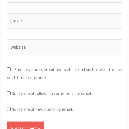
Email*
Website
Save my name, email, and website in this browser for the
next time I comment.
Notify me of follow-up comments by email.
Notify me of new posts by email.