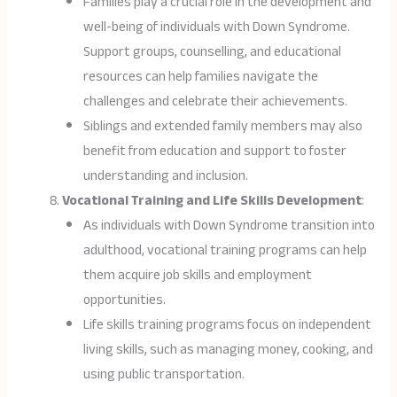
Families play a crucial role in the development and
well-being of individuals with Down Syndrome.
Support groups, counselling, and educational
resources can help families navigate the
challenges and celebrate their achievements.
Siblings and extended family members may also
benefit from education and support to foster
understanding and inclusion.
Vocational Training and Life Skills Development
:
As individuals with Down Syndrome transition into
adulthood, vocational training programs can help
them acquire job skills and employment
opportunities.
Life skills training programs focus on independent
living skills, such as managing money, cooking, and
using public transportation.