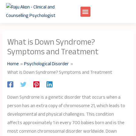
Skip
to
content
What is Down Syndrome?
Symptoms and Treatment
Home
Psychological Disorder
What is Down Syndrome? Symptoms and Treatment
Down Syndrome is a genetic disorder that occurs when a
person has an extra copy of chromosome 21, which leads to
developmental and physical challenges. This condition
affects approximately 1 in every 700 babies born and is the
most common chromosomal disorder worldwide. Down