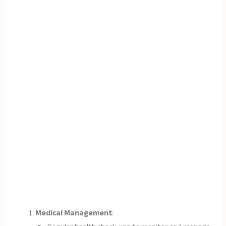
Medical Management
: