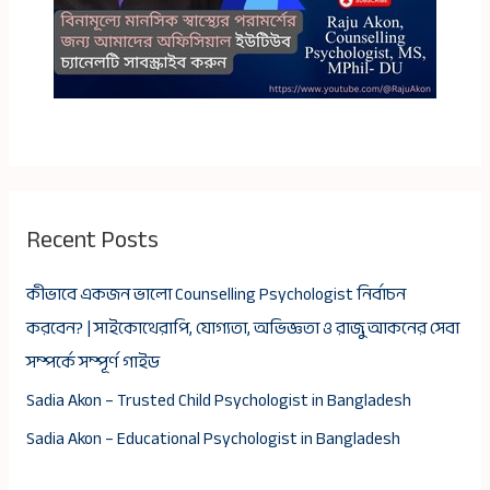
Recent Posts
কীভাবে একজন ভালো Counselling Psychologist নির্বাচন
করবেন? | সাইকোথেরাপি, যোগ্যতা, অভিজ্ঞতা ও রাজু আকনের সেবা
সম্পর্কে সম্পূর্ণ গাইড
Sadia Akon – Trusted Child Psychologist in Bangladesh
Sadia Akon – Educational Psychologist in Bangladesh