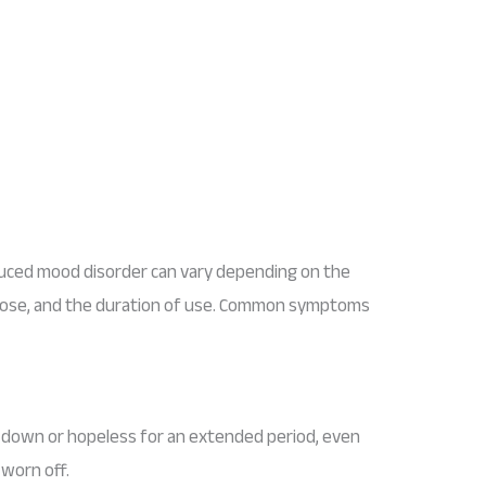
ed mood disorder can vary depending on the
he dose, and the duration of use. Common symptoms
g down or hopeless for an extended period, even
worn off.