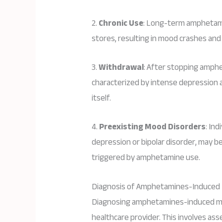
2.
Chronic Use
: Long-term amphetami
stores, resulting in mood crashes and
3.
Withdrawal
: After stopping amphe
characterized by intense depression 
itself.
4.
Preexisting Mood Disorders
: In
depression or bipolar disorder, may 
triggered by amphetamine use.
Diagnosis of Amphetamines-Induced
Diagnosing amphetamines-induced moo
healthcare provider. This involves ass