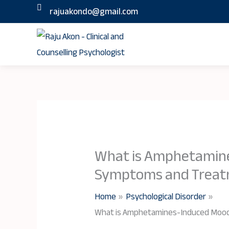
Skip
rajuakondo@gmail.com
to
content
What is Amphetamine
Symptoms and Trea
Home
Psychological Disorder
What is Amphetamines-Induced Mood