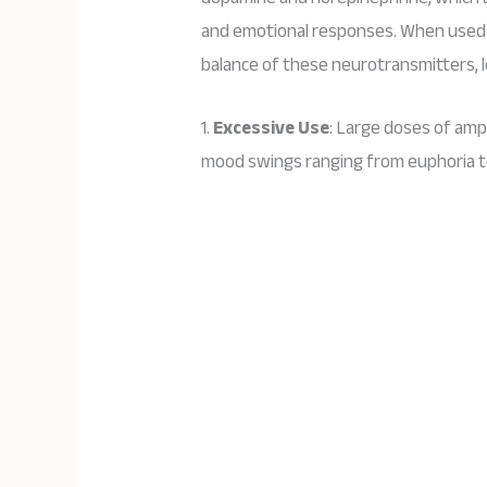
and emotional responses. When used 
balance of these neurotransmitters, l
1.
Excessive Use
: Large doses of amp
mood swings ranging from euphoria t