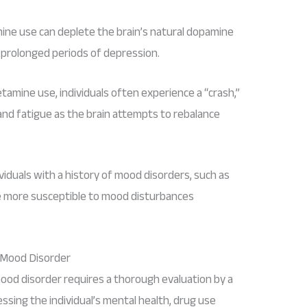
ne use can deplete the brain’s natural dopamine
 prolonged periods of depression.
tamine use, individuals often experience a “crash,”
and fatigue as the brain attempts to rebalance
dividuals with a history of mood disorders, such as
be more susceptible to mood disturbances
 Mood Disorder
d disorder requires a thorough evaluation by a
essing the individual’s mental health, drug use