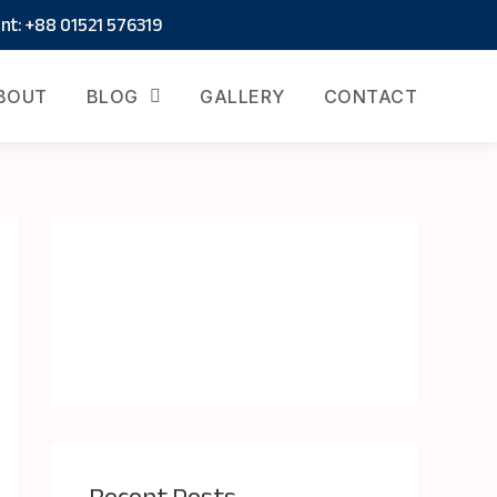
t: +88 01521 576319
BOUT
BLOG
GALLERY
CONTACT