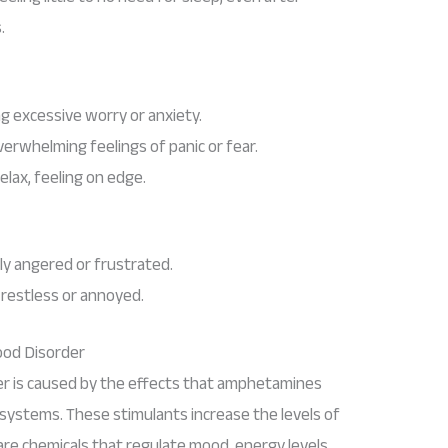
.
ing excessive worry or anxiety.
verwhelming feelings of panic or fear.
 relax, feeling on edge.
ly angered or frustrated.
y restless or annoyed.
od Disorder
 is caused by the effects that amphetamines
systems. These stimulants increase the levels of
re chemicals that regulate mood, energy levels,