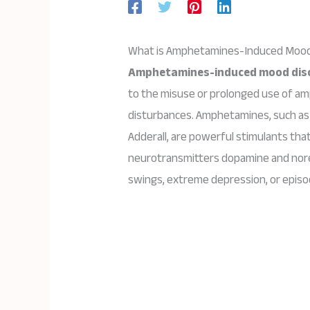
What is Amphetamines-Induced Mood
Amphetamines-induced mood dis
to the misuse or prolonged use of am
disturbances. Amphetamines, such as
Adderall, are powerful stimulants that 
neurotransmitters dopamine and nore
swings, extreme depression, or episo