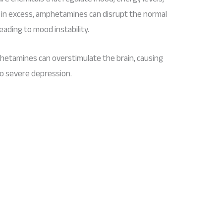
in excess, amphetamines can disrupt the normal
eading to mood instability.
hetamines can overstimulate the brain, causing
o severe depression.