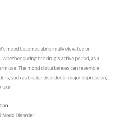
ual’s mood becomes abnormally elevated or
whether during the drug’s active period, as a
-term use. The mood disturbances can resemble
rs, such as bipolar disorder or major depression,
e use.
 Mood Disorder