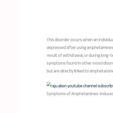
This disorder occurs when an individ
depressed after using amphetamines, 
result of withdrawal, or during long
symptoms found in other mood disorde
but are directly linked to amphetamin
Symptoms of Amphetamines-Induced