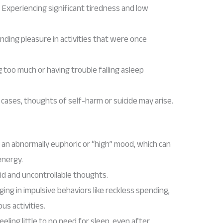
: Experiencing significant tiredness and low
finding pleasure in activities that were once
g too much or having trouble falling asleep
e cases, thoughts of self-harm or suicide may arise.
g an abnormally euphoric or “high” mood, which can
energy.
pid and uncontrollable thoughts.
ging in impulsive behaviors like reckless spending,
ous activities.
Feeling little to no need for sleep, even after