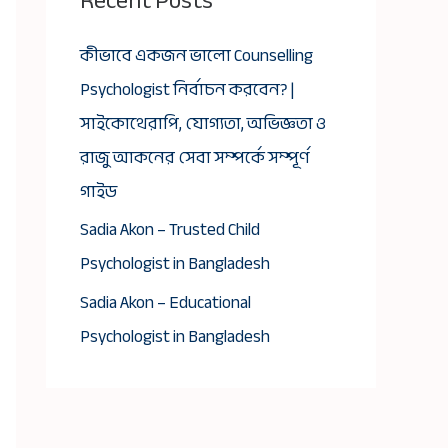
Recent Posts
কীভাবে একজন ভালো Counselling
Psychologist নির্বাচন করবেন? |
সাইকোথেরাপি, যোগ্যতা, অভিজ্ঞতা ও
রাজু আকনের সেবা সম্পর্কে সম্পূর্ণ
গাইড
Sadia Akon – Trusted Child
Psychologist in Bangladesh
Sadia Akon – Educational
Psychologist in Bangladesh