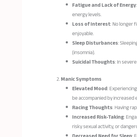
Fatigue and Lack of Energy
energy levels.
Loss of Interest
: No longer 
enjoyable.
Sleep Disturbances
: Sleepin
(insomnia).
Suicidal Thoughts
: In sever
2.
Manic Symptoms
Elevated Mood
: Experiencin
be accompanied by increased 
Racing Thoughts
: Having ra
Increased Risk-Taking
: Enga
risky sexual activity, or danger
Decreased Need for Sleep
: 