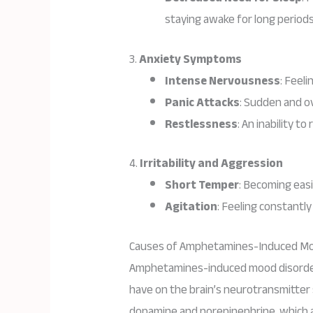
staying awake for long periods
3.
Anxiety Symptoms
Intense Nervousness
: Feel
Panic Attacks
: Sudden and o
Restlessness
: An inability to
4.
Irritability and Aggression
Short Temper
: Becoming easi
Agitation
: Feeling constantl
Causes of Amphetamines-Induced Mo
Amphetamines-induced mood disorder
have on the brain’s neurotransmitter 
dopamine and norepinephrine, which a