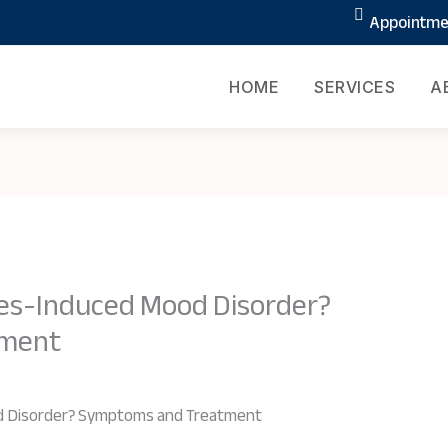
Appointmen
HOME
SERVICES
A
s-Induced Mood Disorder?
tment
 Disorder? Symptoms and Treatment