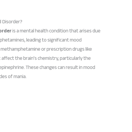
 Disorder?
order
is a mental health condition that arises due
phetamines, leading to significant mood
 methamphetamine or prescription drugs like
affect the brain’s chemistry, particularly the
pinephrine. These changes can result in mood
des of mania.