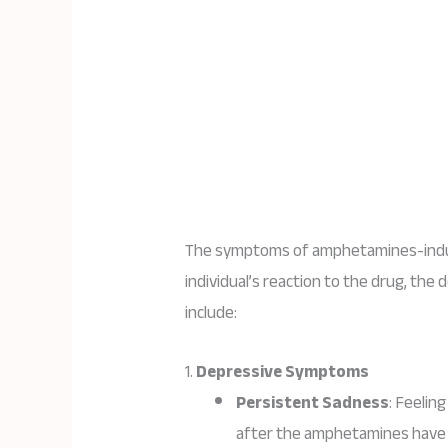
The symptoms of amphetamines-induc
individual’s reaction to the drug, t
include:
1.
Depressive Symptoms
Persistent Sadness
: Feelin
after the amphetamines have 