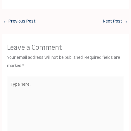
←
Previous Post
Next Post
→
Leave a Comment
Your email address will not be published.
Required fields are
marked
*
Type
here..