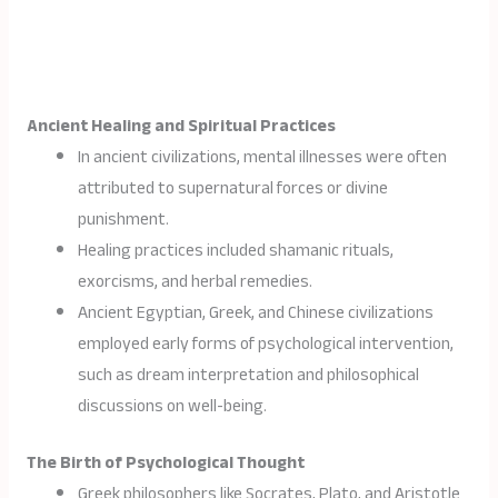
Ancient Healing and Spiritual Practices
In ancient civilizations, mental illnesses were often
attributed to supernatural forces or divine
punishment.
Healing practices included shamanic rituals,
exorcisms, and herbal remedies.
Ancient Egyptian, Greek, and Chinese civilizations
employed early forms of psychological intervention,
such as dream interpretation and philosophical
discussions on well-being.
The Birth of Psychological Thought
Greek philosophers like Socrates, Plato, and Aristotle