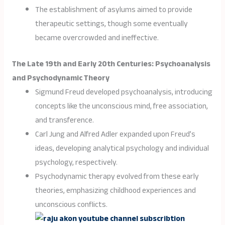
The establishment of asylums aimed to provide
therapeutic settings, though some eventually
became overcrowded and ineffective.
The Late 19th and Early 20th Centuries: Psychoanalysis
and Psychodynamic Theory
Sigmund Freud developed psychoanalysis, introducing
concepts like the unconscious mind, free association,
and transference.
Carl Jung and Alfred Adler expanded upon Freud’s
ideas, developing analytical psychology and individual
psychology, respectively.
Psychodynamic therapy evolved from these early
theories, emphasizing childhood experiences and
unconscious conflicts.