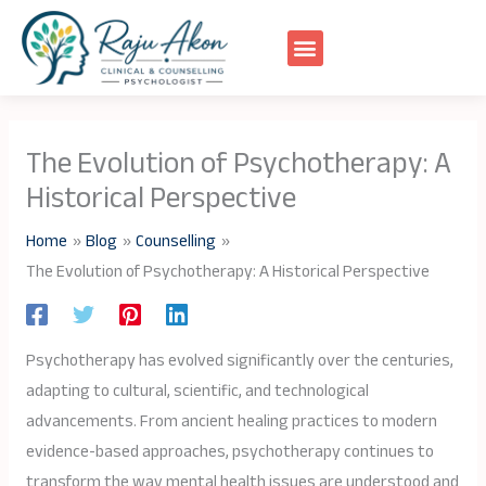
Skip
to
content
The Evolution of Psychotherapy: A
Historical Perspective
Home
Blog
Counselling
The Evolution of Psychotherapy: A Historical Perspective
Psychotherapy has evolved significantly over the centuries,
adapting to cultural, scientific, and technological
advancements. From ancient healing practices to modern
evidence-based approaches, psychotherapy continues to
transform the way mental health issues are understood and