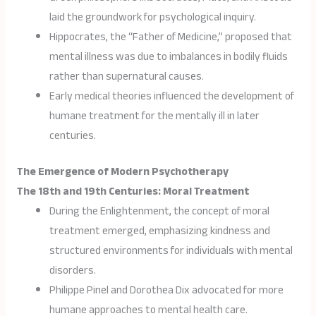
laid the groundwork for psychological inquiry.
Hippocrates, the “Father of Medicine,” proposed that
mental illness was due to imbalances in bodily fluids
rather than supernatural causes.
Early medical theories influenced the development of
humane treatment for the mentally ill in later
centuries.
The Emergence of Modern Psychotherapy
The 18th and 19th Centuries: Moral Treatment
During the Enlightenment, the concept of moral
treatment emerged, emphasizing kindness and
structured environments for individuals with mental
disorders.
Philippe Pinel and Dorothea Dix advocated for more
humane approaches to mental health care.