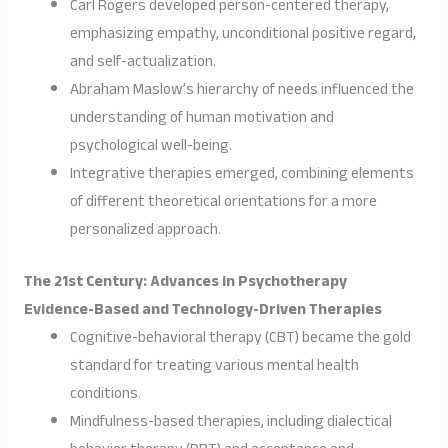
Carl Rogers developed person-centered therapy,
emphasizing empathy, unconditional positive regard,
and self-actualization.
Abraham Maslow’s hierarchy of needs influenced the
understanding of human motivation and
psychological well-being.
Integrative therapies emerged, combining elements
of different theoretical orientations for a more
personalized approach.
The 21st Century: Advances in Psychotherapy
Evidence-Based and Technology-Driven Therapies
Cognitive-behavioral therapy (CBT) became the gold
standard for treating various mental health
conditions.
Mindfulness-based therapies, including dialectical