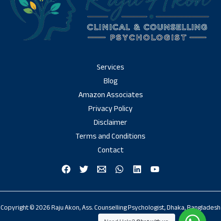
Services
Blog
Amazon Associates
Privacy Policy
Disclaimer
Terms and Conditions
Contact
Copyright © 2026 Raju Akon, Ass. Counselling Psychologist, Dhaka, Bangladesh