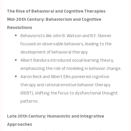
The Rise of Behavioral and Cognitive Therapies
Mid-20th Century: Behaviorism and Cognitive
Revolutions
Behaviorists like John B. Watson and B.F. Skinner
focused on observable behaviors, leading to the
development of behavioral therapy.
Albert Bandura introduced social learning theory,
emphasizing the role of modeling in behavior change.
Aaron Beck and Albert Ellis pioneered cognitive
therapy and rational emotive behavior therapy
(REBT), shifting the focus to dysfunctional thought
patterns.
Late 20th Century: Humanistic and Integrative
Approaches