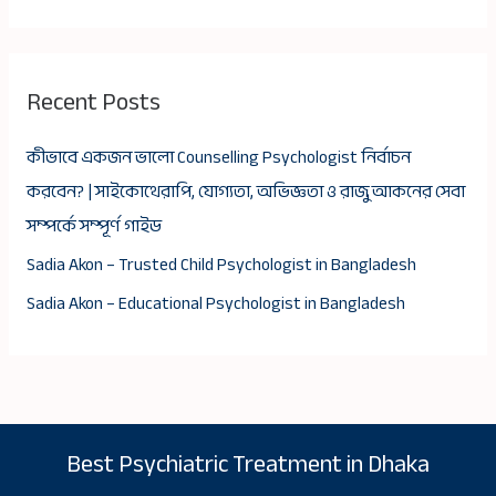
Recent Posts
কীভাবে একজন ভালো Counselling Psychologist নির্বাচন
করবেন? | সাইকোথেরাপি, যোগ্যতা, অভিজ্ঞতা ও রাজু আকনের সেবা
সম্পর্কে সম্পূর্ণ গাইড
Sadia Akon – Trusted Child Psychologist in Bangladesh
Sadia Akon – Educational Psychologist in Bangladesh
Best Psychiatric Treatment in Dhaka