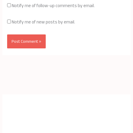
Notify me of follow-up comments by email.
Notify me of new posts by email.