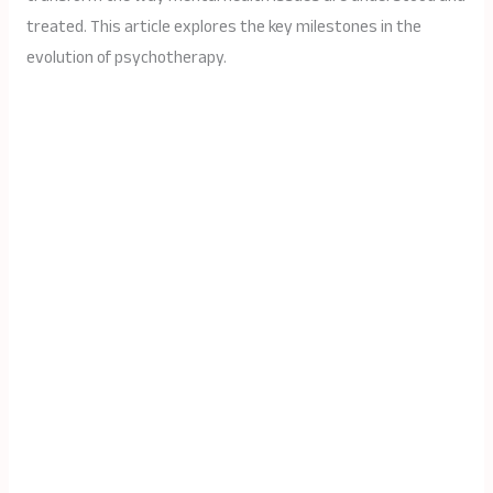
treated. This article explores the key milestones in the
evolution of psychotherapy.