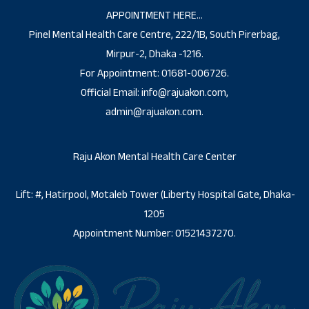
APPOINTMENT HERE…
Pinel Mental Health Care Centre, 222/1B, South Pirerbag,
Mirpur-2, Dhaka -1216.
For Appointment: 01681-006726.
Official Email: info@rajuakon.com,
admin@rajuakon.com.
Raju Akon Mental Health Care Center
Lift: #, Hatirpool, Motaleb Tower (Liberty Hospital Gate, Dhaka-
1205
Appointment Number: 01521437270.