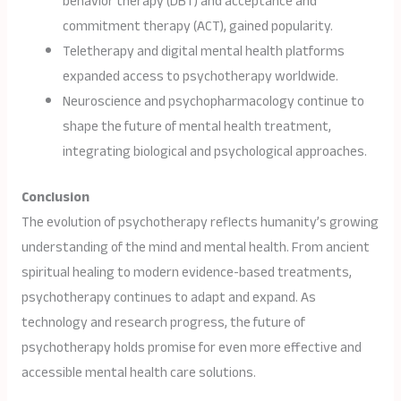
behavior therapy (DBT) and acceptance and
commitment therapy (ACT), gained popularity.
Teletherapy and digital mental health platforms
expanded access to psychotherapy worldwide.
Neuroscience and psychopharmacology continue to
shape the future of mental health treatment,
integrating biological and psychological approaches.
Conclusion
The evolution of psychotherapy reflects humanity’s growing
understanding of the mind and mental health. From ancient
spiritual healing to modern evidence-based treatments,
psychotherapy continues to adapt and expand. As
technology and research progress, the future of
psychotherapy holds promise for even more effective and
accessible mental health care solutions.