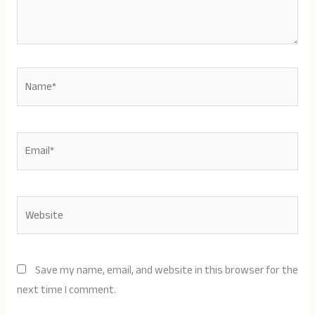
Name*
Email*
Website
Save my name, email, and website in this browser for the
next time I comment.