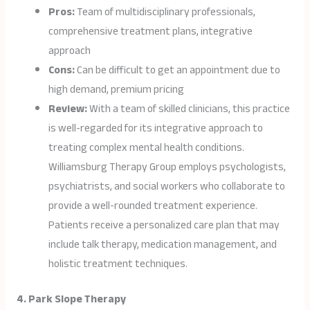
Pros:
Team of multidisciplinary professionals,
comprehensive treatment plans, integrative
approach
Cons:
Can be difficult to get an appointment due to
high demand, premium pricing
Review:
With a team of skilled clinicians, this practice
is well-regarded for its integrative approach to
treating complex mental health conditions.
Williamsburg Therapy Group employs psychologists,
psychiatrists, and social workers who collaborate to
provide a well-rounded treatment experience.
Patients receive a personalized care plan that may
include talk therapy, medication management, and
holistic treatment techniques.
4. Park Slope Therapy