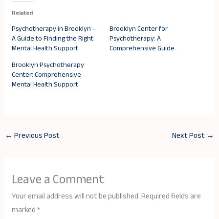
Related
Psychotherapy in Brooklyn –
Brooklyn Center for
A Guide to Finding the Right
Psychotherapy: A
Mental Health Support
Comprehensive Guide
Brooklyn Psychotherapy
Center: Comprehensive
Mental Health Support
←
Previous Post
Next Post
→
Leave a Comment
Your email address will not be published.
Required fields are
marked
*