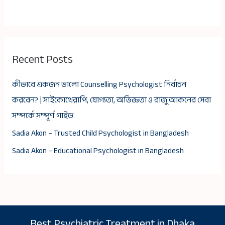
Recent Posts
কীভাবে একজন ভালো Counselling Psychologist নির্বাচন
করবেন? | সাইকোথেরাপি, যোগ্যতা, অভিজ্ঞতা ও রাজু আকনের সেবা
সম্পর্কে সম্পূর্ণ গাইড
Sadia Akon – Trusted Child Psychologist in Bangladesh
Sadia Akon – Educational Psychologist in Bangladesh
Best Psychiatric Treatment in Dhaka