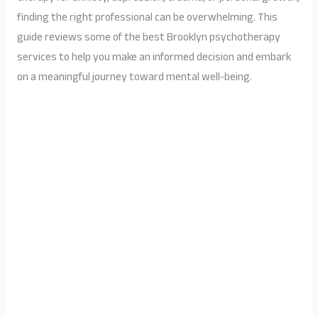
finding the right professional can be overwhelming. This
guide reviews some of the best Brooklyn psychotherapy
services to help you make an informed decision and embark
on a meaningful journey toward mental well-being.