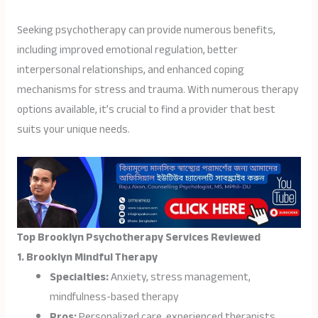
Seeking psychotherapy can provide numerous benefits,
including improved emotional regulation, better
interpersonal relationships, and enhanced coping
mechanisms for stress and trauma. With numerous therapy
options available, it’s crucial to find a provider that best
suits your unique needs.
Top Brooklyn Psychotherapy Services Reviewed
1. Brooklyn Mindful Therapy
Specialties:
Anxiety, stress management,
mindfulness-based therapy
Pros:
Personalized care, experienced therapists,