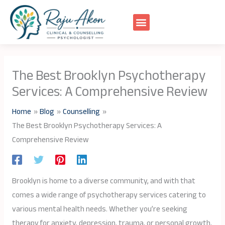
Skip
to
content
The Best Brooklyn Psychotherapy
Services: A Comprehensive Review
Home
Blog
Counselling
The Best Brooklyn Psychotherapy Services: A
Comprehensive Review
Brooklyn is home to a diverse community, and with that
comes a wide range of psychotherapy services catering to
various mental health needs. Whether you’re seeking
therapy for anxiety, depression, trauma, or personal growth,