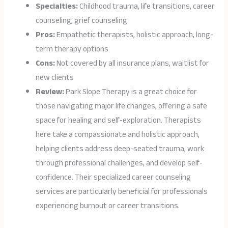
Specialties:
Childhood trauma, life transitions, career
counseling, grief counseling
Pros:
Empathetic therapists, holistic approach, long-
term therapy options
Cons:
Not covered by all insurance plans, waitlist for
new clients
Review:
Park Slope Therapy is a great choice for
those navigating major life changes, offering a safe
space for healing and self-exploration. Therapists
here take a compassionate and holistic approach,
helping clients address deep-seated trauma, work
through professional challenges, and develop self-
confidence. Their specialized career counseling
services are particularly beneficial for professionals
experiencing burnout or career transitions.