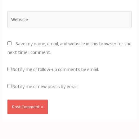
Website
Save my name, email, and website in this browser for the
next time I comment.
Notify me of follow-up comments by email.
Notify me of new posts by email.