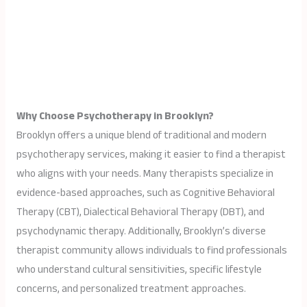
Why Choose Psychotherapy in Brooklyn?
Brooklyn offers a unique blend of traditional and modern
psychotherapy services, making it easier to find a therapist
who aligns with your needs. Many therapists specialize in
evidence-based approaches, such as Cognitive Behavioral
Therapy (CBT), Dialectical Behavioral Therapy (DBT), and
psychodynamic therapy. Additionally, Brooklyn’s diverse
therapist community allows individuals to find professionals
who understand cultural sensitivities, specific lifestyle
concerns, and personalized treatment approaches.