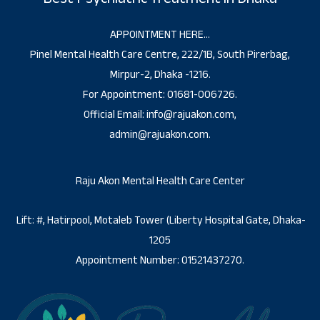
APPOINTMENT HERE…
Pinel Mental Health Care Centre, 222/1B, South Pirerbag,
Mirpur-2, Dhaka -1216.
For Appointment: 01681-006726.
Official Email: info@rajuakon.com,
admin@rajuakon.com.
Raju Akon Mental Health Care Center
Lift: #, Hatirpool, Motaleb Tower (Liberty Hospital Gate, Dhaka-
1205
Appointment Number: 01521437270.