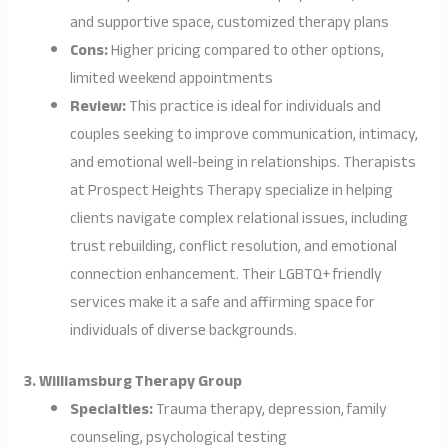
and supportive space, customized therapy plans
Cons:
Higher pricing compared to other options,
limited weekend appointments
Review:
This practice is ideal for individuals and
couples seeking to improve communication, intimacy,
and emotional well-being in relationships. Therapists
at Prospect Heights Therapy specialize in helping
clients navigate complex relational issues, including
trust rebuilding, conflict resolution, and emotional
connection enhancement. Their LGBTQ+ friendly
services make it a safe and affirming space for
individuals of diverse backgrounds.
3. Williamsburg Therapy Group
Specialties:
Trauma therapy, depression, family
counseling, psychological testing