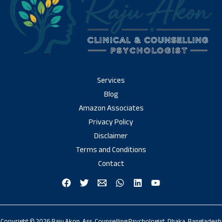
Services
Blog
Amazon Associates
Privacy Policy
Disclaimer
Terms and Conditions
Contact
Copyright © 2026 Raju Akon, Ass. Counselling Psychologist, Dhaka, Bangladesh