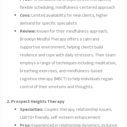
flexible scheduling, mindfulness-centered approach
Cons:
Limited availability for new clients, higher
demand for specific specialists
Review:
Known for their mindfulness approach,
Brooklyn Mindful Therapy offers a calm and
supportive environment, helping clients build
resilience and cope with daily stressors. Their team
employs a range of techniques including meditation,
breathing exercises, and mindfulness-based
cognitive therapy (MBCT) to help individuals regain
control of their emotions and thoughts.
2. Prospect Heights Therapy
Specialties:
Couples therapy, relationship issues,
LGBTQ+ friendly, self-esteem enhancement
Pros:
Experienced in relationship dynamics, inclusive