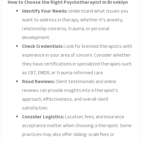
How to Choose the Right Psychotherapist in Brooklyn
Identify Your Needs:
Understand what issues you
want to address in therapy, whether it’s anxiety,
relationship concerns, trauma, or personal
development.
Check Credentials:
Look for licensed therapists with
experience in your area of concern. Consider whether
they have certifications in specialized therapies such
as CBT, EMDR, or trauma-informed care.
Read Reviews:
Client testimonials and online
reviews can provide insights into a therapist’s
approach, effectiveness, and overall client
satisfaction.
Consider Logistics:
Location, fees, and insurance
acceptance matter when choosing a therapist. Some
practices may also offer sliding-scale fees or