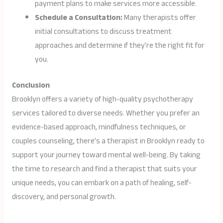
payment plans to make services more accessible.
Schedule a Consultation:
Many therapists offer
initial consultations to discuss treatment
approaches and determine if they’re the right fit for
you.
Conclusion
Brooklyn offers a variety of high-quality psychotherapy
services tailored to diverse needs. Whether you prefer an
evidence-based approach, mindfulness techniques, or
couples counseling, there’s a therapist in Brooklyn ready to
support your journey toward mental well-being. By taking
the time to research and find a therapist that suits your
unique needs, you can embark on a path of healing, self-
discovery, and personal growth.