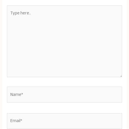
Type
here..
Name*
Email*