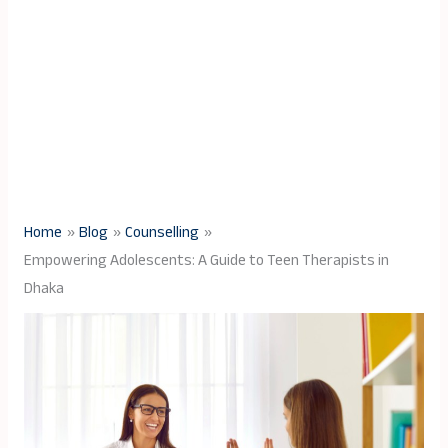
Home
Blog
Counselling
Empowering Adolescents: A Guide to Teen Therapists in
Dhaka