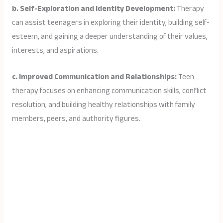
b. Self-Exploration and Identity Development:
Therapy
can assist teenagers in exploring their identity, building self-
esteem, and gaining a deeper understanding of their values,
interests, and aspirations.
c. Improved Communication and Relationships:
Teen
therapy focuses on enhancing communication skills, conflict
resolution, and building healthy relationships with family
members, peers, and authority figures.