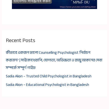
Recent Posts
কীভাবে একজন ভালো Counselling Psychologist নির্বাচন
করবেন? | সাইকোথেরাপি, যোগ্যতা, অভিজ্ঞতা ও রাজু আকনের সেবা
সম্পর্কে সম্পূর্ণ গাইড
Sadia Akon – Trusted Child Psychologist in Bangladesh
Sadia Akon – Educational Psychologist in Bangladesh