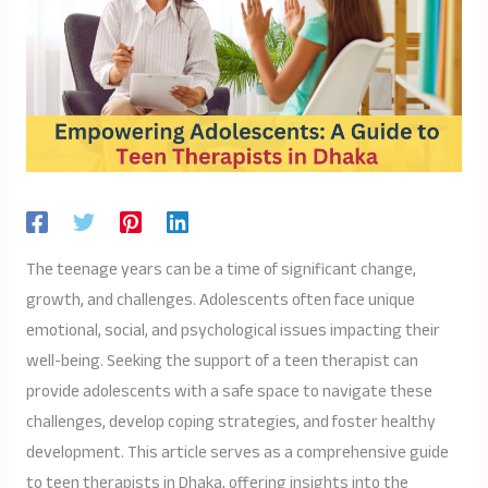
The teenage years can be a time of significant change,
growth, and challenges. Adolescents often face unique
emotional, social, and psychological issues impacting their
well-being. Seeking the support of a teen therapist can
provide adolescents with a safe space to navigate these
challenges, develop coping strategies, and foster healthy
development. This article serves as a comprehensive guide
to teen therapists in Dhaka, offering insights into the