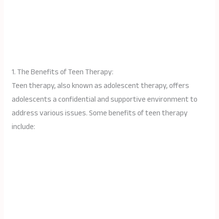
1. The Benefits of Teen Therapy:
Teen therapy, also known as adolescent therapy, offers
adolescents a confidential and supportive environment to
address various issues. Some benefits of teen therapy
include: