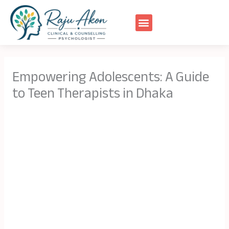
Skip
to
content
Empowering Adolescents: A Guide
to Teen Therapists in Dhaka