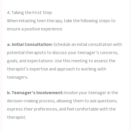
4. Taking the First Step:
When initiating teen therapy, take the following steps to
ensure a positive experience:
a. Initial Consultation:
Schedule an initial consultation with
potential therapists to discuss your teenager’s concerns,
goals, and expectations. Use this meeting to assess the
therapist’s expertise and approach to working with
teenagers.
b. Teenager’s Involvement:
Involve your teenager in the
decision-making process, allowing them to ask questions,
express their preferences, and feel comfortable with the
therapist.