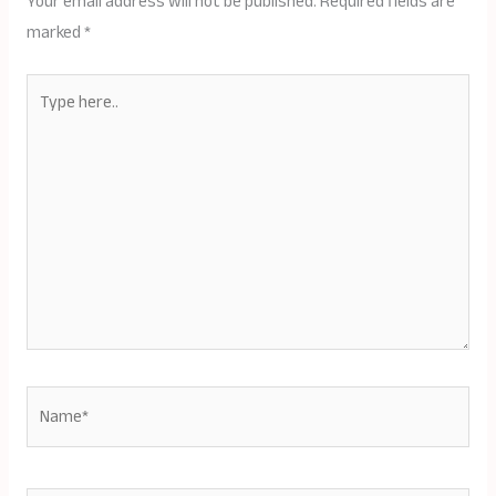
Your email address will not be published.
Required fields are
marked
*
Type
here..
Name*