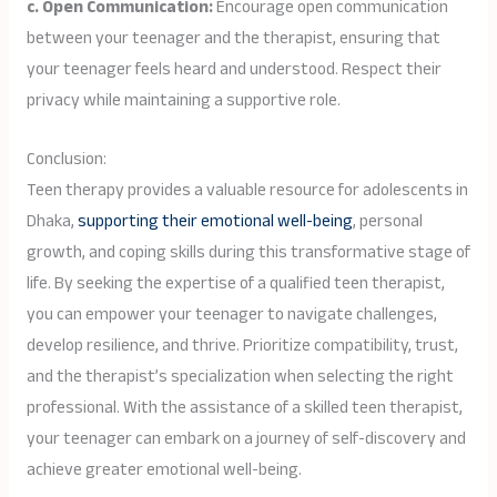
c. Open Communication:
Encourage open communication
between your teenager and the therapist, ensuring that
your teenager feels heard and understood. Respect their
privacy while maintaining a supportive role.
Conclusion:
Teen therapy provides a valuable resource for adolescents in
Dhaka,
supporting their emotional well-being
, personal
growth, and coping skills during this transformative stage of
life. By seeking the expertise of a qualified teen therapist,
you can empower your teenager to navigate challenges,
develop resilience, and thrive. Prioritize compatibility, trust,
and the therapist’s specialization when selecting the right
professional. With the assistance of a skilled teen therapist,
your teenager can embark on a journey of self-discovery and
achieve greater emotional well-being.