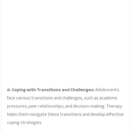
d. Coping with Transitions and Challenges:
Adolescents
face various transitions and challenges, such as academic
pressures, peer relationships, and decision-making. Therapy
helps them navigate these transitions and develop effective
coping strategies.