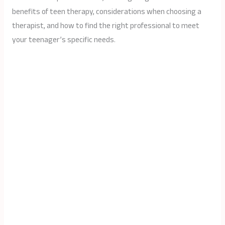
benefits of teen therapy, considerations when choosing a
therapist, and how to find the right professional to meet
your teenager’s specific needs.