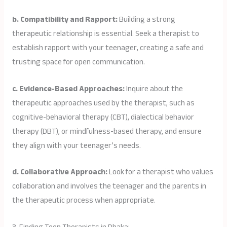
b. Compatibility and Rapport:
Building a strong
therapeutic relationship is essential. Seek a therapist to
establish rapport with your teenager, creating a safe and
trusting space for open communication.
c. Evidence-Based Approaches:
Inquire about the
therapeutic approaches used by the therapist, such as
cognitive-behavioral therapy (CBT), dialectical behavior
therapy (DBT), or mindfulness-based therapy, and ensure
they align with your teenager’s needs.
d. Collaborative Approach:
Look for a therapist who values
collaboration and involves the teenager and the parents in
the therapeutic process when appropriate.