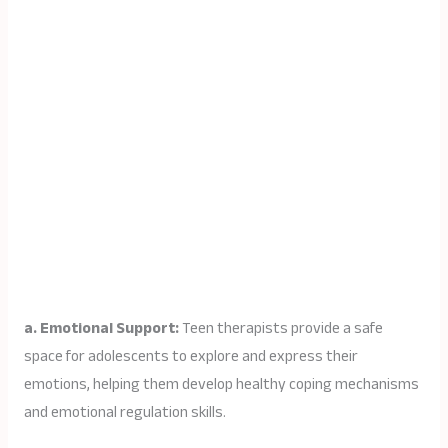
a. Emotional Support:
Teen therapists provide a safe
space for adolescents to explore and express their
emotions, helping them develop healthy coping mechanisms
and emotional regulation skills.