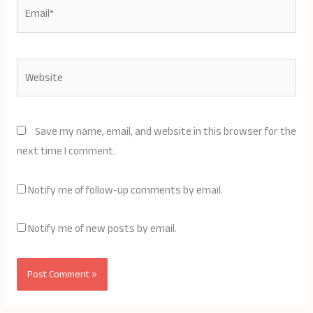
Email*
Website
Save my name, email, and website in this browser for the
next time I comment.
Notify me of follow-up comments by email.
Notify me of new posts by email.