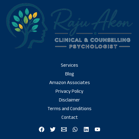
Services
Blog
Amazon Associates
Privacy Policy
Disclaimer
Terms and Conditions
Contact