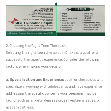
2. Choosing the Right Teen Therapist:
Selecting the right teen therapist in Dhaka is crucial for a
successful therapeutic experience. Consider the following
factors when making your decision:
a. Specialization and Experience:
Look for therapists who
specialize in working with adolescents and have experience
addressing the specific concerns your teenager may be
facing, such as anxiety, depression, self-esteem issues, or
academic stress.