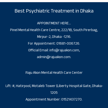
Best Psychiatric Treatment in Dhaka
APPOINTMENT HERE…
Pinel Mental Health Care Centre, 222/1B, South Pirerbag,
Mirpur-2, Dhaka -1216.
For Appointment: 01681-006726.
Official Email: info@rajuakon.com,
admin@rajuakon.com.
Raju Akon Mental Health Care Center
Lift: #, Hatirpool, Motaleb Tower (Liberty Hospital Gate, Dhaka-
1205
Appointment Number: 01521437270.