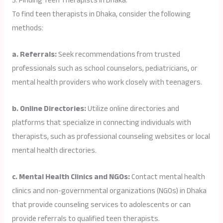
3. Finding Teen Therapists in Dhaka:
To find teen therapists in Dhaka, consider the following
methods:
a. Referrals:
Seek recommendations from trusted
professionals such as school counselors, pediatricians, or
mental health providers who work closely with teenagers.
b. Online Directories:
Utilize online directories and
platforms that specialize in connecting individuals with
therapists, such as professional counseling websites or local
mental health directories.
c. Mental Health Clinics and NGOs:
Contact mental health
clinics and non-governmental organizations (NGOs) in Dhaka
that provide counseling services to adolescents or can
provide referrals to qualified teen therapists.