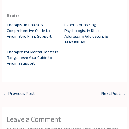
Related
Therapist in Dhaka: A
Expert Counseling
Comprehensive Guide to
Psychologist in Dhaka
Finding the Right Support
Addressing Adolescent &
Teen Issues
Therapist for Mental Health in
Bangladesh: Your Guide to
Finding Support
←
Previous Post
Next Post
→
Leave a Comment