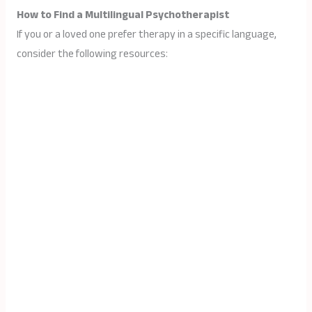
How to Find a Multilingual Psychotherapist
If you or a loved one prefer therapy in a specific language,
consider the following resources: