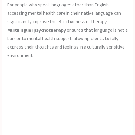
For people who speak languages other than English,
accessing mental health care in their native language can
significantly improve the effectiveness of therapy.
Multilingual psychotherapy
ensures that language is not a
barrier to mental health support, allowing clients to fully
express their thoughts and feelings in a culturally sensitive
environment.