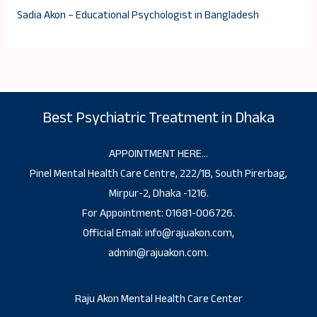
Sadia Akon – Educational Psychologist in Bangladesh
Best Psychiatric Treatment in Dhaka
APPOINTMENT HERE…
Pinel Mental Health Care Centre, 222/1B, South Pirerbag,
Mirpur-2, Dhaka -1216.
For Appointment: 01681-006726.
Official Email: info@rajuakon.com,
admin@rajuakon.com.
Raju Akon Mental Health Care Center