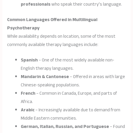
professionals
who speak their country’s language.
Common Languages Offered in Multilingual
Psychotherapy
While availability depends on location, some of the most
commonly available therapy languages include:
Spanish
– One of the most widely available non-
English therapy languages.
Mandarin & Cantonese
– Offered in areas with large
Chinese-speaking populations.
French
– Common in Canada, Europe, and parts of
Africa.
Arabic
– Increasingly available due to demand from
Middle Eastern communities.
German, Italian, Russian, and Portuguese
– Found