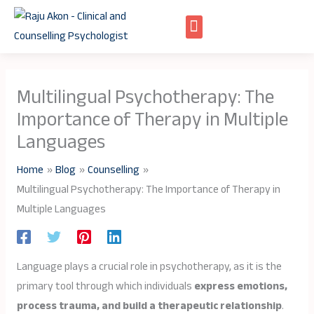
Skip
to
content
Multilingual Psychotherapy: The
Importance of Therapy in Multiple
Languages
Home
Blog
Counselling
Multilingual Psychotherapy: The Importance of Therapy in
Multiple Languages
Language plays a crucial role in psychotherapy, as it is the
primary tool through which individuals
express emotions,
process trauma, and build a therapeutic relationship
.