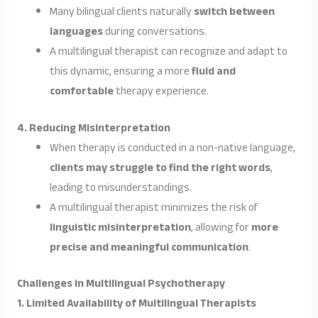
Many bilingual clients naturally
switch between
languages
during conversations.
A multilingual therapist can recognize and adapt to
this dynamic, ensuring a more
fluid and
comfortable
therapy experience.
4. Reducing Misinterpretation
When therapy is conducted in a non-native language,
clients may struggle to find the right words
,
leading to misunderstandings.
A multilingual therapist minimizes the risk of
linguistic misinterpretation
, allowing for
more
precise and meaningful communication
.
Challenges in Multilingual Psychotherapy
1. Limited Availability of Multilingual Therapists