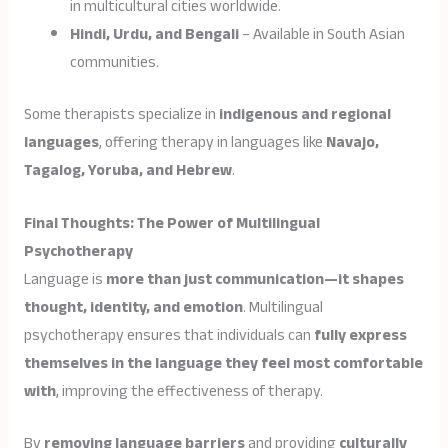
in multicultural cities worldwide.
Hindi, Urdu, and Bengali
– Available in South Asian
communities.
Some therapists specialize in
indigenous and regional
languages
, offering therapy in languages like
Navajo,
Tagalog, Yoruba, and Hebrew
.
Final Thoughts: The Power of Multilingual
Psychotherapy
Language is
more than just communication—it shapes
thought, identity, and emotion
. Multilingual
psychotherapy ensures that individuals can
fully express
themselves in the language they feel most comfortable
with
, improving the effectiveness of therapy.
By
removing language barriers
and providing
culturally