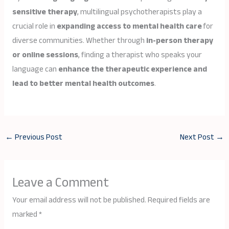
sensitive therapy
, multilingual psychotherapists play a
crucial role in
expanding access to mental health care
for
diverse communities. Whether through
in-person therapy
or online sessions
, finding a therapist who speaks your
language can
enhance the therapeutic experience and
lead to better mental health outcomes
.
←
Previous Post
Next Post
→
Leave a Comment
Your email address will not be published.
Required fields are
marked
*