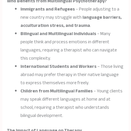
Who Benefits from Multilingual Psychotherapy?
Immigrants and Refugees
– People adjusting to a
new country may struggle with
language barriers,
acculturation stress, and trauma
.
Bilingual and Multilingual Individuals
– Many
people think and process emotions in different
languages, requiring a therapist who can navigate
this complexity.
International Students and Workers
– Those living
abroad may prefer therapy in their native language
to express themselves more freely.
Children from Multilingual Families
– Young clients
may speak different languages at home and at
school, requiring a therapist who understands
bilingual development.
The Impact of Language on Therapy