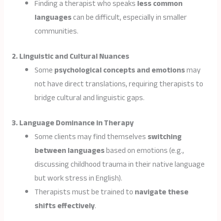
Finding a therapist who speaks
less common
languages
can be difficult, especially in smaller
communities.
2. Linguistic and Cultural Nuances
Some
psychological concepts and emotions
may
not have direct translations, requiring therapists to
bridge cultural and linguistic gaps.
3. Language Dominance in Therapy
Some clients may find themselves
switching
between languages
based on emotions (e.g.,
discussing childhood trauma in their native language
but work stress in English).
Therapists must be trained to
navigate these
shifts effectively
.