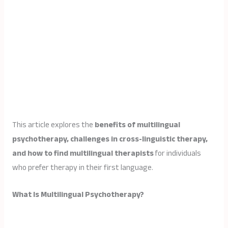
This article explores the
benefits of multilingual
psychotherapy, challenges in cross-linguistic therapy,
and how to find multilingual therapists
for individuals
who prefer therapy in their first language.
What Is Multilingual Psychotherapy?