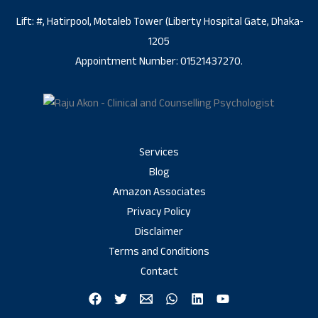
Lift: #, Hatirpool, Motaleb Tower (Liberty Hospital Gate, Dhaka-
1205
Appointment Number: 01521437270.
Services
Blog
Amazon Associates
Privacy Policy
Disclaimer
Terms and Conditions
Contact