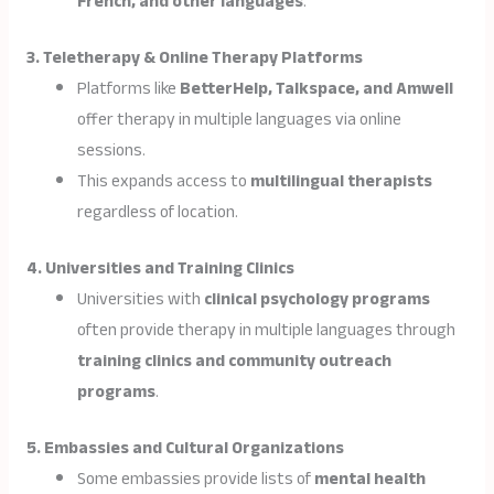
French, and other languages
.
3. Teletherapy & Online Therapy Platforms
Platforms like
BetterHelp, Talkspace, and Amwell
offer therapy in multiple languages via online
sessions.
This expands access to
multilingual therapists
regardless of location.
4. Universities and Training Clinics
Universities with
clinical psychology programs
often provide therapy in multiple languages through
training clinics and community outreach
programs
.
5. Embassies and Cultural Organizations
Some embassies provide lists of
mental health