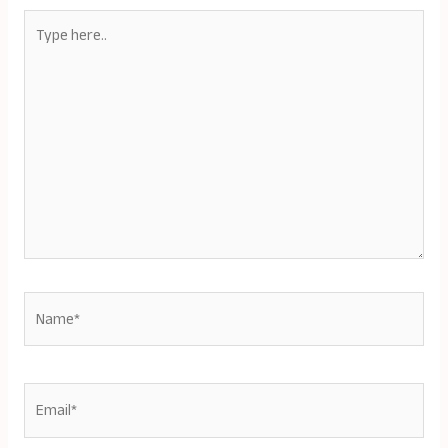
Type
here..
Name*
Email*