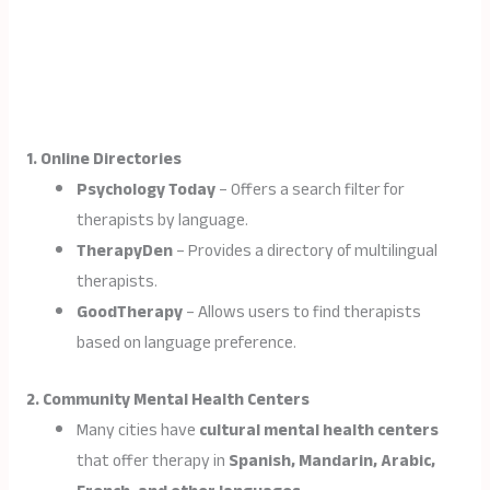
1. Online Directories
Psychology Today
– Offers a search filter for
therapists by language.
TherapyDen
– Provides a directory of multilingual
therapists.
GoodTherapy
– Allows users to find therapists
based on language preference.
2. Community Mental Health Centers
Many cities have
cultural mental health centers
that offer therapy in
Spanish, Mandarin, Arabic,