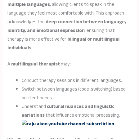
multiple languages
, allowing clients to speak in the
language they feel most comfortable with. This approach
acknowledges the
deep connection between language,
identity, and emotional expression
, ensuring that
therapy is more effective for
bilingual or multilingual
individuals
.
A
multilingual therapist
may:
Conduct therapy sessions in different languages.
Switch between languages (code-switching) based
on client needs.
Understand
cultural nuances and linguistic
variations
that influence emotional processing.