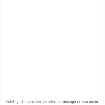
Multilingual psychotherapy refers to
therapy conducted in