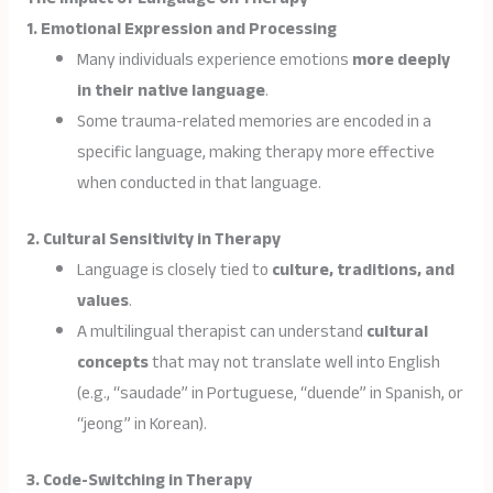
1. Emotional Expression and Processing
Many individuals experience emotions
more deeply
in their native language
.
Some trauma-related memories are encoded in a
specific language, making therapy more effective
when conducted in that language.
2. Cultural Sensitivity in Therapy
Language is closely tied to
culture, traditions, and
values
.
A multilingual therapist can understand
cultural
concepts
that may not translate well into English
(e.g., “saudade” in Portuguese, “duende” in Spanish, or
“jeong” in Korean).
3. Code-Switching in Therapy