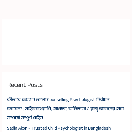
Recent Posts
কীভাবে একজন ভালো Counselling Psychologist নির্বাচন
করবেন? | সাইকোথেরাপি, যোগ্যতা, অভিজ্ঞতা ও রাজু আকনের সেবা
সম্পর্কে সম্পূর্ণ গাইড
Sadia Akon – Trusted Child Psychologist in Bangladesh