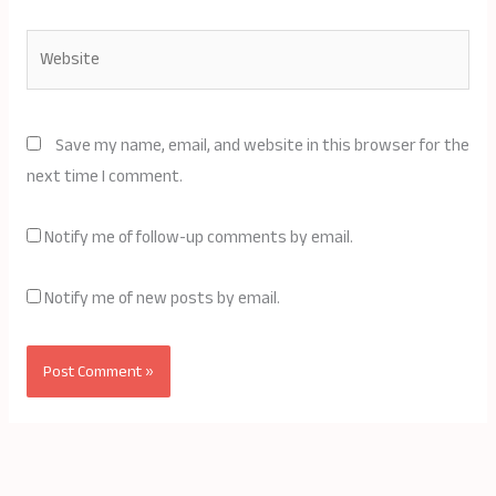
Website
Save my name, email, and website in this browser for the
next time I comment.
Notify me of follow-up comments by email.
Notify me of new posts by email.