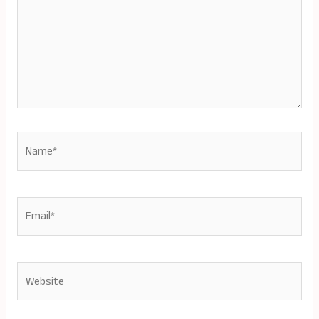
Name*
Email*
Website