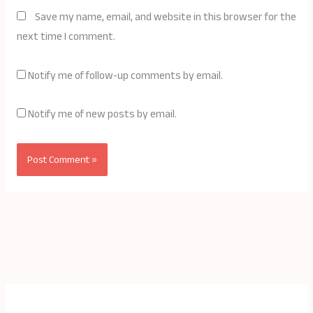
Save my name, email, and website in this browser for the
next time I comment.
Notify me of follow-up comments by email.
Notify me of new posts by email.