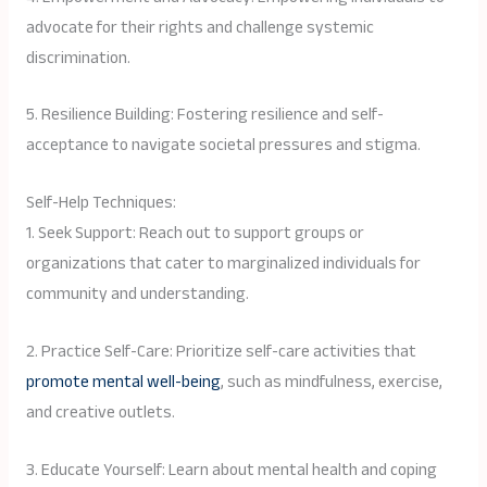
advocate for their rights and challenge systemic
discrimination.
5. Resilience Building: Fostering resilience and self-
acceptance to navigate societal pressures and stigma.
Self-Help Techniques:
1. Seek Support: Reach out to support groups or
organizations that cater to marginalized individuals for
community and understanding.
2. Practice Self-Care: Prioritize self-care activities that
promote mental well-being
, such as mindfulness, exercise,
and creative outlets.
3. Educate Yourself: Learn about mental health and coping