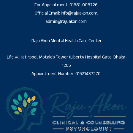
For Appointment: 01681-006726.
Official Email: info@rajuakon.com,
admin@rajuakon.com.
Raju Akon Mental Health Care Center
Lift: #, Hatirpool, Motaleb Tower (Liberty Hospital Gate, Dhaka-
1205
Appointment Number: 01521437270.