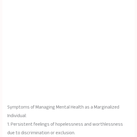
Symptoms of Managing Mental Health as a Marginalized
Individual:
1. Persistent feelings of hopelessness and worthlessness
due to discrimination or exclusion.