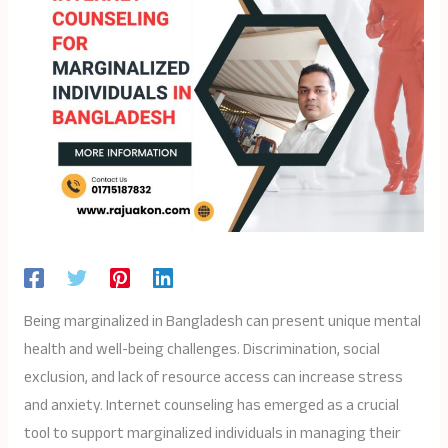
Being marginalized in Bangladesh can present unique mental
health and well-being challenges. Discrimination, social
exclusion, and lack of resource access can increase stress
and anxiety. Internet counseling has emerged as a crucial
tool to support marginalized individuals in managing their