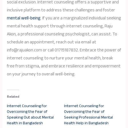
social exclusion. Internet counseling offers a supportive and
inclusive platform to address these challenges and foster
mental well-being
. If you are a marginalized individual seeking
mental health support through internet counseling, Raju
Akon, a professional counseling psychologist, can assist. To
schedule an appointment, reach out via email at
info@rajuakon.com or call 01715187832. Embrace the power of
internet counseling to nurture your mental health, break
free from stigma, and embrace resilience and empowerment
on your journey to overall well-being.
Related
Internet Counseling for
Internet Counseling for
Overcoming the Fear of
Overcoming the Fear of
Speaking Out about Mental
Seeking Professional Mental
Health in Bangladesh
Health Help in Bangladesh