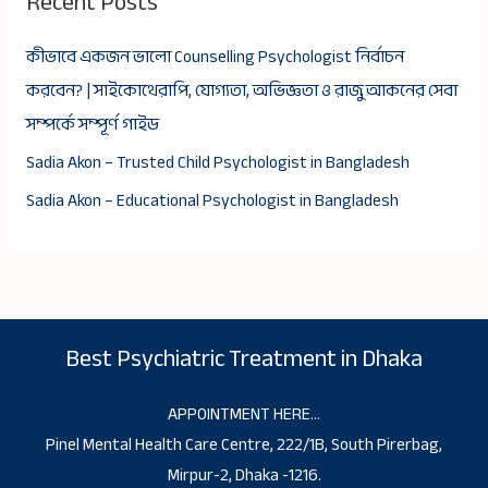
Recent Posts
কীভাবে একজন ভালো Counselling Psychologist নির্বাচন
করবেন? | সাইকোথেরাপি, যোগ্যতা, অভিজ্ঞতা ও রাজু আকনের সেবা
সম্পর্কে সম্পূর্ণ গাইড
Sadia Akon – Trusted Child Psychologist in Bangladesh
Sadia Akon – Educational Psychologist in Bangladesh
Best Psychiatric Treatment in Dhaka
APPOINTMENT HERE…
Pinel Mental Health Care Centre, 222/1B, South Pirerbag,
Mirpur-2, Dhaka -1216.