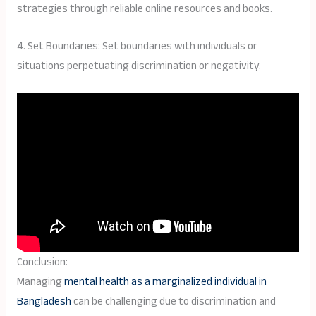
strategies through reliable online resources and books.
4. Set Boundaries: Set boundaries with individuals or
situations perpetuating discrimination or negativity.
Conclusion:
Managing
mental health as a marginalized individual in
Bangladesh
can be challenging due to discrimination and