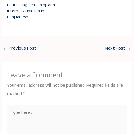
Counseling for Gaming and
Internet Addiction in
Bangladesh
←
Previous Post
Next Post
→
Leave a Comment
Your email address will not be published.
Required fields are
marked
*
Type
here..