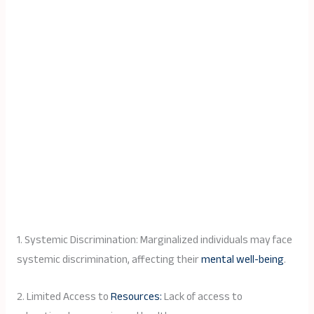
1. Systemic Discrimination: Marginalized individuals may face
systemic discrimination, affecting their
mental well-being
.
2. Limited Access to
Resources:
Lack of access to