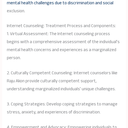
mental health challenges due to discrimination and social
exclusion.
Internet Counseling: Treatment Process and Components:
1. Virtual Assessment: The Internet counseling process
begins with a comprehensive assessment of the individual’s
mental health concerns and experiences as a marginalized
person.
2. Culturally Competent Counseling: Internet counselors like
Raju Akon provide culturally competent support,
understanding marginalized individuals’ unique challenges.
3. Coping Strategies: Develop coping strategies to manage
stress, anxiety, and experiences of discrimination.
4. Empowerment and Advocacy: Empowering individuals to