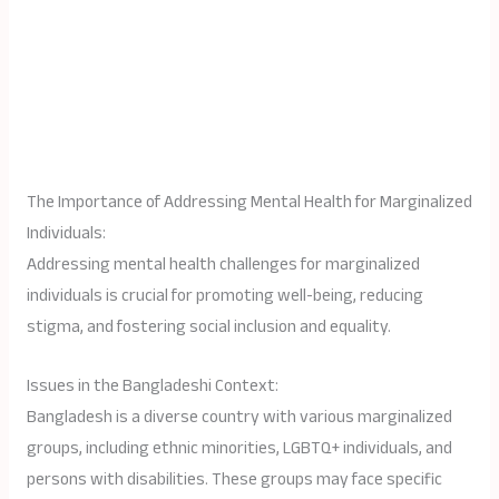
The Importance of Addressing Mental Health for Marginalized
Individuals:
Addressing mental health challenges for marginalized
individuals is crucial for promoting well-being, reducing
stigma, and fostering social inclusion and equality.
Issues in the Bangladeshi Context:
Bangladesh is a diverse country with various marginalized
groups, including ethnic minorities, LGBTQ+ individuals, and
persons with disabilities. These groups may face specific