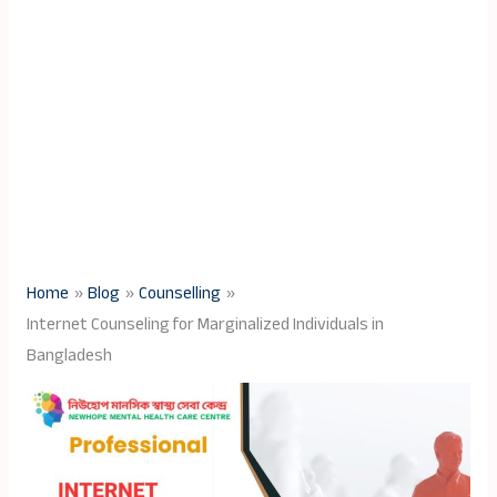
Home
Blog
Counselling
Internet Counseling for Marginalized Individuals in
Bangladesh