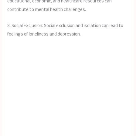
educational, economic, and healthcare resources can
contribute to mental health challenges.
3. Social Exclusion: Social exclusion and isolation can lead to
feelings of loneliness and depression.