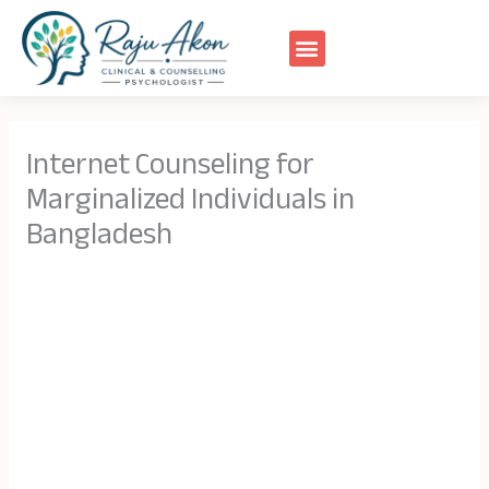
Skip
to
content
Internet Counseling for
Marginalized Individuals in
Bangladesh