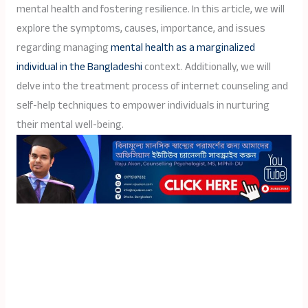
mental health and fostering resilience. In this article, we will
explore the symptoms, causes, importance, and issues
regarding managing
mental health as a marginalized
individual in the Bangladeshi
context. Additionally, we will
delve into the treatment process of internet counseling and
self-help techniques to empower individuals in nurturing
their mental well-being.