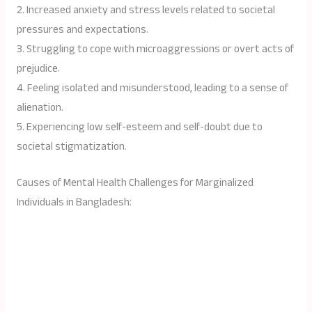
2. Increased anxiety and stress levels related to societal
pressures and expectations.
3. Struggling to cope with microaggressions or overt acts of
prejudice.
4. Feeling isolated and misunderstood, leading to a sense of
alienation.
5. Experiencing low self-esteem and self-doubt due to
societal stigmatization.
Causes of Mental Health Challenges for Marginalized
Individuals in Bangladesh: