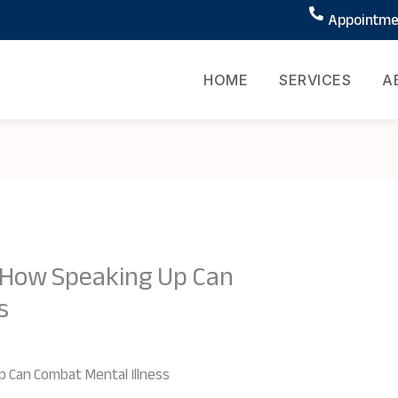
Appointmen
HOME
SERVICES
A
: How Speaking Up Can
s
p Can Combat Mental Illness