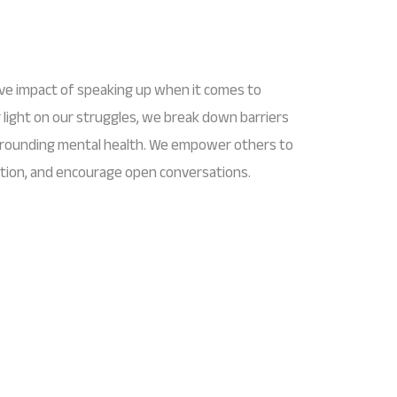
ive impact of speaking up when it comes to
 light on our struggles, we break down barriers
rrounding mental health. We empower others to
lation, and encourage open conversations.