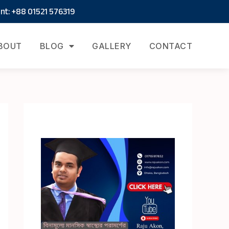
t: +88 01521 576319
BOUT
BLOG
GALLERY
CONTACT