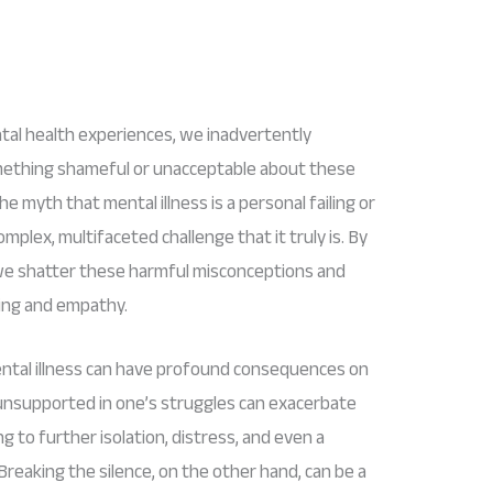
al health experiences, we inadvertently
omething shameful or unacceptable about these
e myth that mental illness is a personal failing or
mplex, multifaceted challenge that it truly is. By
 we shatter these harmful misconceptions and
ing and empathy.
ntal illness can have profound consequences on
d unsupported in one’s struggles can exacerbate
g to further isolation, distress, and even a
Breaking the silence, on the other hand, can be a