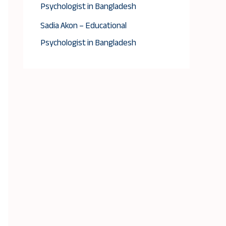
Psychologist in Bangladesh
Sadia Akon – Educational
Psychologist in Bangladesh