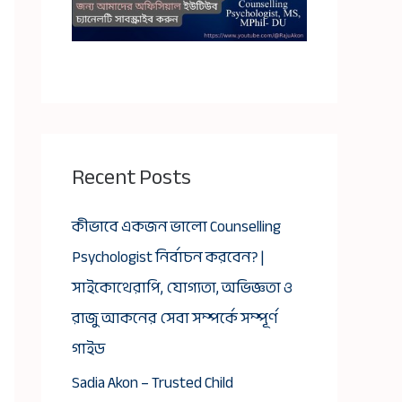
Recent Posts
কীভাবে একজন ভালো Counselling
Psychologist নির্বাচন করবেন? |
সাইকোথেরাপি, যোগ্যতা, অভিজ্ঞতা ও
রাজু আকনের সেবা সম্পর্কে সম্পূর্ণ
গাইড
Sadia Akon – Trusted Child