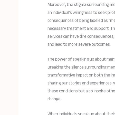
Moreover, the stigma surrounding ment
an individual’s willingness to seek pr
consequences of being labeled as “ment
necessary treatment and support. Thi
services can have dire consequences,
and lead to more severe outcomes.
The power of speaking up about menta
Breaking the silence surrounding menta
transformative impact on both the ind
sharing our stories and experiences, 
these conditions but also inspire othe
change.
When individuals speak up about thei