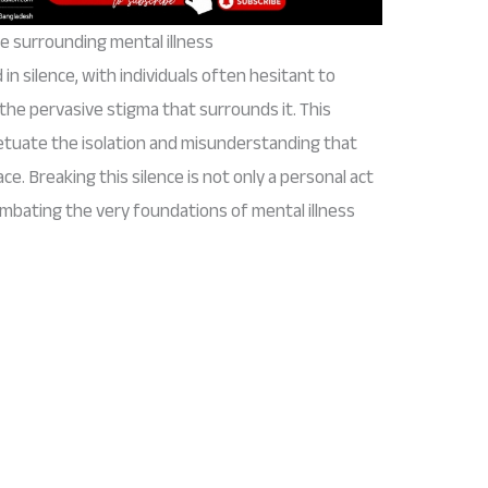
e surrounding mental illness
in silence, with individuals often hesitant to
 the pervasive stigma that surrounds it. This
petuate the isolation and misunderstanding that
e. Breaking this silence is not only a personal act
combating the very foundations of mental illness