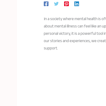
In a society where mental health is o
about mental illness can feel like an up
personal victory, it is a powerful tool
our stories and experiences, we crea
support.