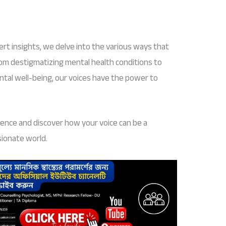
rt insights, we delve into the various ways that
rom destigmatizing mental health conditions to
ntal well-being, our voices have the power to
ilence and discover how your voice can be a
sionate world.