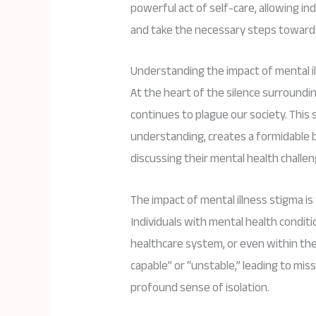
powerful act of self-care, allowing in
and take the necessary steps towards
Understanding the impact of mental i
At the heart of the silence surroundin
continues to plague our society. This s
understanding, creates a formidable b
discussing their mental health chall
The impact of mental illness stigma is
Individuals with mental health conditi
healthcare system, or even within thei
capable” or “unstable,” leading to mis
profound sense of isolation.