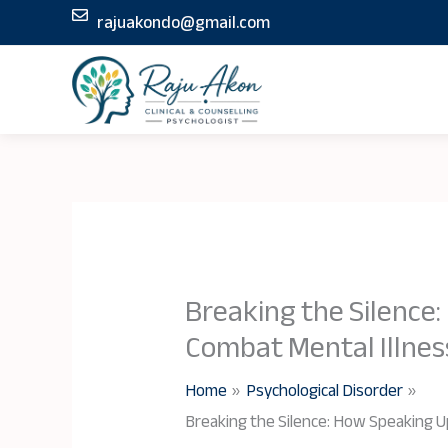
Skip
rajuakondo@gmail.com
to
content
Breaking the Silence
Combat Mental Illnes
Home
Psychological Disorder
Breaking the Silence: How Speaking U