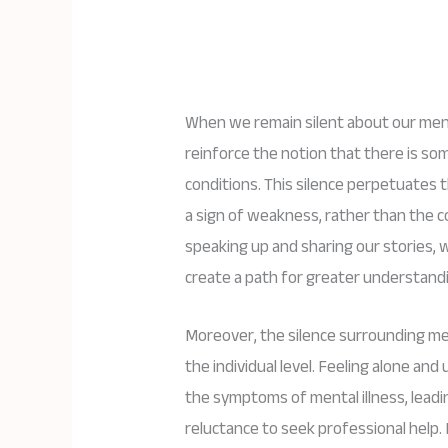
When we remain silent about our ment
reinforce the notion that there is s
conditions. This silence perpetuates th
a sign of weakness, rather than the co
speaking up and sharing our stories,
create a path for greater understand
Moreover, the silence surrounding me
the individual level. Feeling alone an
the symptoms of mental illness, leadin
reluctance to seek professional help. 