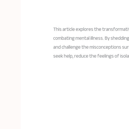
This article explores the transformat
combating mental illness. By shedding
and challenge the misconceptions su
seek help, reduce the feelings of iso