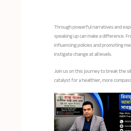
Through powerful narratives and expe
speaking up can make a difference. F
influencing policies and promoting me
instigate change at all levels.
Join us on this journey to break the s
catalyst for a healthier, more compas