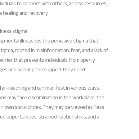
dividuals to connect with others, access resources,
 healing and recovery.
llness stigma
g mental illness lies the pervasive stigma that
tigma, rooted in misinformation, fear, and a lack of
arrier that prevents individuals from openly
enges and seeking the support they need.
 far-reaching and can manifest in various ways.
ons may face discrimination in the workplace, the
r own social circles. They may be viewed as “less
sed opportunities, strained relationships, and a