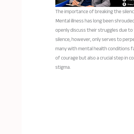
The importance of breaking the silenc
Mental illness has long been shrouded 
openly discuss their struggles due to
silence, however, only serves to per
many with mental health conditions fac
of courage but also a crucial step in 
stigma.