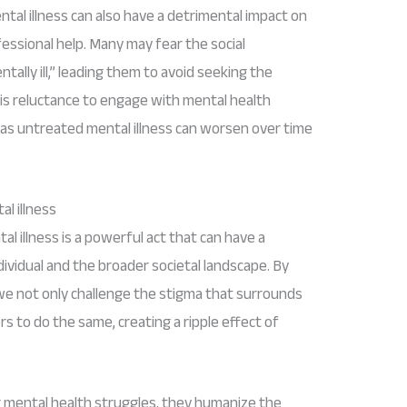
al illness can also have a detrimental impact on
ofessional help. Many may fear the social
ally ill,” leading them to avoid seeking the
s reluctance to engage with mental health
 as untreated mental illness can worsen over time
l illness
l illness is a powerful act that can have a
ividual and the broader societal landscape. By
we not only challenge the stigma that surrounds
rs to do the same, creating a ripple effect of
r mental health struggles, they humanize the