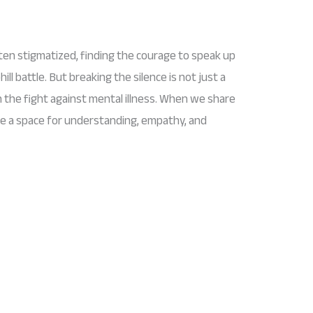
ften stigmatized, finding the courage to speak up
hill battle. But breaking the silence is not just a
 in the fight against mental illness. When we share
te a space for understanding, empathy, and