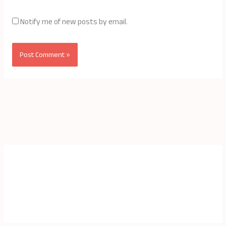
Notify me of new posts by email.