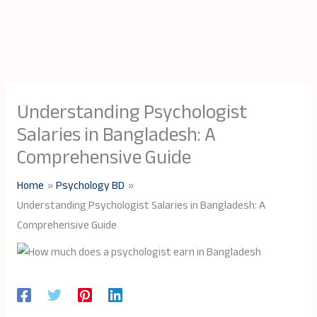
Understanding Psychologist
Salaries in Bangladesh: A
Comprehensive Guide
Home
Psychology BD
Understanding Psychologist Salaries in Bangladesh: A
Comprehensive Guide