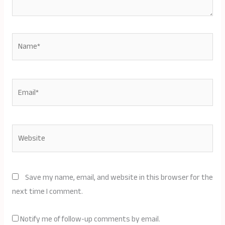
Name*
Email*
Website
Save my name, email, and website in this browser for the
next time I comment.
Notify me of follow-up comments by email.