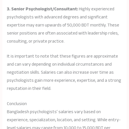
3. Senior Psychologist/Consultant:
Highly experienced
psychologists with advanced degrees and significant
expertise may earn upwards of 50,000 BDT monthly. These
senior positions are often associated with leadership roles,
consulting, or private practice.
It is important to note that these figures are approximate
and can vary depending on individual circumstances and
negotiation skills. Salaries can also increase over time as
psychologists gain more experience, expertise, and a strong
reputation in their field.
Conclusion
Bangladesh psychologists’ salaries vary based on
experience, specialization, location, and setting. While entry-
level salaries may range from 10,000 to 15,000 BDT per