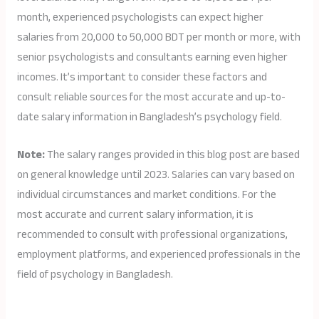
month, experienced psychologists can expect higher
salaries from 20,000 to 50,000 BDT per month or more, with
senior psychologists and consultants earning even higher
incomes. It’s important to consider these factors and
consult reliable sources for the most accurate and up-to-
date salary information in Bangladesh’s psychology field.
Note:
The salary ranges provided in this blog post are based
on general knowledge until 2023. Salaries can vary based on
individual circumstances and market conditions. For the
most accurate and current salary information, it is
recommended to consult with professional organizations,
employment platforms, and experienced professionals in the
field of psychology in Bangladesh.