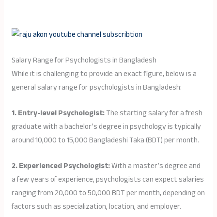
Salary Range for Psychologists in Bangladesh
While it is challenging to provide an exact figure, below is a
general salary range for psychologists in Bangladesh:
1. Entry-level Psychologist:
The starting salary for a fresh
graduate with a bachelor’s degree in psychology is typically
around 10,000 to 15,000 Bangladeshi Taka (BDT) per month.
2. Experienced Psychologist:
With a master’s degree and
a few years of experience, psychologists can expect salaries
ranging from 20,000 to 50,000 BDT per month, depending on
factors such as specialization, location, and employer.