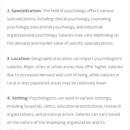
2. Specialization:
The field of psychology offers various
specializations, including clinical psychology, counseling
psychology, educational psychology, and industrial-
organizational psychology. Salaries may vary depending on
the demand and market value of specific specializations.
3. Location:
Geographical location can impact psychologists’
salaries. Major cities or urban areas may offer higher salaries
due to increased demand and cost of living, while salaries in
rural or less populated areas may be relatively lower.
4. Setting:
Psychologists can work in various settings,
including hospitals, clinics, educational institutions, research
organizations, and private practice. Salaries can vary based
on the nature of the employing organization and its