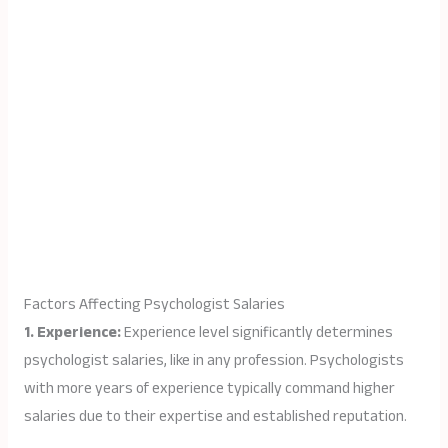
Factors Affecting Psychologist Salaries
1. Experience:
Experience level significantly determines
psychologist salaries, like in any profession. Psychologists
with more years of experience typically command higher
salaries due to their expertise and established reputation.