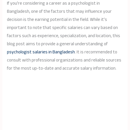
If you’re considering a career as a psychologist in
Bangladesh, one of the factors that may influence your
decision is the earning potential in the field. While it’s
important to note that specific salaries can vary based on
factors such as experience, specialization, and location, this
blog post aims to provide a general understanding of
psychologist salaries in Bangladesh
. It is recommended to
consult with professional organizations and reliable sources
for the most up-to-date and accurate salary information.