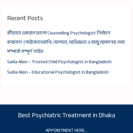
Recent Posts
কীভাবে একজন ভালো Counselling Psychologist নির্বাচন
করবেন? | সাইকোথেরাপি, যোগ্যতা, অভিজ্ঞতা ও রাজু আকনের সেবা
সম্পর্কে সম্পূর্ণ গাইড
Sadia Akon – Trusted Child Psychologist in Bangladesh
Sadia Akon – Educational Psychologist in Bangladesh
Best Psychiatric Treatment in Dhaka
APPOINTMENT HERE…