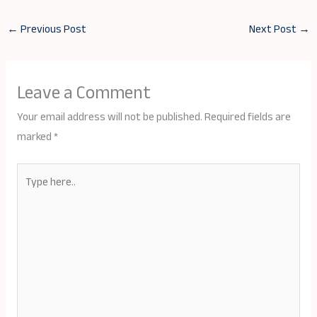
←
Previous Post
Next Post
→
Leave a Comment
Your email address will not be published.
Required fields are
marked
*
Type
here..