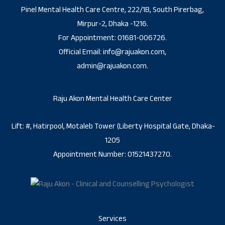
Pinel Mental Health Care Centre, 222/1B, South Pirerbag,
Mirpur-2, Dhaka -1216.
For Appointment: 01681-006726.
Official Email: info@rajuakon.com,
admin@rajuakon.com.
Raju Akon Mental Health Care Center
Lift: #, Hatirpool, Motaleb Tower (Liberty Hospital Gate, Dhaka-
1205
Appointment Number: 01521437270.
Services