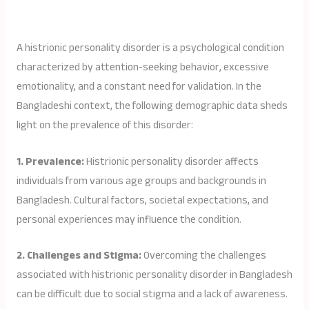
A histrionic personality disorder is a psychological condition
characterized by attention-seeking behavior, excessive
emotionality, and a constant need for validation. In the
Bangladeshi context, the following demographic data sheds
light on the prevalence of this disorder:
1. Prevalence:
Histrionic personality disorder affects
individuals from various age groups and backgrounds in
Bangladesh. Cultural factors, societal expectations, and
personal experiences may influence the condition.
2. Challenges and Stigma:
Overcoming the challenges
associated with histrionic personality disorder in Bangladesh
can be difficult due to social stigma and a lack of awareness.