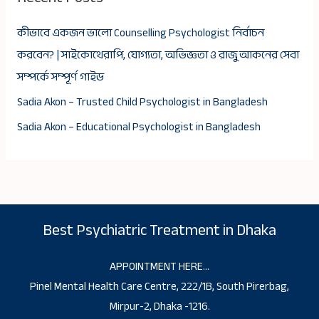
কীভাবে একজন ভালো Counselling Psychologist নির্বাচন
করবেন? | সাইকোথেরাপি, যোগ্যতা, অভিজ্ঞতা ও রাজু আকনের সেবা
সম্পর্কে সম্পূর্ণ গাইড
Sadia Akon – Trusted Child Psychologist in Bangladesh
Sadia Akon – Educational Psychologist in Bangladesh
Best Psychiatric Treatment in Dhaka
APPOINTMENT HERE…
Pinel Mental Health Care Centre, 222/1B, South Pirerbag,
Mirpur-2, Dhaka -1216.