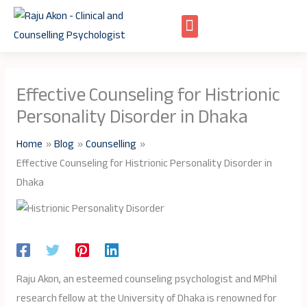
Skip
to
content
Effective Counseling for Histrionic
Personality Disorder in Dhaka
Home
Blog
Counselling
Effective Counseling for Histrionic Personality Disorder in
Dhaka
Raju Akon, an esteemed counseling psychologist and MPhil
research fellow at the University of Dhaka is renowned for