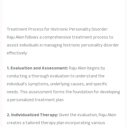
Treatment Process for Histrionic Personality Disorder:
Raju Akon follows a comprehensive treatment process to
assist individuals in managing histrionic personality disorder
effectively:
1. Evaluation and Assessment:
Raju Akon begins by
conducting a thorough evaluation to understand the
individual’s symptoms, underlying causes, and specific
needs. This assessment forms the foundation for developing
a personalized treatment plan.
2. Individualized Therapy:
Given the evaluation, Raju Akon
creates a tailored therapy plan incorporating various