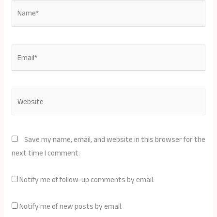
Name*
Email*
Website
Save my name, email, and website in this browser for the
next time I comment.
Notify me of follow-up comments by email.
Notify me of new posts by email.