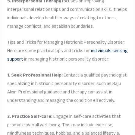
5. Interpersonal Therapy
focuses on improving
interpersonal relationships and communication skills. It helps
individuals develop healthier ways of relating to others,
manage conflicts, and establish boundaries.
Tips and Tricks for Managing Histrionic Personality Disorder:
Here are some practical tips and tricks for
individuals seeking
support
in managing histrionic personality disorder:
1. Seek Professional Help:
Contact a qualified psychologist
specializing in histrionic personality disorder, such as Raju
Akon. Professional guidance and therapy can assist in
understanding and managing the condition effectively.
2. Practice Self-Care:
Engage in self-care activities that
promote overall well-being. This may include exercise,
mindfulness techniques, hobbies, and a balanced lifestyle.