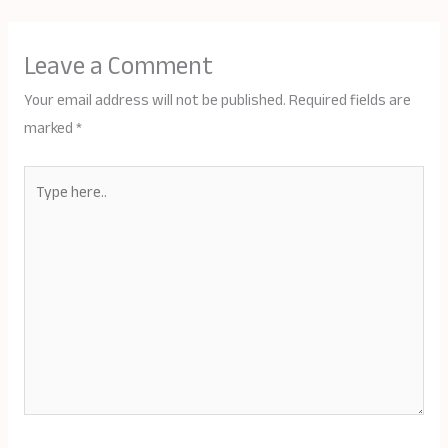
Leave a Comment
Your email address will not be published.
Required fields are
marked
*
Type
here..