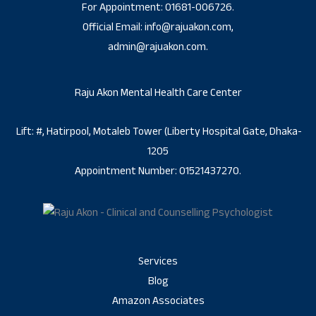
For Appointment: 01681-006726.
Official Email: info@rajuakon.com,
admin@rajuakon.com.
Raju Akon Mental Health Care Center
Lift: #, Hatirpool, Motaleb Tower (Liberty Hospital Gate, Dhaka-
1205
Appointment Number: 01521437270.
Services
Blog
Amazon Associates