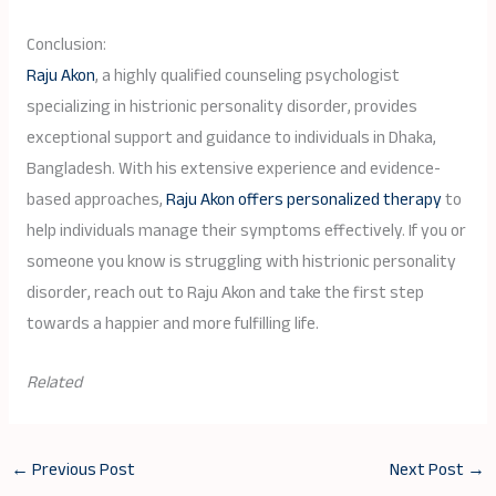
Conclusion:
Raju Akon
, a highly qualified counseling psychologist
specializing in histrionic personality disorder, provides
exceptional support and guidance to individuals in Dhaka,
Bangladesh. With his extensive experience and evidence-
based approaches,
Raju Akon offers personalized therapy
to
help individuals manage their symptoms effectively. If you or
someone you know is struggling with histrionic personality
disorder, reach out to Raju Akon and take the first step
towards a happier and more fulfilling life.
Related
←
Previous Post
Next Post
→