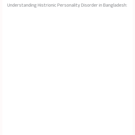
Understanding Histrionic Personality Disorder in Bangladesh: