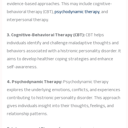
evidence-based approaches. This may include cognitive-
behavioral therapy (CBT),
psychodynamic therapy
, and
interpersonal therapy.
3. Cognitive-Behavioral Therapy (CBT):
CBT helps
individuals identify and challenge maladaptive thoughts and
behaviors associated with a histrionic personality disorder. It
aims to develop healthier coping strategies and enhance
self-awareness.
4. Psychodynamic Therapy:
Psychodynamic therapy
explores the underlying emotions, conflicts, and experiences
contributing to histrionic personality disorder. This approach
gives individuals insight into their thoughts, feelings, and
relationship patterns.