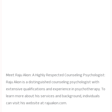
Meet Raju Akon: A Highly Respected Counseling Psychologist:
Raju Akon is a distinguished counseling psychologist with
extensive qualifications and experience in psychotherapy. To
learn more about his services and background, individuals
can visit his website at rajuakon.com.