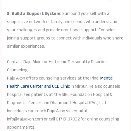
3. Build a Support System:
Surround yourself with a
supportive network of family and friends who understand
your challenges and provide emotional support. Consider
joining support groups to connect with individuals who share
similar experiences.
Contact Raju Akon for Histrionic Personality Disorder
Counseling:
Raju Akon offers counseling services at the Pinel
Mental
Health Care Center and OCD Clinic
in Mirpur. He also counsels
hospitalized patients at the SIBL Foundation Hospital &
Diagnostic Center and Dhanmondi Hospital (Pvt) Ltd.
Individuals can reach Raju Akon via email at
info@rajuakon.com or call 01715187832 for online counseling
appointments.