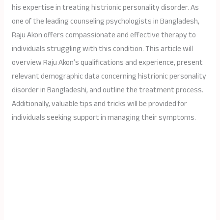
his expertise in treating histrionic personality disorder. As
one of the leading counseling psychologists in Bangladesh,
Raju Akon offers compassionate and effective therapy to
individuals struggling with this condition. This article will
overview Raju Akon’s qualifications and experience, present
relevant demographic data concerning histrionic personality
disorder in Bangladeshi, and outline the treatment process.
Additionally, valuable tips and tricks will be provided for
individuals seeking support in managing their symptoms.