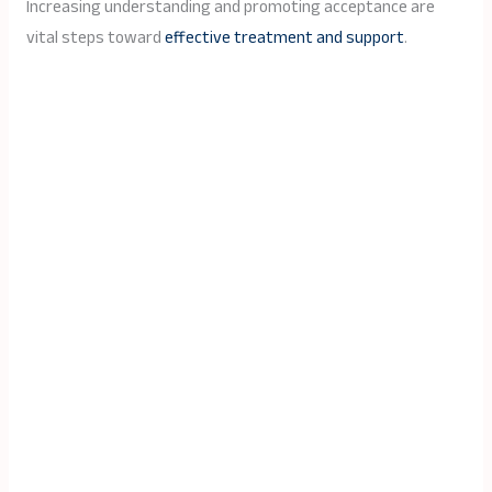
Increasing understanding and promoting acceptance are
vital steps toward
effective treatment and support
.