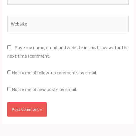
Website
Save my name, email, and website in this browser for the
next time I comment.
Notify me of follow-up comments by email.
Notify me of new posts by email.