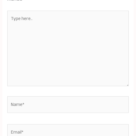
Type
here..
Name*
Email*