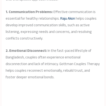
1. Communication Problems:
Effective communication is
essential for healthy relationships.
Raju Akon
helps couples
develop improved communication skills, such as active
listening, expressing needs and concerns, and resolving
conflicts constructively.
2. Emotional Disconnect:
In the fast-paced lifestyle of
Bangladesh, couples often experience emotional
disconnection and lack of intimacy. Gottman Couples Therapy
helps couples reconnect emotionally, rebuild trust, and
foster deeper emotional bonds.