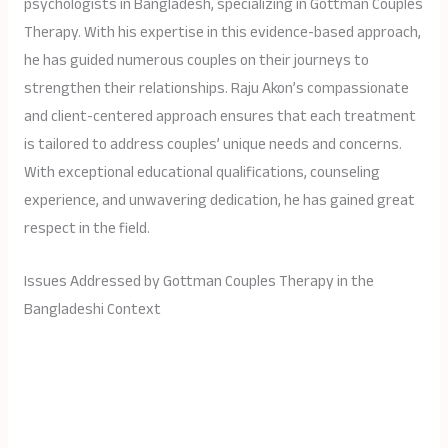
psychologists in Bangladesh, specializing in Gottman Couples
Therapy. With his expertise in this evidence-based approach,
he has guided numerous couples on their journeys to
strengthen their relationships. Raju Akon’s compassionate
and client-centered approach ensures that each treatment
is tailored to address couples’ unique needs and concerns.
With exceptional educational qualifications, counseling
experience, and unwavering dedication, he has gained great
respect in the field.
Issues Addressed by Gottman Couples Therapy in the
Bangladeshi Context