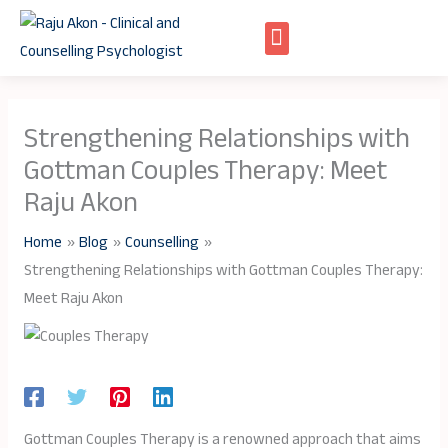
Skip
to
content
Strengthening Relationships with
Gottman Couples Therapy: Meet
Raju Akon
Home
Blog
Counselling
Strengthening Relationships with Gottman Couples Therapy:
Meet Raju Akon
Gottman Couples Therapy is a renowned approach that aims