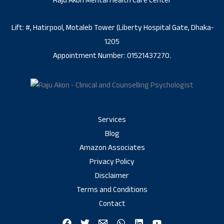
Raju Akon Mental Health Care Center
Lift: #, Hatirpool, Motaleb Tower (Liberty Hospital Gate, Dhaka-
1205
Appointment Number: 01521437270.
Services
Blog
Amazon Associates
Privacy Policy
Disclaimer
Terms and Conditions
Contact