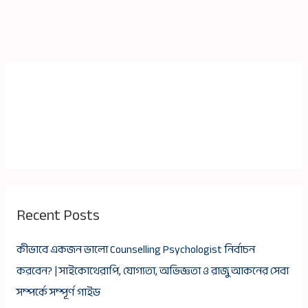
Recent Posts
কীভাবে একজন ভালো Counselling Psychologist নির্বাচন
করবেন? | সাইকোথেরাপি, যোগ্যতা, অভিজ্ঞতা ও রাজু আকনের সেবা
সম্পর্কে সম্পূর্ণ গাইড