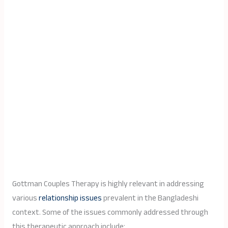
Gottman Couples Therapy is highly relevant in addressing
various
relationship issues
prevalent in the Bangladeshi
context. Some of the issues commonly addressed through
this therapeutic approach include: