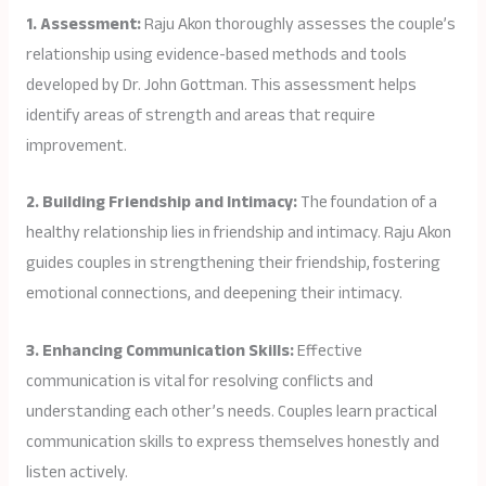
1. Assessment:
Raju Akon thoroughly assesses the couple’s
relationship using evidence-based methods and tools
developed by Dr. John Gottman. This assessment helps
identify areas of strength and areas that require
improvement.
2. Building Friendship and Intimacy:
The foundation of a
healthy relationship lies in friendship and intimacy. Raju Akon
guides couples in strengthening their friendship, fostering
emotional connections, and deepening their intimacy.
3. Enhancing Communication Skills:
Effective
communication is vital for resolving conflicts and
understanding each other’s needs. Couples learn practical
communication skills to express themselves honestly and
listen actively.