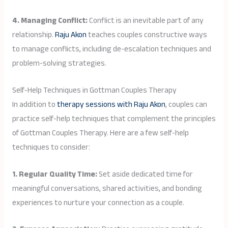
4. Managing Conflict:
Conflict is an inevitable part of any
relationship.
Raju Akon
teaches couples constructive ways
to manage conflicts, including de-escalation techniques and
problem-solving strategies.
Self-Help Techniques in Gottman Couples Therapy
In addition to
therapy sessions with Raju Akon
, couples can
practice self-help techniques that complement the principles
of Gottman Couples Therapy. Here are a few self-help
techniques to consider:
1. Regular Quality Time:
Set aside dedicated time for
meaningful conversations, shared activities, and bonding
experiences to nurture your connection as a couple.