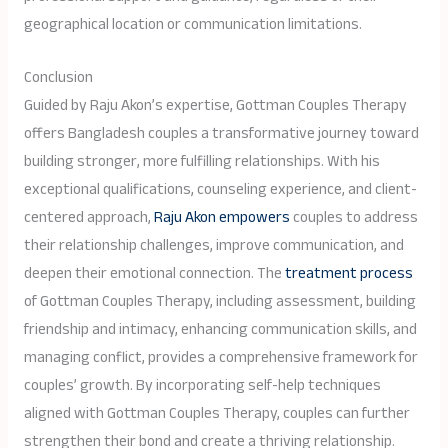
geographical location or communication limitations.
Conclusion
Guided by Raju Akon’s expertise, Gottman Couples Therapy
offers Bangladesh couples a transformative journey toward
building stronger, more fulfilling relationships. With his
exceptional qualifications, counseling experience, and client-
centered approach,
Raju Akon empowers
couples to address
their relationship challenges, improve communication, and
deepen their emotional connection. The
treatment process
of Gottman Couples Therapy, including assessment, building
friendship and intimacy, enhancing communication skills, and
managing conflict, provides a comprehensive framework for
couples’ growth. By incorporating self-help techniques
aligned with Gottman Couples Therapy, couples can further
strengthen their bond and create a thriving relationship.