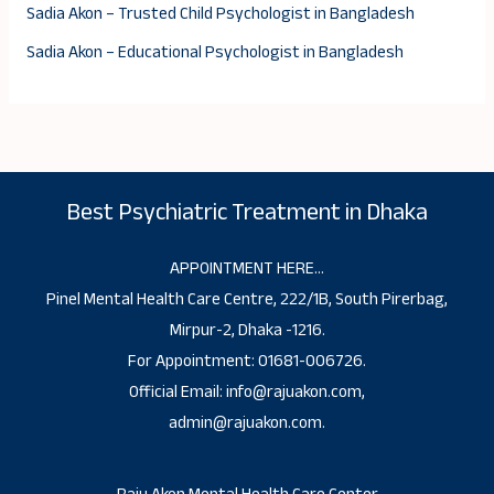
Sadia Akon – Trusted Child Psychologist in Bangladesh
Sadia Akon – Educational Psychologist in Bangladesh
Best Psychiatric Treatment in Dhaka
APPOINTMENT HERE…
Pinel Mental Health Care Centre, 222/1B, South Pirerbag,
Mirpur-2, Dhaka -1216.
For Appointment: 01681-006726.
Official Email: info@rajuakon.com,
admin@rajuakon.com.