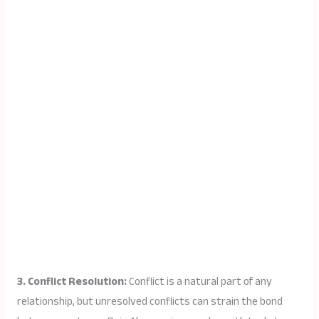
3. Conflict Resolution:
Conflict is a natural part of any
relationship, but unresolved conflicts can strain the bond