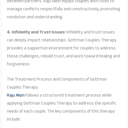
between partners. Raju Akon equips couples with tools to
manage conflicts respectfully and constructively, promoting
resolution and understanding.
4. Infidelity and Trust Issues:
Infidelity and trust issues
can deeply impact relationships. Gottman Couples Therapy
provides a supportive environment for couples to address
these challenges, rebuild trust, and work toward healing and
forgiveness.
The Treatment Process and Components of Gottman
Couples Therapy
Raju Akon
follows a structured treatment process while
applying Gottman Couples Therapy to address the specific
needs of each couple. The key components of this therapy
include: