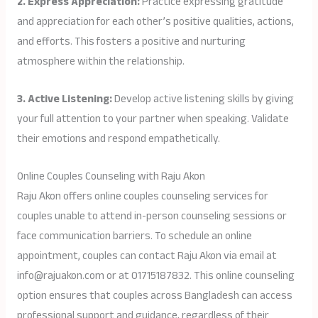
2. Express Appreciation:
Practice expressing gratitude
and appreciation for each other’s positive qualities, actions,
and efforts. This fosters a positive and nurturing
atmosphere within the relationship.
3. Active Listening:
Develop active listening skills by giving
your full attention to your partner when speaking. Validate
their emotions and respond empathetically.
Online Couples Counseling with Raju Akon
Raju Akon offers online couples counseling services for
couples unable to attend in-person counseling sessions or
face communication barriers. To schedule an online
appointment, couples can contact Raju Akon via email at
info@rajuakon.com or at 01715187832. This online counseling
option ensures that couples across Bangladesh can access
professional support and guidance, regardless of their