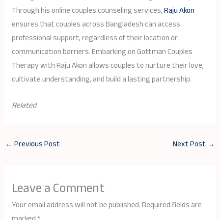
Through his online couples counseling services,
Raju Akon
ensures that couples across Bangladesh can access
professional support, regardless of their location or
communication barriers. Embarking on Gottman Couples
Therapy with Raju Akon allows couples to nurture their love,
cultivate understanding, and build a lasting partnership.
Related
←
Previous Post
Next Post
→
Leave a Comment
Your email address will not be published.
Required fields are
marked
*