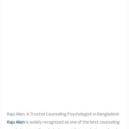
Raju Akon: A Trusted Counseling Psychologist in Bangladesh
Raju Akon
is widely recognized as one of the best counseling