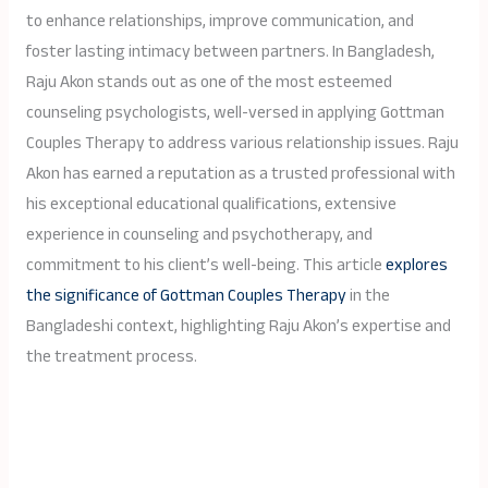
to enhance relationships, improve communication, and
foster lasting intimacy between partners. In Bangladesh,
Raju Akon stands out as one of the most esteemed
counseling psychologists, well-versed in applying Gottman
Couples Therapy to address various relationship issues. Raju
Akon has earned a reputation as a trusted professional with
his exceptional educational qualifications, extensive
experience in counseling and psychotherapy, and
commitment to his client’s well-being. This article
explores
the significance of Gottman Couples Therapy
in the
Bangladeshi context, highlighting Raju Akon’s expertise and
the treatment process.