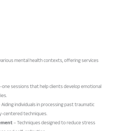
various mental health contexts, offering services
one sessions that help clients develop emotional
ies.
 Aiding individuals in processing past traumatic
dy-centered techniques.
ement
– Techniques designed to reduce stress