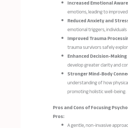
Increased Emotional Awar
emotions, leading to improved 
Reduced Anxiety and Stres
emotional triggers, individuals
Improved Trauma Processi
trauma survivors safely explor
Enhanced Decision-Making
develop greater clarity and con
Stronger Mind-Body Conne
understanding of how physical
promoting holistic well-being.
Pros and Cons of Focusing Psych
Pros:
A gentle, non-invasive approac