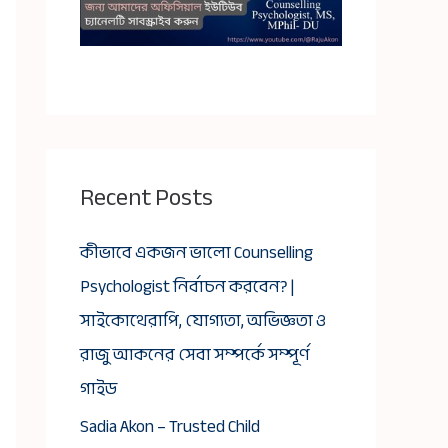
Recent Posts
কীভাবে একজন ভালো Counselling
Psychologist নির্বাচন করবেন? |
সাইকোথেরাপি, যোগ্যতা, অভিজ্ঞতা ও
রাজু আকনের সেবা সম্পর্কে সম্পূর্ণ
গাইড
Sadia Akon – Trusted Child