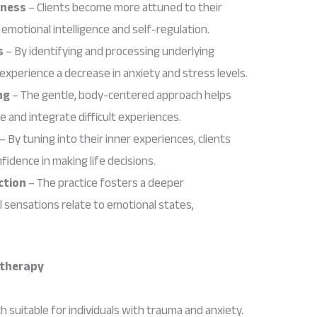
eness
– Clients become more attuned to their
emotional intelligence and self-regulation.
s
– By identifying and processing underlying
 experience a decrease in anxiety and stress levels.
ng
– The gentle, body-centered approach helps
e and integrate difficult experiences.
– By tuning into their inner experiences, clients
fidence in making life decisions.
ction
– The practice fosters a deeper
 sensations relate to emotional states,
otherapy
h suitable for individuals with trauma and anxiety.