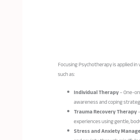
Focusing Psychotherapy is applied in 
such as:
Individual Therapy
– One-on-
awareness and coping strateg
Trauma Recovery Therapy
–
experiences using gentle, bo
Stress and Anxiety Manag