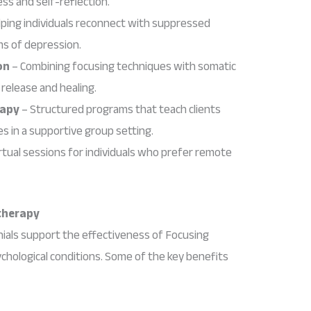
ss and self-reflection.
ping individuals reconnect with suppressed
ms of depression.
on
– Combining focusing techniques with somatic
release and healing.
rapy
– Structured programs that teach clients
s in a supportive group setting.
rtual sessions for individuals who prefer remote
therapy
ials support the effectiveness of Focusing
chological conditions. Some of the key benefits