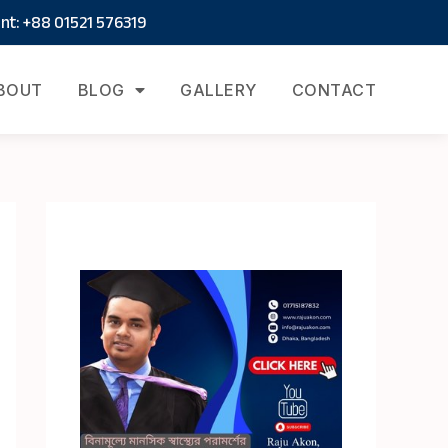
t: +88 01521 576319
BOUT
BLOG
GALLERY
CONTACT