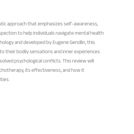
utic approach that emphasizes self-awareness,
pection to help individuals navigate mental health
chology and developed by Eugene Gendlin, this
to their bodily sensations and inner experiences
lved psychological conflicts. This review will
chotherapy, its effectiveness, and how it
ties.