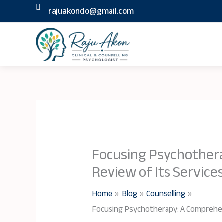
Skip
rajuakondo@gmail.com
to
content
Focusing Psychother
Review of Its Service
Home
Blog
Counselling
Focusing Psychotherapy: A Comprehen