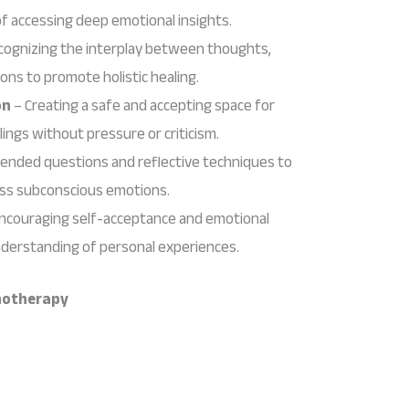
of accessing deep emotional insights.
cognizing the interplay between thoughts,
ons to promote holistic healing.
on
– Creating a safe and accepting space for
elings without pressure or criticism.
ended questions and reflective techniques to
ess subconscious emotions.
ncouraging self-acceptance and emotional
nderstanding of personal experiences.
chotherapy