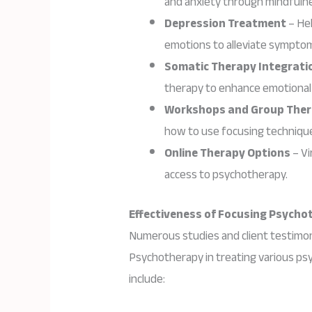
and anxiety through mindfulne
Depression Treatment
– Hel
emotions to alleviate sympto
Somatic Therapy Integrati
therapy to enhance emotional 
Workshops and Group The
how to use focusing technique
Online Therapy Options
– Vi
access to psychotherapy.
Effectiveness of Focusing Psycho
Numerous studies and client testimon
Psychotherapy in treating various psy
include: