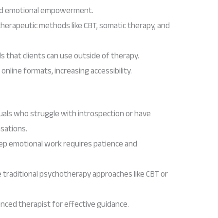
and emotional empowerment.
therapeutic methods like CBT, somatic therapy, and
s that clients can use outside of therapy.
 online formats, increasing accessibility.
duals who struggle with introspection or have
nsations.
ep emotional work requires patience and
e traditional psychotherapy approaches like CBT or
nced therapist for effective guidance.