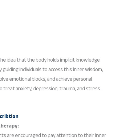
he idea that the body holds implicit knowledge
 guiding individuals to access this inner wisdom,
esolve emotional blocks, and achieve personal
o treat anxiety, depression, trauma, and stress-
therapy:
nts are encouraged to pay attention to their inner