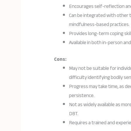
Encourages self-reflection 
Can be integrated with other 
mindfulness-based practices.
Provides long-term coping skill
Available in both in-person and
Cons:
May not be suitable for indivi
difficulty identifying bodily se
Progress may take time, as de
persistence.
Not as widely available as mor
DBT.
Requires a trained and experie