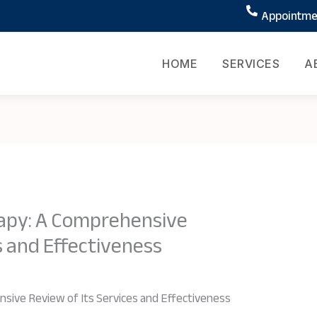
Appointmen
HOME
SERVICES
A
apy: A Comprehensive
s and Effectiveness
sive Review of Its Services and Effectiveness