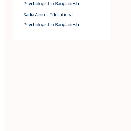
Psychologist in Bangladesh
Sadia Akon – Educational
Psychologist in Bangladesh