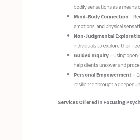
bodily sensations as a means 
Mind-Body Connection
– Re
emotions, and physical sensati
Non-Judgmental Explorati
individuals to explore their fe
Guided Inquiry
– Using open-
help clients uncover and proc
Personal Empowerment
– E
resilience through a deeper u
Services Offered in Focusing Psy