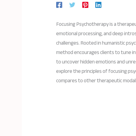
Focusing Psychotherapy is a therape
emotional processing, and deep intros
challenges. Rooted in humanistic psy
method encourages clients to tune in
to uncover hidden emotions and unreso
explore the principles of focusing psy
compares to other therapeutic modali