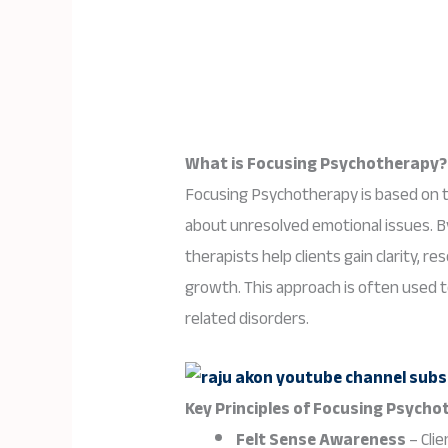
What is Focusing Psychotherapy?
Focusing Psychotherapy is based on t
about unresolved emotional issues. By
therapists help clients gain clarity, r
growth. This approach is often used t
related disorders.
Key Principles of Focusing Psycho
Felt Sense Awareness
– Clie