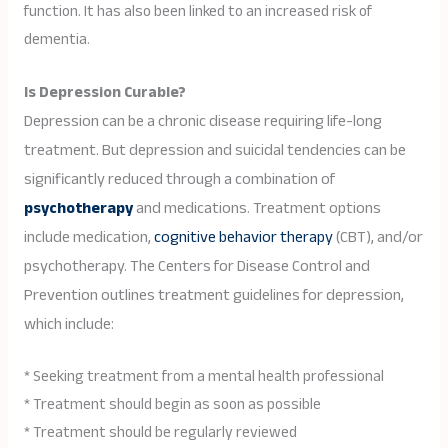
function. It has also been linked to an increased risk of
dementia.
Is Depression Curable?
Depression can be a chronic disease requiring life-long
treatment. But depression and suicidal tendencies can be
significantly reduced through a combination of
psychotherapy
and medications. Treatment options
include medication,
cognitive behavior therapy
(CBT), and/or
psychotherapy. The Centers for Disease Control and
Prevention outlines treatment guidelines for depression,
which include:
* Seeking treatment from a mental health professional
* Treatment should begin as soon as possible
* Treatment should be regularly reviewed