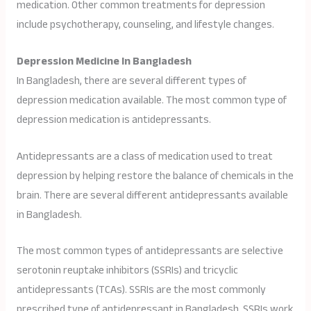
medication. Other common treatments for depression
include psychotherapy, counseling, and lifestyle changes.
Depression Medicine In Bangladesh
In Bangladesh, there are several different types of
depression medication available. The most common type of
depression medication is antidepressants.
Antidepressants are a class of medication used to treat
depression by helping restore the balance of chemicals in the
brain. There are several different antidepressants available
in Bangladesh.
The most common types of antidepressants are selective
serotonin reuptake inhibitors (SSRIs) and tricyclic
antidepressants (TCAs). SSRIs are the most commonly
prescribed type of antidepressant in Bangladesh. SSRIs work