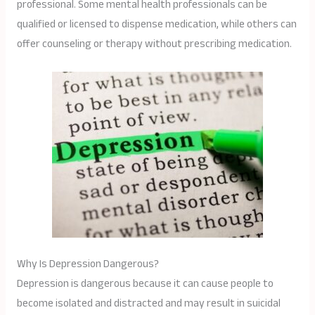
professional. Some mental health professionals can be
qualified or licensed to dispense medication, while others can
offer counseling or therapy without prescribing medication.
Why Is Depression Dangerous?
Depression is dangerous because it can cause people to
become isolated and distracted and may result in suicidal