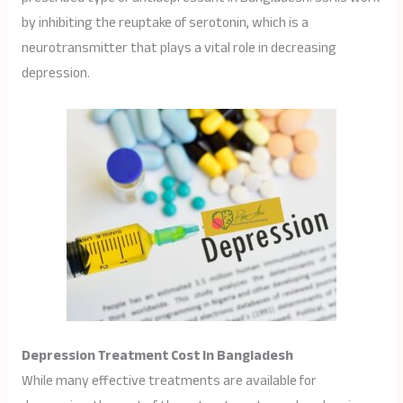
by inhibiting the reuptake of serotonin, which is a
neurotransmitter that plays a vital role in decreasing
depression.
Depression Treatment Cost In Bangladesh
While many effective treatments are available for