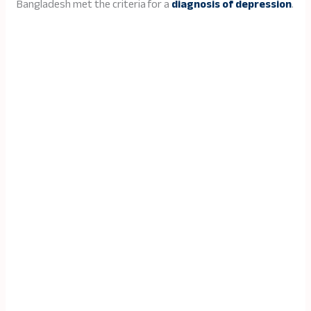
Bangladesh met the criteria for a
diagnosis of depression
.