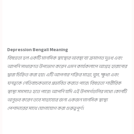
Depression Bengali Meaning
বিষণ্নতা হল একটি মানসিক স্বাস্থ্যের অবস্থা যা ক্রমাগত দুঃখ এবং
আপনি সাধারণত উপভোগ করেন এমন কার্যকলাপে আগ্রহ হারানোর
দ্বারা চিহ্নিত করা হয়। এটি আপনার শক্তির মাত্রা, ঘুম, ক্ষুধা এবং
ঘনত্বকে নেতিবাচকভাবে প্রভাবিত করতে পারে। বিষণ্নতা শারীরিক
স্বাস্থ্য সমস্যাও হতে পারে। আপনি যদি এই উপসর্গগুলির মধ্যে কোনটি
অনুভব করেন তবে সাহায্যের জন্য একজন মানসিক স্বাস্থ্য
পেশাদারের সাথে যোগাযোগ করা গুরুত্বপূর্ণ।