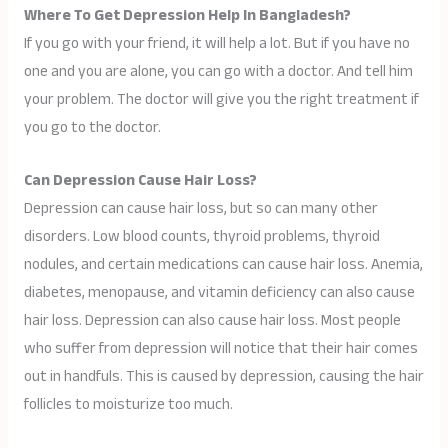
Where To Get Depression Help In Bangladesh?
If you go with your friend, it will help a lot. But if you have no
one and you are alone, you can go with a doctor. And tell him
your problem. The doctor will give you the right treatment if
you go to the doctor.
Can Depression Cause Hair Loss?
Depression can cause hair loss, but so can many other
disorders. Low blood counts, thyroid problems, thyroid
nodules, and certain medications can cause hair loss. Anemia,
diabetes, menopause, and vitamin deficiency can also cause
hair loss. Depression can also cause hair loss. Most people
who suffer from depression will notice that their hair comes
out in handfuls. This is caused by depression, causing the hair
follicles to moisturize too much.