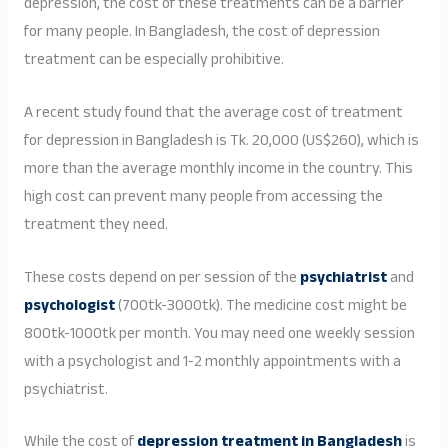
depression, the cost of these treatments can be a barrier
for many people. In Bangladesh, the cost of depression
treatment can be especially prohibitive.
A recent study found that the average cost of treatment
for depression in Bangladesh is Tk. 20,000 (US$260), which is
more than the average monthly income in the country. This
high cost can prevent many people from accessing the
treatment they need.
These costs depend on per session of the
psychiatrist
and
psychologist
(700tk-3000tk). The medicine cost might be
800tk-1000tk per month. You may need one weekly session
with a psychologist and 1-2 monthly appointments with a
psychiatrist.
While the cost of
depression treatment in Bangladesh
is