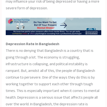
may influence your risk of being depressed or having a more
severe form of depression.
Depression Rate In Bangladesh
There is no denying that Bangladesh is a country that is
going through a lot. The economy is struggling,
infrastructure is collapsing, and political instability is
rampant. But, amidst all of this, the people of Bangladesh
continue to persevere. One of the ways they do this is by
working together to support each other through tough
times. This is especially important when it comes to mental
health. Depression is a serious issue that affects people all
over the world. In Bangladesh, the depression rate is