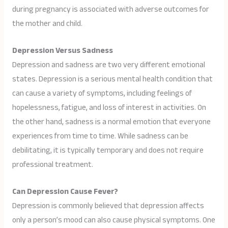
during pregnancy is associated with adverse outcomes for
the mother and child.
Depression Versus Sadness
Depression and sadness are two very different emotional
states. Depression is a serious mental health condition that
can cause a variety of symptoms, including feelings of
hopelessness, fatigue, and loss of interest in activities. On
the other hand, sadness is a normal emotion that everyone
experiences from time to time. While sadness can be
debilitating, it is typically temporary and does not require
professional treatment.
Can Depression Cause Fever?
Depression is commonly believed that depression affects
only a person’s mood can also cause physical symptoms. One