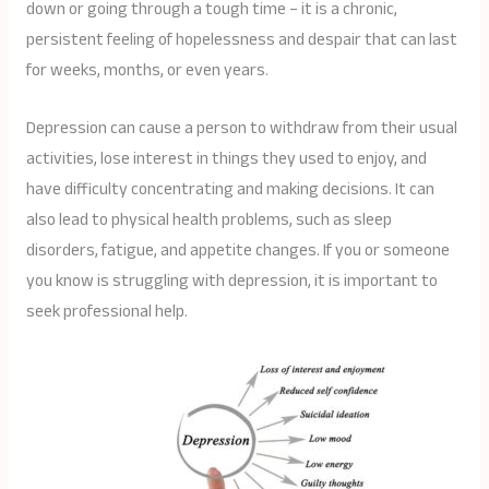
down or going through a tough time – it is a chronic,
persistent feeling of hopelessness and despair that can last
for weeks, months, or even years.
Depression can cause a person to withdraw from their usual
activities, lose interest in things they used to enjoy, and
have difficulty concentrating and making decisions. It can
also lead to physical health problems, such as sleep
disorders, fatigue, and appetite changes. If you or someone
you know is struggling with depression, it is important to
seek professional help.