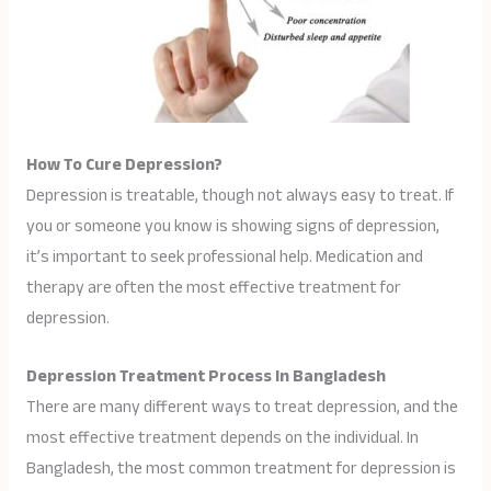
How To Cure Depression?
Depression is treatable, though not always easy to treat. If
you or someone you know is showing signs of depression,
it’s important to seek professional help. Medication and
therapy are often the most effective treatment for
depression.
Depression Treatment Process In Bangladesh
There are many different ways to treat depression, and the
most effective treatment depends on the individual. In
Bangladesh, the most common treatment for depression is