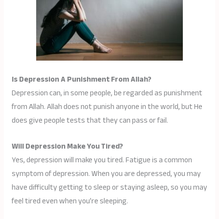
Is Depression A Punishment From Allah?
Depression can, in some people, be regarded as punishment
from Allah. Allah does not punish anyone in the world, but He
does give people tests that they can pass or fail.
Will Depression Make You Tired?
Yes, depression will make you tired. Fatigue is a common
symptom of depression. When you are depressed, you may
have difficulty getting to sleep or staying asleep, so you may
feel tired even when you’re sleeping.