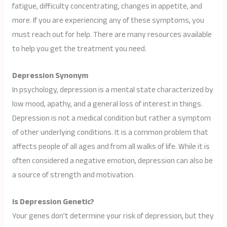
fatigue, difficulty concentrating, changes in appetite, and
more. If you are experiencing any of these symptoms, you
must reach out for help. There are many resources available
to help you get the treatment you need.
Depression Synonym
In psychology, depression is a mental state characterized by
low mood, apathy, and a general loss of interest in things.
Depression is not a medical condition but rather a symptom
of other underlying conditions. It is a common problem that
affects people of all ages and from all walks of life. While it is
often considered a negative emotion, depression can also be
a source of strength and motivation.
Is Depression Genetic?
Your genes don’t determine your risk of depression, but they