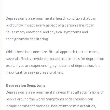
Depression is a serious mental health condition that can
profoundly impact every aspect of a person’s life. It can
cause many emotional and physical symptoms and
canhighlymely debilitating.
While there is no one-size-fits-all approach to treatment,
several effective evidence-based treatments for depression
exist. If you are experiencing symptoms of depression, it is
important to seek professional help.
Depression Symptoms
Depression is a serious mental illness that affects millions of
people around the world. Symptoms of depression can
include persistent sadness, loss of interest in activities,