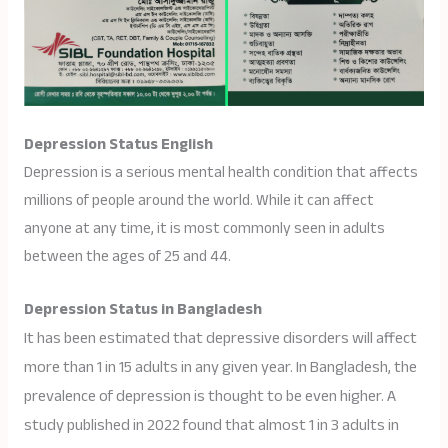
Depression Status English
Depression is a serious mental health condition that affects
millions of people around the world. While it can affect
anyone at any time, it is most commonly seen in adults
between the ages of 25 and 44.
Depression Status in Bangladesh
It has been estimated that depressive disorders will affect
more than 1 in 15 adults in any given year. In Bangladesh, the
prevalence of depression is thought to be even higher. A
study published in 2022 found that almost 1 in 3 adults in