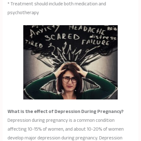
* Treatment should include both medication and
psychotherapy
What is the effect of Depression During Pregnancy?
Depression during pregnancy is a common condition
affecting 10-15% of women, and about 10-20% of women
develop major depression during pregnancy. Depression