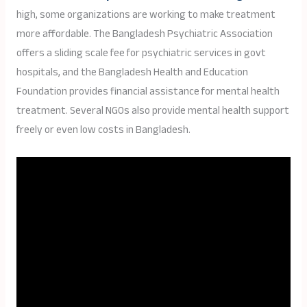
high, some organizations are working to make treatment
more affordable. The Bangladesh Psychiatric Association
offers a sliding scale fee for psychiatric services in govt
hospitals, and the Bangladesh Health and Education
Foundation provides financial assistance for mental health
treatment. Several NGOs also provide mental health support
freely or even low costs in Bangladesh.