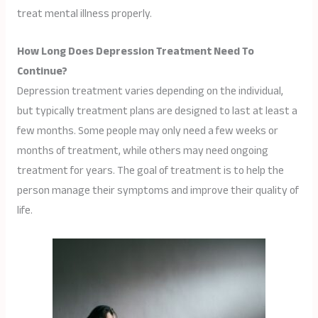
treat mental illness properly.
How Long Does Depression Treatment Need To
Continue?
Depression treatment varies depending on the individual,
but typically treatment plans are designed to last at least a
few months. Some people may only need a few weeks or
months of treatment, while others may need ongoing
treatment for years. The goal of treatment is to help the
person manage their symptoms and improve their quality of
life.