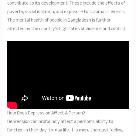
contribute to its development. These include the effects of
poverty, social isolation, and exposure to traumatic events.
The mental health of people in Bangladesh is further
affected by the country’s high rates of violence and conflict.
How Does Depression Affect A Person?
Depression can profoundly affect a person’s ability to
function in their day-to-day life. It is more than just feeling