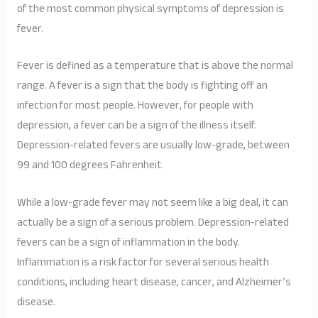
of the most common physical symptoms of depression is
fever.
Fever is defined as a temperature that is above the normal
range. A fever is a sign that the body is fighting off an
infection for most people. However, for people with
depression, a fever can be a sign of the illness itself.
Depression-related fevers are usually low-grade, between
99 and 100 degrees Fahrenheit.
While a low-grade fever may not seem like a big deal, it can
actually be a sign of a serious problem. Depression-related
fevers can be a sign of inflammation in the body.
Inflammation is a risk factor for several serious health
conditions, including heart disease, cancer, and Alzheimer’s
disease.