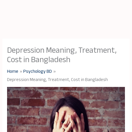
Depression Meaning, Treatment,
Cost in Bangladesh
Home
Psychology BD
Depression Meaning, Treatment, Cost in Bangladesh