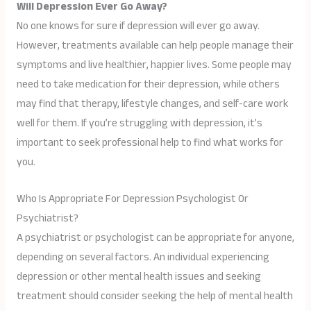
Will Depression Ever Go Away?
No one knows for sure if depression will ever go away.
However, treatments available can help people manage their
symptoms and live healthier, happier lives. Some people may
need to take medication for their depression, while others
may find that therapy, lifestyle changes, and self-care work
well for them. If you’re struggling with depression, it’s
important to seek professional help to find what works for
you.
Who Is Appropriate For Depression Psychologist Or
Psychiatrist?
A psychiatrist or psychologist can be appropriate for anyone,
depending on several factors. An individual experiencing
depression or other mental health issues and seeking
treatment should consider seeking the help of mental health