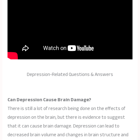
Depression-Related Questions & Answers
Can Depression Cause Brain Damage?
There is still a lot of research being done on the effects of
depression on the brain, but there is evidence to suggest
that it can cause brain damage. Depression can lead to
decreased brain volume and changes in brain structure and