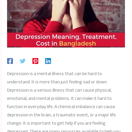
Depression is a mental illness that can be hard to
understand. It is more than just feeling sad or down.
Depression is a serious illness that can cause physical,
emotional, and mental problems. It can make it hard to
function in everyday life. A chemical imbalance can cause
depression in the brain, a traumatic event, or a major life
change. It is important to get help if you are feeling
depressed. There are many resources available to help you.