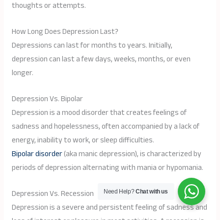
thoughts or attempts.
How Long Does Depression Last?
Depressions can last for months to years. Initially,
depression can last a few days, weeks, months, or even
longer.
Depression Vs. Bipolar
Depression is a mood disorder that creates feelings of
sadness and hopelessness, often accompanied by a lack of
energy, inability to work, or sleep difficulties.
Bipolar disorder
(aka manic depression), is characterized by
periods of depression alternating with mania or hypomania.
Depression Vs. Recession
Need Help?
Chat with us
Depression is a severe and persistent feeling of sadness and