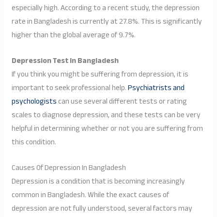
especially high. According to a recent study, the depression
rate in Bangladesh is currently at 27.8%. This is significantly
higher than the global average of 9.7%.
Depression Test In Bangladesh
If you think you might be suffering from depression, it is
important to seek professional help.
Psychiatrists and
psychologists
can use several different tests or rating
scales to diagnose depression, and these tests can be very
helpful in determining whether or not you are suffering from
this condition.
Causes Of Depression In Bangladesh
Depression is a condition that is becoming increasingly
common in Bangladesh. While the exact causes of
depression are not fully understood, several factors may