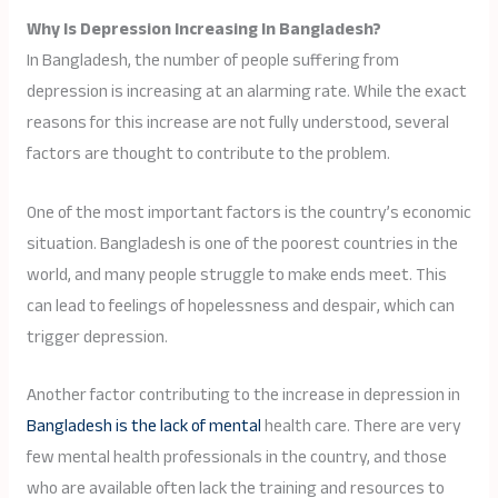
Why Is Depression Increasing In Bangladesh?
In Bangladesh, the number of people suffering from
depression is increasing at an alarming rate. While the exact
reasons for this increase are not fully understood, several
factors are thought to contribute to the problem.
One of the most important factors is the country’s economic
situation. Bangladesh is one of the poorest countries in the
world, and many people struggle to make ends meet. This
can lead to feelings of hopelessness and despair, which can
trigger depression.
Another factor contributing to the increase in depression in
Bangladesh is the lack of mental
health care. There are very
few mental health professionals in the country, and those
who are available often lack the training and resources to