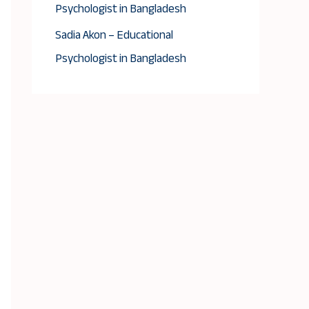
Psychologist in Bangladesh
Sadia Akon – Educational
Psychologist in Bangladesh