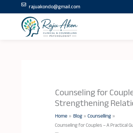
Skip
rajuakondo@gmail.com
to
content
Counseling for Couple
Strengthening Relat
Home
Blog
Counselling
Counseling for Couples – A Practical