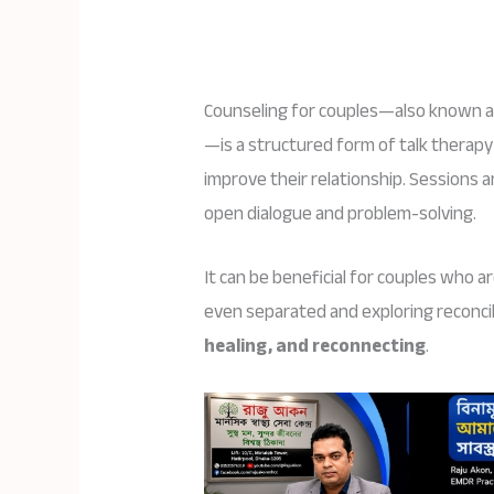
Counseling for couples—also known 
—is a structured form of talk therapy
improve their relationship. Sessions a
open dialogue and problem-solving.
It can be beneficial for couples who ar
even separated and exploring reconcil
healing, and reconnecting
.