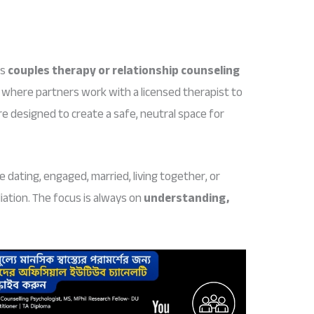
as
couples therapy or relationship counseling
 where partners work with a licensed therapist to
re designed to create a safe, neutral space for
e dating, engaged, married, living together, or
iation. The focus is always on
understanding,