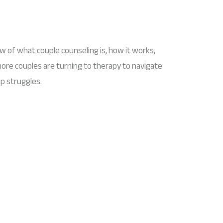
ew of what couple counseling is, how it works,
ore couples are turning to therapy to navigate
p struggles.