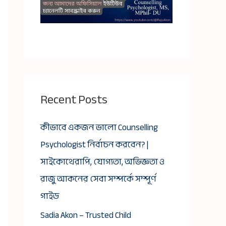
Recent Posts
কীভাবে একজন ভালো Counselling
Psychologist নির্বাচন করবেন? |
সাইকোথেরাপি, যোগ্যতা, অভিজ্ঞতা ও
রাজু আকনের সেবা সম্পর্কে সম্পূর্ণ
গাইড
Sadia Akon – Trusted Child