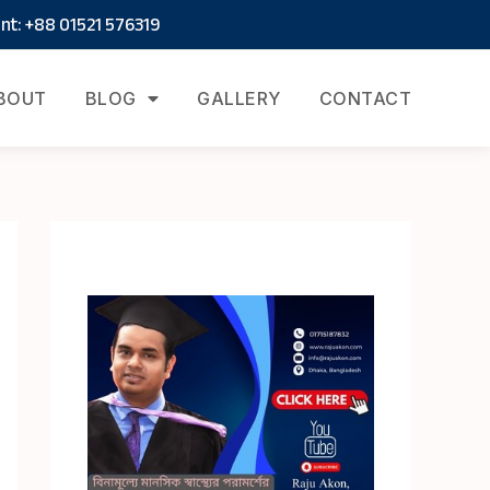
t: +88 01521 576319
BOUT
BLOG
GALLERY
CONTACT