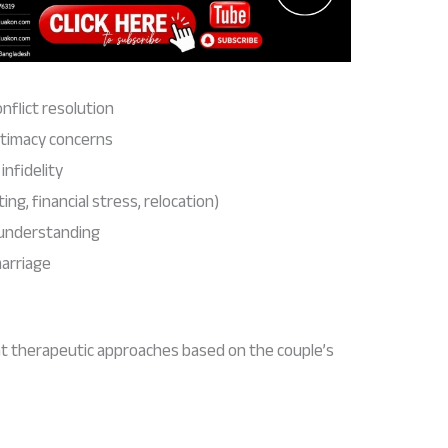
flict resolution
ntimacy concerns
infidelity
ing, financial stress, relocation)
understanding
marriage
t therapeutic approaches based on the couple’s