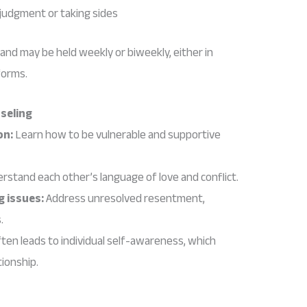
judgment or taking sides
 and may be held weekly or biweekly, either in
forms.
nseling
on:
Learn how to be vulnerable and supportive
rstand each other’s language of love and conflict.
g issues:
Address unresolved resentment,
.
ten leads to individual self-awareness, which
tionship.