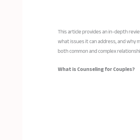
This article provides an in-depth revi
what issues it can address, and why m
both common and complex relationshi
What is Counseling for Couples?