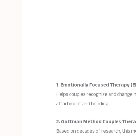
1. Emotionally Focused Therapy (E
Helps couples recognize and change 
attachment and bonding.
2. Gottman Method Couples Ther
Based on decades of research, this me