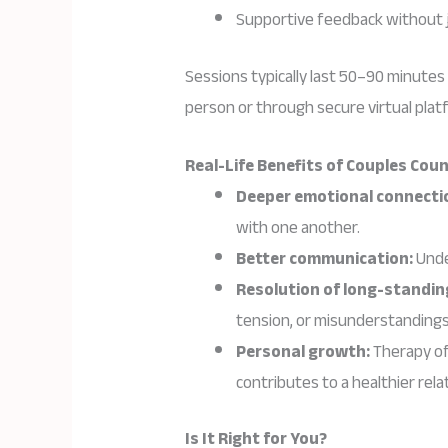
Supportive feedback without 
Sessions typically last 50–90 minutes
person or through secure virtual plat
Real-Life Benefits of Couples Cou
Deeper emotional connecti
with one another.
Better communication:
Unde
Resolution of long-standin
tension, or misunderstandings
Personal growth:
Therapy of
contributes to a healthier rela
Is It Right for You?