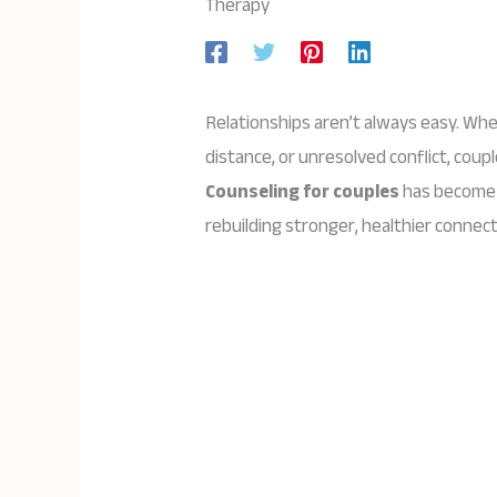
Therapy
Relationships aren’t always easy. Wh
distance, or unresolved conflict, coup
Counseling for couples
has become 
rebuilding stronger, healthier connect