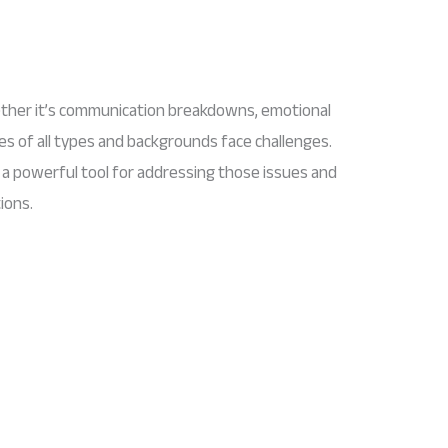
ether it’s communication breakdowns, emotional
les of all types and backgrounds face challenges.
a powerful tool for addressing those issues and
ions.