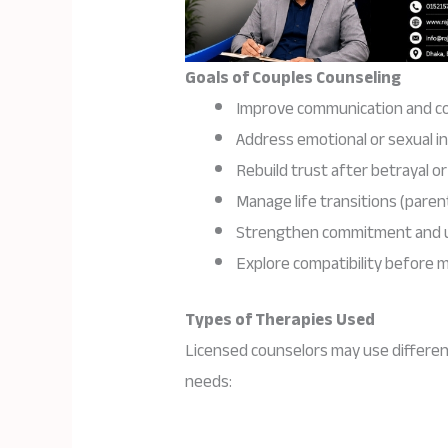
Goals of Couples Counseling
Improve communication and con
Address emotional or sexual i
Rebuild trust after betrayal or 
Manage life transitions (parent
Strengthen commitment and 
Explore compatibility before 
Types of Therapies Used
Licensed counselors may use differen
needs: