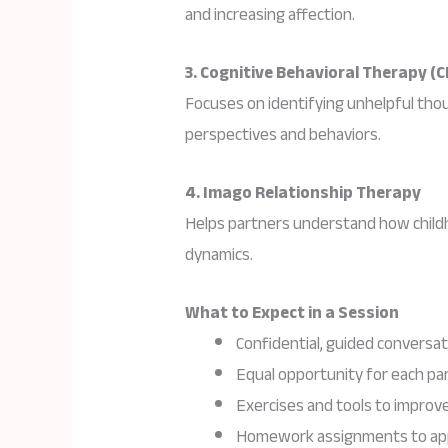
and increasing affection.
3. Cognitive Behavioral Therapy (C
Focuses on identifying unhelpful tho
perspectives and behaviors.
4. Imago Relationship Therapy
Helps partners understand how childh
dynamics.
What to Expect in a Session
Confidential, guided conversat
Equal opportunity for each pa
Exercises and tools to impro
Homework assignments to appl