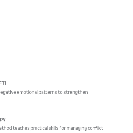
FT)
negative emotional patterns to strengthen
apy
thod teaches practical skills for managing conflict