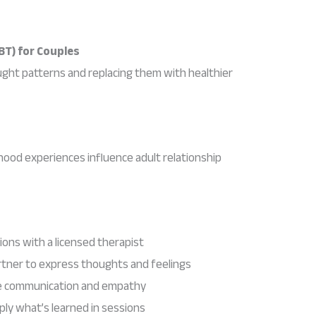
BT) for Couples
ught patterns and replacing them with healthier
ood experiences influence adult relationship
ions with a licensed therapist
rtner to express thoughts and feelings
ve communication and empathy
y what’s learned in sessions