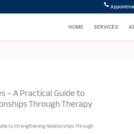
Appointmen
HOME
SERVICES
A
s – A Practical Guide to
ionships Through Therapy
 Guide to Strengthening Relationships Through