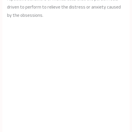
driven to perform to relieve the distress or anxiety caused
by the obsessions.