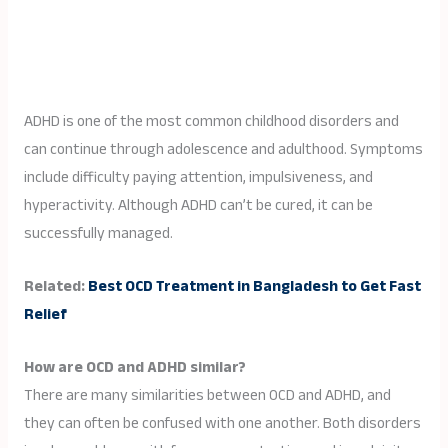
ADHD is one of the most common childhood disorders and
can continue through adolescence and adulthood. Symptoms
include difficulty paying attention, impulsiveness, and
hyperactivity. Although ADHD can’t be cured, it can be
successfully managed.
Related:
Best OCD Treatment in Bangladesh to Get Fast
Relief
How are OCD and ADHD similar?
There are many similarities between OCD and ADHD, and
they can often be confused with one another. Both disorders