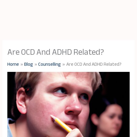
Are OCD And ADHD Related?
Home
Blog
Counselling
Are OCD And ADHD Related?