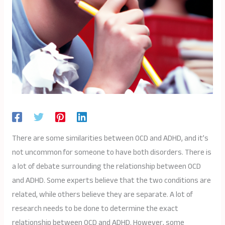
There are some similarities between OCD and ADHD, and it’s
not uncommon for someone to have both disorders. There is
a lot of debate surrounding the relationship between OCD
and ADHD. Some experts believe that the two conditions are
related, while others believe they are separate. A lot of
research needs to be done to determine the exact
relationship between OCD and ADHD. However, some