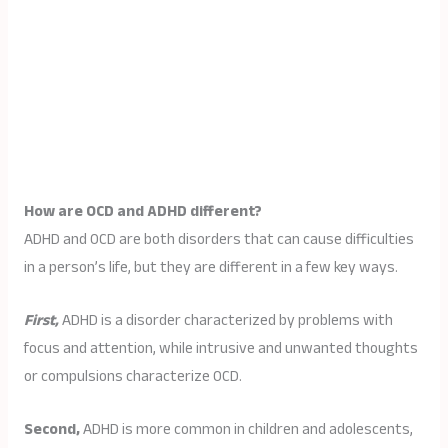
How are OCD and ADHD different?
ADHD and OCD are both disorders that can cause difficulties
in a person’s life, but they are different in a few key ways.
First,
ADHD is a disorder characterized by problems with
focus and attention, while intrusive and unwanted thoughts
or compulsions characterize OCD.
Second,
ADHD is more common in children and adolescents,