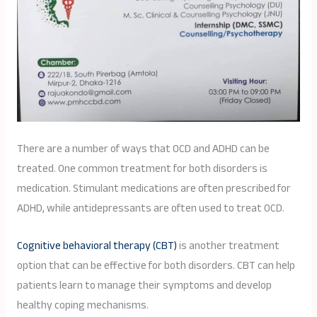
There are a number of ways that OCD and ADHD can be
treated. One common treatment for both disorders is
medication. Stimulant medications are often prescribed for
ADHD, while antidepressants are often used to treat OCD.
Cognitive behavioral therapy (CBT)
is another treatment
option that can be effective for both disorders. CBT can help
patients learn to manage their symptoms and develop
healthy coping mechanisms.