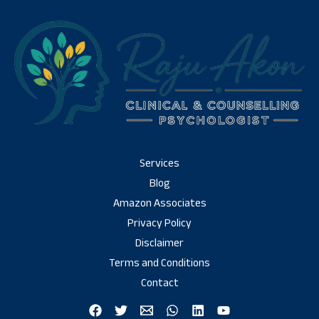
Services
Blog
Amazon Associates
Privacy Policy
Disclaimer
Terms and Conditions
Contact