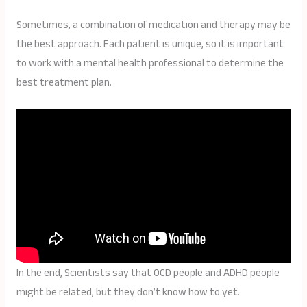
Sometimes, a combination of medication and therapy may be
the best approach. Each patient is unique, so it is important
to work with a mental health professional to determine the
best treatment plan.
In the end, Scientists say that OCD people and ADHD people
might be related, but they don’t know how to yet.