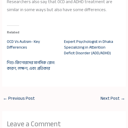
Researchers also say that OCD and ADHD treatment are
similar in some ways but also have some differences.
Related
OCD Vs Autism- Key
Expert Psychologist in Dhaka
Differences
Specializing in Attention
Deficit Disorder (ADD/ADHD)
শিশু-কিশোরদের মানসিক রোগ:
কারণ, লক্ষণ, এবং প্রতিকার
←
Previous Post
Next Post
→
Leave a Comment