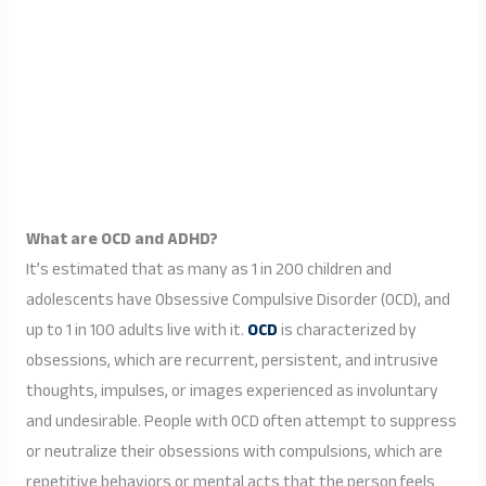
What are OCD and ADHD?
It’s estimated that as many as 1 in 200 children and
adolescents have Obsessive Compulsive Disorder (OCD), and
up to 1 in 100 adults live with it.
OCD
is characterized by
obsessions, which are recurrent, persistent, and intrusive
thoughts, impulses, or images experienced as involuntary
and undesirable. People with OCD often attempt to suppress
or neutralize their obsessions with compulsions, which are
repetitive behaviors or mental acts that the person feels