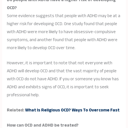
OCD?
Some evidence suggests that people with ADHD may be at a
higher risk for developing OCD. One study found that people
with ADHD were more likely to have obsessive-compulsive
symptoms, and another found that people with ADHD were
more likely to develop OCD over time.
However, it is important to note that not everyone with
ADHD will develop OCD and that the vast majority of people
with OCD do not have ADHD. If you or someone you know has
ADHD and exhibits signs of OCD, it is important to seek
professional help.
Related:
What Is Religious OCD? Ways To Overcome Fast
How can OCD and ADHD be treated?