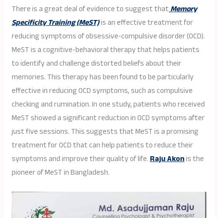
There is a great deal of evidence to suggest that
Memory
Specificity Training (MeST)
is an effective treatment for
reducing symptoms of obsessive-compulsive disorder (OCD).
MeST is a cognitive-behavioral therapy that helps patients
to identify and challenge distorted beliefs about their
memories. This therapy has been found to be particularly
effective in reducing OCD symptoms, such as compulsive
checking and rumination. In one study, patients who received
MeST showed a significant reduction in OCD symptoms after
just five sessions. This suggests that MeST is a promising
treatment for OCD that can help patients to reduce their
symptoms and improve their quality of life.
Raju Akon
is the
pioneer of MeST in Bangladesh.