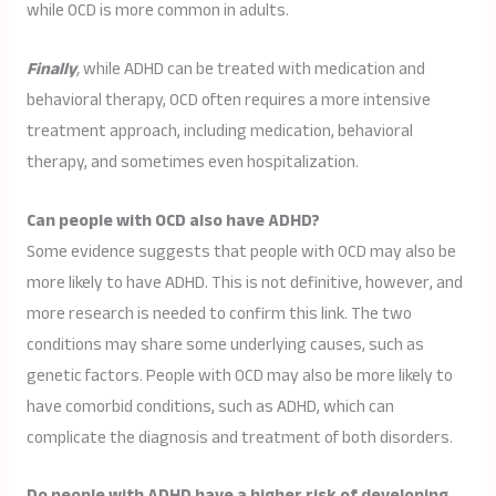
while OCD is more common in adults.
Finally
,
while ADHD can be treated with medication and
behavioral therapy, OCD often requires a more intensive
treatment approach, including medication, behavioral
therapy, and sometimes even hospitalization.
Can people with OCD also have ADHD?
Some evidence suggests that people with OCD may also be
more likely to have ADHD. This is not definitive, however, and
more research is needed to confirm this link. The two
conditions may share some underlying causes, such as
genetic factors. People with OCD may also be more likely to
have comorbid conditions, such as ADHD, which can
complicate the diagnosis and treatment of both disorders.
Do people with ADHD have a higher risk of developing