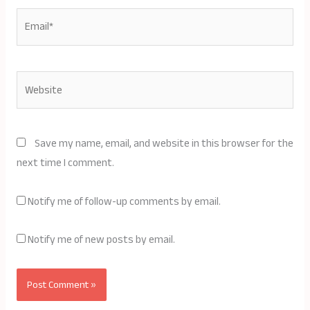
Email*
Website
Save my name, email, and website in this browser for the
next time I comment.
Notify me of follow-up comments by email.
Notify me of new posts by email.