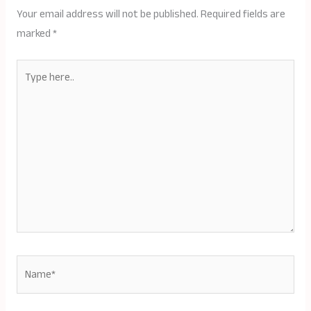
Your email address will not be published.
Required fields are
marked
*
Type
here..
Name*