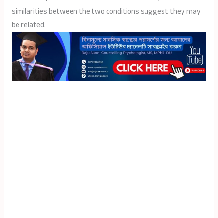
similarities between the two conditions suggest they may
be related.