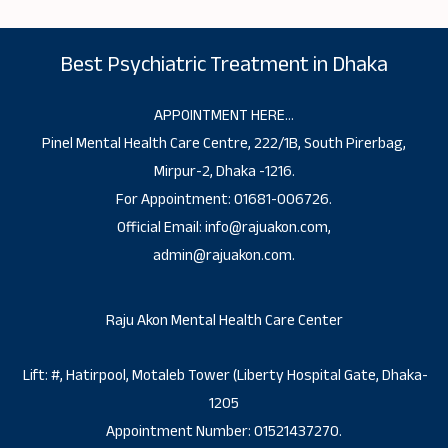
Best Psychiatric Treatment in Dhaka
APPOINTMENT HERE…
Pinel Mental Health Care Centre, 222/1B, South Pirerbag,
Mirpur-2, Dhaka -1216.
For Appointment: 01681-006726.
Official Email: info@rajuakon.com,
admin@rajuakon.com.
Raju Akon Mental Health Care Center
Lift: #, Hatirpool, Motaleb Tower (Liberty Hospital Gate, Dhaka-
1205
Appointment Number: 01521437270.