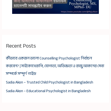
Recent Posts
কীভাবে একজন ভালো Counselling Psychologist নির্বাচন
করবেন? | সাইকোথেরাপি, যোগ্যতা, অভিজ্ঞতা ও রাজু আকনের সেবা
সম্পর্কে সম্পূর্ণ গাইড
Sadia Akon – Trusted Child Psychologist in Bangladesh
Sadia Akon – Educational Psychologist in Bangladesh