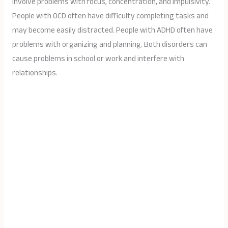
involve problems with focus, concentration, and impulsivity.
People with OCD often have difficulty completing tasks and
may become easily distracted. People with ADHD often have
problems with organizing and planning. Both disorders can
cause problems in school or work and interfere with
relationships.