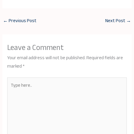
←
Previous Post
Next Post
→
Leave a Comment
Your email address will not be published.
Required fields are
marked
*
Type
here..