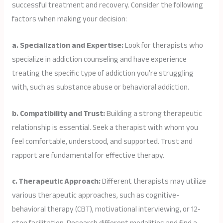
successful treatment and recovery. Consider the following
factors when making your decision:
a. Specialization and Expertise:
Look for therapists who
specialize in addiction counseling and have experience
treating the specific type of addiction you’re struggling
with, such as substance abuse or behavioral addiction.
b. Compatibility and Trust:
Building a strong therapeutic
relationship is essential. Seek a therapist with whom you
feel comfortable, understood, and supported. Trust and
rapport are fundamental for effective therapy.
c. Therapeutic Approach:
Different therapists may utilize
various therapeutic approaches, such as cognitive-
behavioral therapy (CBT), motivational interviewing, or 12-