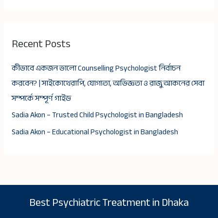
Recent Posts
কীভাবে একজন ভালো Counselling Psychologist নির্বাচন
করবেন? | সাইকোথেরাপি, যোগ্যতা, অভিজ্ঞতা ও রাজু আকনের সেবা
সম্পর্কে সম্পূর্ণ গাইড
Sadia Akon – Trusted Child Psychologist in Bangladesh
Sadia Akon – Educational Psychologist in Bangladesh
Best Psychiatric Treatment in Dhaka