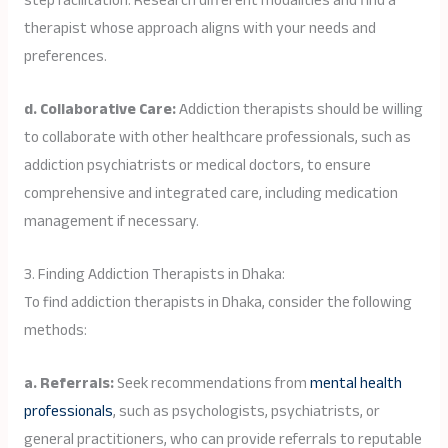
step facilitation. Research different modalities and find a
therapist whose approach aligns with your needs and
preferences.
d. Collaborative Care:
Addiction therapists should be willing
to collaborate with other healthcare professionals, such as
addiction psychiatrists or medical doctors, to ensure
comprehensive and integrated care, including medication
management if necessary.
3. Finding Addiction Therapists in Dhaka:
To find addiction therapists in Dhaka, consider the following
methods:
a. Referrals:
Seek recommendations from
mental health
professionals
, such as psychologists, psychiatrists, or
general practitioners, who can provide referrals to reputable