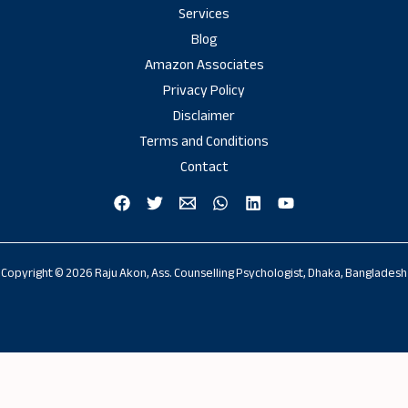
Services
Blog
Amazon Associates
Privacy Policy
Disclaimer
Terms and Conditions
Contact
Copyright © 2026 Raju Akon, Ass. Counselling Psychologist, Dhaka, Bangladesh