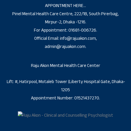
APPOINTMENT HERE…
Pinel Mental Health Care Centre, 222/1B, South Pirerbag,
Mirpur-2, Dhaka -1216.
For Appointment: 01681-006726.
Official Email: info@rajuakon.com,
admin@rajuakon.com.
Raju Akon Mental Health Care Center
Lift: #, Hatirpool, Motaleb Tower (Liberty Hospital Gate, Dhaka-
1205
Appointment Number: 01521437270.