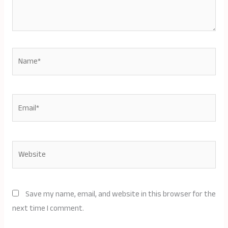
Name*
Email*
Website
Save my name, email, and website in this browser for the
next time I comment.