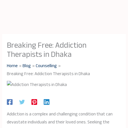
Breaking Free: Addiction
Therapists in Dhaka
Home
Blog
Counselling
Breaking Free: Addiction Therapists in Dhaka
Addiction is a complex and challenging condition that can
devastate individuals and their loved ones. Seeking the