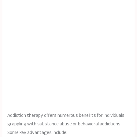
Addiction therapy offers numerous benefits for individuals
grappling with substance abuse or behavioral addictions.
Some key advantages include: