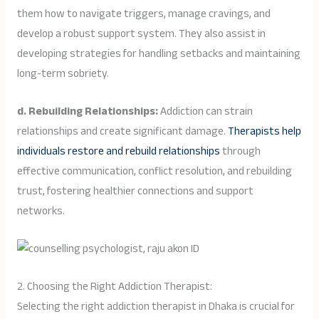
them how to navigate triggers, manage cravings, and
develop a robust support system. They also assist in
developing strategies for handling setbacks and maintaining
long-term sobriety.
d. Rebuilding Relationships:
Addiction can strain
relationships and create significant damage.
Therapists help
individuals restore and rebuild relationships
through
effective communication, conflict resolution, and rebuilding
trust, fostering healthier connections and support
networks.
2. Choosing the Right Addiction Therapist:
Selecting the right addiction therapist in Dhaka is crucial for