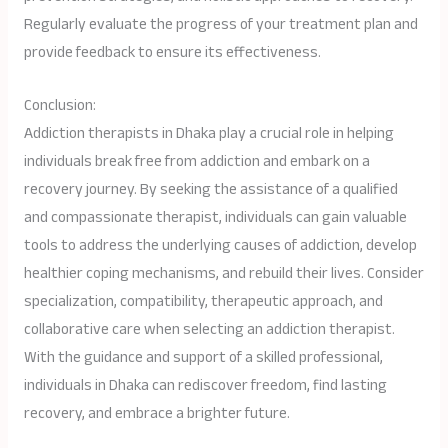
Regularly evaluate the progress of your treatment plan and
provide feedback to ensure its effectiveness.
Conclusion:
Addiction therapists in Dhaka play a crucial role in helping
individuals break free from addiction and embark on a
recovery journey. By seeking the assistance of a qualified
and compassionate therapist, individuals can gain valuable
tools to address the underlying causes of addiction, develop
healthier coping mechanisms, and rebuild their lives. Consider
specialization, compatibility, therapeutic approach, and
collaborative care when selecting an addiction therapist.
With the guidance and support of a skilled professional,
individuals in Dhaka can rediscover freedom, find lasting
recovery, and embrace a brighter future.