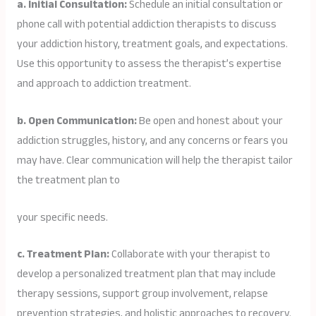
a. Initial Consultation:
Schedule an initial consultation or
phone call with potential addiction therapists to discuss
your addiction history, treatment goals, and expectations.
Use this opportunity to assess the therapist’s expertise
and approach to addiction treatment.
b. Open Communication:
Be open and honest about your
addiction struggles, history, and any concerns or fears you
may have. Clear communication will help the therapist tailor
the treatment plan to
your specific needs.
c. Treatment Plan:
Collaborate with your therapist to
develop a personalized treatment plan that may include
therapy sessions, support group involvement, relapse
prevention strategies, and holistic approaches to recovery.