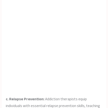
c. Relapse Prevention:
Addiction therapists equip
individuals with essential relapse prevention skills, teaching