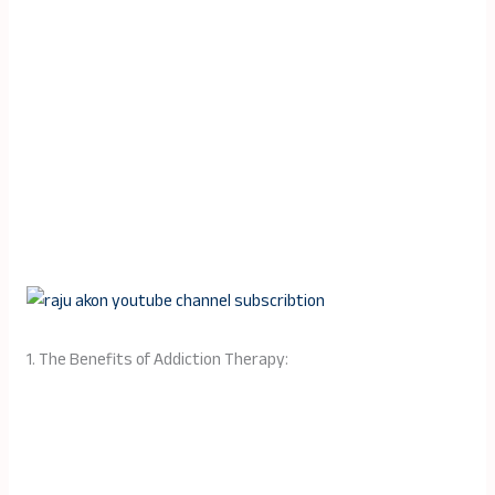
1. The Benefits of Addiction Therapy: