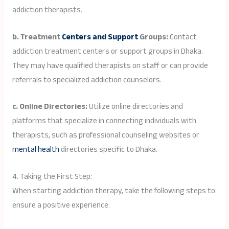
addiction therapists.
b. Treatment
Centers and Support
Groups:
Contact
addiction treatment centers or support groups in Dhaka.
They may have qualified therapists on staff or can provide
referrals to specialized addiction counselors.
c. Online Directories:
Utilize online directories and
platforms that specialize in connecting individuals with
therapists, such as professional counseling websites or
mental health
directories specific to Dhaka.
4. Taking the First Step:
When starting addiction therapy, take the following steps to
ensure a positive experience: