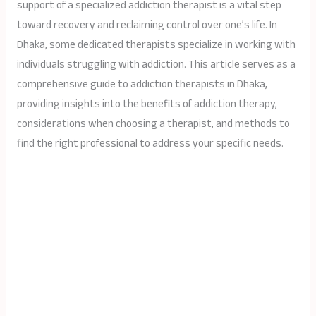
support of a specialized addiction therapist is a vital step
toward recovery and reclaiming control over one’s life. In
Dhaka, some dedicated therapists specialize in working with
individuals struggling with addiction. This article serves as a
comprehensive guide to addiction therapists in Dhaka,
providing insights into the benefits of addiction therapy,
considerations when choosing a therapist, and methods to
find the right professional to address your specific needs.