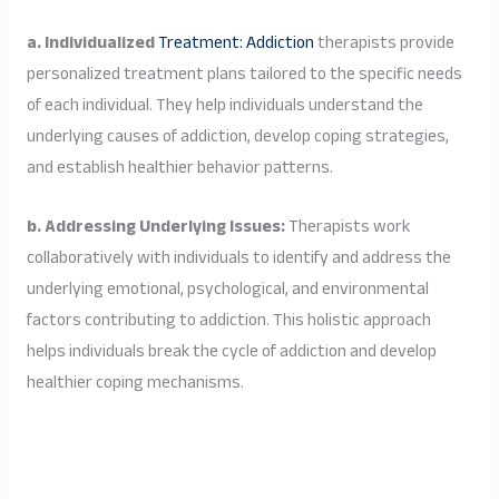
a. Individualized
Treatment: Addiction
therapists provide
personalized treatment plans tailored to the specific needs
of each individual. They help individuals understand the
underlying causes of addiction, develop coping strategies,
and establish healthier behavior patterns.
b. Addressing Underlying Issues:
Therapists work
collaboratively with individuals to identify and address the
underlying emotional, psychological, and environmental
factors contributing to addiction. This holistic approach
helps individuals break the cycle of addiction and develop
healthier coping mechanisms.