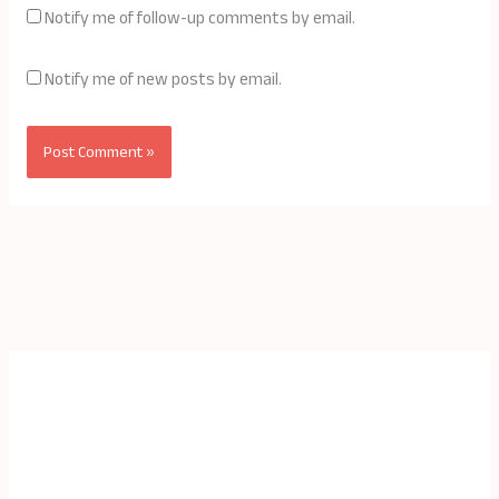
Notify me of follow-up comments by email.
Notify me of new posts by email.