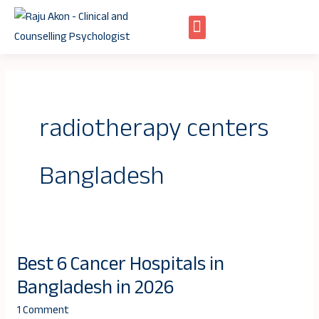
Skip
to
content
radiotherapy centers
Bangladesh
Best 6 Cancer Hospitals in
Best
Bangladesh in 2026
6
Cancer
1 Comment