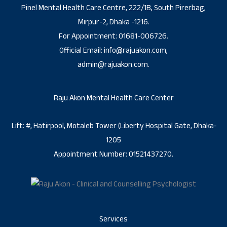
Pinel Mental Health Care Centre, 222/1B, South Pirerbag,
Mirpur-2, Dhaka -1216.
For Appointment: 01681-006726.
Official Email: info@rajuakon.com,
admin@rajuakon.com.
Raju Akon Mental Health Care Center
Lift: #, Hatirpool, Motaleb Tower (Liberty Hospital Gate, Dhaka-
1205
Appointment Number: 01521437270.
Services