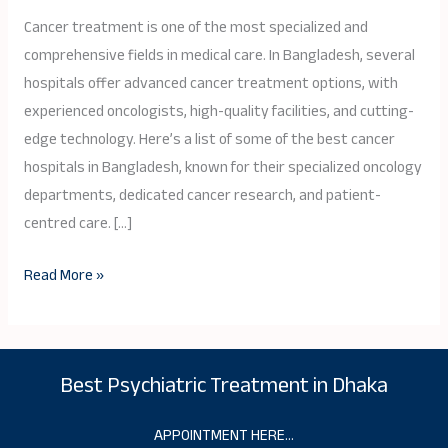
Hospitals
Cancer treatment is one of the most specialized and
in
comprehensive fields in medical care. In Bangladesh, several
Bangladesh
hospitals offer advanced cancer treatment options, with
in
experienced oncologists, high-quality facilities, and cutting-
2026
edge technology. Here’s a list of some of the best cancer
hospitals in Bangladesh, known for their specialized oncology
departments, dedicated cancer research, and patient-
centred care. […]
Read More »
Best Psychiatric Treatment in Dhaka
APPOINTMENT HERE…