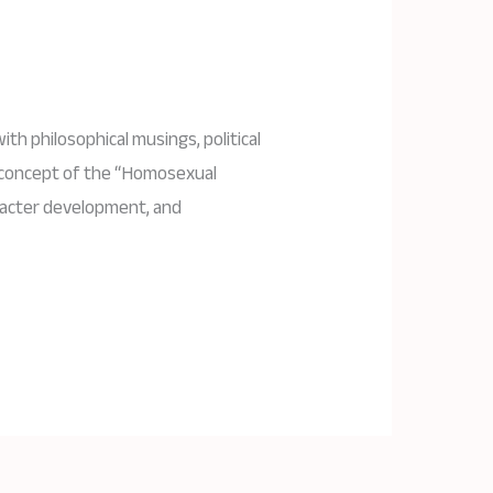
ith philosophical musings, political
e concept of the “Homosexual
aracter development, and