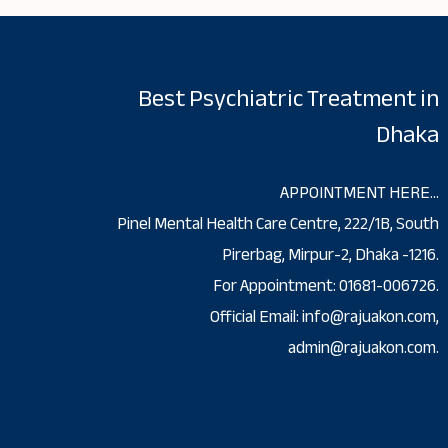
Best Psychiatric Treatment in
Dhaka
APPOINTMENT HERE…
Pinel Mental Health Care Centre, 222/1B, South
Pirerbag, Mirpur-2, Dhaka -1216.
For Appointment: 01681-006726.
Official Email: info@rajuakon.com,
admin@rajuakon.com.