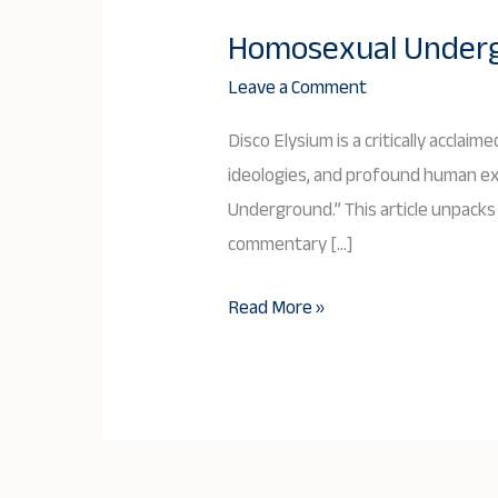
Homosexual Undergr
Homosexual
Underground
Leave a Comment
in
Disco Elysium is a critically acclai
Disco
ideologies, and profound human ex
Elysium:
Underground.” This article unpacks 
A
commentary […]
Deep
Dive
Read More »