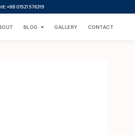
t: +88 01521 576319
BOUT
BLOG
GALLERY
CONTACT