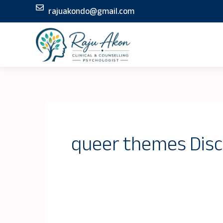
Skip
rajuakondo@gmail.com
to
content
queer themes Disc