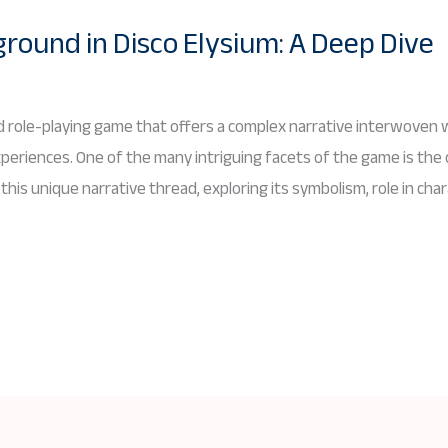
ound in Disco Elysium: A Deep Dive
med role-playing game that offers a complex narrative interwoven w
periences. One of the many intriguing facets of the game is th
this unique narrative thread, exploring its symbolism, role in ch