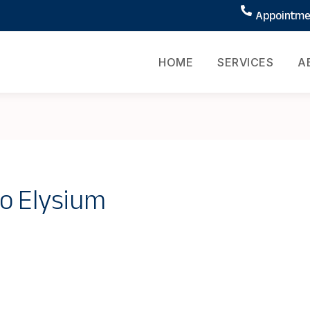
Appointmen
HOME
SERVICES
A
o Elysium