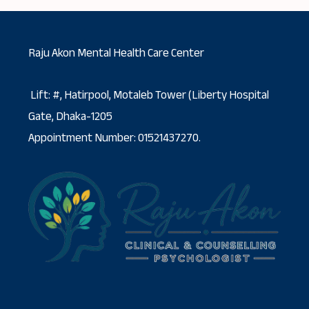
Raju Akon Mental Health Care Center
Lift: #, Hatirpool, Motaleb Tower (Liberty Hospital
Gate, Dhaka-1205
Appointment Number: 01521437270.