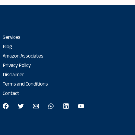
Services
Blog
Amazon Associates
Privacy Policy
Disclaimer
Terms and Conditions
Contact