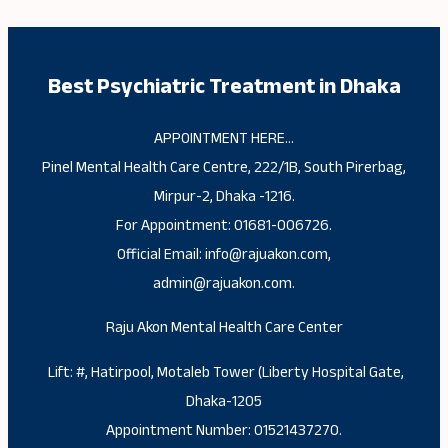
Best Psychiatric Treatment in Dhaka
APPOINTMENT HERE…
Pinel Mental Health Care Centre, 222/1B, South Pirerbag,
Mirpur-2, Dhaka -1216.
For Appointment: 01681-006726.
Official Email: info@rajuakon.com,
admin@rajuakon.com.
Raju Akon Mental Health Care Center
Lift: #, Hatirpool, Motaleb Tower (Liberty Hospital Gate,
Dhaka-1205
Appointment Number: 01521437270.