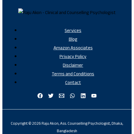
Services
Blog
Amazon Associates
Privacy Policy
Disclaimer
Terms and Conditions
Contact
Copyright © 2026 Raju Akon, Ass. Counselling Psychologist, Dhaka,
Bangladesh