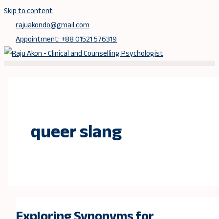
Skip to content
rajuakondo@gmail.com
Appointment: +88 01521 576319
queer slang
Exploring Synonyms for