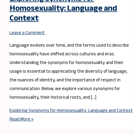
Homosexuality: Language and
Context
Leave a Comment
Language evolves over time, and the terms used to describe
homosexuality have shifted across cultures and eras.
Understanding the synonyms for homosexuality and their
usage is essential to appreciating the diversity of language,
the nuances of identity, and the importance of respect in
communication. Below, we explore various synonyms for
homosexuality, their historical roots, and […]
Exploring Synonyms for Homosexuality: Language and Context
Read More »