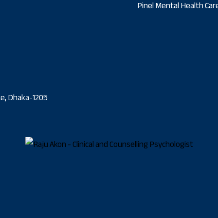
Pinel Mental Health Care
ate, Dhaka-1205