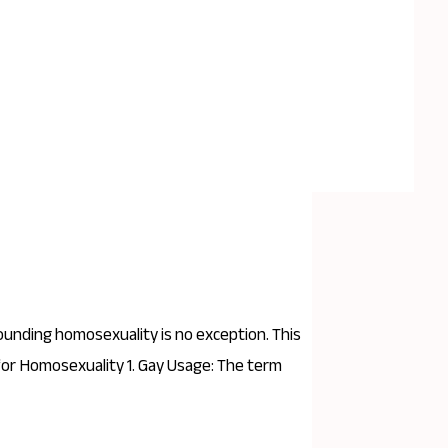
rounding homosexuality is no exception. This
 for Homosexuality 1. Gay Usage: The term