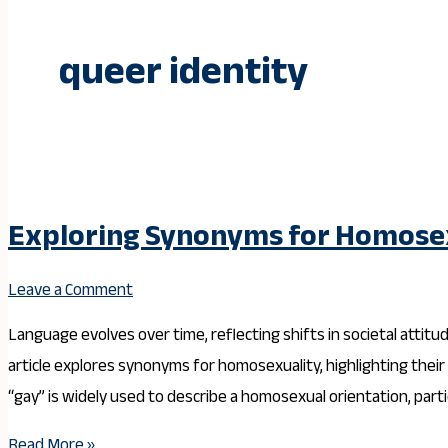
queer identity
Exploring Synonyms for Homosex
Leave a Comment
Language evolves over time, reflecting shifts in societal attitu
article explores synonyms for homosexuality, highlighting thei
“gay” is widely used to describe a homosexual orientation, partic
Read More »