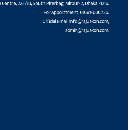
 Centre, 222/1B, South Pirerbag, Mirpur-2, Dhaka -1216.
For Appointment: 01681-006726.
Official Email: info@rajuakon.com,
admin@rajuakon.com.