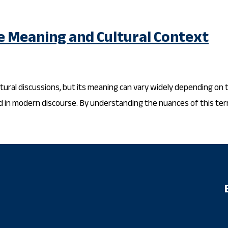
e Meaning and Cultural Context
ural discussions, but its meaning can vary widely depending on the
ed in modern discourse. By understanding the nuances of this term