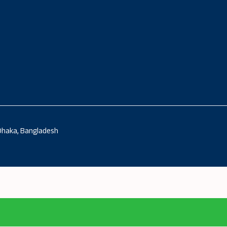
 Dhaka, Bangladesh