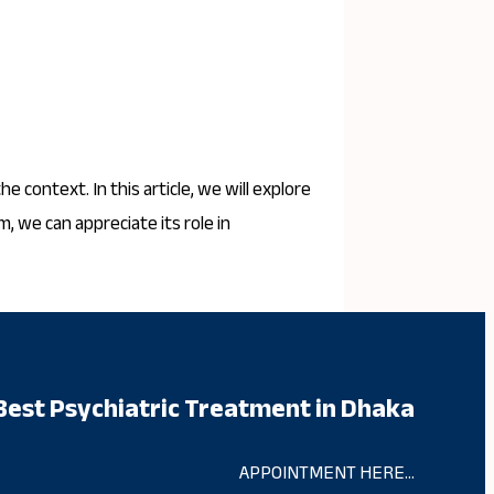
 context. In this article, we will explore
, we can appreciate its role in
Best Psychiatric Treatment in Dhaka
APPOINTMENT HERE…