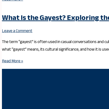
What Is the Gayest? Exploring th
Leave a Comment
The term “gayest” is often used in casual conversations and cult
what “gayest” means, its cultural significance, and how it is us
Read More »