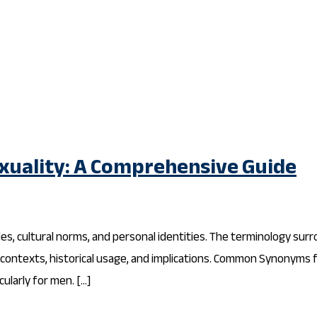
uality: A Comprehensive Guide
des, cultural norms, and personal identities. The terminology sur
r contexts, historical usage, and implications. Common Synonyms
ularly for men. […]