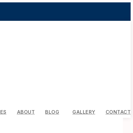
CES
ABOUT
BLOG
GALLERY
CONTACT