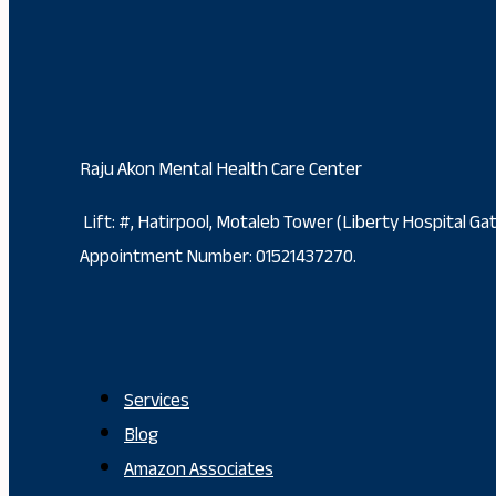
Raju Akon Mental Health Care Center
Lift: #, Hatirpool, Motaleb Tower (Liberty Hospital G
Appointment Number: 01521437270.
Services
Blog
Amazon Associates