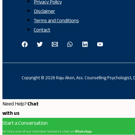
Privacy Policy
Disclaimer
Terms and Conditions
Contact
Copyright © 2026 Raju Akon, Ass. Counselling Psychologist,
Need Help?
Chat
with us
Start a Conversation
Hi! Click one of our member below to chat on
WhatsApp