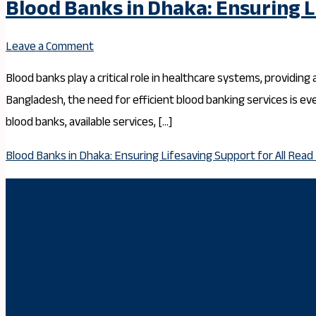
Blood Banks in Dhaka: Ensuring L
Leave a Comment
Blood banks play a critical role in healthcare systems, providing
Bangladesh, the need for efficient blood banking services is e
blood banks, available services, […]
Blood Banks in Dhaka: Ensuring Lifesaving Support for All
Read 