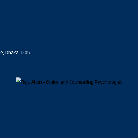
ate, Dhaka-1205