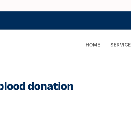
HOME
SERVIC
lood donation