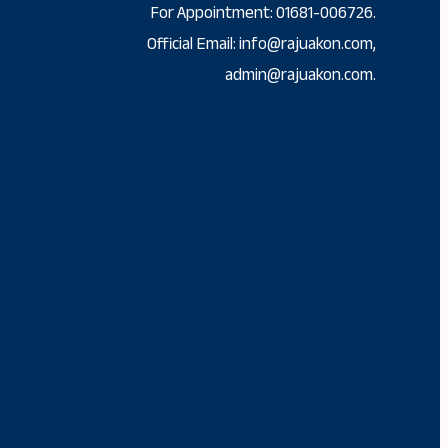
For Appointment: 01681-006726.
Official Email: info@rajuakon.com,
admin@rajuakon.com.