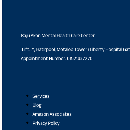
Raju Akon Mental Health Care Center
Lift: #, Hatirpool, Motaleb Tower (Liberty Hospital G
Appointment Number: 01521437270.
Services
Blog
Amazon Associates
Privacy Policy