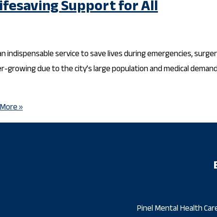
ifesaving Support for All
 an indispensable service to save lives during emergencies, surger
ver-growing due to the city’s large population and medical deman
More »
Pinel Mental Health Care