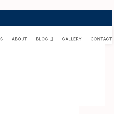
ES
ABOUT
BLOG
GALLERY
CONTACT