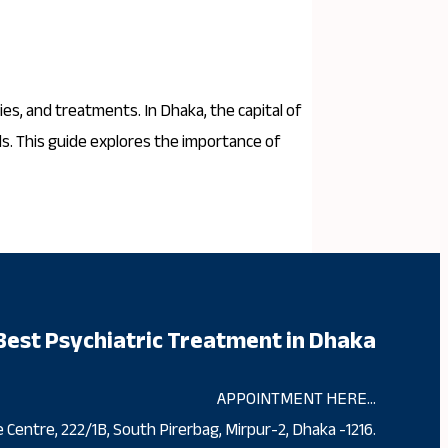
ies, and treatments. In Dhaka, the capital of
ds. This guide explores the importance of
Best Psychiatric Treatment in Dhaka
APPOINTMENT HERE…
 Centre, 222/1B, South Pirerbag, Mirpur-2, Dhaka -1216.