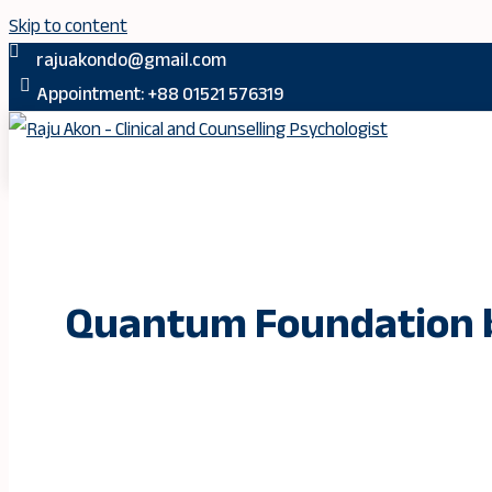
Skip to content
rajuakondo@gmail.com
Appointment: +88 01521 576319
Quantum Foundation b