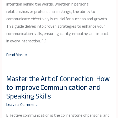
intention behind the words. Whether in personal
relationships or professional settings, the ability to
communicate effectively is crucial for success and growth.
This guide delves into proven strategies to enhance your
communication skills, ensuring clarity, empathy, and impact
in every interaction. […]
Read More »
Master the Art of Connection: How
Master
to Improve Communication and
the
Art
Speaking Skills
of
Leave a Comment
Connection:
How
Effective communication is the cornerstone of personal and