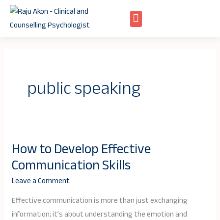
Skip
to
content
public speaking
How to Develop Effective
How
Communication Skills
to
Develop
Leave a Comment
Effective
Effective communication is more than just exchanging
Communication
information; it’s about understanding the emotion and
Skills