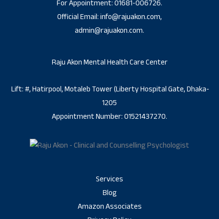
For Appointment: 01681-006726.
Official Email: info@rajuakon.com,
admin@rajuakon.com.
Raju Akon Mental Health Care Center
Lift: #, Hatirpool, Motaleb Tower (Liberty Hospital Gate, Dhaka-
1205
Appointment Number: 01521437270.
Services
Blog
Amazon Associates