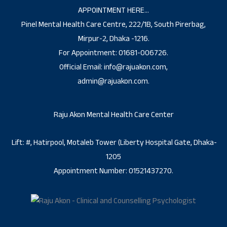
APPOINTMENT HERE…
Pinel Mental Health Care Centre, 222/1B, South Pirerbag,
Mirpur-2, Dhaka -1216.
For Appointment: 01681-006726.
Official Email: info@rajuakon.com,
admin@rajuakon.com.
Raju Akon Mental Health Care Center
Lift: #, Hatirpool, Motaleb Tower (Liberty Hospital Gate, Dhaka-
1205
Appointment Number: 01521437270.