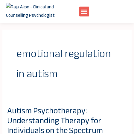
Skip
to
content
emotional regulation
in autism
Autism Psychotherapy:
Autism
Understanding Therapy for
Psychotherapy:
Understanding
Individuals on the Spectrum