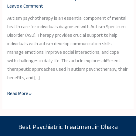
Therapy
Leave a Comment
for
Individuals
Autism psychotherapy is an essential component of mental
on
health care for individuals diagnosed with Autism Spectrum
the
Disorder (ASD). Therapy provides crucial support to help
Spectrum
individuals with autism develop communication skills,
manage emotions, improve social interactions, and cope
with challenges in daily life. This article explores different
therapeutic approaches used in autism psychotherapy, their
benefits, and […]
Read More »
Best Psychiatric Treatment in Dhaka