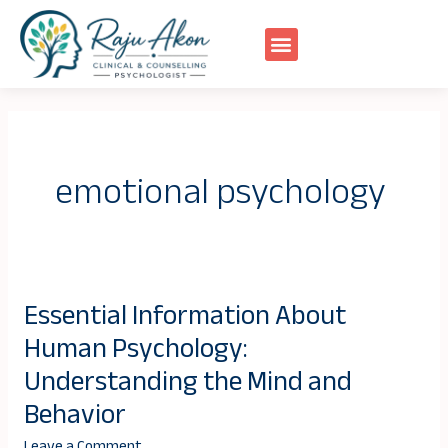
Skip
to
content
emotional psychology
Essential Information About
Essential
Human Psychology:
Information
About
Understanding the Mind and
Human
Behavior
Psychology:
Leave a Comment