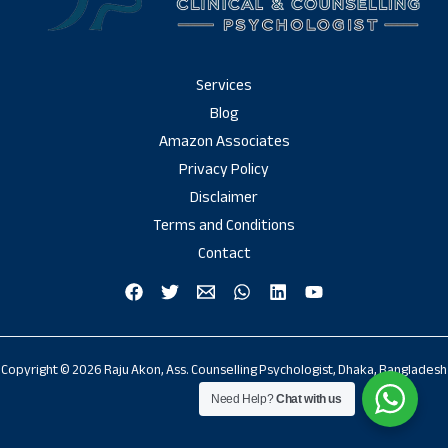
Services
Blog
Amazon Associates
Privacy Policy
Disclaimer
Terms and Conditions
Contact
Copyright © 2026 Raju Akon, Ass. Counselling Psychologist, Dhaka, Bangladesh
Need Help?
Chat with us