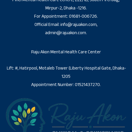
Mirpur-2, Dhaka -1216.
For Appointment: 01681-006726.
Official Email: info@rajuakon.com,
admin@rajuakon.com.
Raju Akon Mental Health Care Center
Lift: #, Hatirpool, Motaleb Tower (Liberty Hospital Gate, Dhaka-
1205
Appointment Number: 01521437270.