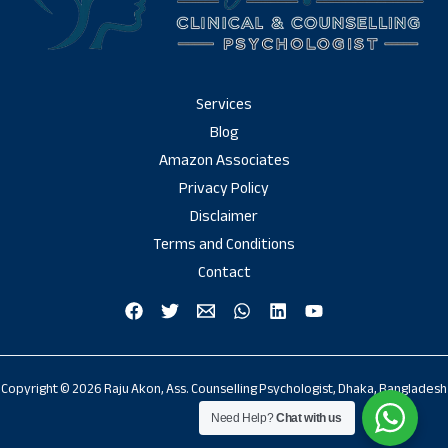
Services
Blog
Amazon Associates
Privacy Policy
Disclaimer
Terms and Conditions
Contact
Copyright © 2026 Raju Akon, Ass. Counselling Psychologist, Dhaka, Bangladesh
Need Help?
Chat with us