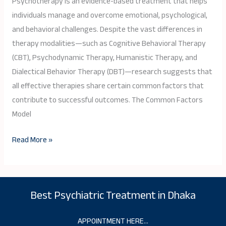
Psychotherapy is an evidence-based treatment that helps
Ingredients
individuals manage and overcome emotional, psychological,
of
and behavioral challenges. Despite the vast differences in
Effective
therapy modalities—such as Cognitive Behavioral Therapy
Therapy
(CBT), Psychodynamic Therapy, Humanistic Therapy, and
Dialectical Behavior Therapy (DBT)—research suggests that
all effective therapies share certain common factors that
contribute to successful outcomes. The Common Factors
Model
Read More »
Best Psychiatric Treatment in Dhaka
APPOINTMENT HERE…