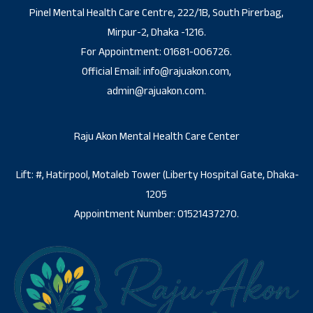
Pinel Mental Health Care Centre, 222/1B, South Pirerbag,
Mirpur-2, Dhaka -1216.
For Appointment: 01681-006726.
Official Email: info@rajuakon.com,
admin@rajuakon.com.
Raju Akon Mental Health Care Center
Lift: #, Hatirpool, Motaleb Tower (Liberty Hospital Gate, Dhaka-
1205
Appointment Number: 01521437270.