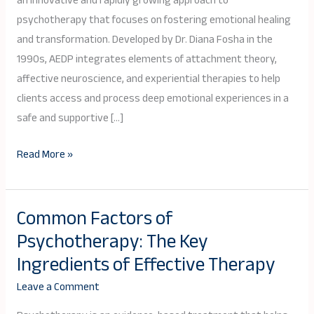
an innovative and rapidly growing approach to
Psychotherapy
psychotherapy that focuses on fostering emotional healing
(AEDP)?
and transformation. Developed by Dr. Diana Fosha in the
1990s, AEDP integrates elements of attachment theory,
affective neuroscience, and experiential therapies to help
clients access and process deep emotional experiences in a
safe and supportive […]
Read More »
Common Factors of
Common
Psychotherapy: The Key
Factors
of
Ingredients of Effective Therapy
Psychotherapy:
Leave a Comment
The
Key