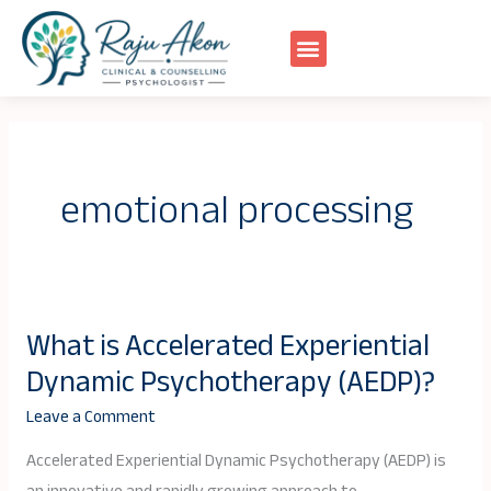
Skip
to
content
emotional processing
What is Accelerated Experiential
What
Dynamic Psychotherapy (AEDP)?
is
Accelerated
Leave a Comment
Experiential
Accelerated Experiential Dynamic Psychotherapy (AEDP) is
Dynamic