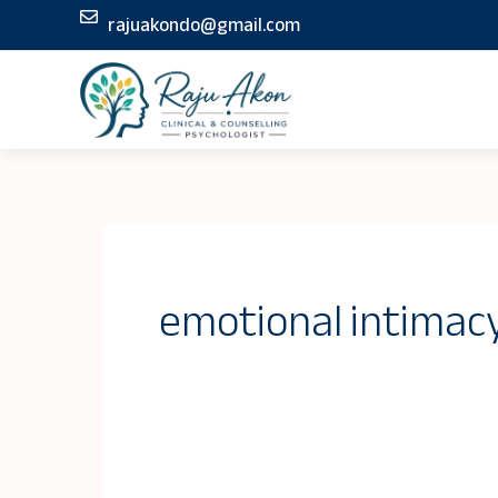
Skip
rajuakondo@gmail.com
to
content
emotional intimac