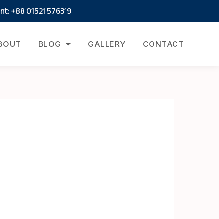
t: +88 01521 576319
BOUT
BLOG
GALLERY
CONTACT