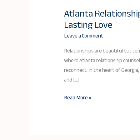
Atlanta Relationshi
Atlanta
Lasting Love
Relationship
Counseling:
Leave a Comment
Your
Relationships are beautiful but co
Path
where Atlanta relationship counsel
to
reconnect. In the heart of Georgia,
Deeper
and […]
Connection
and
Read More »
Lasting
Love