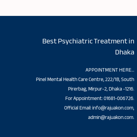
Best Psychiatric Treatment in
Dhaka
APPOINTMENT HERE…
Pinel Mental Health Care Centre, 222/1B, South
Pirerbag, Mirpur-2, Dhaka -1216.
For Appointment: 01681-006726.
Official Email: info@rajuakon.com,
admin@rajuakon.com.