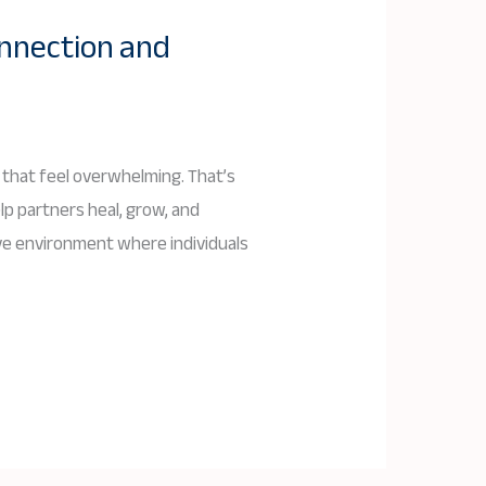
onnection and
 that feel overwhelming. That’s
lp partners heal, grow, and
tive environment where individuals