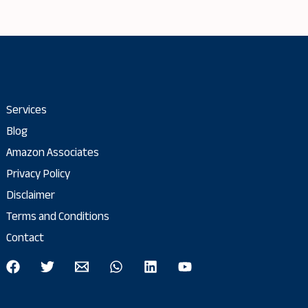
Services
Blog
Amazon Associates
Privacy Policy
Disclaimer
Terms and Conditions
Contact