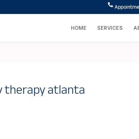
Appointmen
HOME
SERVICES
A
y therapy atlanta