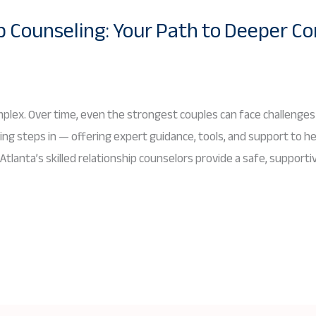
p Counseling: Your Path to Deeper C
mplex. Over time, even the strongest couples can face challenges
ing steps in — offering expert guidance, tools, and support to he
 Atlanta’s skilled relationship counselors provide a safe, suppor