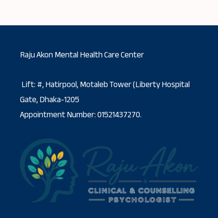
Raju Akon Mental Health Care Center
Lift: #, Hatirpool, Motaleb Tower (Liberty Hospital
Gate, Dhaka-1205
Appointment Number: 01521437270.